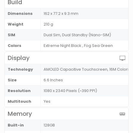
Build
Dimensions
162 x 77.2 x 9.3 mm
Weight
210 g
SIM
Dual Sim, Dual Standby (Nano-SIM)
Colors
Extreme Night Black , Fog Sea Green
Display
Technology
AMOLED Capacitive Touchscreen, 16M Colors, M
Size
6.6 Inches
Resolution
1080 x 2340 Pixels (~390 PPI)
Multitouch
Yes
Memory
Built-in
128GB