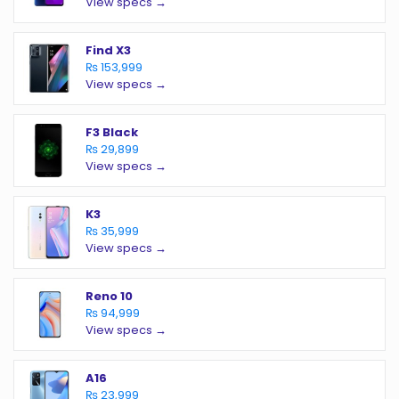
View specs →
Find X3
₨ 153,999
View specs →
F3 Black
₨ 29,899
View specs →
K3
₨ 35,999
View specs →
Reno 10
₨ 94,999
View specs →
A16
₨ 23,999