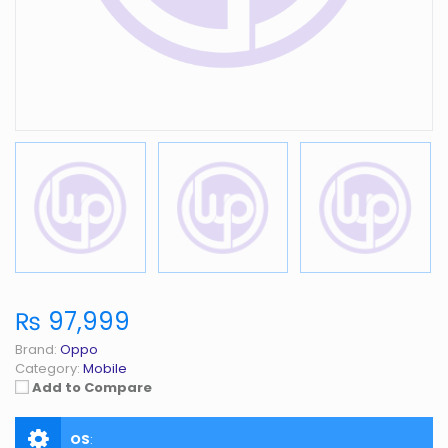
₨ 97,999
Brand:
Oppo
Category:
Mobile
Add to Compare
OS
: