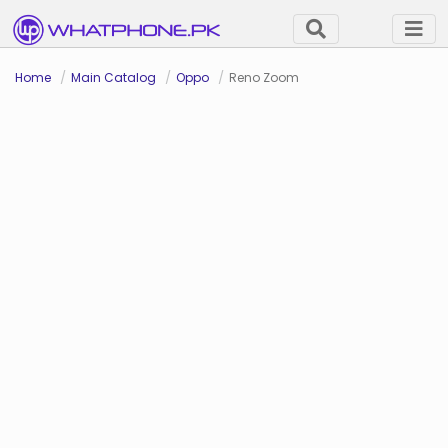
Home
Main Catalog
Oppo
Reno Zoom