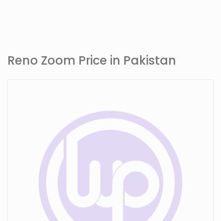
Reno Zoom Price in Pakistan