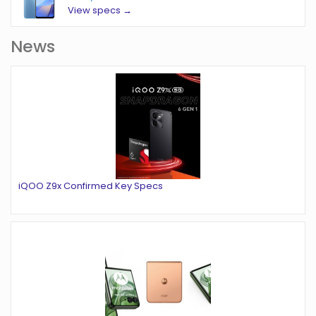
View specs →
News
iQOO Z9x Confirmed Key Specs