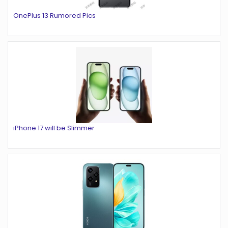
OnePlus 13 Rumored Pics
iPhone 17 will be Slimmer