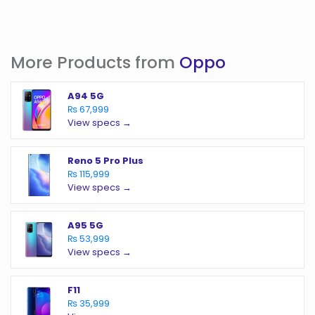
More Products from
Oppo
A94 5G
₨ 67,999
View specs →
Reno 5 Pro Plus
₨ 115,999
View specs →
A95 5G
₨ 53,999
View specs →
F11
₨ 35,999