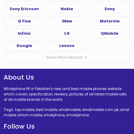
Sony Ericsson
Nokia
Sony
G Five
iNew
Motorola
Infinix
LG
QMobile
Google
Lenovo
Show More Brands
About Us
Whatphone PK is Pakistan's new and best mobile phones website
which covers specification, reviews, pictures of all latest mobile sets
of all mobile brands in the world.
Tags: top mobile, best mobile, whatmobile, whatmobile com pk, what
mobile, which mobile, whatphone, smartphone.
Follow Us