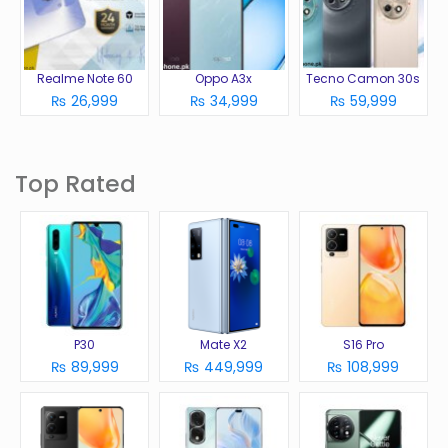
Realme Note 60
Oppo A3x
Tecno Camon 30s
₨ 26,999
₨ 34,999
₨ 59,999
Top Rated
P30
Mate X2
S16 Pro
₨ 89,999
₨ 449,999
₨ 108,999