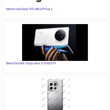
Motorola Razr 50 Ultra Price L
Benchmark Says vivo X Fold3 Pr