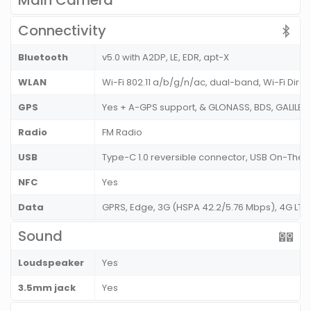
Main Camera
Connectivity
Bluetooth
v5.0 with A2DP, LE, EDR, apt-X
WLAN
Wi-Fi 802.11 a/b/g/n/ac, dual-band, Wi-Fi Direc
GPS
Yes + A-GPS support, & GLONASS, BDS, GALILEO
Radio
FM Radio
USB
Type-C 1.0 reversible connector, USB On-The
NFC
Yes
Data
GPRS, Edge, 3G (HSPA 42.2/5.76 Mbps), 4G LTE
Sound
Loudspeaker
Yes
3.5mm jack
Yes