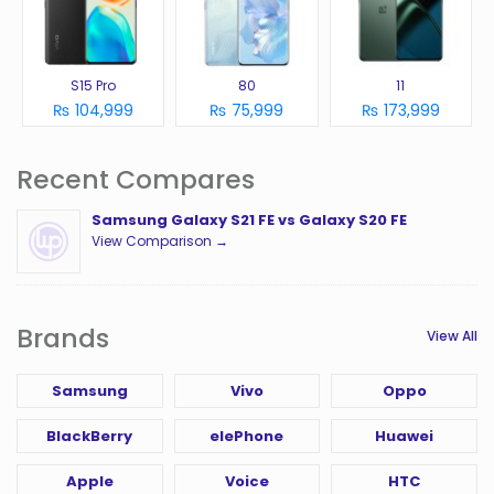
S15 Pro
80
11
₨ 104,999
₨ 75,999
₨ 173,999
Recent Compares
Samsung Galaxy S21 FE vs Galaxy S20 FE
View Comparison →
Brands
View All
Samsung
Vivo
Oppo
BlackBerry
elePhone
Huawei
Apple
Voice
HTC