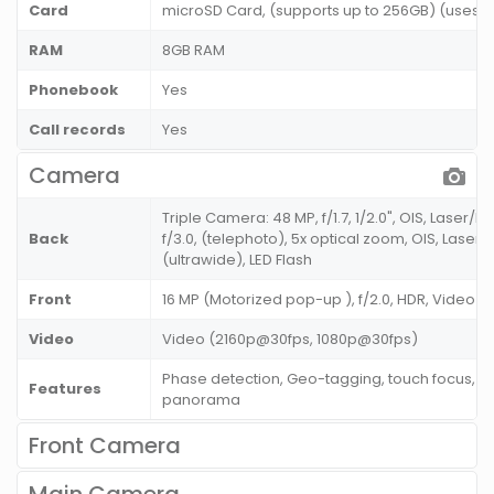
Card
microSD Card, (supports up to 256GB) (uses SI
RAM
8GB RAM
Phonebook
Yes
Call records
Yes
Camera
Triple Camera: 48 MP, f/1.7, 1/2.0", OIS, Laser/
Back
f/3.0, (telephoto), 5x optical zoom, OIS, Laser/
(ultrawide), LED Flash
Front
16 MP (Motorized pop-up ), f/2.0, HDR, Video 
Video
Video (2160p@30fps, 1080p@30fps)
Phase detection, Geo-tagging, touch focus, fa
Features
panorama
Front Camera