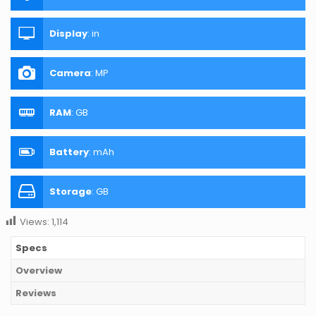
Display
:
in
Camera
:
MP
RAM
:
GB
Battery
:
mAh
Storage
:
GB
Views:
1,114
Specs
Overview
Reviews