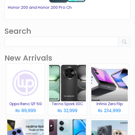
Honor 200 and Honor 200 Pro Ch
Search
New Arrivals
Oppo Reno 12F 5G
Tecno Spark 30C
Infinix Zero Flip
₨ 89,999
₨ 32,999
₨ 234,999