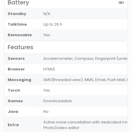
Battery
Standby
N/A
Talktime
Up to 26 h
Removable
Yes
Features
Sensors
Accelerometer, Compass, Fingerprint (under di
Browser
HTML5
Messaging
SMS(threaded view), MMS, Email, Push Mail, IM
Torch
Yes
Games
Downloadable
Java
No
Active noise cancellation with dedicated mic,
Extra
Photo/video editor