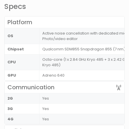
Specs
Platform
Active noise cancellation with dedicated mic,
OS
Photo/video editor
Chipset
Qualcomm SDM855 Snapdragon 855 (7 nm)
Octa-core (1 x 2.84 GHz Kryo 485 + 3 x 2.42 GHz
CPU
Kryo 485)
GPU
Adreno 640
Communication
2G
Yes
3G
Yes
4G
Yes