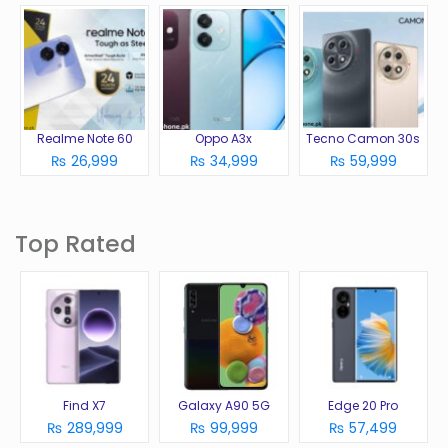
Realme Note 60
Oppo A3x
Tecno Camon 30s
₨ 26,999
₨ 34,999
₨ 59,999
Top Rated
Find X7
Galaxy A90 5G
Edge 20 Pro
₨ 289,999
₨ 99,999
₨ 57,499