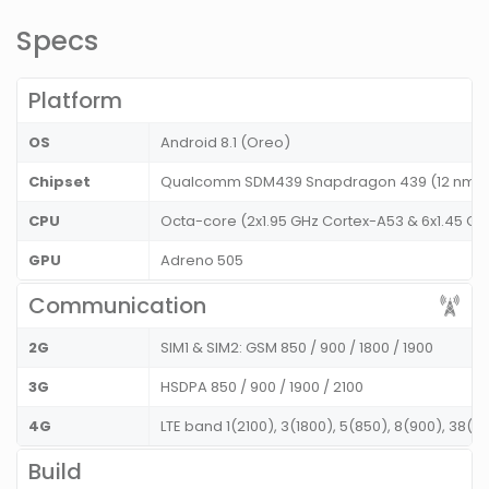
Specs
Platform
OS
Android 8.1 (Oreo)
Chipset
Qualcomm SDM439 Snapdragon 439 (12 nm)
CPU
Octa-core (2x1.95 GHz Cortex-A53 & 6x1.45 GH
GPU
Adreno 505
Communication
2G
SIM1 & SIM2: GSM 850 / 900 / 1800 / 1900
3G
HSDPA 850 / 900 / 1900 / 2100
4G
LTE band 1(2100), 3(1800), 5(850), 8(900), 38(2
Build