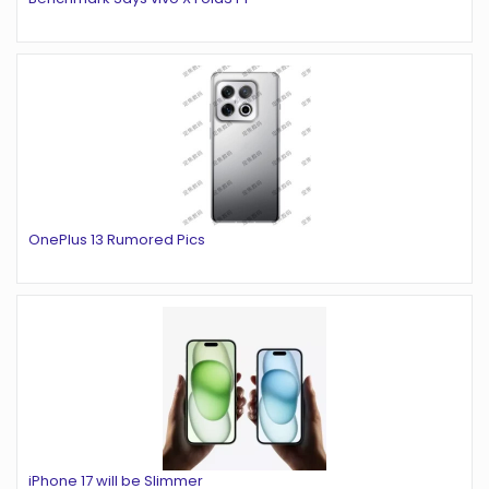
OnePlus 13 Rumored Pics
iPhone 17 will be Slimmer