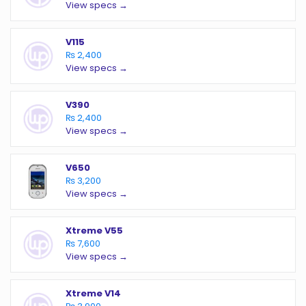
View specs →
V115
₨ 2,400
View specs →
V390
₨ 2,400
View specs →
V650
₨ 3,200
View specs →
Xtreme V55
₨ 7,600
View specs →
Xtreme V14