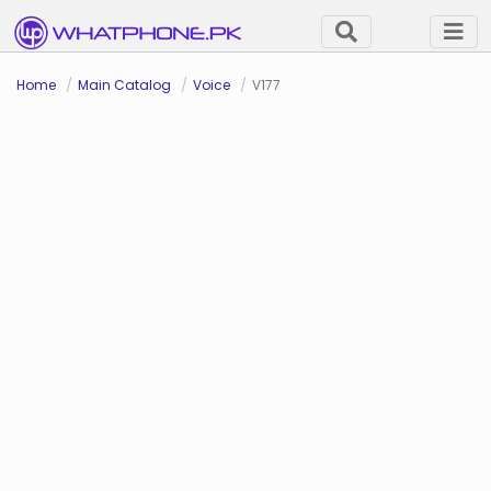
Home
Main Catalog
Voice
V177