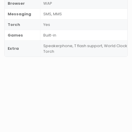
Browser
WAP
Messaging
SMS, MMS
Torch
Yes
Games
Built-in
Speakerphone, T flash support, World Clock, 
Extra
Torch