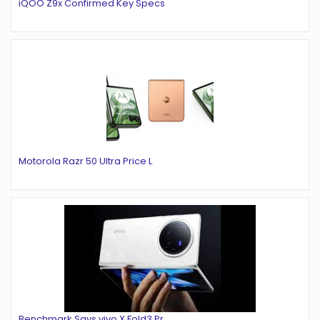
iQOO Z9x Confirmed Key Specs
Motorola Razr 50 Ultra Price L
Benchmark Says vivo X Fold3 Pr