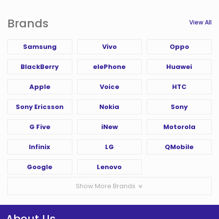
Brands
View All
Samsung
Vivo
Oppo
BlackBerry
elePhone
Huawei
Apple
Voice
HTC
Sony Ericsson
Nokia
Sony
G Five
iNew
Motorola
Infinix
LG
QMobile
Google
Lenovo
Show More Brands
About Us