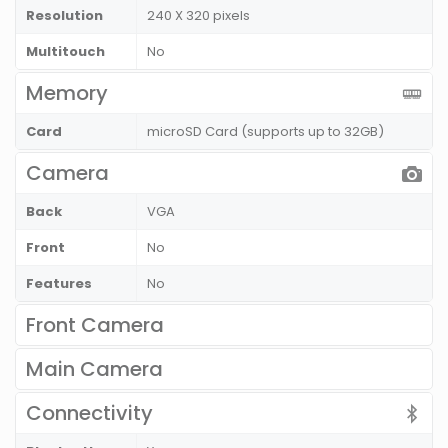
Resolution
240 X 320 pixels
Multitouch
No
Memory
Card
microSD Card (supports up to 32GB)
Camera
Back
VGA
Front
No
Features
No
Front Camera
Main Camera
Connectivity