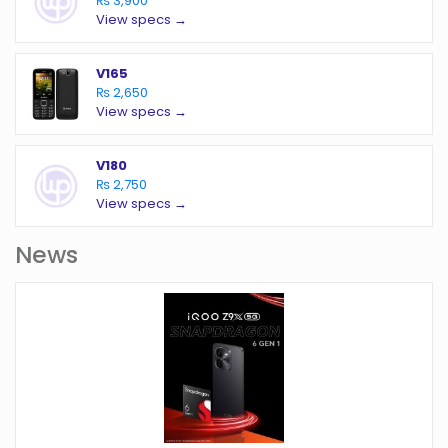
₨ 3,900
View specs →
V165
₨ 2,650
View specs →
V180
₨ 2,750
View specs →
News