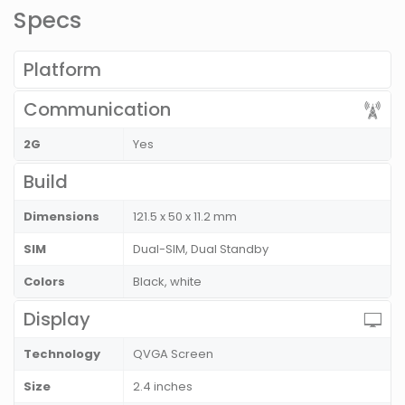
Specs
Platform
Communication
2G
Yes
Build
Dimensions
121.5 x 50 x 11.2 mm
SIM
Dual-SIM, Dual Standby
Colors
Black, white
Display
Technology
QVGA Screen
Size
2.4 inches