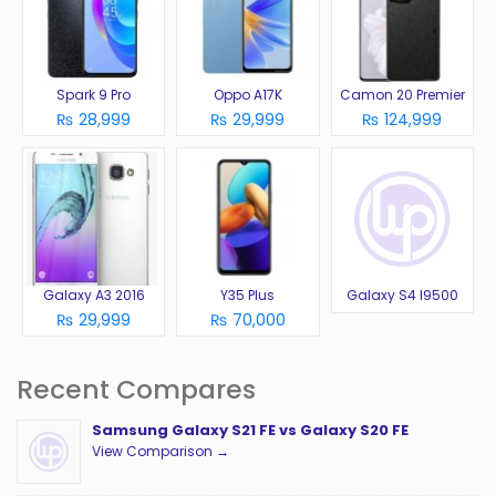
Spark 9 Pro
Oppo A17K
Camon 20 Premier
₨ 28,999
₨ 29,999
₨ 124,999
Galaxy A3 2016
Y35 Plus
Galaxy S4 I9500
₨ 29,999
₨ 70,000
Recent Compares
Samsung Galaxy S21 FE vs Galaxy S20 FE
View Comparison →