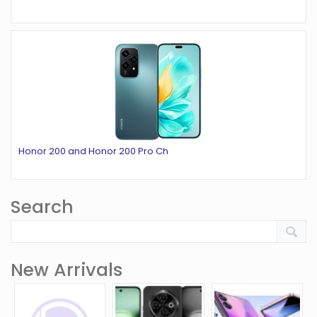
Honor 200 and Honor 200 Pro Ch
Search
New Arrivals