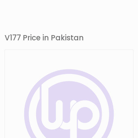
V177 Price in Pakistan