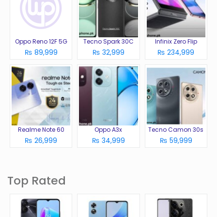
Oppo Reno 12F 5G
Tecno Spark 30C
Infinix Zero Flip
₨ 89,999
₨ 32,999
₨ 234,999
Realme Note 60
Oppo A3x
Tecno Camon 30s
₨ 26,999
₨ 34,999
₨ 59,999
Top Rated