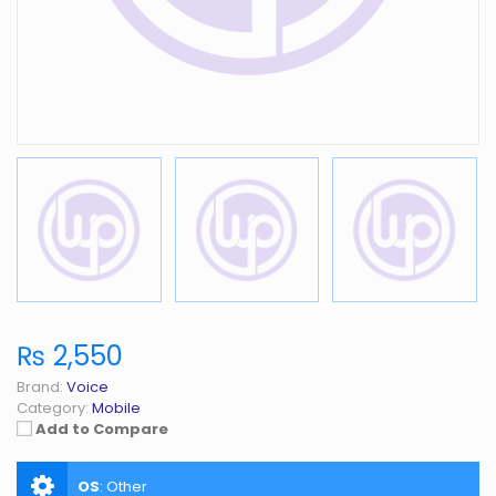
₨ 2,550
Brand:
Voice
Category:
Mobile
Add to Compare
OS
:
Other