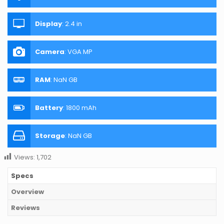
Display
:
2.4 in
Camera
:
VGA MP
RAM
:
NaN GB
Battery
:
1800 mAh
Storage
:
NaN GB
Views:
1,702
Specs
Overview
Reviews