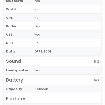
Bluetooth
Yes
WLAN
No
GPS
No
Radio
Yes
USB
Yes
NFC
No
Data
GPRS, EDGE
Sound
Loudspeaker
Yes
Battery
Capacity
1800mAh
Features