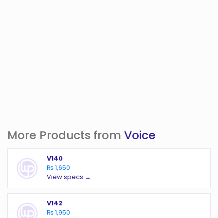
More Products from
Voice
V140
₨ 1,650
View specs →
V142
₨ 1,950