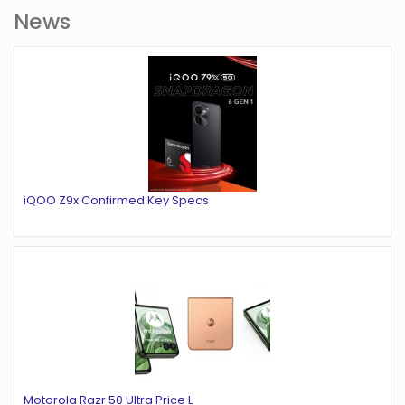
News
iQOO Z9x Confirmed Key Specs
Motorola Razr 50 Ultra Price L