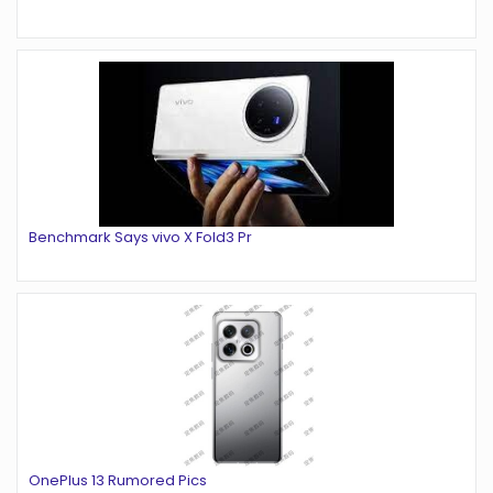
Benchmark Says vivo X Fold3 Pr
OnePlus 13 Rumored Pics