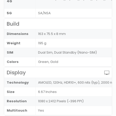
4G
5G
SA/NSA
Build
Dimensions
163 x 75.5 x 8 mm
Weight
195 g
SIM
Dual Sim, Dual Standby (Nano-SIM)
Colors
Green, Gold
Display
Technology
AMOLED, 120Hz, HDR10+, 600 nits (typ), 2000 nit
Size
6.67 Inches
Resolution
1080 x 2412 Pixels (~396 PPI)
Multitouch
Yes