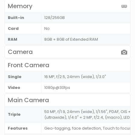
Memory
Built-in
128/256GB
Card
No
RAM
8GB + 8GB of Extended RAM
Camera
Front Camera
Single
16 MP, f/2.5, 24mm (wide), 1/3.0"
Video
1080p@30fps
Main Camera
50 MP, f/1.9, 24mm (wide), 1/1.56", PDAF, OIS + 8
Triple
(ultrawide), 1/4.0" + 2 MP, f/2.4, (macro), LED F
Features
Geo-tagging, face detection, Touch to focus