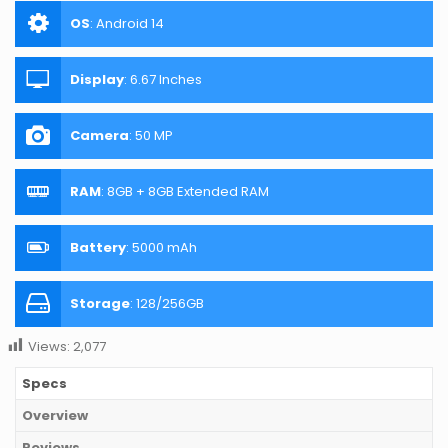
OS
:
Android 14
Display
:
6.67 Inches
Camera
:
50 MP
RAM
:
8GB + 8GB Extended RAM
Battery
:
5000 mAh
Storage
:
128/256GB
Views:
2,077
Specs
Overview
Reviews