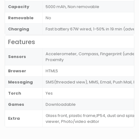
Capacity
5000 mAh, Non removable
Removable
No
Charging
Fast battery 67W wired, 1-50% in 19 min (adver
Features
Accelerometer, Compass, Fingerprint (under di
Sensors
Proximity
Browser
HTML5
Messaging
SMS(threaded view), MMS, Email, Push Mail, I
Torch
Yes
Games
Downloadable
Glass front, plastic frame,IP54, dust and splas
Extra
viewer, Photo/video editor