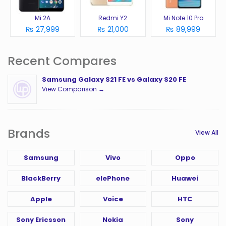
Mi 2A
Redmi Y2
Mi Note 10 Pro
₨ 27,999
₨ 21,000
₨ 89,999
Recent Compares
Samsung Galaxy S21 FE vs Galaxy S20 FE
View Comparison →
Brands
View All
Samsung
Vivo
Oppo
BlackBerry
elePhone
Huawei
Apple
Voice
HTC
Sony Ericsson
Nokia
Sony