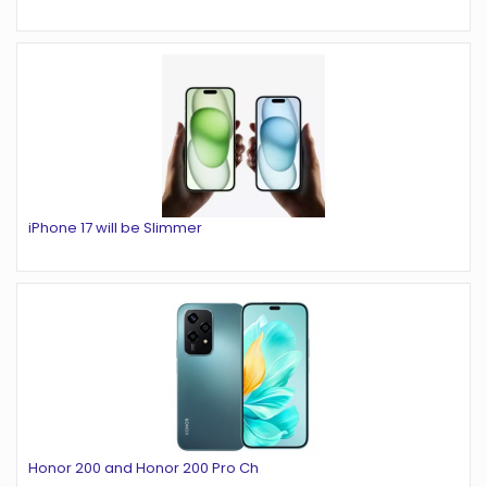
iPhone 17 will be Slimmer
Honor 200 and Honor 200 Pro Ch