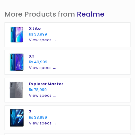
More Products from
Realme
X Lite
₨ 33,999
View specs →
XT
₨ 49,999
View specs →
Explorer Master
₨ 78,999
View specs →
7
₨ 38,999
View specs →