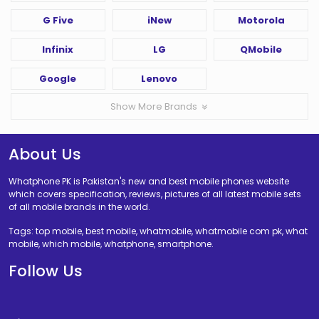
G Five
iNew
Motorola
Infinix
LG
QMobile
Google
Lenovo
Show More Brands
About Us
Whatphone PK is Pakistan's new and best mobile phones website
which covers specification, reviews, pictures of all latest mobile sets
of all mobile brands in the world.
Tags: top mobile, best mobile, whatmobile, whatmobile com pk, what
mobile, which mobile, whatphone, smartphone.
Follow Us