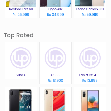
Realme Note 60
Oppo A3x
Tecno Camon 30s
₨ 26,999
₨ 34,999
₨ 59,999
Top Rated
Vibe A
A6000
Tablet Pixi 4 LTE
₨ 13,900
₨ 13,999