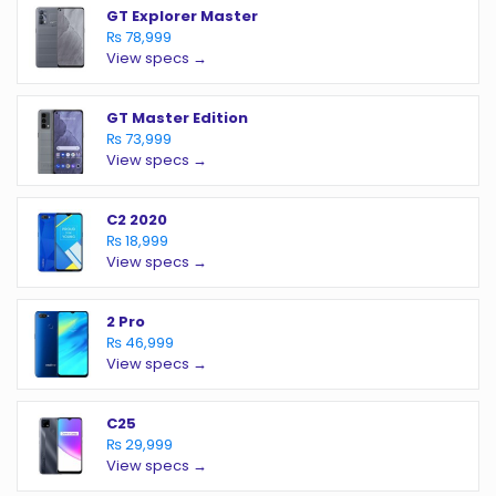
GT Explorer Master
₨ 78,999
View specs →
GT Master Edition
₨ 73,999
View specs →
C2 2020
₨ 18,999
View specs →
2 Pro
₨ 46,999
View specs →
C25
₨ 29,999
View specs →