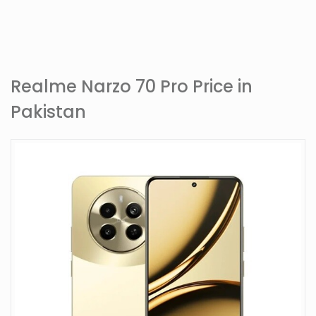
Realme Narzo 70 Pro Price in
Pakistan