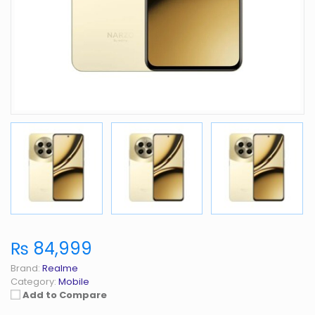
₨ 84,999
Brand:
Realme
Category:
Mobile
Add to Compare