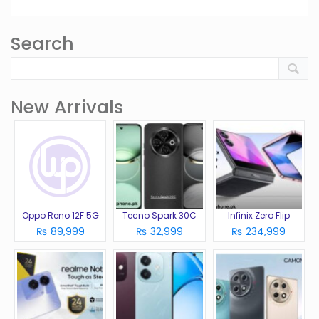
Search
New Arrivals
Oppo Reno 12F 5G
Tecno Spark 30C
Infinix Zero Flip
₨ 89,999
₨ 32,999
₨ 234,999