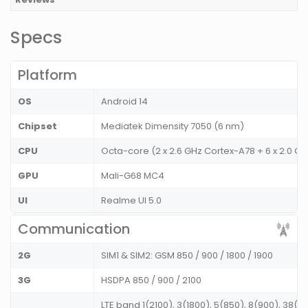
Specs
Platform
OS
Android 14
Chipset
Mediatek Dimensity 7050 (6 nm)
CPU
Octa-core (2 x 2.6 GHz Cortex-A78 + 6 x 2.0 
GPU
Mali-G68 MC4
UI
Realme UI 5.0
Communication
2G
SIM1 & SIM2: GSM 850 / 900 / 1800 / 1900
3G
HSDPA 850 / 900 / 2100
LTE band 1(2100), 3(1800), 5(850), 8(900), 38(2