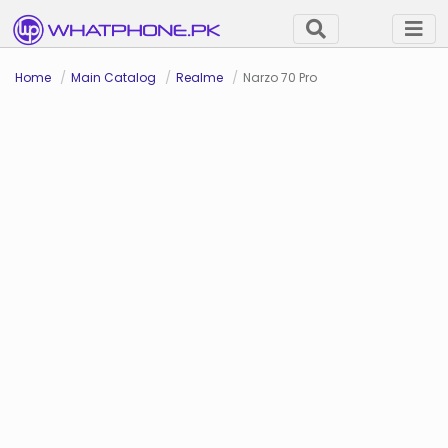
Home
Main Catalog
Realme
Narzo 70 Pro