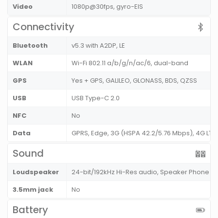
Video
1080p@30fps, gyro-EIS
Connectivity
Bluetooth
v5.3 with A2DP, LE
WLAN
Wi-Fi 802.11 a/b/g/n/ac/6, dual-band
GPS
Yes + GPS, GALILEO, GLONASS, BDS, QZSS
USB
USB Type-C 2.0
NFC
No
Data
GPRS, Edge, 3G (HSPA 42.2/5.76 Mbps), 4G LT
Sound
Loudspeaker
24-bit/192kHz Hi-Res audio, Speaker Phone
3.5mm jack
No
Battery