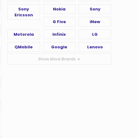
Sony
Nokia
Sony
Ericsson
G Five
iNew
Motorola
Infinix
LG
QMobile
Google
Lenovo
Show More Brands