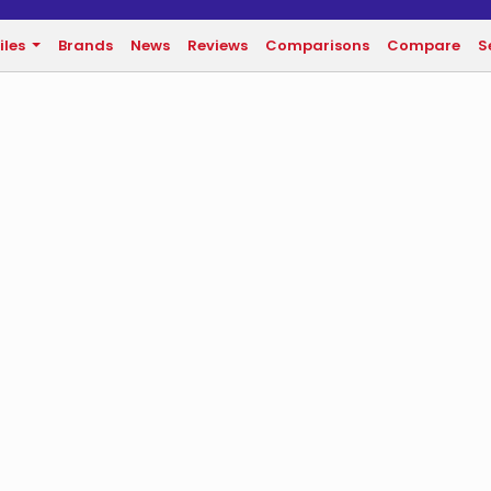
iles
Brands
News
Reviews
Comparisons
Compare
S