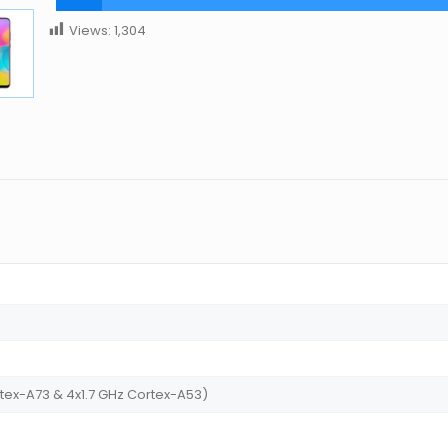
Views:
1,304
tex-A73 & 4x1.7 GHz Cortex-A53)