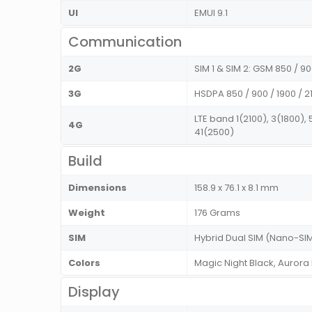
UI
EMUI 9.1
Communication
2G
SIM 1 & SIM 2: GSM 850 / 
3G
HSDPA 850 / 900 / 1900 / 2
LTE band 1(2100), 3(1800),
4G
41(2500)
Build
Dimensions
158.9 x 76.1 x 8.1 mm
Weight
176 Grams
SIM
Hybrid Dual SIM (Nano-SIM
Colors
Magic Night Black, Aurora
Display