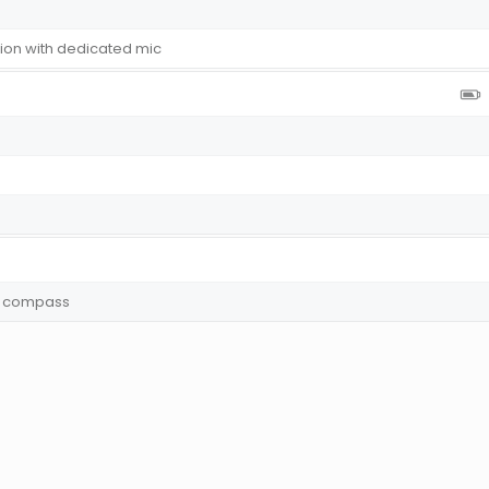
tion with dedicated mic
y, compass