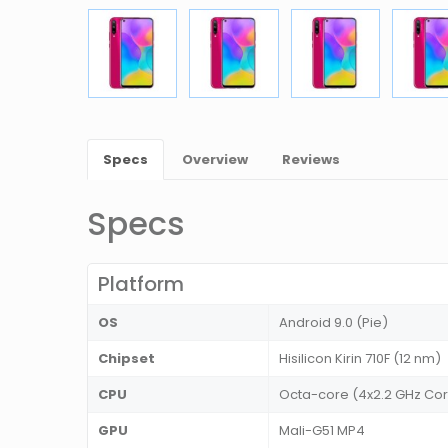
Specs
Overview
Reviews
Specs
Platform
OS
Android 9.0 (Pie)
Chipset
Hisilicon Kirin 710F (12 nm)
CPU
Octa-core (4x2.2 GHz Cor
GPU
Mali-G51 MP4