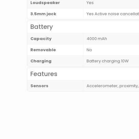
Loudspeaker
Yes
3.5mm jack
Yes Active noise cancella
Battery
Capacity
4000 mAh
Removable
No
Charging
Battery charging 10W
Features
Sensors
Accelerometer, proximit