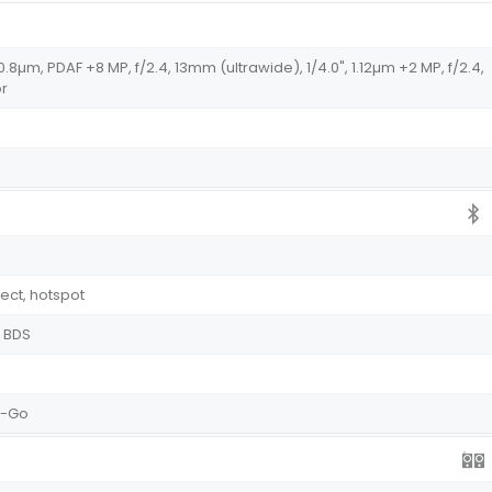
, 0.8µm, PDAF +8 MP, f/2.4, 13mm (ultrawide), 1/4.0", 1.12µm +2 MP, f/2.4,
or
rect, hotspot
, BDS
e-Go