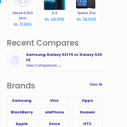
Desire 526G
6.4
Xperia Z2a
plus
₨ 48,999
₨ 38,949
₨ 13,999
Recent Compares
Samsung Galaxy S21 FE vs Galaxy S20
FE
View Comparison →
Brands
View All
Samsung
Vivo
Oppo
BlackBerry
elePhone
Huawei
Apple
Voice
HTC