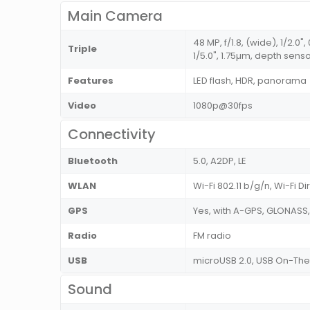
Main Camera
48 MP, f/1.8, (wide), 1/2.0"
Triple
1/5.0", 1.75µm, depth sens
Features
LED flash, HDR, panorama
Video
1080p@30fps
Connectivity
Bluetooth
5.0, A2DP, LE
WLAN
Wi-Fi 802.11 b/g/n, Wi-Fi Di
GPS
Yes, with A-GPS, GLONASS
Radio
FM radio
USB
microUSB 2.0, USB On-Th
Sound