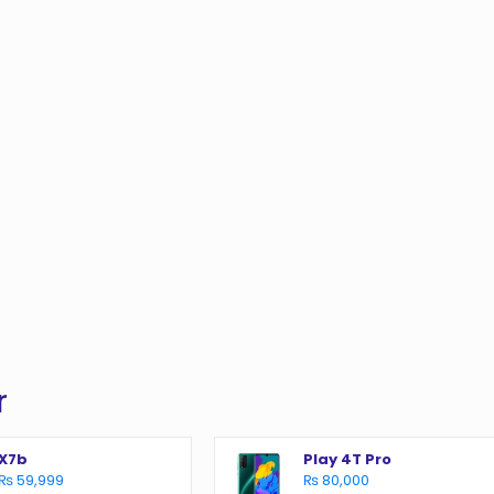
r
X7b
Play 4T Pro
₨ 59,999
₨ 80,000