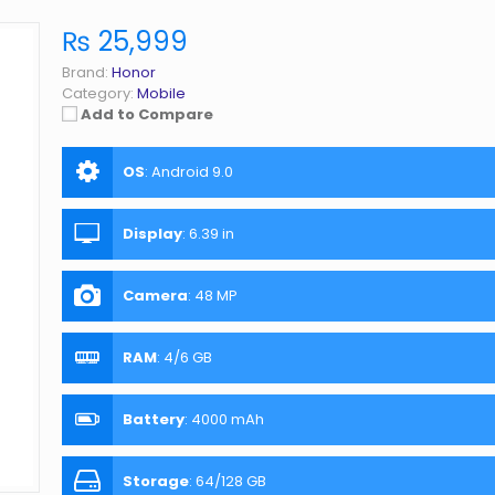
₨ 25,999
Brand:
Honor
Category:
Mobile
Add to Compare
OS
:
Android 9.0
Display
:
6.39 in
Camera
:
48 MP
RAM
:
4/6 GB
Battery
:
4000 mAh
Storage
:
64/128 GB