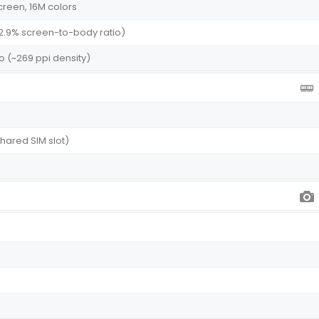
creen, 16M colors
82.9% screen-to-body ratio)
tio (~269 ppi density)
shared SIM slot)