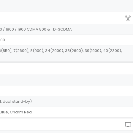
900 / 1800 / 1900 CDMA 800 & TD-SCDMA
100
 5(850), 7(2600), 8(900), 34(2000), 38(2600), 39(1900), 40(2300),
, dual stand-by)
 Blue, Charm Red