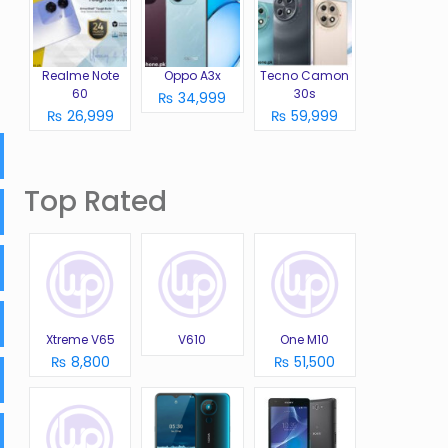
Realme Note
Oppo A3x
Tecno Camon
60
30s
₨ 34,999
₨ 26,999
₨ 59,999
Top Rated
Xtreme V65
V610
One M10
₨ 8,800
₨ 51,500