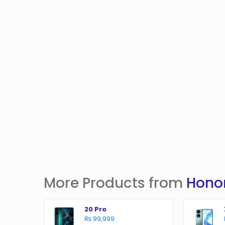
More Products from
Hono
20 Pro
₨ 99,999