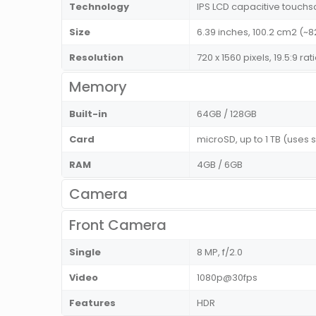
Technology
IPS LCD capacitive touchs
Size
6.39 inches, 100.2 cm2 (~
Resolution
720 x 1560 pixels, 19.5:9 ra
Memory
Built-in
64GB / 128GB
Card
microSD, up to 1 TB (uses 
RAM
4GB / 6GB
Camera
Front Camera
Single
8 MP, f/2.0
Video
1080p@30fps
Features
HDR