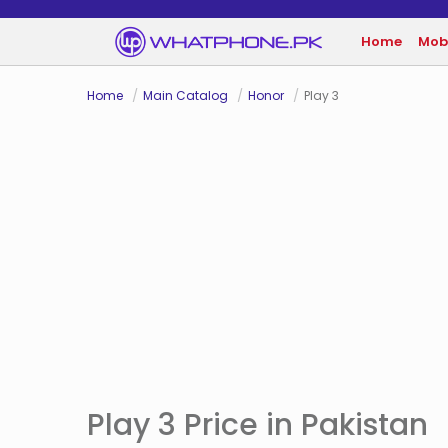
Home
Mob
Home
Main Catalog
Honor
Play 3
Play 3 Price in Pakistan