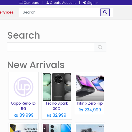
|
|
Compare
Create Account
Sign In
ervices
Search
New Arrivals
Oppo Reno 12F
Tecno Spark
Infinix Zero Flip
5G
30C
₨ 234,999
₨ 89,999
₨ 32,999