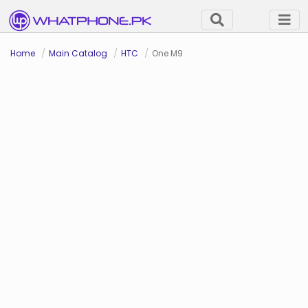
Home
Main Catalog
HTC
One M9