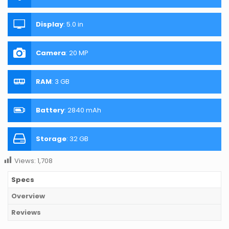
Display
:
5.0 in
Camera
:
20 MP
RAM
:
3 GB
Battery
:
2840 mAh
Storage
:
32 GB
Views:
1,708
Specs
Overview
Reviews