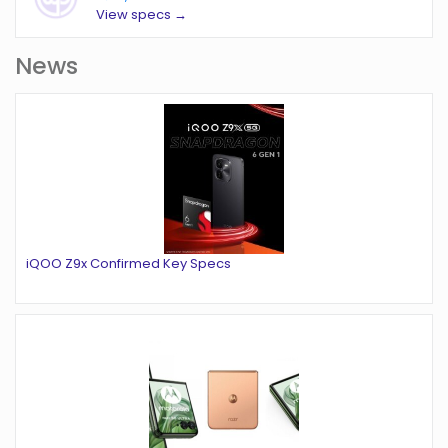
View specs →
News
iQOO Z9x Confirmed Key Specs