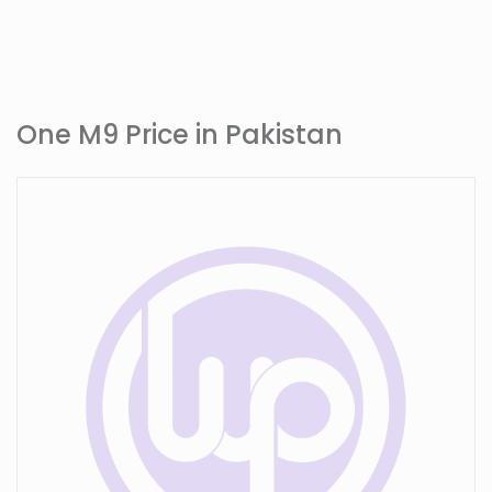
One M9 Price in Pakistan