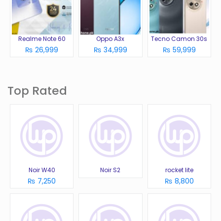
Realme Note 60
Oppo A3x
Tecno Camon 30s
₨ 26,999
₨ 34,999
₨ 59,999
Top Rated
Noir W40
Noir S2
rocket lite
₨ 7,250
₨ 8,800