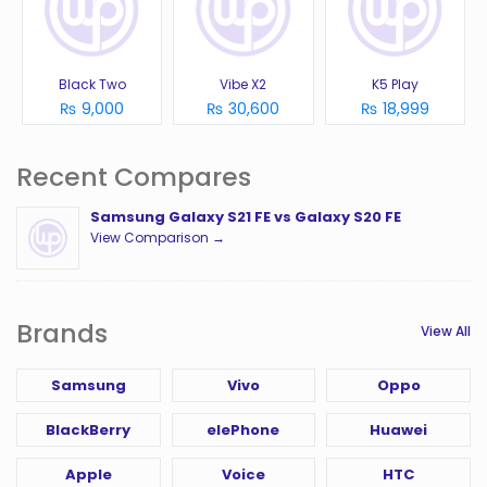
Black Two
Vibe X2
K5 Play
₨ 9,000
₨ 30,600
₨ 18,999
Recent Compares
Samsung Galaxy S21 FE vs Galaxy S20 FE
View Comparison →
Brands
View All
Samsung
Vivo
Oppo
BlackBerry
elePhone
Huawei
Apple
Voice
HTC