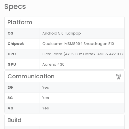
Specs
Platform
OS
Android 5.0.1 Lollipop
Chipset
Qualcomm MSM8994 Snapdragon 810
CPU
Octa-core (4x1.5 GHz Cortex-A53 & 4x2.0 GHz
GPU
Adreno 430
Communication
2G
Yes
3G
Yes
4G
Yes
Build