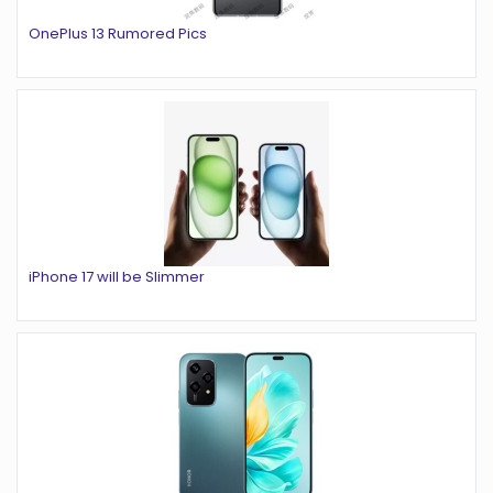
OnePlus 13 Rumored Pics
iPhone 17 will be Slimmer