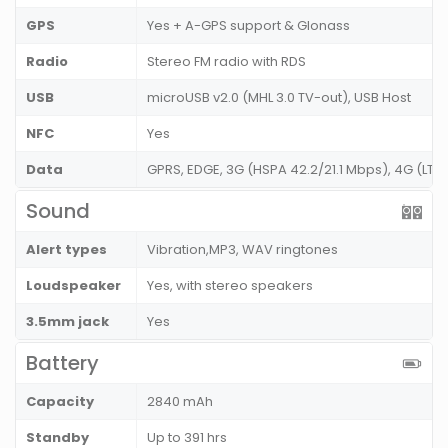
GPS
Yes + A-GPS support & Glonass
Radio
Stereo FM radio with RDS
USB
microUSB v2.0 (MHL 3.0 TV-out), USB Host
NFC
Yes
Data
GPRS, EDGE, 3G (HSPA 42.2/21.1 Mbps), 4G (LT
Sound
Alert types
Vibration,MP3, WAV ringtones
Loudspeaker
Yes, with stereo speakers
3.5mm jack
Yes
Battery
Capacity
2840 mAh
Standby
Up to 391 hrs