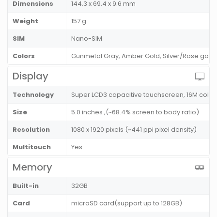
Dimensions
144.3 x 69.4 x 9.6 mm
Weight
157 g
SIM
Nano-SIM
Colors
Gunmetal Gray, Amber Gold, Silver/Rose gold,
Display
Technology
Super LCD3 capacitive touchscreen, 16M color
Size
5.0 inches ,(~68.4% screen to body ratio)
Resolution
1080 x 1920 pixels (~441 ppi pixel density)
Multitouch
Yes
Memory
Built-in
32GB
Card
microSD card(support up to 128GB)