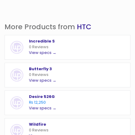
More Products from
HTC
Incredible S
0 Reviews
View specs →
Butterfly 3
0 Reviews
View specs →
Desire 526G
₨ 12,250
View specs →
Wildfire
0 Reviews