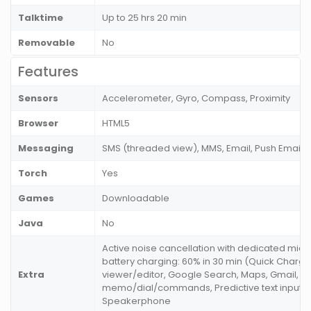
Talktime
Up to 25 hrs 20 min
Removable
No
Features
Sensors
Accelerometer, Gyro, Compass, Proximity
Browser
HTML5
Messaging
SMS (threaded view), MMS, Email, Push Email
Torch
Yes
Games
Downloadable
Java
No
Active noise cancellation with dedicated mic,
battery charging: 60% in 30 min (Quick Charge
Extra
viewer/editor, Google Search, Maps, Gmail, V
memo/dial/commands, Predictive text input, 
Speakerphone