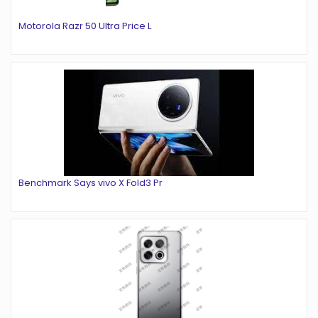
Motorola Razr 50 Ultra Price L
Benchmark Says vivo X Fold3 Pr