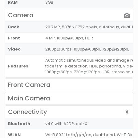
RAM
3GB
Camera
Back
20.7 MP, 5376 x 3752 pixels, autofocus, dual-LE
Front
4 MP, 1080p@30fps, HDR
Video
2160p@30fps, 1080p@60fps, 720p@120fps,
Automatic simultaneous video and image rec
Features
face/smile detection, HDR, panorama, Video 
1080p@60fps, 720p@120fps, HDR, stereo sound
Front Camera
Main Camera
Connectivity
Bluetooth
v4.0 with A2DP, apt-X
WLAN
Wi-Fi 802.11 a/b/g/n/ac, dual-band, Wi-Fi Direc