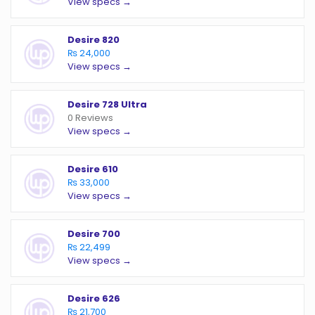
View specs →
Desire 820
₨ 24,000
View specs →
Desire 728 Ultra
0 Reviews
View specs →
Desire 610
₨ 33,000
View specs →
Desire 700
₨ 22,499
View specs →
Desire 626
₨ 21,700