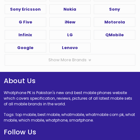
Sony Ericsson
Nokia
Sony
G Five
iNew
Motorola
Infinix
LG
QMobile
Google
Lenovo
Show More Brands
About Us
Whatphone PK is Pakistan's new and best mobile phones website
which covers specification, reviews, pictures of all latest mobile sets
of all mobile brands in the world.
Tags: top mobile, best mobile, whatmobile, whatmobile com pk, what
mobile, which mobile, whatphone, smartphone.
Follow Us