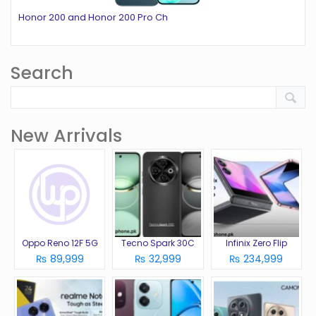
Honor 200 and Honor 200 Pro Ch
Search
New Arrivals
Oppo Reno 12F 5G
Tecno Spark 30C
Infinix Zero Flip
₨ 89,999
₨ 32,999
₨ 234,999