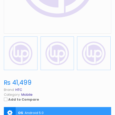
₨ 41,499
Brand:
HTC
Category:
Mobile
Add to Compare
OS
:
Android 5.0