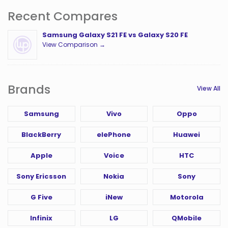
Recent Compares
Samsung Galaxy S21 FE vs Galaxy S20 FE
View Comparison →
Brands
View All
Samsung
Vivo
Oppo
BlackBerry
elePhone
Huawei
Apple
Voice
HTC
Sony Ericsson
Nokia
Sony
G Five
iNew
Motorola
Infinix
LG
QMobile