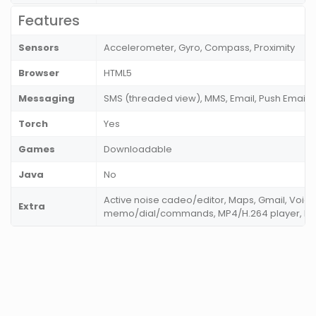
Features
Sensors
Accelerometer, Gyro, Compass, Proximity
Browser
HTML5
Messaging
SMS (threaded view), MMS, Email, Push Email
Torch
Yes
Games
Downloadable
Java
No
Active noise cadeo/editor, Maps, Gmail, Voice
Extra
memo/dial/commands, MP4/H.264 player, M