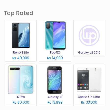
Top Rated
Reno 8 Lite
Pop 5X
Galaxy J2 2016
₨ 49,999
₨ 14,999
17 Pro
Galaxy J1
Xperia C5 Ultra
₨ 80,000
₨ 13,999
₨ 33,000