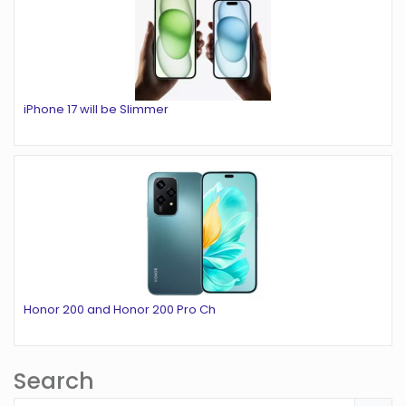
iPhone 17 will be Slimmer
Honor 200 and Honor 200 Pro Ch
Search