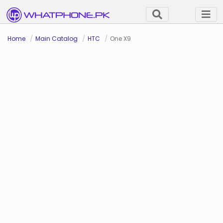
Home
Main Catalog
HTC
One X9