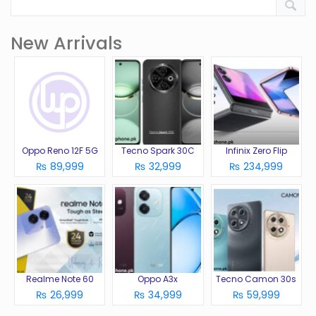
New Arrivals
Oppo Reno 12F 5G
Tecno Spark 30C
Infinix Zero Flip
₨ 89,999
₨ 32,999
₨ 234,999
Realme Note 60
Oppo A3x
Tecno Camon 30s
₨ 26,999
₨ 34,999
₨ 59,999