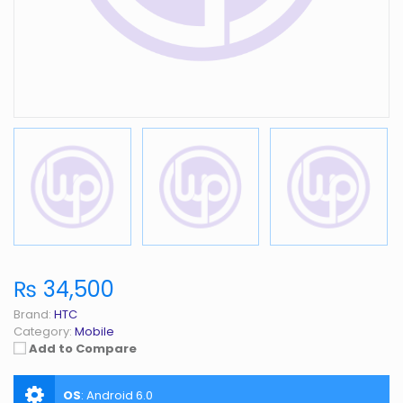
₨ 34,500
Brand:
HTC
Category:
Mobile
Add to Compare
OS
:
Android 6.0