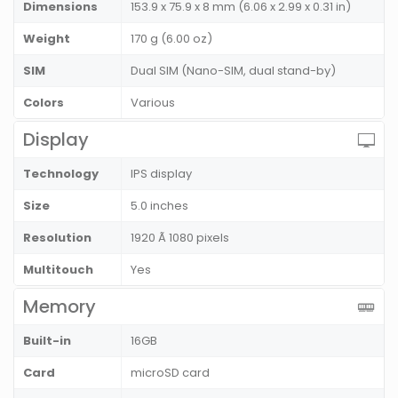
Dimensions
153.9 x 75.9 x 8 mm (6.06 x 2.99 x 0.31 in)
Weight
170 g (6.00 oz)
SIM
Dual SIM (Nano-SIM, dual stand-by)
Colors
Various
Display
Technology
IPS display
Size
5.0 inches
Resolution
1920 Ã 1080 pixels
Multitouch
Yes
Memory
Built-in
16GB
Card
microSD card