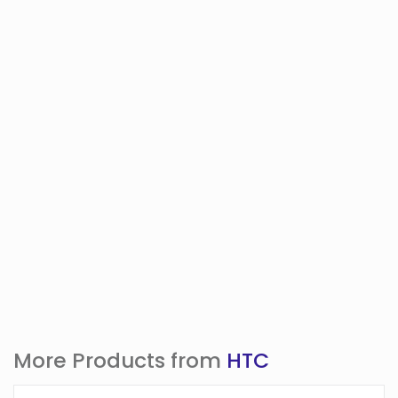
More Products from
HTC