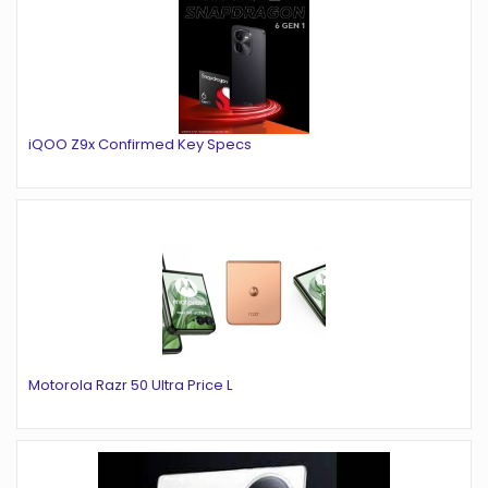
iQOO Z9x Confirmed Key Specs
Motorola Razr 50 Ultra Price L