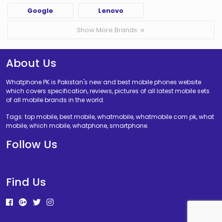
Google
Lenovo
Show More Brands
About Us
Whatphone PK is Pakistan's new and best mobile phones website
which covers specification, reviews, pictures of all latest mobile sets
of all mobile brands in the world.
Tags: top mobile, best mobile, whatmobile, whatmobile com pk, what
mobile, which mobile, whatphone, smartphone.
Follow Us
Find Us