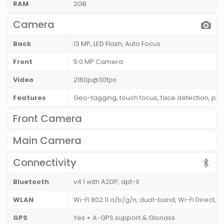
RAM
2GB
Camera
Back
13 MP, LED Flash, Auto Focus
Front
5.0 MP Camera
Video
2160p@30fps
Features
Geo-tagging, touch focus, face detection, pa
Front Camera
Main Camera
Connectivity
Bluetooth
v4.1 with A2DP, apt-X
WLAN
Wi-Fi 802.11 a/b/g/n, dual-band, Wi-Fi Direct, D
GPS
Yes + A-GPS support & Glonass