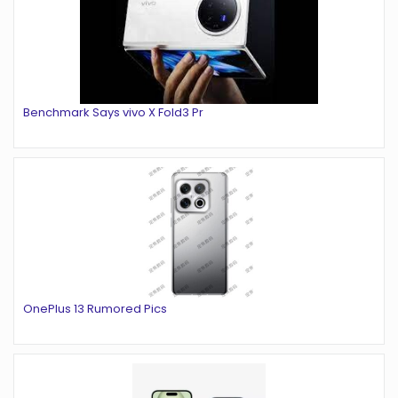
Benchmark Says vivo X Fold3 Pr
OnePlus 13 Rumored Pics