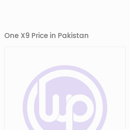
One X9 Price in Pakistan