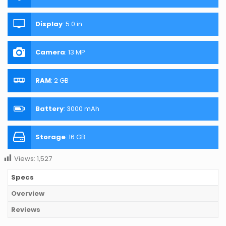
Display
:
5.0 in
Camera
:
13 MP
RAM
:
2 GB
Battery
:
3000 mAh
Storage
:
16 GB
Views:
1,527
Specs
Overview
Reviews