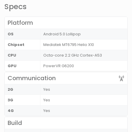
Specs
Platform
OS
Android 5.0 Lollipop
Chipset
Mediatek MT6795 Helio X10
CPU
Octa-core 2.2 GHz Cortex-A53
GPU
PowerVR G6200
Communication
2G
Yes
3G
Yes
4G
Yes
Build