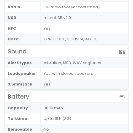
Radio
FM Radio (Not yet confirmed)
USB
microUSB v2.0
NFC
Yes
Data
GPRS, EDGE, 3G HSPA, 4G LTE
Sound
Alert types
Vibration, MP3, WAV ringtones
Loudspeaker
Yes, with stereo speakers
3.5mm jack
Yes
Battery
Capacity
3000 mAh
Talktime
Up to 15 h (3G)
Removable
No