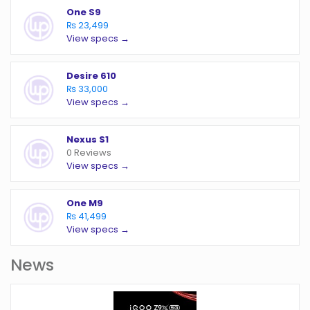
One S9
₨ 23,499
View specs →
Desire 610
₨ 33,000
View specs →
Nexus S1
0 Reviews
View specs →
One M9
₨ 41,499
View specs →
News