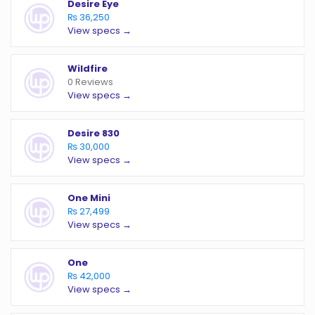
Desire Eye
₨ 36,250
View specs →
Wildfire
0 Reviews
View specs →
Desire 830
₨ 30,000
View specs →
One Mini
₨ 27,499
View specs →
One
₨ 42,000
View specs →