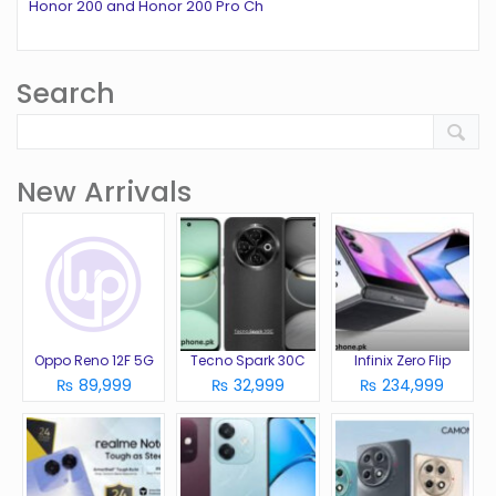
Honor 200 and Honor 200 Pro Ch
Search
New Arrivals
Oppo Reno 12F 5G
Tecno Spark 30C
Infinix Zero Flip
₨ 89,999
₨ 32,999
₨ 234,999