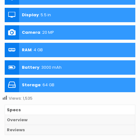
Display
:
5.5 in
Camera
:
20 MP
RAM
:
4 GB
Battery
:
3000 mAh
Storage
:
64 GB
Views:
1,535
Specs
Overview
Reviews