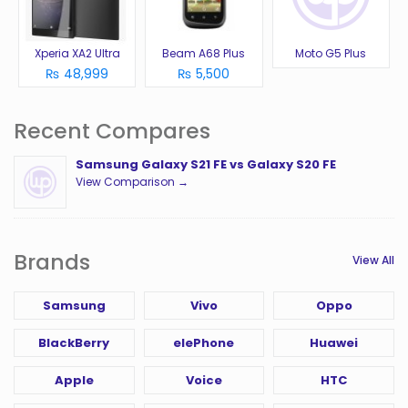
Xperia XA2 Ultra
Beam A68 Plus
Moto G5 Plus
₨ 48,999
₨ 5,500
Recent Compares
Samsung Galaxy S21 FE vs Galaxy S20 FE
View Comparison →
Brands
View All
Samsung
Vivo
Oppo
BlackBerry
elePhone
Huawei
Apple
Voice
HTC