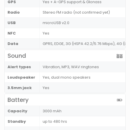
GPS
Yes + A-GPS support & Glonass
Radio
Stereo FM radio (not confirmed yet)
USB
microUSB v2.0
NFC
Yes
Data
GPRS, EDGE, 3G (HSPA 42.2/5.76 Mbps), 4G (LT
Sound
Alert types
Vibration, MP3, WAV ringtones
Loudspeaker
Yes, dual mono speakers
3.5mm jack
Yes
Battery
Capacity
3000 mAh
Standby
up to 480 hrs