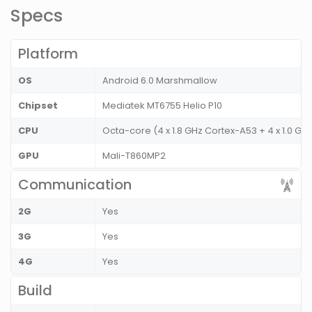
Specs
Platform
OS
Android 6.0 Marshmallow
Chipset
Mediatek MT6755 Helio P10
CPU
Octa-core (4 x 1.8 GHz Cortex-A53 + 4 x 1.0 GH
GPU
Mali-T860MP2
Communication
2G
Yes
3G
Yes
4G
Yes
Build