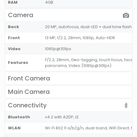
RAM
4GB
Camera
Back
20 MP, autofocus, dual-LED + dual tone flash
Front
13 MP, f/2.2, 28mm, 1080p, Auto-HDR
Video
1080p@30fps
F/2.2, 28mm, Geo-tagging, touch focus, face d
Features
panorama, Video (1080p@30fps)
Front Camera
Main Camera
Connectivity
Bluetooth
v4.2 with A2DP, LE
WLAN
Wi-Fi 802.11 a/b/g/n, dual-band, WiFi Direct, ho