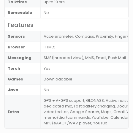
Talktime
up to 19 hrs
Removable
No
Features
Sensors
Accelerometer, Compass, Proximity, FingerPri
Browser
HTML5
Messaging
SMS(threaded view), MMS, Email, Push Mail
Torch
Yes
Games
Downloadable
Java
No
GPS + A-GPS support, GLONASS, Active noise ca
dedicated mic, Fast battery charging, Docume
Extra
video/editor, Google Search, Maps, Gmail, Vo
memo/dial/commands, YouTube, Calendar, M
MP3/eAAC+/WAV player, YouTub