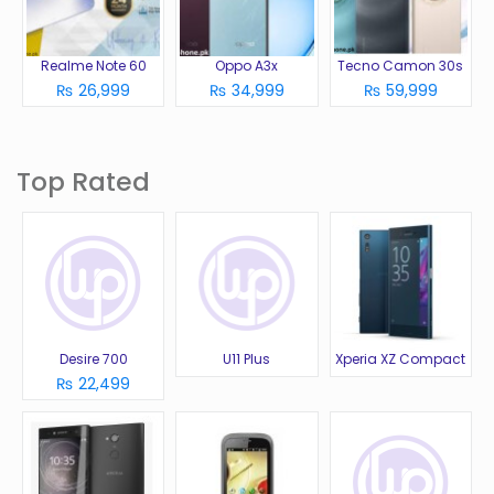
Realme Note 60
Oppo A3x
Tecno Camon 30s
₨ 26,999
₨ 34,999
₨ 59,999
Top Rated
Desire 700
U11 Plus
Xperia XZ Compact
₨ 22,499