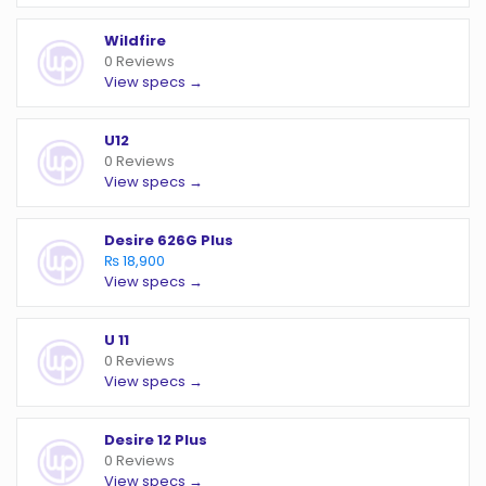
Wildfire
0 Reviews
View specs →
U12
0 Reviews
View specs →
Desire 626G Plus
₨ 18,900
View specs →
U 11
0 Reviews
View specs →
Desire 12 Plus
0 Reviews
View specs →