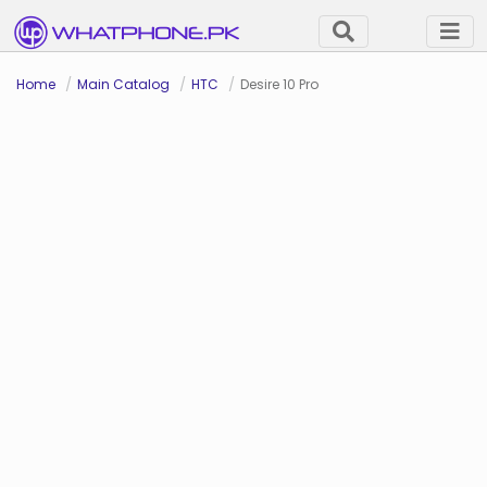
Home
Main Catalog
HTC
Desire 10 Pro