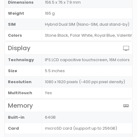
Dimensions
156.5 x 76 x 7.9 mm
Weight
165 g
SIM
Hybrid Dual SIM (Nano-SIM, dual stand-by)
Colors
Stone Black, Polar White, Royal Blue, Valentine 
Display
Technology
IPS LCD capacitive touchscreen, 16M colors
Size
5.5 inches
Resolution
1080 x 1920 pixels (~400 ppi pixel density)
Multitouch
Yes
Memory
Built-in
64GB
Card
microSD card (support up to 256GB)