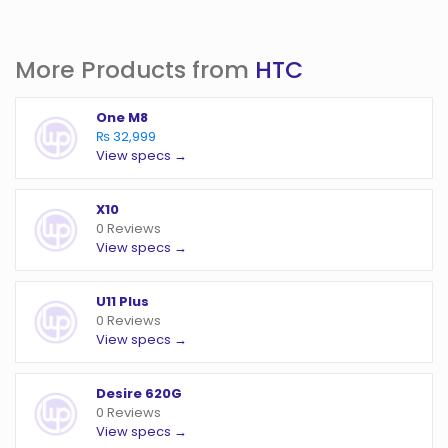
More Products from
HTC
One M8
₨ 32,999
View specs →
X10
0 Reviews
View specs →
U11 Plus
0 Reviews
View specs →
Desire 620G
0 Reviews
View specs →