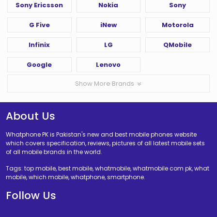
Sony Ericsson
Nokia
Sony
G Five
iNew
Motorola
Infinix
LG
QMobile
Google
Lenovo
Show More Brands
About Us
Whatphone PK is Pakistan's new and best mobile phones website
which covers specification, reviews, pictures of all latest mobile sets
of all mobile brands in the world.
Tags: top mobile, best mobile, whatmobile, whatmobile com pk, what
mobile, which mobile, whatphone, smartphone.
Follow Us