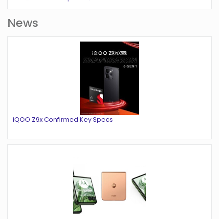
News
iQOO Z9x Confirmed Key Specs