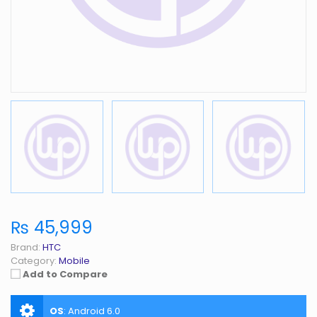
₨ 45,999
Brand:
HTC
Category:
Mobile
Add to Compare
OS
:
Android 6.0