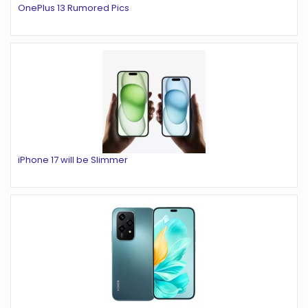
OnePlus 13 Rumored Pics
iPhone 17 will be Slimmer