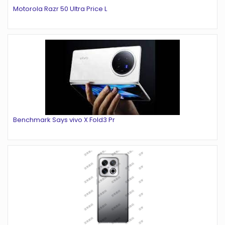
Motorola Razr 50 Ultra Price L
Benchmark Says vivo X Fold3 Pr