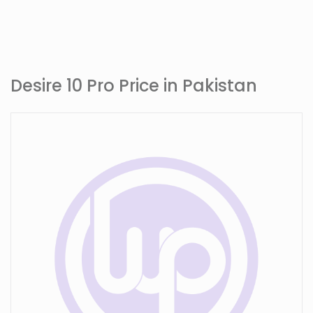
Desire 10 Pro Price in Pakistan