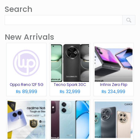
Search
New Arrivals
Oppo Reno 12F 5G
Tecno Spark 30C
Infinix Zero Flip
₨ 89,999
₨ 32,999
₨ 234,999