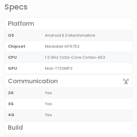
Specs
Platform
OS
Android 6.0 Marshmallow
Chipset
Mediatek MT6753
CPU
1.3 GHz Octa-Core Cortex-A53
GPU
Mali-T720MP3
Communication
2G
Yes
3G
Yes
4G
Yes
Build