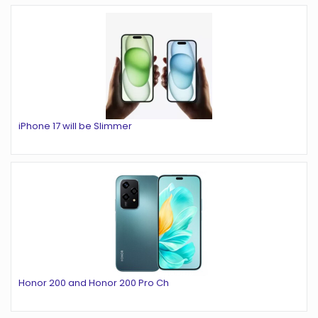
iPhone 17 will be Slimmer
Honor 200 and Honor 200 Pro Ch