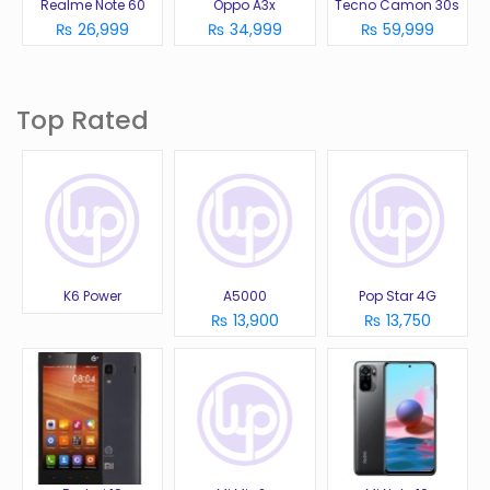
Realme Note 60
Oppo A3x
Tecno Camon 30s
₨ 26,999
₨ 34,999
₨ 59,999
Top Rated
K6 Power
A5000
Pop Star 4G
₨ 13,900
₨ 13,750