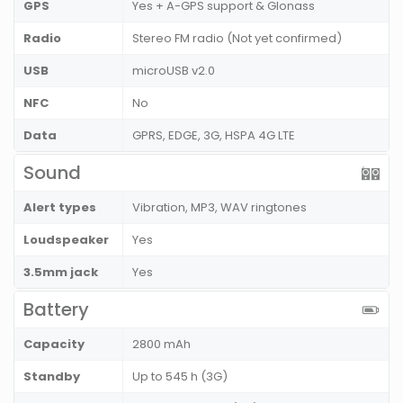
GPS
Yes + A-GPS support & Glonass
Radio
Stereo FM radio (Not yet confirmed)
USB
microUSB v2.0
NFC
No
Data
GPRS, EDGE, 3G, HSPA 4G LTE
Sound
Alert types
Vibration, MP3, WAV ringtones
Loudspeaker
Yes
3.5mm jack
Yes
Battery
Capacity
2800 mAh
Standby
Up to 545 h (3G)