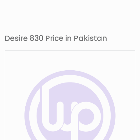
Desire 830 Price in Pakistan