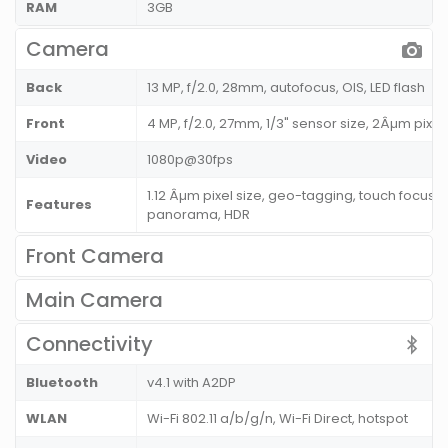
RAM
3GB
Camera
Back
13 MP, f/2.0, 28mm, autofocus, OIS, LED flash
Front
4 MP, f/2.0, 27mm, 1/3" sensor size, 2Âµm pixe
Video
1080p@30fps
1.12 Âµm pixel size, geo-tagging, touch focus, 
Features
panorama, HDR
Front Camera
Main Camera
Connectivity
Bluetooth
v4.1 with A2DP
WLAN
Wi-Fi 802.11 a/b/g/n, Wi-Fi Direct, hotspot