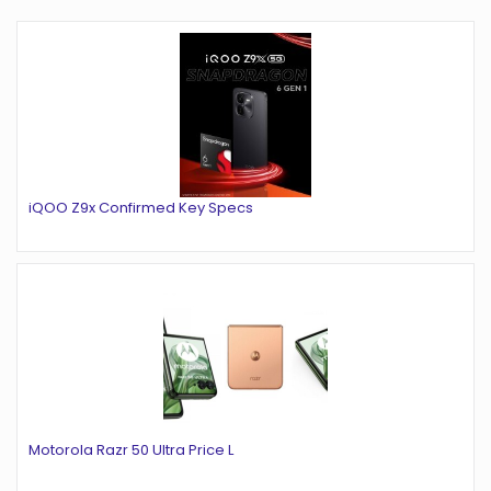
iQOO Z9x Confirmed Key Specs
Motorola Razr 50 Ultra Price L