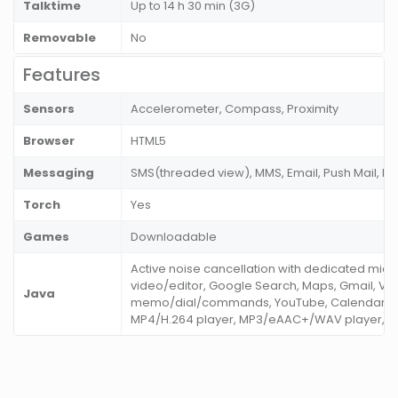
Talktime
Up to 14 h 30 min (3G)
Removable
No
Features
Sensors
Accelerometer, Compass, Proximity
Browser
HTML5
Messaging
SMS(threaded view), MMS, Email, Push Mail, IM
Torch
Yes
Games
Downloadable
Active noise cancellation with dedicated mic
video/editor, Google Search, Maps, Gmail, Vo
Java
memo/dial/commands, YouTube, Calendar, St
MP4/H.264 player, MP3/eAAC+/WAV player, Yo