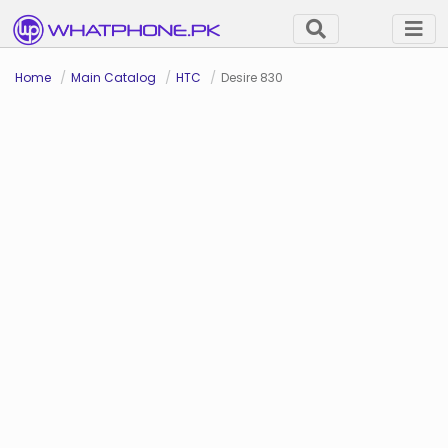
Home
Main Catalog
HTC
Desire 830