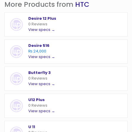
More Products from
HTC
Desire 12 Plus
0 Reviews
View specs →
Desire 516
₨ 24,000
View specs →
Butterfly 3
0 Reviews
View specs →
U12 Plus
0 Reviews
View specs →
U 11