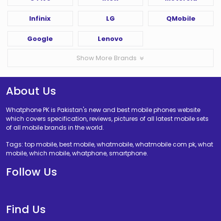
Infinix
LG
QMobile
Google
Lenovo
Show More Brands
About Us
Whatphone PK is Pakistan's new and best mobile phones website
which covers specification, reviews, pictures of all latest mobile sets
of all mobile brands in the world.
Tags: top mobile, best mobile, whatmobile, whatmobile com pk, what
mobile, which mobile, whatphone, smartphone.
Follow Us
Find Us