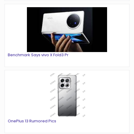
Benchmark Says vivo X Fold3 Pr
OnePlus 13 Rumored Pics