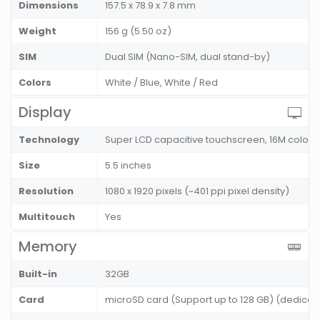
Dimensions
157.5 x 78.9 x 7.8 mm
Weight
156 g (5.50 oz)
SIM
Dual SIM (Nano-SIM, dual stand-by)
Colors
White / Blue, White / Red
Display
Technology
Super LCD capacitive touchscreen, 16M colors
Size
5.5 inches
Resolution
1080 x 1920 pixels (~401 ppi pixel density)
Multitouch
Yes
Memory
Built-in
32GB
Card
microSD card (Support up to 128 GB) (dedicate