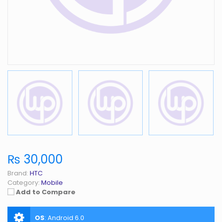
₨ 30,000
Brand:
HTC
Category:
Mobile
Add to Compare
OS
:
Android 6.0