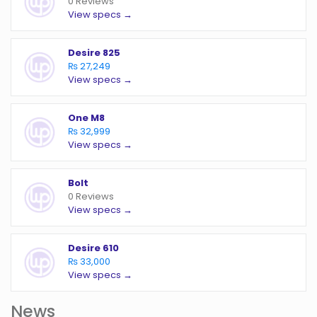
0 Reviews
View specs →
Desire 825
₨ 27,249
View specs →
One M8
₨ 32,999
View specs →
Bolt
0 Reviews
View specs →
Desire 610
₨ 33,000
View specs →
News