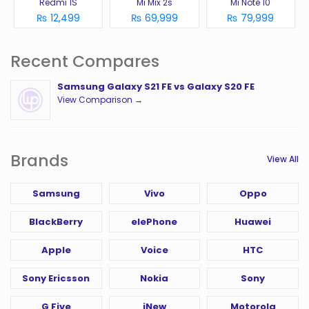
Redmi 1S
Mi Mix 2s
Mi Note 10
₨ 12,499
₨ 69,999
₨ 79,999
Recent Compares
Samsung Galaxy S21 FE vs Galaxy S20 FE
View Comparison →
Brands
View All
Samsung
Vivo
Oppo
BlackBerry
elePhone
Huawei
Apple
Voice
HTC
Sony Ericsson
Nokia
Sony
G Five
iNew
Motorola