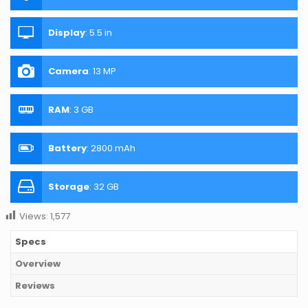
Display
:
5.5 in
Camera
:
13 MP
RAM
:
3 GB
Battery
:
2800 mAh
Storage
:
32 GB
Views:
1,577
Specs
Overview
Reviews