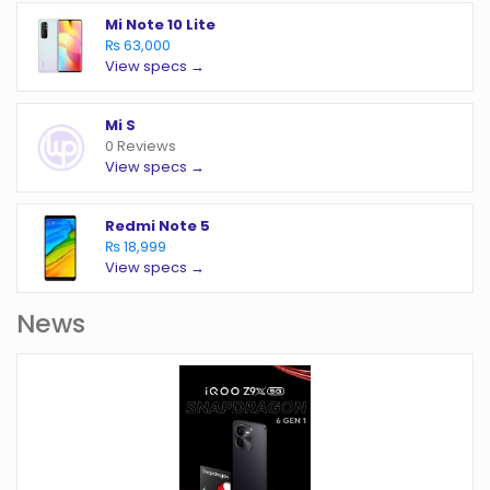
Mi Note 10 Lite
₨ 63,000
View specs →
Mi S
0 Reviews
View specs →
Redmi Note 5
₨ 18,999
View specs →
News