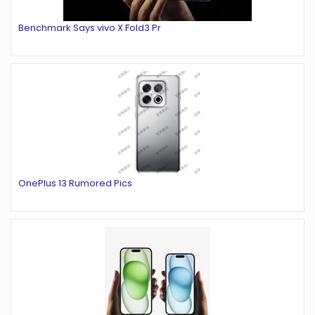
Benchmark Says vivo X Fold3 Pr
OnePlus 13 Rumored Pics