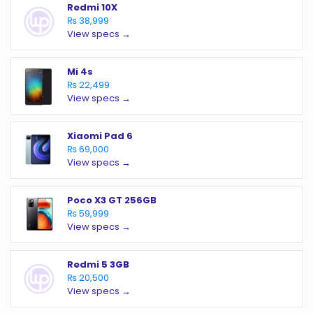
Redmi 10X
₨ 38,999
View specs →
Mi 4s
₨ 22,499
View specs →
Xiaomi Pad 6
₨ 69,000
View specs →
Poco X3 GT 256GB
₨ 59,999
View specs →
Redmi 5 3GB
₨ 20,500
View specs →