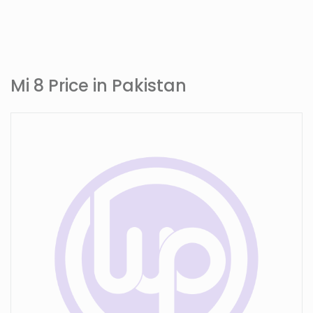
Mi 8 Price in Pakistan