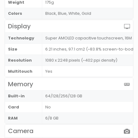
Weight
175g
Colors
Black, Blue, White, Gold
Display
Technology
Super AMOLED capacitive touchscreen, 16M co
Size
6.21 inches, 97.1 cm2 (~83.8% screen-to-body r
Resolution
1080 x 2248 pixels (~402 ppi density)
Multitouch
Yes
Memory
Built-in
64/128/256/128 GB
Card
No
RAM
6/8 GB
Camera