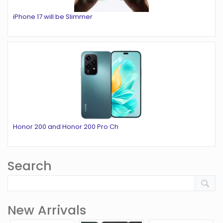
iPhone 17 will be Slimmer
Honor 200 and Honor 200 Pro Ch
Search
New Arrivals