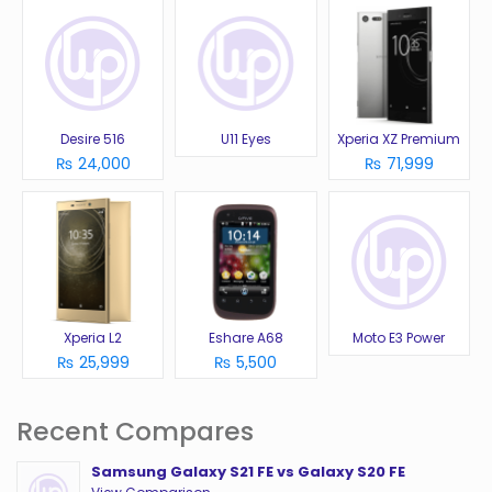
Desire 516
U11 Eyes
Xperia XZ Premium
₨ 24,000
₨ 71,999
Xperia L2
Eshare A68
Moto E3 Power
₨ 25,999
₨ 5,500
Recent Compares
Samsung Galaxy S21 FE vs Galaxy S20 FE