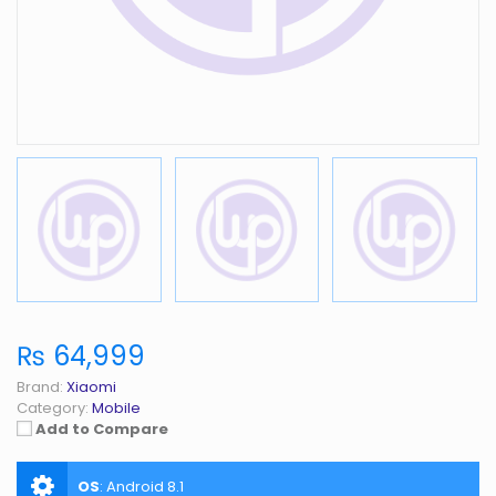
₨ 64,999
Brand:
Xiaomi
Category:
Mobile
Add to Compare
OS
:
Android 8.1