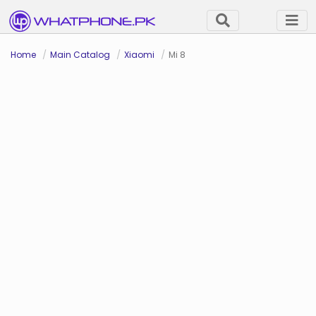
Home
Main Catalog
Xiaomi
Mi 8