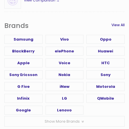
View Comparison →
Brands
View All
Samsung
Vivo
Oppo
BlackBerry
elePhone
Huawei
Apple
Voice
HTC
Sony Ericsson
Nokia
Sony
G Five
iNew
Motorola
Infinix
LG
QMobile
Google
Lenovo
Show More Brands