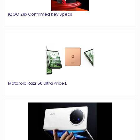
iQOO Z9x Confirmed Key Specs
Motorola Razr 50 Ultra Price L