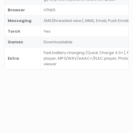
Browser
HTML5
Messaging
SMS(threaded view), MMS, Email, Push Email, I
Torch
Yes
Games
Downloadable
Fast battery charging (Quick Charge 4.0+), 
Extra
player, MP3/WAV/eAAC+/FLAC player, Photo/v
viewer