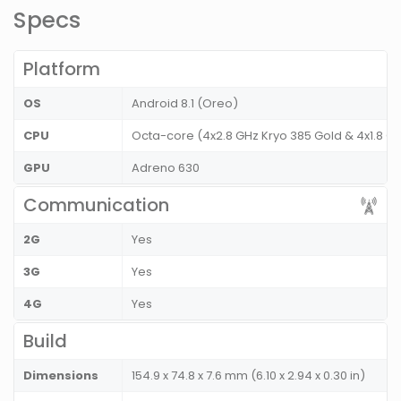
Specs
Platform
OS
Android 8.1 (Oreo)
CPU
Octa-core (4x2.8 GHz Kryo 385 Gold & 4x1.8 GH
GPU
Adreno 630
Communication
2G
Yes
3G
Yes
4G
Yes
Build
Dimensions
154.9 x 74.8 x 7.6 mm (6.10 x 2.94 x 0.30 in)