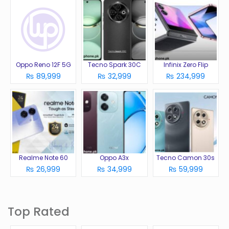
Oppo Reno 12F 5G
Tecno Spark 30C
Infinix Zero Flip
₨ 89,999
₨ 32,999
₨ 234,999
Realme Note 60
Oppo A3x
Tecno Camon 30s
₨ 26,999
₨ 34,999
₨ 59,999
Top Rated