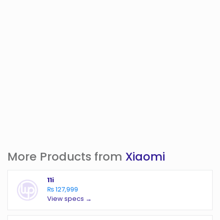
More Products from
Xiaomi
11i
₨ 127,999
View specs →