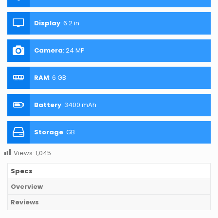
Display
:
6.2 in
Camera
:
24 MP
RAM
:
6 GB
Battery
:
3400 mAh
Storage
:
GB
Views:
1,045
Specs
Overview
Reviews