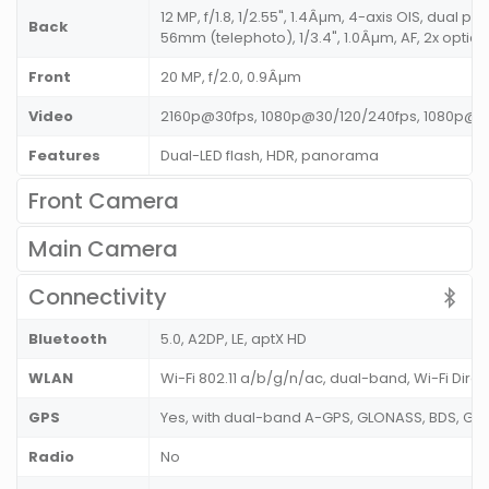
12 MP, f/1.8, 1/2.55", 1.4Âµm, 4-axis OIS, dual pix
Back
56mm (telephoto), 1/3.4", 1.0Âµm, AF, 2x optic
Front
20 MP, f/2.0, 0.9Âµm
Video
2160p@30fps, 1080p@30/120/240fps, 1080p@3
Features
Dual-LED flash, HDR, panorama
Front Camera
Main Camera
Connectivity
Bluetooth
5.0, A2DP, LE, aptX HD
WLAN
Wi-Fi 802.11 a/b/g/n/ac, dual-band, Wi-Fi Direc
GPS
Yes, with dual-band A-GPS, GLONASS, BDS, GAL
Radio
No