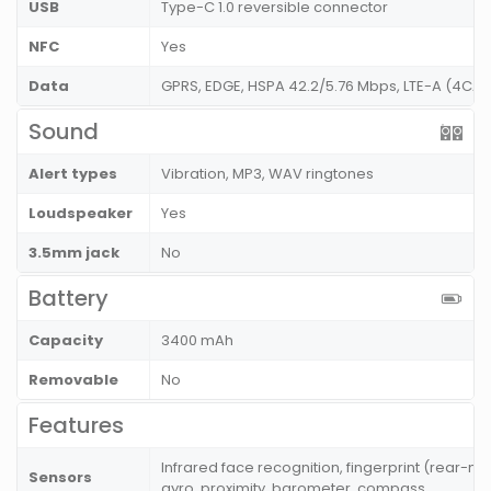
USB
Type-C 1.0 reversible connector
NFC
Yes
Data
GPRS, EDGE, HSPA 42.2/5.76 Mbps, LTE-A (4CA)
Sound
Alert types
Vibration, MP3, WAV ringtones
Loudspeaker
Yes
3.5mm jack
No
Battery
Capacity
3400 mAh
Removable
No
Features
Infrared face recognition, fingerprint (rear-
Sensors
gyro, proximity, barometer, compass