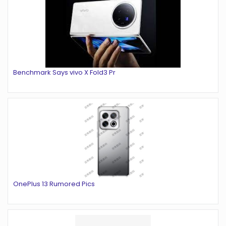
Benchmark Says vivo X Fold3 Pr
OnePlus 13 Rumored Pics