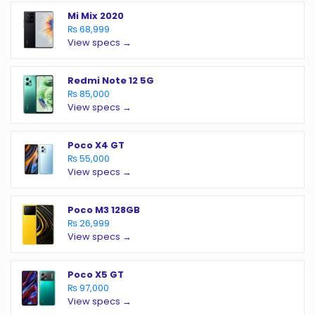
Mi Mix 2020
₨ 68,999
View specs →
Redmi Note 12 5G
₨ 85,000
View specs →
Poco X4 GT
₨ 55,000
View specs →
Poco M3 128GB
₨ 26,999
View specs →
Poco X5 GT
₨ 97,000
View specs →