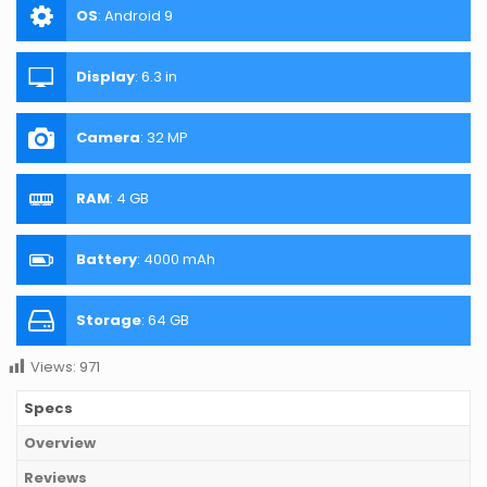
OS
:
Android 9
Display
:
6.3 in
Camera
:
32 MP
RAM
:
4 GB
Battery
:
4000 mAh
Storage
:
64 GB
Views:
971
Specs
Overview
Reviews