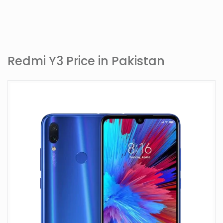
Redmi Y3 Price in Pakistan