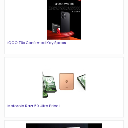
iQOO Z9x Confirmed Key Specs
Motorola Razr 50 Ultra Price L