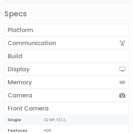
Specs
Platform
Communication
Build
Display
Memory
Camera
Front Camera
Single
32 MP, f/2.2,
Features
HDR