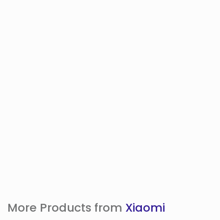
More Products from
Xiaomi