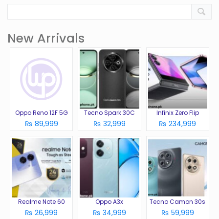
New Arrivals
Oppo Reno 12F 5G
Tecno Spark 30C
Infinix Zero Flip
₨ 89,999
₨ 32,999
₨ 234,999
Realme Note 60
Oppo A3x
Tecno Camon 30s
₨ 26,999
₨ 34,999
₨ 59,999