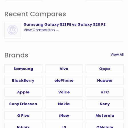
Recent Compares
Samsung Galaxy S21 FE vs Galaxy S20 FE
View Comparison →
Brands
View All
Samsung
Vivo
Oppo
BlackBerry
elePhone
Huawei
Apple
Voice
HTC
Sony Ericsson
Nokia
Sony
G Five
iNew
Motorola
Infinix
LG
QMobile