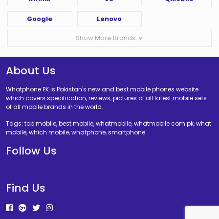
Google
Lenovo
Show More Brands
About Us
Whatphone PK is Pakistan's new and best mobile phones website
which covers specification, reviews, pictures of all latest mobile sets
of all mobile brands in the world.
Tags: top mobile, best mobile, whatmobile, whatmobile com pk, what
mobile, which mobile, whatphone, smartphone.
Follow Us
Find Us