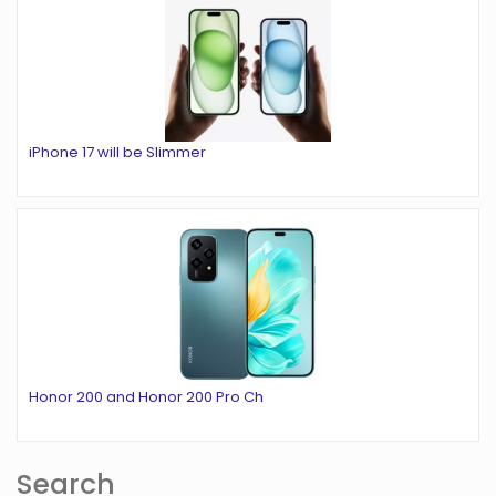
iPhone 17 will be Slimmer
Honor 200 and Honor 200 Pro Ch
Search