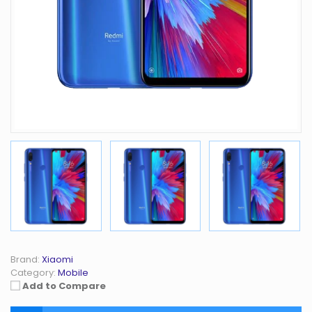
Brand:
Xiaomi
Category:
Mobile
Add to Compare