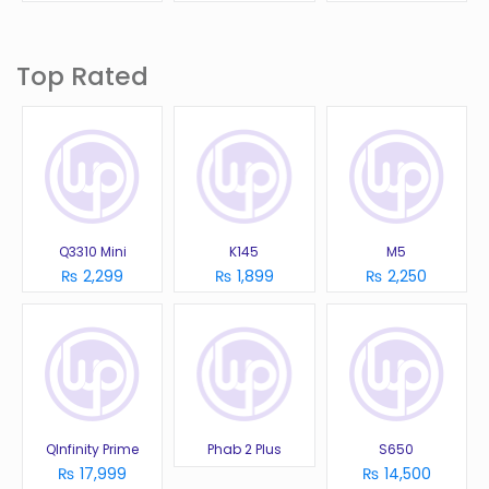
Top Rated
Q3310 Mini
K145
M5
₨ 2,299
₨ 1,899
₨ 2,250
QInfinity Prime
Phab 2 Plus
S650
₨ 17,999
₨ 14,500