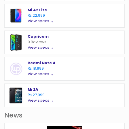
Mi A2 Lite
₨ 22,999
View specs →
Capricorn
0 Reviews
View specs →
Redmi Note 4
₨ 18,999
View specs →
Mi 2A
₨ 27,999
View specs →
News