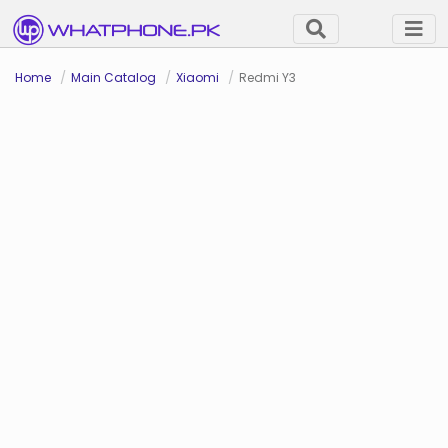
Home
Main Catalog
Xiaomi
Redmi Y3