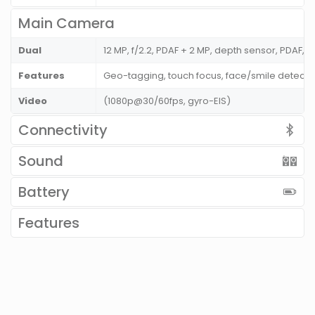
Main Camera
Dual
12 MP, f/2.2, PDAF + 2 MP, depth sensor, PDAF, L
Features
Geo-tagging, touch focus, face/smile detecti
Video
(1080p@30/60fps, gyro-EIS)
Connectivity
Sound
Battery
Features