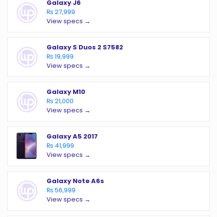
Galaxy J6
₨ 27,999
View specs →
Galaxy S Duos 2 S7582
₨ 19,999
View specs →
Galaxy M10
₨ 21,000
View specs →
Galaxy A5 2017
₨ 41,999
View specs →
Galaxy Note A6s
₨ 56,999
View specs →