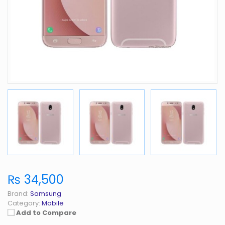
₨ 34,500
Brand:
Samsung
Category:
Mobile
Add to Compare