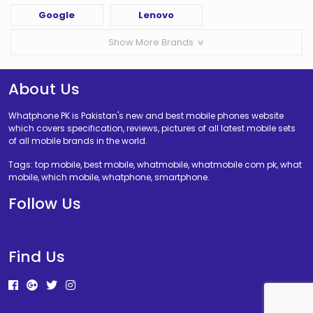
Google
Lenovo
Show More Brands
About Us
Whatphone PK is Pakistan's new and best mobile phones website
which covers specification, reviews, pictures of all latest mobile sets
of all mobile brands in the world.
Tags: top mobile, best mobile, whatmobile, whatmobile com pk, what
mobile, which mobile, whatphone, smartphone.
Follow Us
Find Us