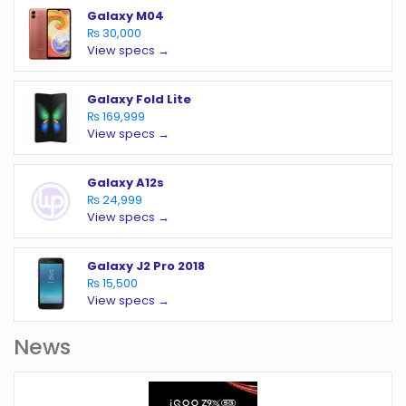
Galaxy M04
₨ 30,000
View specs →
Galaxy Fold Lite
₨ 169,999
View specs →
Galaxy A12s
₨ 24,999
View specs →
Galaxy J2 Pro 2018
₨ 15,500
View specs →
News