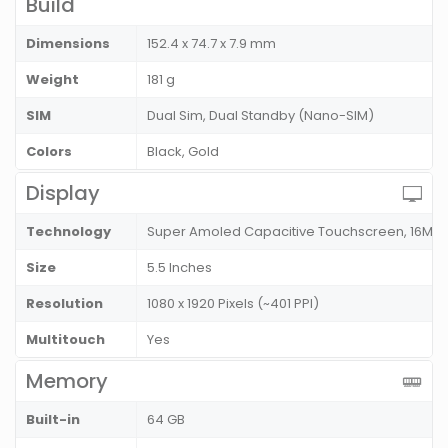
Build
Dimensions
152.4 x 74.7 x 7.9 mm
Weight
181 g
SIM
Dual Sim, Dual Standby (Nano-SIM)
Colors
Black, Gold
Display
Technology
Super Amoled Capacitive Touchscreen, 16M C
Size
5.5 Inches
Resolution
1080 x 1920 Pixels (~401 PPI)
Multitouch
Yes
Memory
Built-in
64 GB