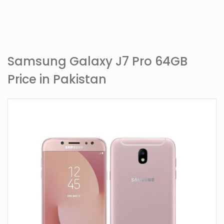
Samsung Galaxy J7 Pro 64GB
Price in Pakistan