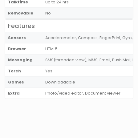
Talktime
up to 24 hrs
Removable
No
Features
Sensors
Accelerometer, Compass, FingerPrint, Gyro, Pr
Browser
HTML5
Messaging
SMS(threaded view), MMS, Email, Push Mail, IM
Torch
Yes
Games
Downloadable
Extra
Photo/video editor, Document viewer