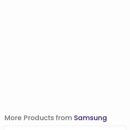
More Products from
Samsung