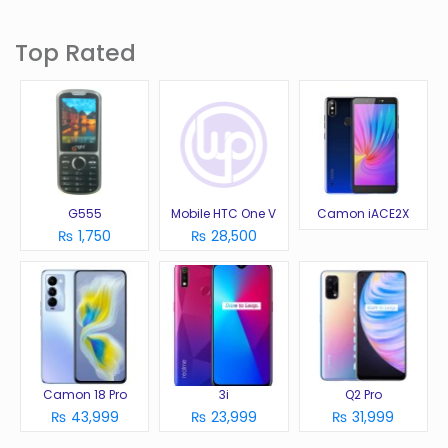
Top Rated
G555
Mobile HTC One V
Camon iACE2X
₨ 1,750
₨ 28,500
Camon 18 Pro
3i
Q2 Pro
₨ 43,999
₨ 23,999
₨ 31,999