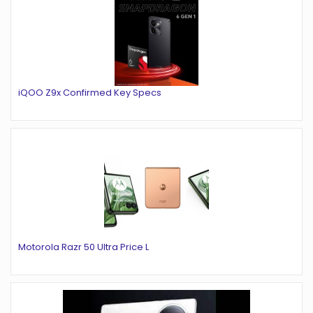
iQOO Z9x Confirmed Key Specs
Motorola Razr 50 Ultra Price L