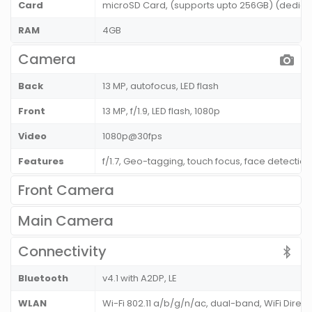
Card
microSD Card, (supports upto 256GB) (dedicat
RAM
4GB
Camera
Back
13 MP, autofocus, LED flash
Front
13 MP, f/1.9, LED flash, 1080p
Video
1080p@30fps
Features
f/1.7, Geo-tagging, touch focus, face detecti
Front Camera
Main Camera
Connectivity
Bluetooth
v4.1 with A2DP, LE
WLAN
Wi-Fi 802.11 a/b/g/n/ac, dual-band, WiFi Direct