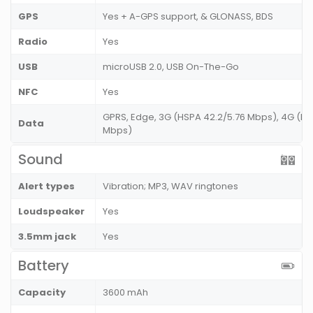
GPS
Yes + A-GPS support, & GLONASS, BDS
Radio
Yes
USB
microUSB 2.0, USB On-The-Go
NFC
Yes
GPRS, Edge, 3G (HSPA 42.2/5.76 Mbps), 4G (LT
Data
Mbps)
Sound
Alert types
Vibration; MP3, WAV ringtones
Loudspeaker
Yes
3.5mm jack
Yes
Battery
Capacity
3600 mAh