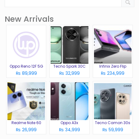
New Arrivals
Oppo Reno 12F 5G
Tecno Spark 30C
Infinix Zero Flip
₨ 89,999
₨ 32,999
₨ 234,999
Realme Note 60
Oppo A3x
Tecno Camon 30s
₨ 26,999
₨ 34,999
₨ 59,999