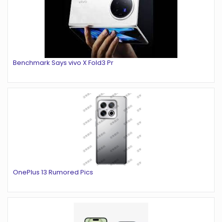
Benchmark Says vivo X Fold3 Pr
OnePlus 13 Rumored Pics