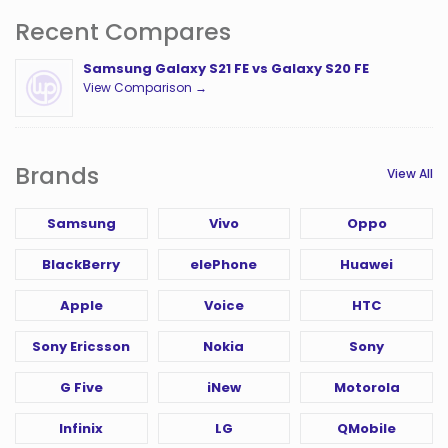
Recent Compares
Samsung Galaxy S21 FE vs Galaxy S20 FE
View Comparison →
Brands
View All
Samsung
Vivo
Oppo
BlackBerry
elePhone
Huawei
Apple
Voice
HTC
Sony Ericsson
Nokia
Sony
G Five
iNew
Motorola
Infinix
LG
QMobile