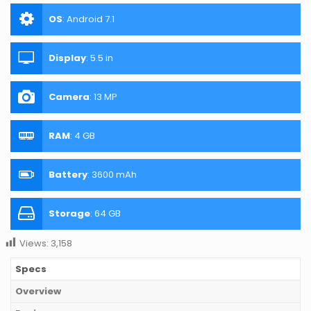
OS
:
Android 7.1
Display
:
5.5 in
Camera
:
13 MP
RAM
:
4 GB
Battery
:
3600 mAh
Storage
:
64 GB
Views:
3,158
Specs
Overview