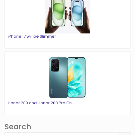
iPhone 17 will be Slimmer
Honor 200 and Honor 200 Pro Ch
Search