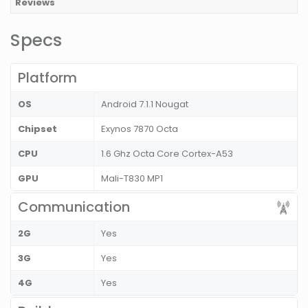
Reviews
Specs
Platform
OS
Android 7.1.1 Nougat
Chipset
Exynos 7870 Octa
CPU
1.6 Ghz Octa Core Cortex-A53
GPU
Mali-T830 MP1
Communication
2G
Yes
3G
Yes
4G
Yes