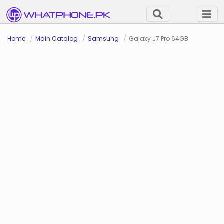
Home
Main Catalog
Samsung
Galaxy J7 Pro 64GB