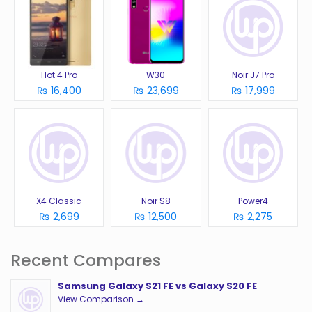
Hot 4 Pro
W30
Noir J7 Pro
₨ 16,400
₨ 23,699
₨ 17,999
X4 Classic
Noir S8
Power4
₨ 2,699
₨ 12,500
₨ 2,275
Recent Compares
Samsung Galaxy S21 FE vs Galaxy S20 FE
View Comparison →