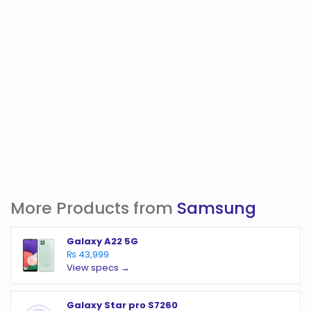
More Products from
Samsung
Galaxy A22 5G
₨ 43,999
View specs →
Galaxy Star pro S7260