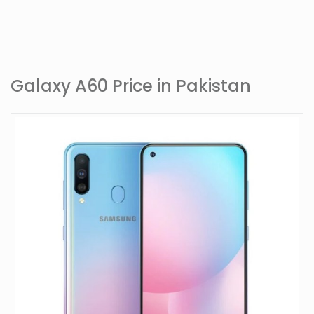
Galaxy A60 Price in Pakistan