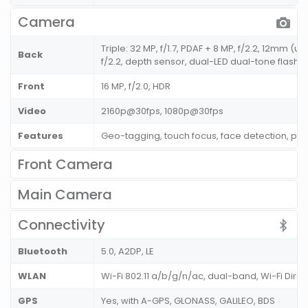
Camera
Triple: 32 MP, f/1.7, PDAF + 8 MP, f/2.2, 12mm (u
Back
f/2.2, depth sensor, dual-LED dual-tone flash
Front
16 MP, f/2.0, HDR
Video
2160p@30fps, 1080p@30fps
Features
Geo-tagging, touch focus, face detection, p
Front Camera
Main Camera
Connectivity
Bluetooth
5.0, A2DP, LE
WLAN
Wi-Fi 802.11 a/b/g/n/ac, dual-band, Wi-Fi Direc
GPS
Yes, with A-GPS, GLONASS, GALILEO, BDS