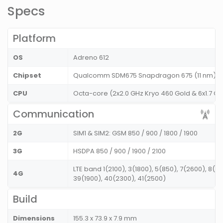
Specs
Platform
OS
Adreno 612
Chipset
Qualcomm SDM675 Snapdragon 675 (11 nm)
CPU
Octa-core (2x2.0 GHz Kryo 460 Gold & 6x1.7 GHz
Communication
2G
SIM1 & SIM2: GSM 850 / 900 / 1800 / 1900
3G
HSDPA 850 / 900 / 1900 / 2100
LTE band 1(2100), 3(1800), 5(850), 7(2600), 8(9
4G
39(1900), 40(2300), 41(2500)
Build
Dimensions
155.3 x 73.9 x 7.9 mm