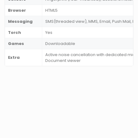
Browser
HTML5
Messaging
SMS(threaded view), MMS, Email, Push Mail, IM
Torch
Yes
Games
Downloadable
Active noise cancellation with dedicated mic, 
Extra
Document viewer