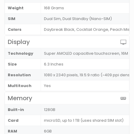
Weight
168 Grams
SIM
Dual Sim, Dual Standby (Nano-SIM)
Colors
Daybreak Black, Cocktail Orange, Peach Mist
Display
Technology
Super AMOLED capacitive touchscreen, 16M co
Size
6.3 Inches
Resolution
1080 x 2340 pixels, 19.5:9 ratio (~409 ppi density
Multitouch
Yes
Memory
Built-in
128GB
Card
microSD, up to 1 TB (uses shared SIM slot)
RAM
6GB