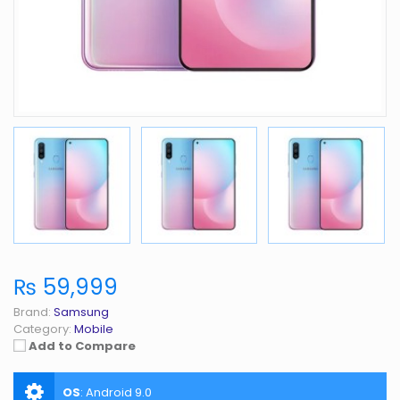
₨ 59,999
Brand:
Samsung
Category:
Mobile
Add to Compare
OS
:
Android 9.0