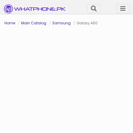
Home
Main Catalog
Samsung
Galaxy A60