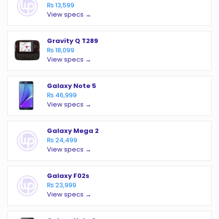
₨ 13,599
View specs →
Gravity Q T289
₨ 18,099
View specs →
Galaxy Note 5
₨ 46,999
View specs →
Galaxy Mega 2
₨ 24,499
View specs →
Galaxy F02s
₨ 23,999
View specs →