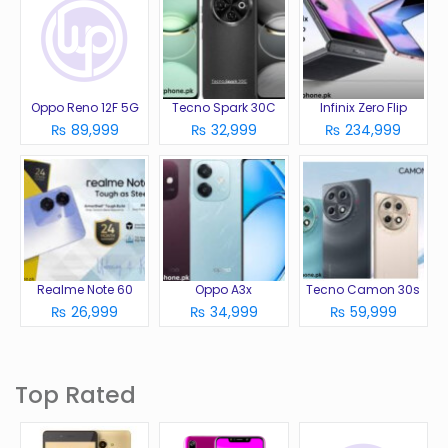
Oppo Reno 12F 5G
Tecno Spark 30C
Infinix Zero Flip
₨ 89,999
₨ 32,999
₨ 234,999
Realme Note 60
Oppo A3x
Tecno Camon 30s
₨ 26,999
₨ 34,999
₨ 59,999
Top Rated