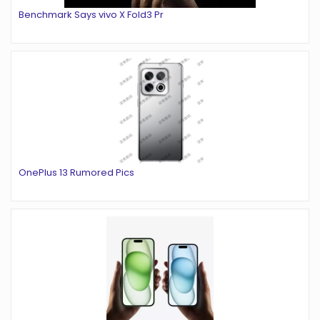
Benchmark Says vivo X Fold3 Pr
OnePlus 13 Rumored Pics