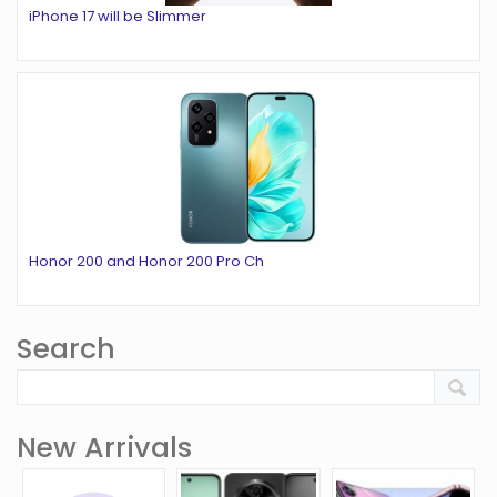
iPhone 17 will be Slimmer
Honor 200 and Honor 200 Pro Ch
Search
New Arrivals