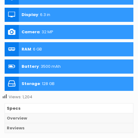
Display
:
6.3 in
Camera
:
32 MP
RAM
:
6 GB
Battery
:
3500 mAh
Storage
:
128 GB
Views:
1,204
Specs
Overview
Reviews