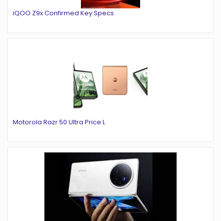
iQOO Z9x Confirmed Key Specs
Motorola Razr 50 Ultra Price L