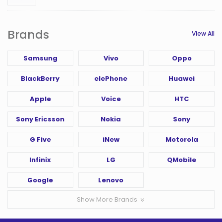
Brands
View All
Samsung
Vivo
Oppo
BlackBerry
elePhone
Huawei
Apple
Voice
HTC
Sony Ericsson
Nokia
Sony
G Five
iNew
Motorola
Infinix
LG
QMobile
Google
Lenovo
Show More Brands