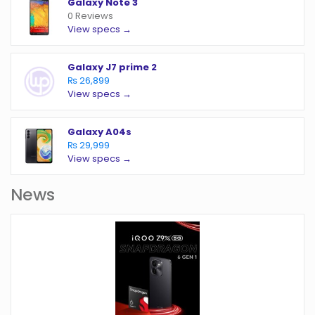
Galaxy Note 3
0 Reviews
View specs →
Galaxy J7 prime 2
₨ 26,899
View specs →
Galaxy A04s
₨ 29,999
View specs →
News