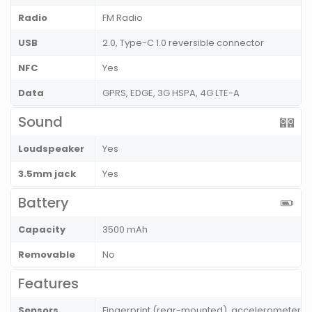
Radio
FM Radio
USB
2.0, Type-C 1.0 reversible connector
NFC
Yes
Data
GPRS, EDGE, 3G HSPA, 4G LTE-A
Sound
Loudspeaker
Yes
3.5mm jack
Yes
Battery
Capacity
3500 mAh
Removable
No
Features
Sensors
Fingerprint (rear-mounted), accelerometer, g