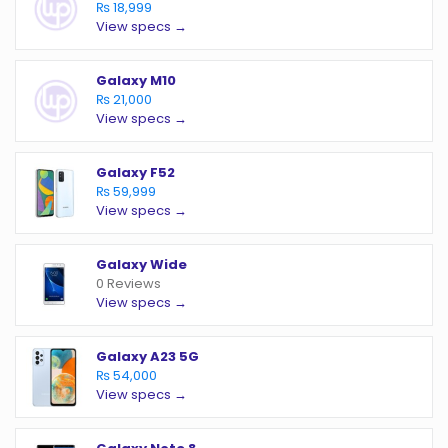
₨ 18,999
View specs →
Galaxy M10
₨ 21,000
View specs →
Galaxy F52
₨ 59,999
View specs →
Galaxy Wide
0 Reviews
View specs →
Galaxy A23 5G
₨ 54,000
View specs →