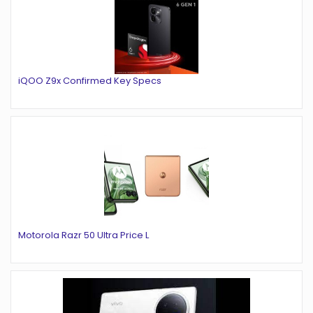
iQOO Z9x Confirmed Key Specs
Motorola Razr 50 Ultra Price L