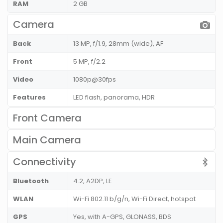
RAM
2 GB
Camera
Back
13 MP, f/1.9, 28mm (wide), AF
Front
5 MP, f/2.2
Video
1080p@30fps
Features
LED flash, panorama, HDR
Front Camera
Main Camera
Connectivity
Bluetooth
4.2, A2DP, LE
WLAN
Wi-Fi 802.11 b/g/n, Wi-Fi Direct, hotspot
GPS
Yes, with A-GPS, GLONASS, BDS