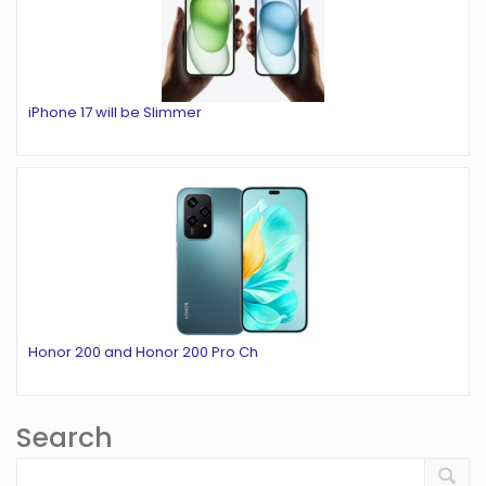
iPhone 17 will be Slimmer
Honor 200 and Honor 200 Pro Ch
Search