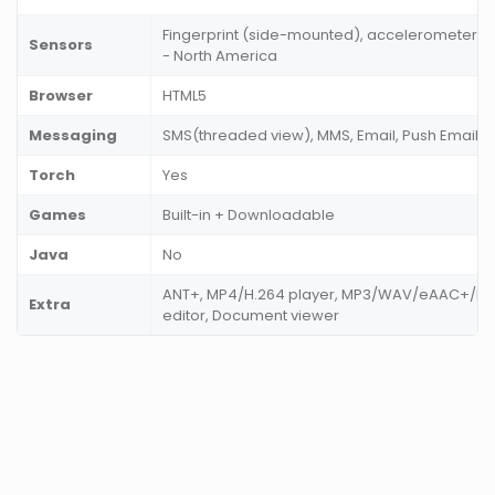
Fingerprint (side-mounted), accelerometer, g
Sensors
- North America
Browser
HTML5
Messaging
SMS(threaded view), MMS, Email, Push Email, I
Torch
Yes
Games
Built-in + Downloadable
Java
No
ANT+, MP4/H.264 player, MP3/WAV/eAAC+/FLA
Extra
editor, Document viewer