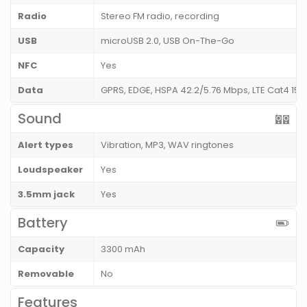
Radio
Stereo FM radio, recording
USB
microUSB 2.0, USB On-The-Go
NFC
Yes
Data
GPRS, EDGE, HSPA 42.2/5.76 Mbps, LTE Cat4 15
Sound
Alert types
Vibration, MP3, WAV ringtones
Loudspeaker
Yes
3.5mm jack
Yes
Battery
Capacity
3300 mAh
Removable
No
Features