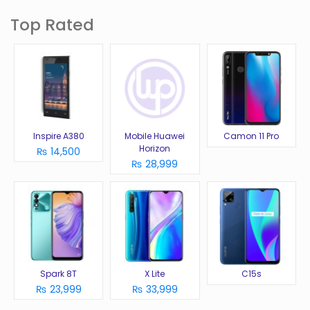
Top Rated
Inspire A380
Mobile Huawei
Camon 11 Pro
Horizon
₨ 14,500
₨ 28,999
Spark 8T
X Lite
C15s
₨ 23,999
₨ 33,999