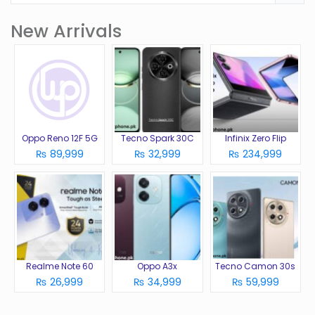
New Arrivals
Oppo Reno 12F 5G
Tecno Spark 30C
Infinix Zero Flip
₨ 89,999
₨ 32,999
₨ 234,999
Realme Note 60
Oppo A3x
Tecno Camon 30s
₨ 26,999
₨ 34,999
₨ 59,999