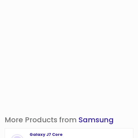
More Products from
Samsung
Galaxy J7 Core