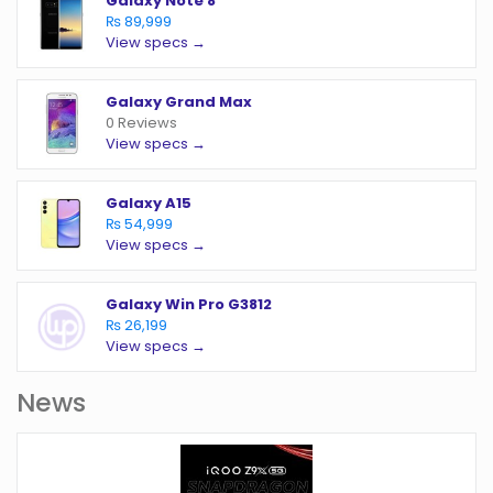
Galaxy Note 8
₨ 89,999
View specs →
Galaxy Grand Max
0 Reviews
View specs →
Galaxy A15
₨ 54,999
View specs →
Galaxy Win Pro G3812
₨ 26,199
View specs →
News