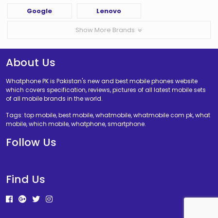
Google
Lenovo
Show More Brands
About Us
Whatphone PK is Pakistan's new and best mobile phones website
which covers specification, reviews, pictures of all latest mobile sets
of all mobile brands in the world.
Tags: top mobile, best mobile, whatmobile, whatmobile com pk, what
mobile, which mobile, whatphone, smartphone.
Follow Us
Find Us