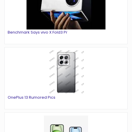
Benchmark Says vivo X Fold3 Pr
OnePlus 13 Rumored Pics