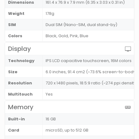
Dimensions
161.4 x 76.9 x 7.9 mm (6.35 x 3.03 x 0.31 in)
Weight
178g
SIM
Dual SIM (Nano-SIM, dual stand-by)
Colors
Black, Gold, Pink, Blue
Display
Technology
IPS LCD capacitive touchscreen, 16M colors
Size
6.0 inches, 91.4 cm2 (~73.6% screen-to-body r
Resolution
720 x 1480 pixels, 18.5:9 ratio (~274 ppi density)
Multitouch
Yes
Memory
Built-in
16 GB
Card
microSD, up to 512 GB