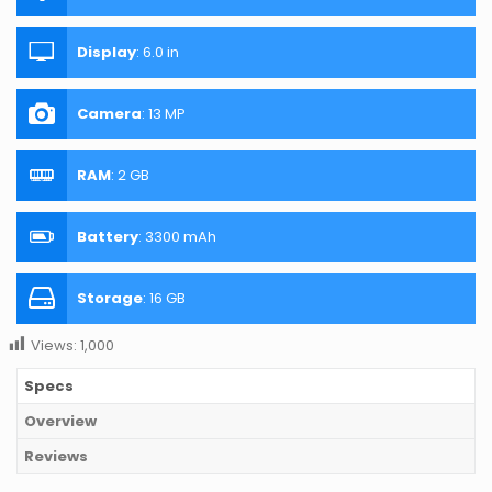
Display
:
6.0 in
Camera
:
13 MP
RAM
:
2 GB
Battery
:
3300 mAh
Storage
:
16 GB
Views:
1,000
Specs
Overview
Reviews