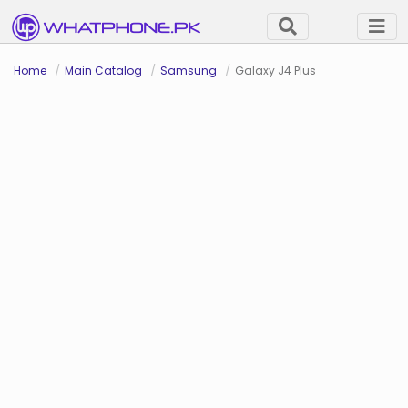
Home
Main Catalog
Samsung
Galaxy J4 Plus