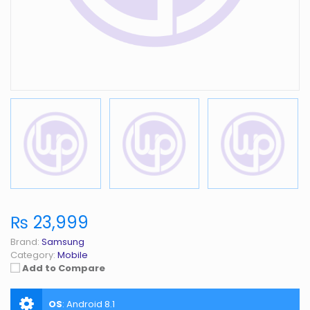
₨ 23,999
Brand:
Samsung
Category:
Mobile
Add to Compare
OS
:
Android 8.1