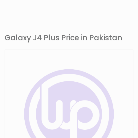
Galaxy J4 Plus Price in Pakistan