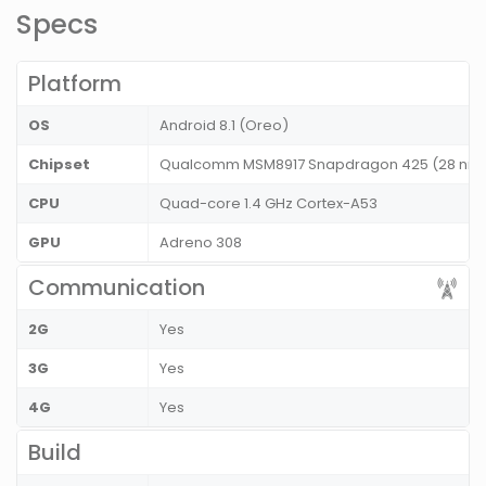
Specs
Platform
OS
Android 8.1 (Oreo)
Chipset
Qualcomm MSM8917 Snapdragon 425 (28 nm
CPU
Quad-core 1.4 GHz Cortex-A53
GPU
Adreno 308
Communication
2G
Yes
3G
Yes
4G
Yes
Build