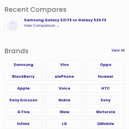
Recent Compares
Samsung Galaxy S21 FE vs Galaxy S20 FE
View Comparison →
Brands
View All
Samsung
Vivo
Oppo
BlackBerry
elePhone
Huawei
Apple
Voice
HTC
Sony Ericsson
Nokia
Sony
G Five
iNew
Motorola
Infinix
LG
QMobile