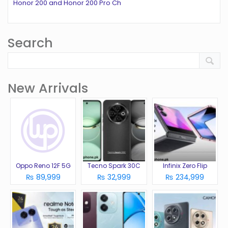
Honor 200 and Honor 200 Pro Ch
Search
New Arrivals
Oppo Reno 12F 5G
Tecno Spark 30C
Infinix Zero Flip
₨ 89,999
₨ 32,999
₨ 234,999