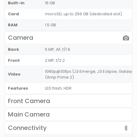
Built-in
16 GB
Card
microSD, up to 256 GB (dedicated slot)
RAM
1.5 GB
Camera
Back
5 MP, AF, f/1.9
Front
2 MP, f/2.2
1080p@30fps (J3 Emerge, J3 Eclipse, Galaxy J
Video
(Amp Prime 2)
Features
LED flash, HDR
Front Camera
Main Camera
Connectivity