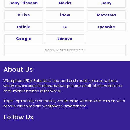
Sony Ericsson
Nokia
Sony
G Five
iNew
Motorola
Infinix
LG
QMobile
Google
Lenovo
Show More Brands
About Us
Whatphone PK is Pakistan's new and best mobile phones website
which covers specification, reviews, pictures of all latest mobile sets
of all mobile brands in the world.
Tags: top mobile, best mobile, whatmobile, whatmobile com pk, what
mobile, which mobile, whatphone, smartphone.
Follow Us