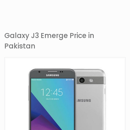
Galaxy J3 Emerge Price in
Pakistan