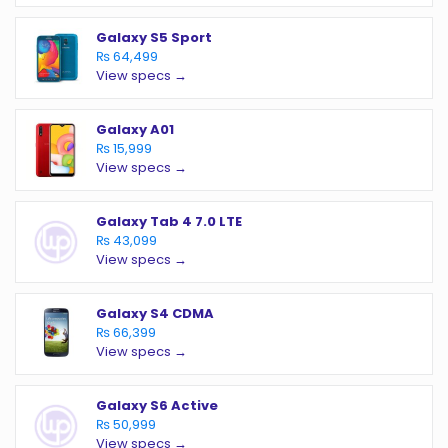
Galaxy S5 Sport
₨ 64,499
View specs →
Galaxy A01
₨ 15,999
View specs →
Galaxy Tab 4 7.0 LTE
₨ 43,099
View specs →
Galaxy S4 CDMA
₨ 66,399
View specs →
Galaxy S6 Active
₨ 50,999
View specs →