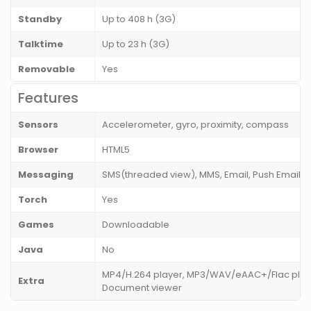
Standby
Up to 408 h (3G)
Talktime
Up to 23 h (3G)
Removable
Yes
Features
Sensors
Accelerometer, gyro, proximity, compass
Browser
HTML5
Messaging
SMS(threaded view), MMS, Email, Push Email, I
Torch
Yes
Games
Downloadable
Java
No
MP4/H.264 player, MP3/WAV/eAAC+/Flac player
Extra
Document viewer