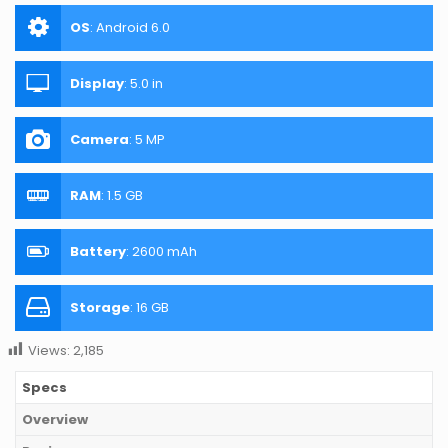
OS
:
Android 6.0
Display
:
5.0 in
Camera
:
5 MP
RAM
:
1.5 GB
Battery
:
2600 mAh
Storage
:
16 GB
Views:
2,185
Specs
Overview