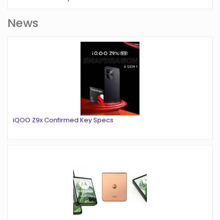
News
iQOO Z9x Confirmed Key Specs