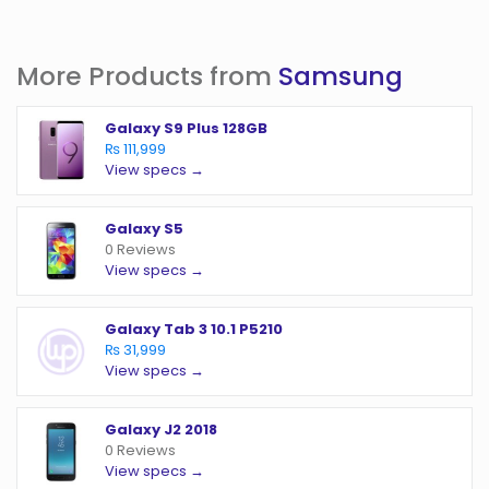
More Products from
Samsung
Galaxy S9 Plus 128GB
₨ 111,999
View specs →
Galaxy S5
0 Reviews
View specs →
Galaxy Tab 3 10.1 P5210
₨ 31,999
View specs →
Galaxy J2 2018
0 Reviews
View specs →