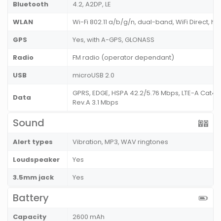
Bluetooth
4.2, A2DP, LE
WLAN
Wi-Fi 802.11 a/b/g/n, dual-band, WiFi Direct, ho
GPS
Yes, with A-GPS, GLONASS
Radio
FM radio (operator dependant)
USB
microUSB 2.0
GPRS, EDGE, HSPA 42.2/5.76 Mbps, LTE-A Cat4 
Data
Rev.A 3.1 Mbps
Sound
Alert types
Vibration, MP3, WAV ringtones
Loudspeaker
Yes
3.5mm jack
Yes
Battery
Capacity
2600 mAh