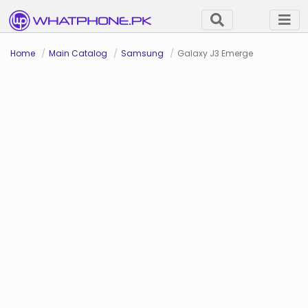
Home
Main Catalog
Samsung
Galaxy J3 Emerge