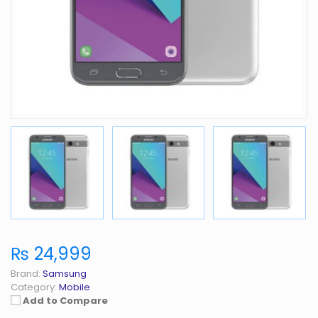
₨ 24,999
Brand:
Samsung
Category:
Mobile
Add to Compare