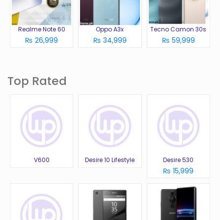
Realme Note 60
Oppo A3x
Tecno Camon 30s
₨ 26,999
₨ 34,999
₨ 59,999
Top Rated
V600
Desire 10 Lifestyle
Desire 530
₨ 15,999