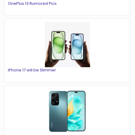
OnePlus 13 Rumored Pics
iPhone 17 will be Slimmer