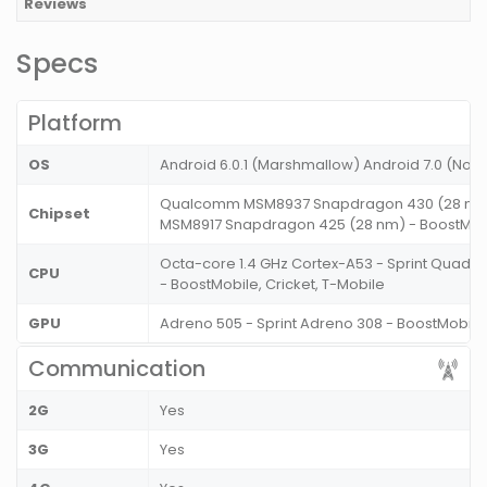
Reviews
Specs
Platform
OS
Android 6.0.1 (Marshmallow) Android 7.0 (Nou
Qualcomm MSM8937 Snapdragon 430 (28 nm)
Chipset
MSM8917 Snapdragon 425 (28 nm) - BoostMobil
Octa-core 1.4 GHz Cortex-A53 - Sprint Quad-c
CPU
- BoostMobile, Cricket, T-Mobile
GPU
Adreno 505 - Sprint Adreno 308 - BoostMobile,
Communication
2G
Yes
3G
Yes