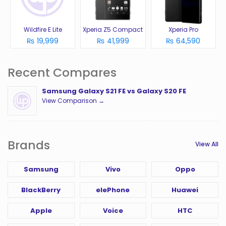
Wildfire E Lite
Xperia Z5 Compact
Xperia Pro
₨ 19,999
₨ 41,999
₨ 64,590
Recent Compares
Samsung Galaxy S21 FE vs Galaxy S20 FE
View Comparison →
Brands
View All
Samsung
Vivo
Oppo
BlackBerry
elePhone
Huawei
Apple
Voice
HTC