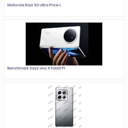
Motorola Razr 50 Ultra Price L
Benchmark Says vivo X Fold3 Pr