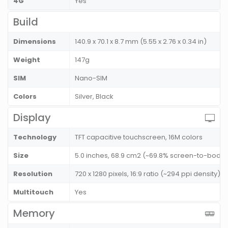
4G
Yes
Build
Dimensions
140.9 x 70.1 x 8.7 mm (5.55 x 2.76 x 0.34 in)
Weight
147g
SIM
Nano-SIM
Colors
Silver, Black
Display
Technology
TFT capacitive touchscreen, 16M colors
Size
5.0 inches, 68.9 cm2 (~69.8% screen-to-body r
Resolution
720 x 1280 pixels, 16:9 ratio (~294 ppi density)
Multitouch
Yes
Memory