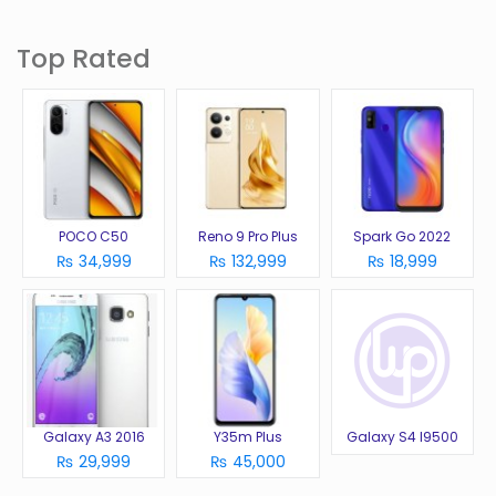
Top Rated
POCO C50
Reno 9 Pro Plus
Spark Go 2022
₨ 34,999
₨ 132,999
₨ 18,999
Galaxy A3 2016
Y35m Plus
Galaxy S4 I9500
₨ 29,999
₨ 45,000