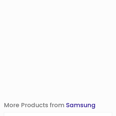
More Products from
Samsung