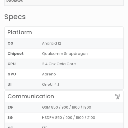
Reviews
Specs
Platform
OS
Android 12
Chipset
Qualcomm Snapdragon
CPU
2.4 Ghz Octa Core
GPU
Adreno
UI
OneUI 4.1
Communication
2G
GSM 850 / 900 / 1800 / 1900
3G
HSDPA 850 / 900 / 1900 / 2100
4G
LTE