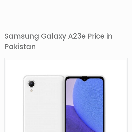
Samsung Galaxy A23e Price in
Pakistan