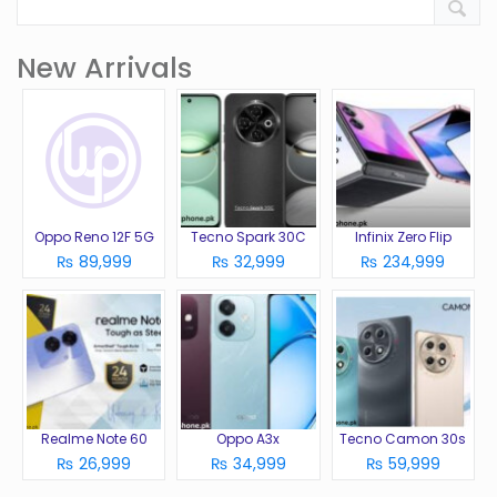
New Arrivals
Oppo Reno 12F 5G
Tecno Spark 30C
Infinix Zero Flip
₨ 89,999
₨ 32,999
₨ 234,999
Realme Note 60
Oppo A3x
Tecno Camon 30s
₨ 26,999
₨ 34,999
₨ 59,999