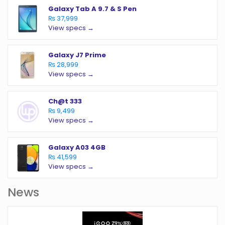
Galaxy Tab A 9.7 & S Pen
₨ 37,999
View specs →
Galaxy J7 Prime
₨ 28,999
View specs →
Ch@t 333
₨ 9,499
View specs →
Galaxy A03 4GB
₨ 41,599
View specs →
News