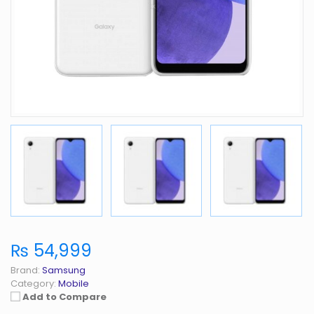
₨ 54,999
Brand:
Samsung
Category:
Mobile
Add to Compare