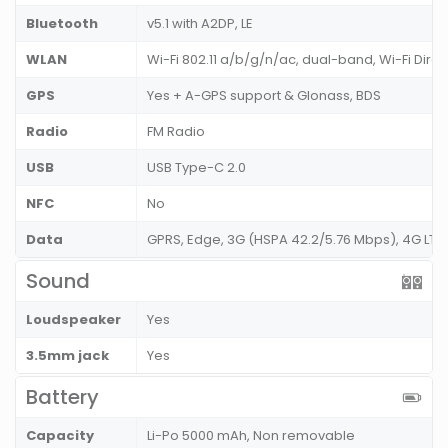
Bluetooth
v5.1 with A2DP, LE
WLAN
Wi-Fi 802.11 a/b/g/n/ac, dual-band, Wi-Fi Dire
GPS
Yes + A-GPS support & Glonass, BDS
Radio
FM Radio
USB
USB Type-C 2.0
NFC
No
Data
GPRS, Edge, 3G (HSPA 42.2/5.76 Mbps), 4G LT
Sound
Loudspeaker
Yes
3.5mm jack
Yes
Battery
Capacity
Li-Po 5000 mAh, Non removable