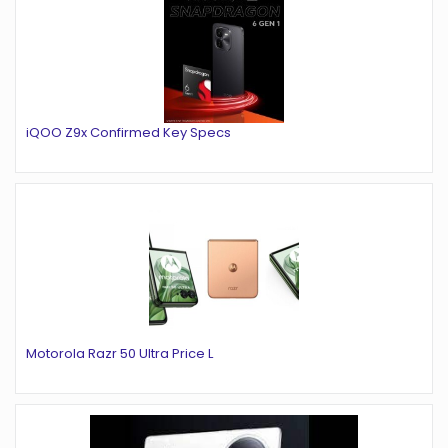
iQOO Z9x Confirmed Key Specs
Motorola Razr 50 Ultra Price L