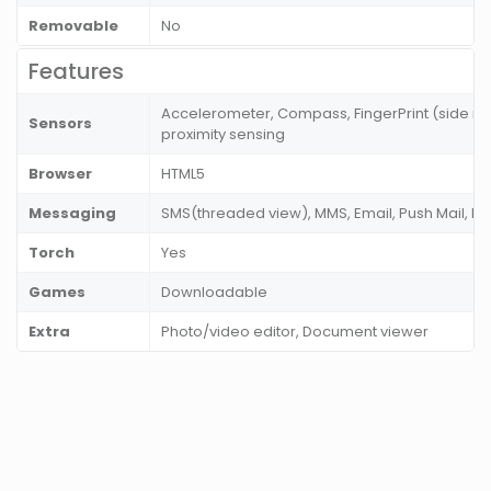
Removable
No
Features
Accelerometer, Compass, FingerPrint (side mou
Sensors
proximity sensing
Browser
HTML5
Messaging
SMS(threaded view), MMS, Email, Push Mail, I
Torch
Yes
Games
Downloadable
Extra
Photo/video editor, Document viewer