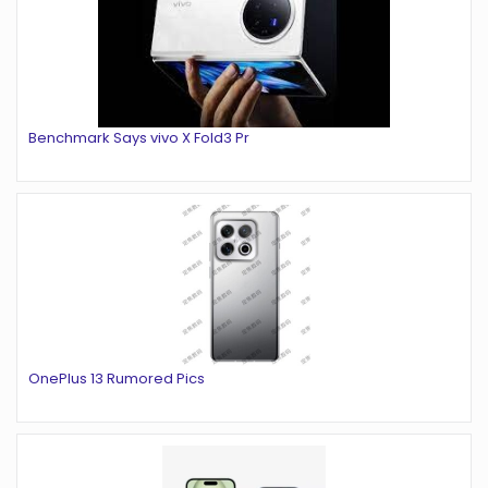
Benchmark Says vivo X Fold3 Pr
OnePlus 13 Rumored Pics