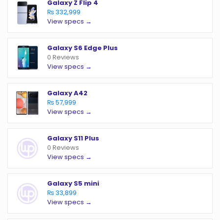
Galaxy Z Flip 4
₨ 332,999
View specs →
Galaxy S6 Edge Plus
0 Reviews
View specs →
Galaxy A42
₨ 57,999
View specs →
Galaxy S11 Plus
0 Reviews
View specs →
Galaxy S5 mini
₨ 33,899
View specs →