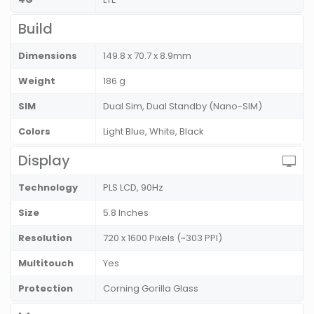
Build
Dimensions
149.8 x 70.7 x 8.9mm
Weight
186 g
SIM
Dual Sim, Dual Standby (Nano-SIM)
Colors
Light Blue, White, Black
Display
Technology
PLS LCD, 90Hz
Size
5.8 Inches
Resolution
720 x 1600 Pixels (~303 PPI)
Multitouch
Yes
Protection
Corning Gorilla Glass