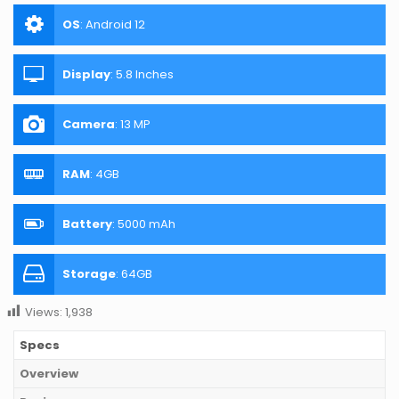
OS
:
Android 12
Display
:
5.8 Inches
Camera
:
13 MP
RAM
:
4GB
Battery
:
5000 mAh
Storage
:
64GB
Views:
1,938
Specs
Overview