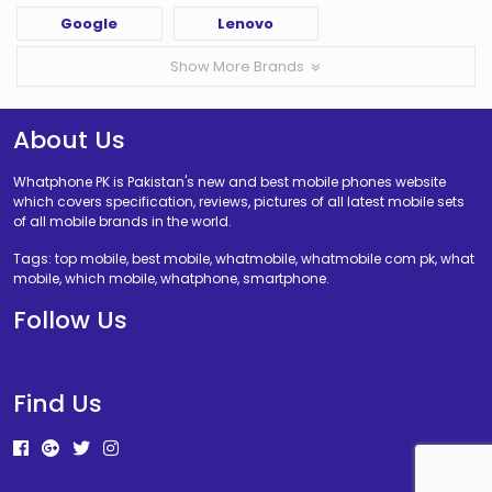
Google
Lenovo
Show More Brands
About Us
Whatphone PK is Pakistan's new and best mobile phones website
which covers specification, reviews, pictures of all latest mobile sets
of all mobile brands in the world.
Tags: top mobile, best mobile, whatmobile, whatmobile com pk, what
mobile, which mobile, whatphone, smartphone.
Follow Us
Find Us