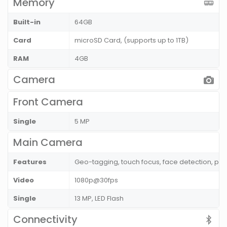
Memory
Built-in
64GB
Card
microSD Card, (supports up to 1TB)
RAM
4GB
Camera
Front Camera
Single
5 MP
Main Camera
Features
Geo-tagging, touch focus, face detection, p
Video
1080p@30fps
Single
13 MP, LED Flash
Connectivity