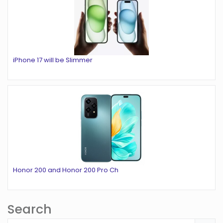
iPhone 17 will be Slimmer
Honor 200 and Honor 200 Pro Ch
Search