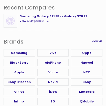
Recent Compares
Samsung Galaxy S21 FE vs Galaxy S20 FE
View Comparison →
Brands
View All
Samsung
Vivo
Oppo
BlackBerry
elePhone
Huawei
Apple
Voice
HTC
Sony Ericsson
Nokia
Sony
G Five
iNew
Motorola
Infinix
LG
QMobile