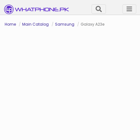
Home
Main Catalog
Samsung
Galaxy A23e