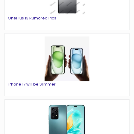
OnePlus 13 Rumored Pics
iPhone 17 will be Slimmer