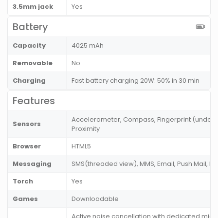
3.5mm jack
Yes
Battery
Capacity
4025 mAh
Removable
No
Charging
Fast battery charging 20W: 50% in 30 min
Features
Accelerometer, Compass, Fingerprint (under di
Sensors
Proximity
Browser
HTML5
Messaging
SMS(threaded view), MMS, Email, Push Mail, I
Torch
Yes
Games
Downloadable
Active noise cancellation with dedicated mic,