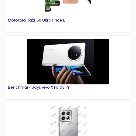
Motorola Razr 50 Ultra Price L
Benchmark Says vivo X Fold3 Pr