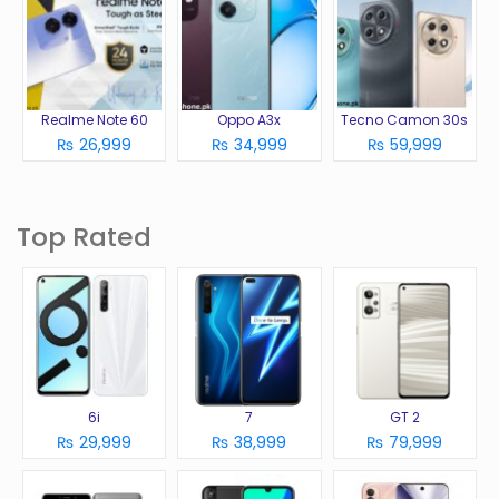
Realme Note 60
Oppo A3x
Tecno Camon 30s
₨ 26,999
₨ 34,999
₨ 59,999
Top Rated
6i
7
GT 2
₨ 29,999
₨ 38,999
₨ 79,999