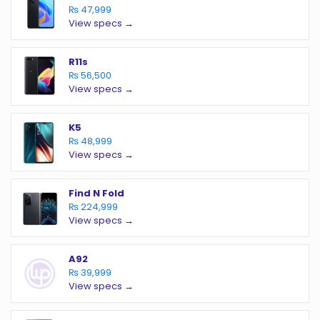
₨ 47,999
View specs →
R11s
₨ 56,500
View specs →
K5
₨ 48,999
View specs →
Find N Fold
₨ 224,999
View specs →
A92
₨ 39,999
View specs →