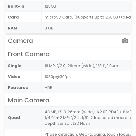
Built-in
128GB
Card
microSD Card, (supports up to 256GB) (dedic
RAM
8 GB
Camera
Front Camera
Single
16 MP, f/2.0, 26mm (wide), 1/3.1", 1.0µm
Video
1080p@30fps
Features
HDR
Main Camera
48 MP, f/1.8, 26mm (wide), 1/2.0", PDAF + 8 MP, 
Quad
1/4.0" + 2 MP, f/2.4, 1/5", (dedicated macro came
depth sensor, LED Flash
Phase detection, Geo-tagging, touch focus, fa