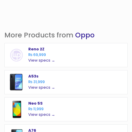
More Products from
Oppo
Reno 2Z
₨ 69,999
View specs →
A53s
₨ 31,999
View specs →
Neo 5S
₨ 11,999
View specs →
A76