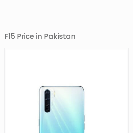
F15 Price in Pakistan