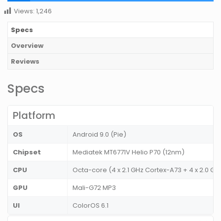
Views:
1,246
Specs
Overview
Reviews
Specs
Platform
OS
Android 9.0 (Pie)
Chipset
Mediatek MT6771V Helio P70 (12nm)
CPU
Octa-core (4 x 2.1 GHz Cortex-A73 + 4 x 2.0 
GPU
Mali-G72 MP3
UI
ColorOS 6.1