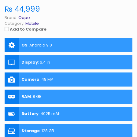
₨ 44,999
Brand:
Oppo
Category:
Mobile
Add to Compare
OS
:
Android 9.0
Display
:
6.4 in
Camera
:
48 MP
RAM
:
8 GB
Battery
:
4025 mAh
Storage
:
128 GB