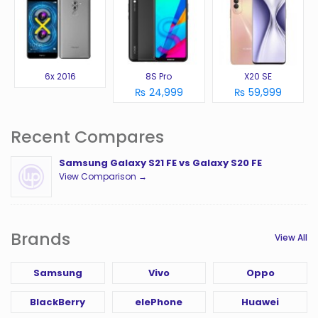
6x 2016
8S Pro
X20 SE
₨ 24,999
₨ 59,999
Recent Compares
Samsung Galaxy S21 FE vs Galaxy S20 FE
View Comparison →
Brands
View All
Samsung
Vivo
Oppo
BlackBerry
elePhone
Huawei