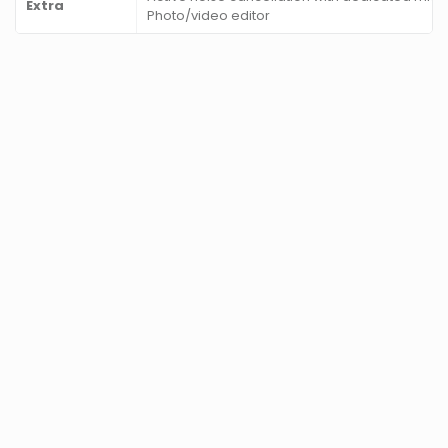
Extra
Photo/video editor