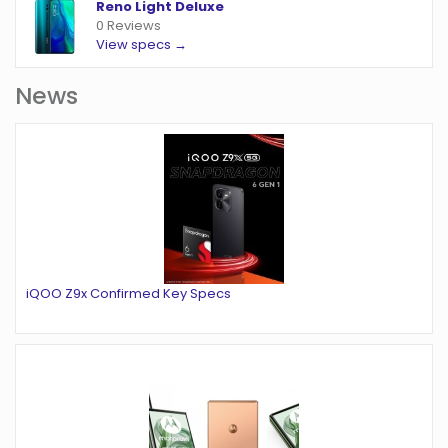
Reno Light Deluxe
0 Reviews
View specs →
News
iQOO Z9x Confirmed Key Specs