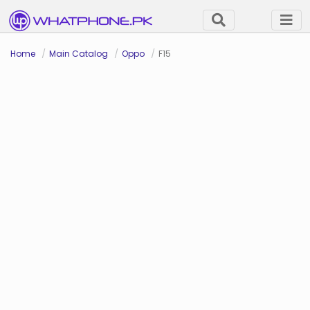
Home
Main Catalog
Oppo
F15