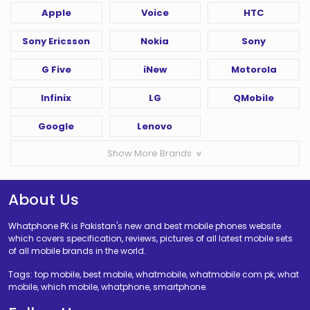
Apple
Voice
HTC
Sony Ericsson
Nokia
Sony
G Five
iNew
Motorola
Infinix
LG
QMobile
Google
Lenovo
Show More Brands
About Us
Whatphone PK is Pakistan's new and best mobile phones website
which covers specification, reviews, pictures of all latest mobile sets
of all mobile brands in the world.
Tags: top mobile, best mobile, whatmobile, whatmobile com pk, what
mobile, which mobile, whatphone, smartphone.