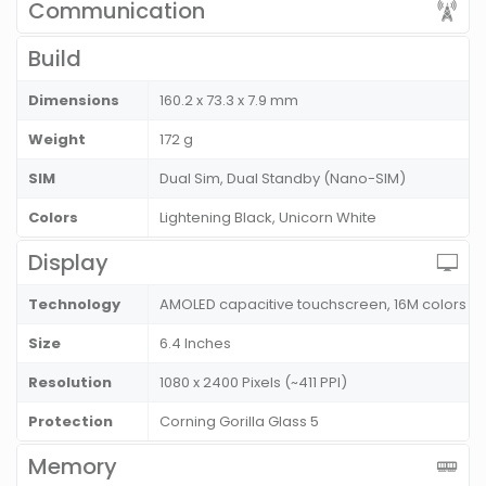
Communication
Build
Dimensions
160.2 x 73.3 x 7.9 mm
Weight
172 g
SIM
Dual Sim, Dual Standby (Nano-SIM)
Colors
Lightening Black, Unicorn White
Display
Technology
AMOLED capacitive touchscreen, 16M colors
Size
6.4 Inches
Resolution
1080 x 2400 Pixels (~411 PPI)
Protection
Corning Gorilla Glass 5
Memory