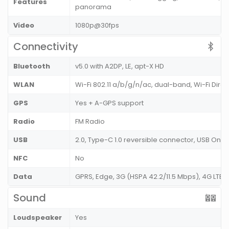
Features
panorama
Video
1080p@30fps
Connectivity
Bluetooth
v5.0 with A2DP, LE, apt-X HD
WLAN
Wi-Fi 802.11 a/b/g/n/ac, dual-band, Wi-Fi Dire
GPS
Yes + A-GPS support
Radio
FM Radio
USB
2.0, Type-C 1.0 reversible connector, USB On
NFC
No
Data
GPRS, Edge, 3G (HSPA 42.2/11.5 Mbps), 4G LTE
Sound
Loudspeaker
Yes