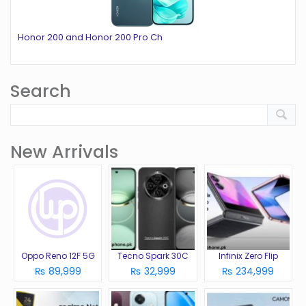
Honor 200 and Honor 200 Pro Ch
Search
New Arrivals
Oppo Reno 12F 5G
Tecno Spark 30C
Infinix Zero Flip
₨ 89,999
₨ 32,999
₨ 234,999