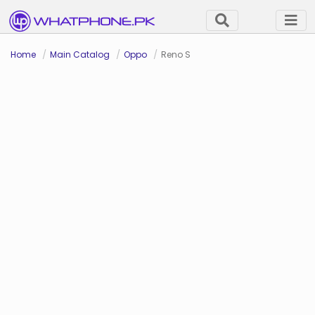
Home
Main Catalog
Oppo
Reno S