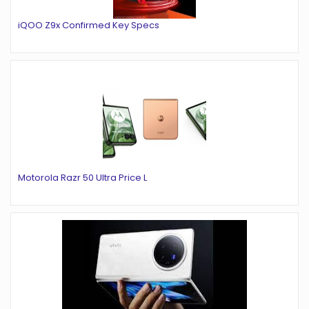
iQOO Z9x Confirmed Key Specs
Motorola Razr 50 Ultra Price L