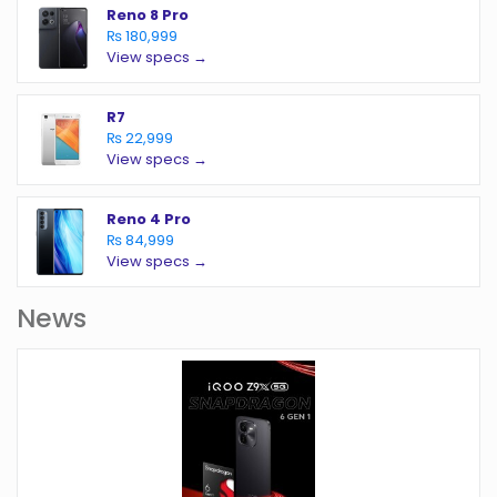
Reno 8 Pro
₨ 180,999
View specs →
R7
₨ 22,999
View specs →
Reno 4 Pro
₨ 84,999
View specs →
News