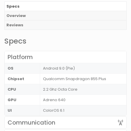
Specs
Overview
Reviews
Specs
Platform
OS
Android 9.0 (Pie)
Chipset
Qualcomm Snapdragon 855 Plus
CPU
2.2 Ghz Octa Core
GPU
Adreno 640
UI
ColorOS 6.1
Communication