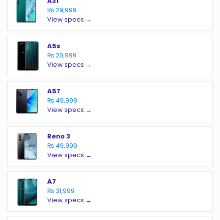
A31
₨ 29,999
View specs →
A5s
₨ 20,999
View specs →
A57
₨ 49,999
View specs →
Reno 3
₨ 49,999
View specs →
A7
₨ 31,999
View specs →