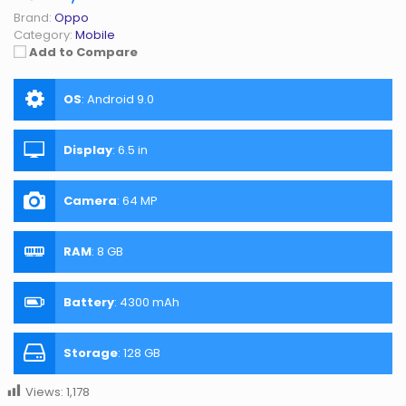
Brand:
Oppo
Category:
Mobile
Add to Compare
OS
:
Android 9.0
Display
:
6.5 in
Camera
:
64 MP
RAM
:
8 GB
Battery
:
4300 mAh
Storage
:
128 GB
Views:
1,178