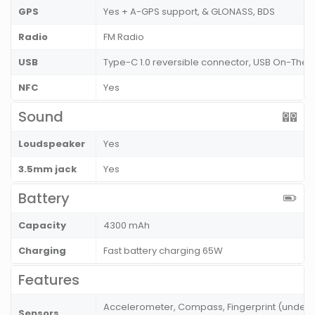
GPS
Yes + A-GPS support, & GLONASS, BDS
Radio
FM Radio
USB
Type-C 1.0 reversible connector, USB On-Th
NFC
Yes
Sound
Loudspeaker
Yes
3.5mm jack
Yes
Battery
Capacity
4300 mAh
Charging
Fast battery charging 65W
Features
Accelerometer, Compass, Fingerprint (under di
Sensors