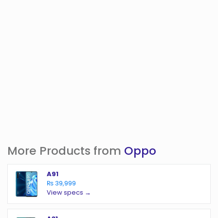
More Products from
Oppo
A91
₨ 39,999
View specs →