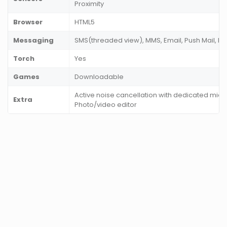
Proximity
Browser
HTML5
Messaging
SMS(threaded view), MMS, Email, Push Mail, I
Torch
Yes
Games
Downloadable
Active noise cancellation with dedicated mic,
Extra
Photo/video editor