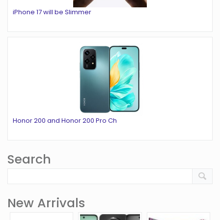
iPhone 17 will be Slimmer
Honor 200 and Honor 200 Pro Ch
Search
New Arrivals