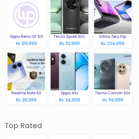
Oppo Reno 12F 5G
Tecno Spark 30C
Infinix Zero Flip
₨ 89,999
₨ 32,999
₨ 234,999
Realme Note 60
Oppo A3x
Tecno Camon 30s
₨ 26,999
₨ 34,999
₨ 59,999
Top Rated