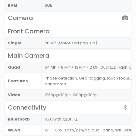
RAM
8GB
Camera
Front Camera
Single
20 MP (Motorized pop-up)
Main Camera
Quad
64 MP + 8 MP + 13 MP + 2 MP, Dual LED Flash, LED
Phase detection, Geo-tagging, touch focus, fa
Features
panorama
Video
2160p@30fps, 1080p@30fps
Connectivity
Bluetooth
v5.0 with A2DP, LE
WLAN
Wi-Fi 802.11 a/b/g/n/ac, dual-band, WiFi Direc