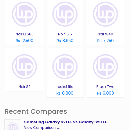
Noir LT680
Noir i5.5
Noir W40
₨ 12,500
₨ 8,950
₨ 7,250
Noir S2
rocket lite
Black Two
₨ 8,800
₨ 9,000
Recent Compares
Samsung Galaxy S21 FE vs Galaxy S20 FE
View Comparison →