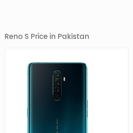
Reno S Price in Pakistan