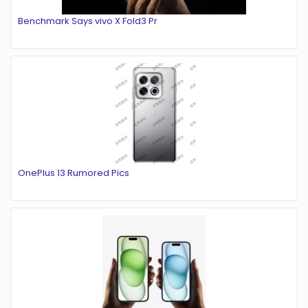
Benchmark Says vivo X Fold3 Pr
OnePlus 13 Rumored Pics