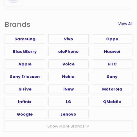
Brands
View All
Samsung
Vivo
Oppo
BlackBerry
elePhone
Huawei
Apple
Voice
HTC
Sony Ericsson
Nokia
Sony
G Five
iNew
Motorola
Infinix
LG
QMobile
Google
Lenovo
Show More Brands