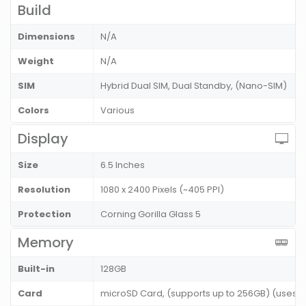
Build
Dimensions
N/A
Weight
N/A
SIM
Hybrid Dual SIM, Dual Standby, (Nano-SIM)
Colors
Various
Display
Size
6.5 Inches
Resolution
1080 x 2400 Pixels (~405 PPI)
Protection
Corning Gorilla Glass 5
Memory
Built-in
128GB
Card
microSD Card, (supports up to 256GB) (uses s