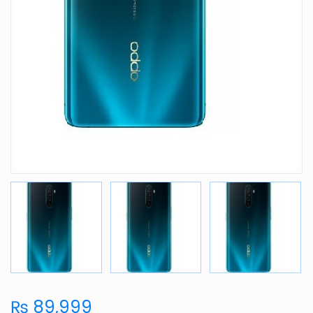
₨ 89,999