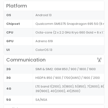
Platform
OS
Android 13
Chipset
Qualcomm SM6375 Snapdragon 695 5G (6 n
CPU
Octa-core (2 x 2.2 GHz Kryo 660 Gold + 6 x 1.7 
GPU
Adreno 619
UI
ColorOS 13
Communication
2G
SIM1 & SIM2: GSM 850 / 900 / 1800 / 1900
3G
HSDPA 850 / 900 / 1700(AWS) / 1900 / 2100
LTE band 1(2100), 3(1800), 5(850), 7(2600), 8(9
4G
39(1900), 40(2300), 41(2500)
5G
SA/NSA