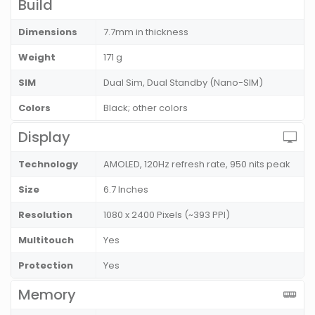
Build
Dimensions
7.7mm in thickness
Weight
171 g
SIM
Dual Sim, Dual Standby (Nano-SIM)
Colors
Black; other colors
Display
Technology
AMOLED, 120Hz refresh rate, 950 nits peak
Size
6.7 Inches
Resolution
1080 x 2400 Pixels (~393 PPI)
Multitouch
Yes
Protection
Yes
Memory