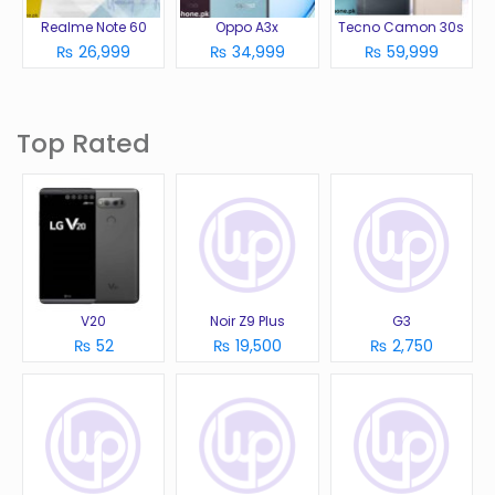
Realme Note 60
Oppo A3x
Tecno Camon 30s
₨ 26,999
₨ 34,999
₨ 59,999
Top Rated
V20
Noir Z9 Plus
G3
₨ 52
₨ 19,500
₨ 2,750