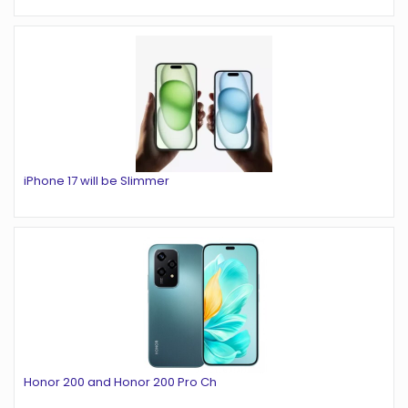
iPhone 17 will be Slimmer
Honor 200 and Honor 200 Pro Ch