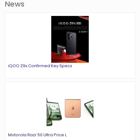
News
iQOO Z9x Confirmed Key Specs
Motorola Razr 50 Ultra Price L