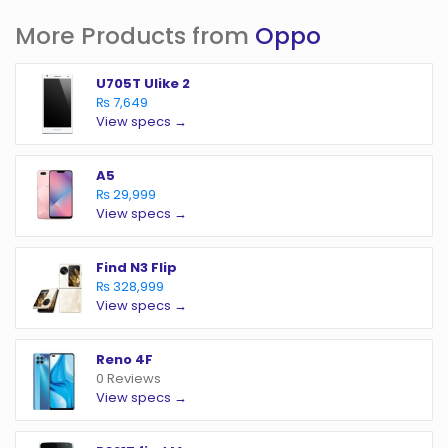
More Products from
Oppo
U705T Ulike 2
₨ 7,649
View specs →
A5
₨ 29,999
View specs →
Find N3 Flip
₨ 328,999
View specs →
Reno 4F
0 Reviews
View specs →