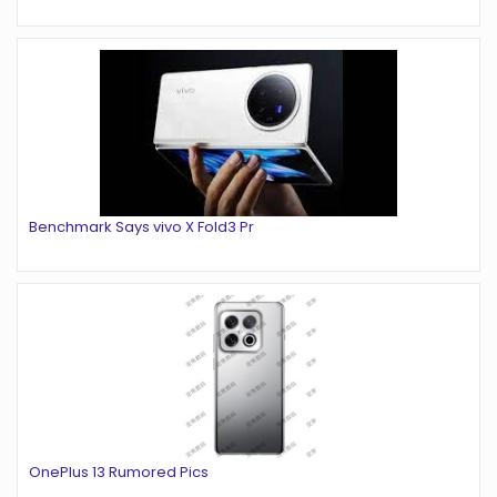
Benchmark Says vivo X Fold3 Pr
OnePlus 13 Rumored Pics