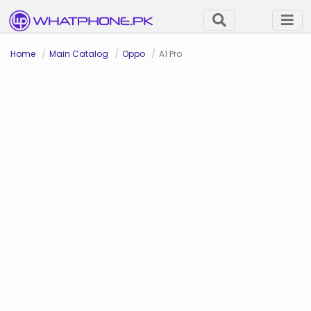
Home
Main Catalog
Oppo
A1 Pro