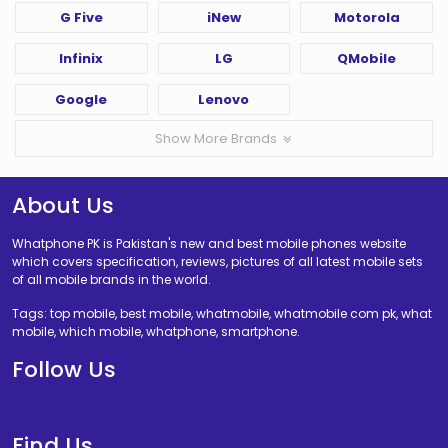
G Five
iNew
Motorola
Infinix
LG
QMobile
Google
Lenovo
Show More Brands
About Us
Whatphone PK is Pakistan's new and best mobile phones website
which covers specification, reviews, pictures of all latest mobile sets
of all mobile brands in the world.
Tags: top mobile, best mobile, whatmobile, whatmobile com pk, what
mobile, which mobile, whatphone, smartphone.
Follow Us
Find Us