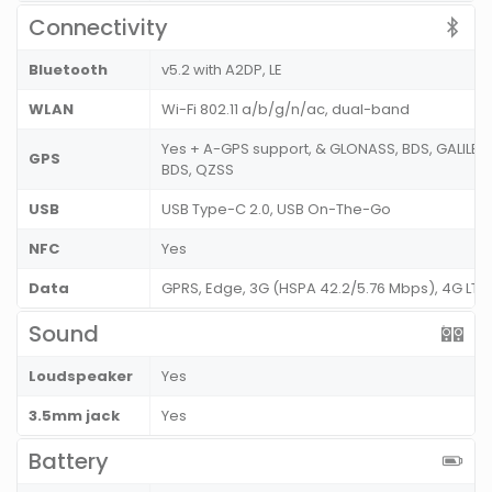
Connectivity
Bluetooth
v5.2 with A2DP, LE
WLAN
Wi-Fi 802.11 a/b/g/n/ac, dual-band
Yes + A-GPS support, & GLONASS, BDS, GALILEO
GPS
BDS, QZSS
USB
USB Type-C 2.0, USB On-The-Go
NFC
Yes
Data
GPRS, Edge, 3G (HSPA 42.2/5.76 Mbps), 4G LT
Sound
Loudspeaker
Yes
3.5mm jack
Yes
Battery