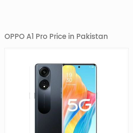
OPPO A1 Pro Price in Pakistan