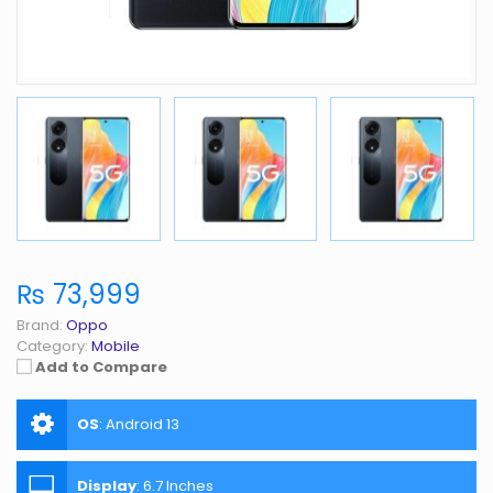
₨ 73,999
Brand:
Oppo
Category:
Mobile
Add to Compare
OS
:
Android 13
Display
:
6.7 Inches