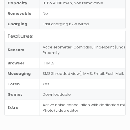
Capacity
Li-Po 4800 mAh, Non removable
Removable
No
Charging
Fast charging 67W wired
Features
Accelerometer, Compass, Fingerprint (under di
Sensors
Proximity
Browser
HTML5
Messaging
SMS(threaded view), MMS, Email, Push Mail, I
Torch
Yes
Games
Downloadable
Active noise cancellation with dedicated mic,
Extra
Photo/video editor