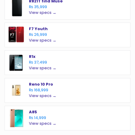
R821T find Muse
₨ 35,999
View specs →
F7 Youth
₨ 26,999
View specs →
R1x
₨ 37,499
View specs →
Reno 10 Pro
₨ 168,999
View specs →
A85
₨ 14,999
View specs →