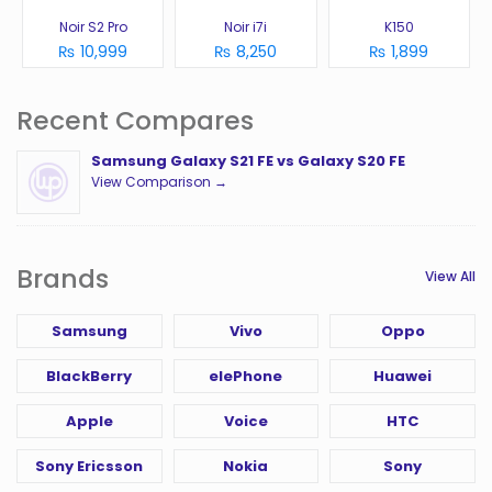
Noir S2 Pro
Noir i7i
K150
₨ 10,999
₨ 8,250
₨ 1,899
Recent Compares
Samsung Galaxy S21 FE vs Galaxy S20 FE
View Comparison →
Brands
View All
Samsung
Vivo
Oppo
BlackBerry
elePhone
Huawei
Apple
Voice
HTC
Sony Ericsson
Nokia
Sony