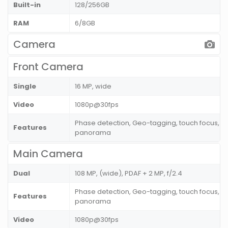
Built-in
128/256GB
RAM
6/8GB
Camera
Front Camera
Single
16 MP, wide
Video
1080p@30fps
Phase detection, Geo-tagging, touch focus, fa
Features
panorama
Main Camera
Dual
108 MP, (wide), PDAF + 2 MP, f/2.4
Phase detection, Geo-tagging, touch focus, fa
Features
panorama
Video
1080p@30fps