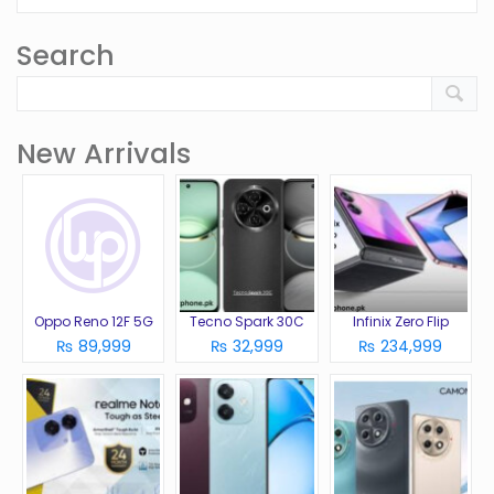
Search
New Arrivals
Oppo Reno 12F 5G
Tecno Spark 30C
Infinix Zero Flip
₨ 89,999
₨ 32,999
₨ 234,999