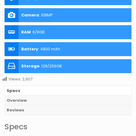
Camera
:
108MP
RAM
:
6/8GB
Battery
:
4800 mAh
Storage
:
128/256GB
Views:
2,607
Specs
Overview
Reviews
Specs