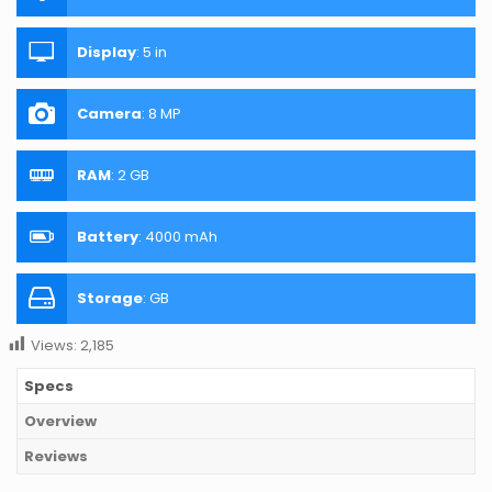
Display
:
5 in
Camera
:
8 MP
RAM
:
2 GB
Battery
:
4000 mAh
Storage
:
GB
Views:
2,185
Specs
Overview
Reviews