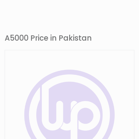
A5000 Price in Pakistan