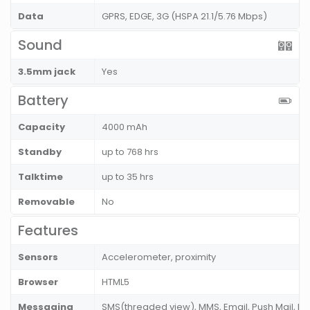
Data
GPRS, EDGE, 3G (HSPA 21.1/5.76 Mbps)
Sound
3.5mm jack
Yes
Battery
Capacity
4000 mAh
Standby
up to 768 hrs
Talktime
up to 35 hrs
Removable
No
Features
Sensors
Accelerometer, proximity
Browser
HTML5
Messaging
SMS(threaded view), MMS, Email, Push Mail, IM