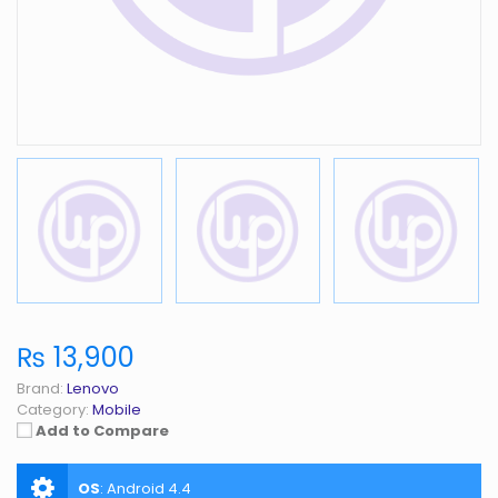
₨ 13,900
Brand:
Lenovo
Category:
Mobile
Add to Compare
OS
:
Android 4.4