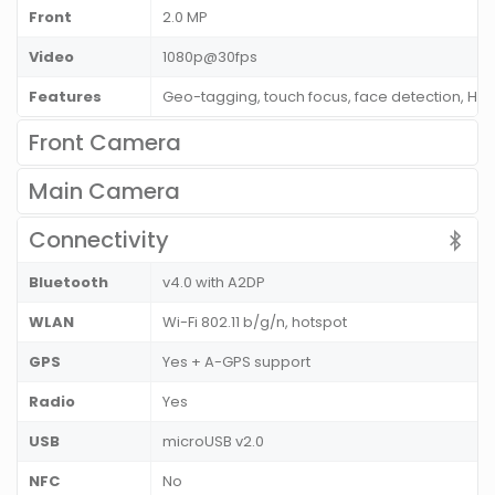
Front
2.0 MP
Video
1080p@30fps
Features
Geo-tagging, touch focus, face detection, HD
Front Camera
Main Camera
Connectivity
Bluetooth
v4.0 with A2DP
WLAN
Wi-Fi 802.11 b/g/n, hotspot
GPS
Yes + A-GPS support
Radio
Yes
USB
microUSB v2.0
NFC
No