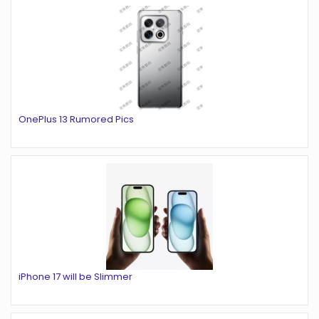
OnePlus 13 Rumored Pics
iPhone 17 will be Slimmer