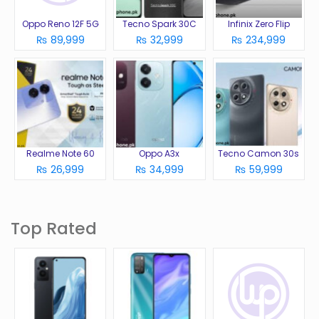
Oppo Reno 12F 5G
Tecno Spark 30C
Infinix Zero Flip
₨ 89,999
₨ 32,999
₨ 234,999
Realme Note 60
Oppo A3x
Tecno Camon 30s
₨ 26,999
₨ 34,999
₨ 59,999
Top Rated