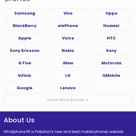
Samsung
Vivo
Oppo
BlackBerry
elePhone
Huawei
Apple
Voice
HTC
Sony Ericsson
Nokia
Sony
G Five
iNew
Motorola
Infinix
LG
QMobile
Google
Lenovo
Show More Brands
About Us
Whatphone PK is Pakistan's new and best mobile phones website