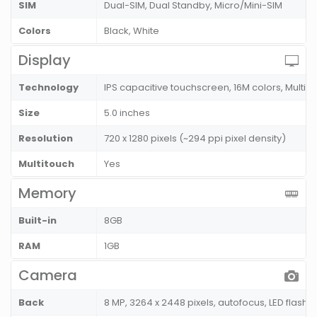
SIM
Dual-SIM, Dual Standby, Micro/Mini-SIM
Colors
Black, White
Display
Technology
IPS capacitive touchscreen, 16M colors, Multito
Size
5.0 inches
Resolution
720 x 1280 pixels (~294 ppi pixel density)
Multitouch
Yes
Memory
Built-in
8GB
RAM
1GB
Camera
Back
8 MP, 3264 x 2448 pixels, autofocus, LED flash