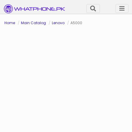
Home
Main Catalog
Lenovo
A5000