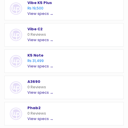
Vibe K5 Plus
₨ 19,500
View specs →
Vibe C2
0 Reviews
View specs →
K5 Note
₨ 31,499
View specs →
A3690
0 Reviews
View specs →
Phab2
0 Reviews
View specs →