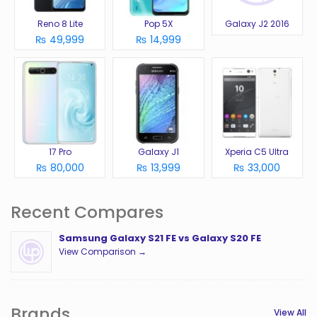
Reno 8 Lite
Pop 5X
Galaxy J2 2016
₨ 49,999
₨ 14,999
17 Pro
Galaxy J1
Xperia C5 Ultra
₨ 80,000
₨ 13,999
₨ 33,000
Recent Compares
Samsung Galaxy S21 FE vs Galaxy S20 FE
View Comparison →
Brands
View All