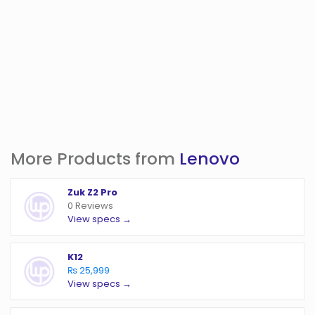
More Products from
Lenovo
Zuk Z2 Pro
0 Reviews
View specs →
K12
₨ 25,999
View specs →