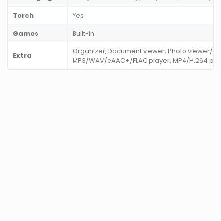
Torch
Yes
Games
Built-in
Organizer, Document viewer, Photo viewer/edi
Extra
MP3/WAV/eAAC+/FLAC player, MP4/H.264 pla