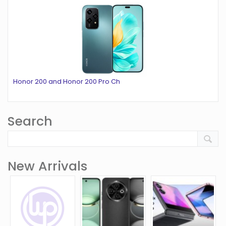
Honor 200 and Honor 200 Pro Ch
Search
New Arrivals