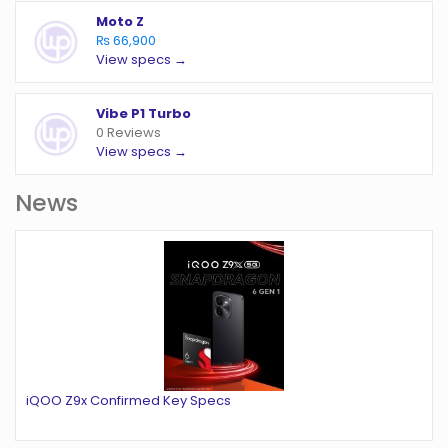
Moto Z
₨ 66,900
View specs →
Vibe P1 Turbo
0 Reviews
View specs →
News
iQOO Z9x Confirmed Key Specs