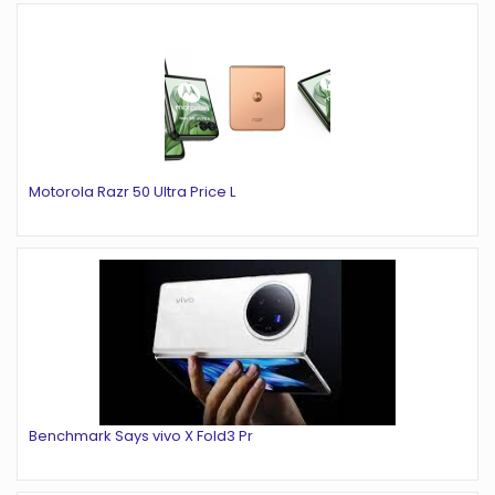
Motorola Razr 50 Ultra Price L
Benchmark Says vivo X Fold3 Pr