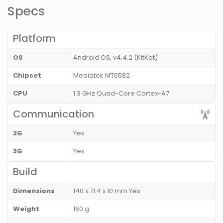
Specs
Platform
OS
Android OS, v4.4.2 (KitKat)
Chipset
Mediatek MT6582
CPU
1.3 GHz Quad-Core Cortex-A7
Communication
2G
Yes
3G
Yes
Build
Dimensions
140 x 71.4 x 10 mm Yes
Weight
160 g