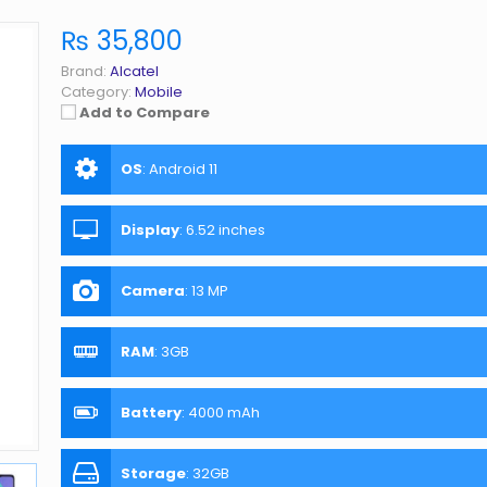
₨ 35,800
Brand:
Alcatel
Category:
Mobile
Add to Compare
OS
:
Android 11
Display
:
6.52 inches
Camera
:
13 MP
RAM
:
3GB
Battery
:
4000 mAh
Storage
:
32GB