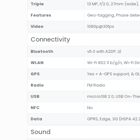
Triple
13 MP, f/2.0, 27mm (wide), 
Features
Geo-tagging, Phase dete
Video
1080p@30fps
Connectivity
Bluetooth
v5.0 with A2DP, LE
WLAN
Wi-Fi 802.11 b/g/n, Wi-Fi D
GPS
Yes + A-GPS support, & 
Radio
FM Radio
USB
microUSB 2.0, USB On-T
NFC
No
Data
GPRS, Edge, 3G (HSPA 42.
Sound