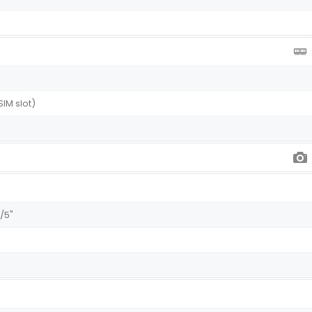
SIM slot)
1/5"