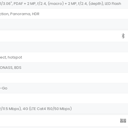
1/3.06", PDAF + 2 MP, f/2.4, (macro) + 2 MP, f/2.4, (depth), LED Flash
ction, Panorama, HDR
irect, hotspot
GLONASS, BDS
he-Go
2/11.5 Mbps), 4G (LTE Cat4 150/50 Mbps)