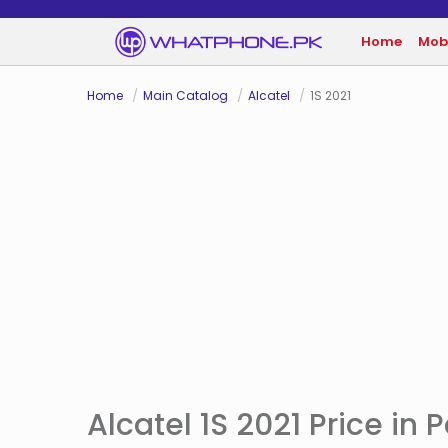
Home
Mob
Home
Main Catalog
Alcatel
1S 2021
Alcatel 1S 2021 Price in 