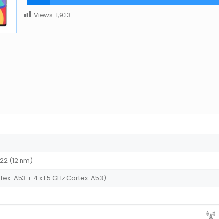
Views:
1,933
P22 (12 nm)
rtex-A53 + 4 x 1.5 GHz Cortex-A53)