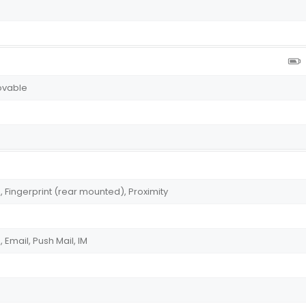
ovable
Fingerprint (rear mounted), Proximity
Email, Push Mail, IM