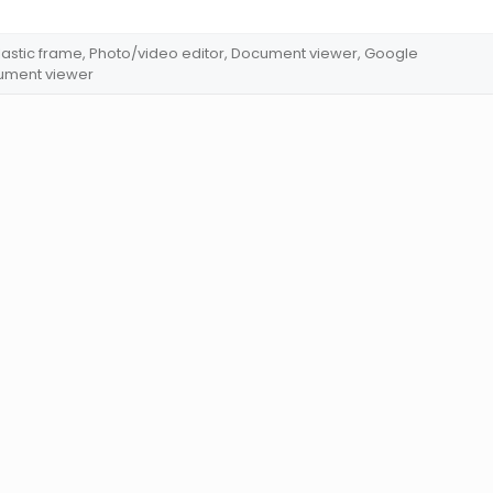
 Plastic frame, Photo/video editor, Document viewer, Google
cument viewer