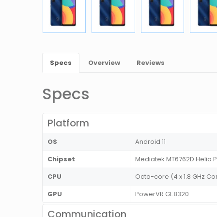
Specs
Overview
Reviews
Specs
Platform
OS
Android 11
Chipset
Mediatek MT6762D Helio 
CPU
Octa-core (4 x 1.8 GHz Co
GPU
PowerVR GE8320
Communication