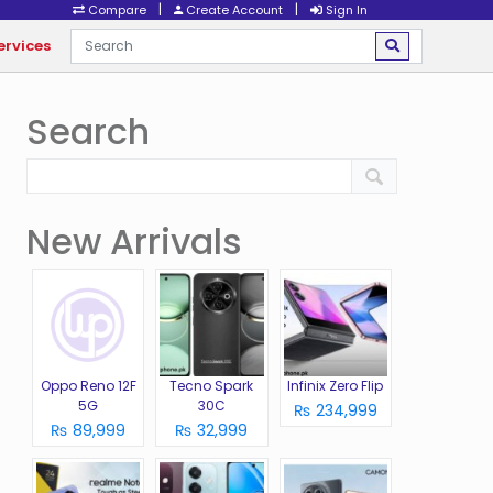
|
|
Compare
Create Account
Sign In
ervices
Search
New Arrivals
Oppo Reno 12F
Tecno Spark
Infinix Zero Flip
5G
30C
₨ 234,999
₨ 89,999
₨ 32,999