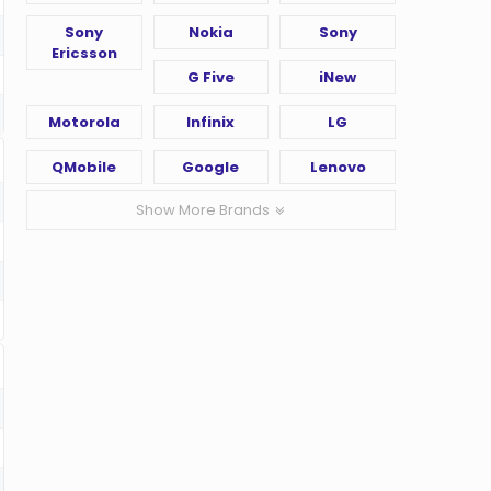
Sony
Nokia
Sony
Ericsson
G Five
iNew
Motorola
Infinix
LG
QMobile
Google
Lenovo
Show More Brands