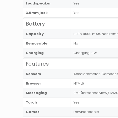
Loudspeaker
Yes
3.5mm jack
Yes
Battery
Capacity
Li-Po 4000 mAh, Non rem
Removable
No
Charging
Charging 10W
Features
Sensors
Accelerometer, Compass, 
Browser
HTML5
Messaging
SMS(threaded view), MMS, 
Torch
Yes
Games
Downloadable