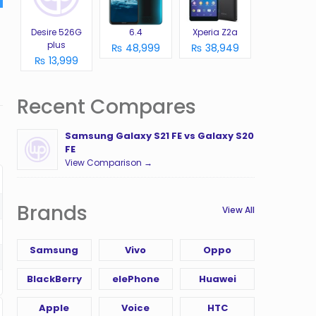
Desire 526G
6.4
Xperia Z2a
plus
₨ 48,999
₨ 38,949
₨ 13,999
Recent Compares
Samsung Galaxy S21 FE vs Galaxy S20
FE
View Comparison →
Brands
View All
Samsung
Vivo
Oppo
BlackBerry
elePhone
Huawei
Apple
Voice
HTC