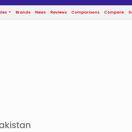
iles
Brands
News
Reviews
Comparisons
Compare
S
Pakistan