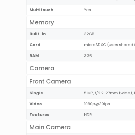
Multitouch
Yes
Memory
Built-in
32GB
Card
microSDXC (uses shared 
RAM
3GB
Camera
Front Camera
Single
5 MP, f/2.2, 27mm (wide), 
Video
1080p@30fps
Features
HDR
Main Camera