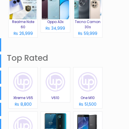
Realme Note
Oppo A3x
Tecno Camon
60
30s
₨ 34,999
₨ 26,999
₨ 59,999
Top Rated
Xtreme V65
V610
One M10
₨ 8,800
₨ 51,500