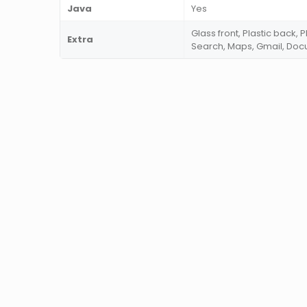
Java
Yes
Glass front, Plastic back,
Extra
Search, Maps, Gmail, Do