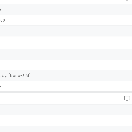
0
2100
andby, (Nano-SIM)
ue
)