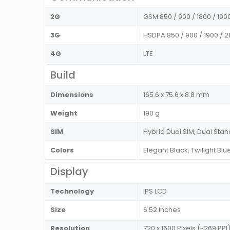
2G
GSM 850 / 900 / 1800 / 190
3G
HSDPA 850 / 900 / 1900 / 
4G
LTE
Build
Dimensions
165.6 x 75.6 x 8.8 mm
Weight
190 g
SIM
Hybrid Dual SIM, Dual St
Colors
Elegant Black, Twilight Bl
Display
Technology
IPS LCD
Size
6.52 Inches
Resolution
720 x 1600 Pixels (~269 PPI