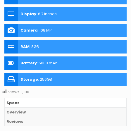
Display
:
6.7 Inches
Camera
:
108 MP
RAM
:
8GB
Battery
:
5000 mAh
Storage
:
256GB
Views:
1,100
Specs
Overview
Reviews