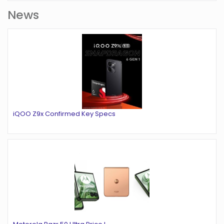
News
iQOO Z9x Confirmed Key Specs