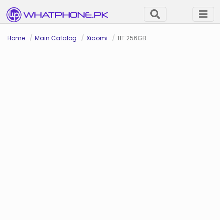
Home
Main Catalog
Xiaomi
11T 256GB