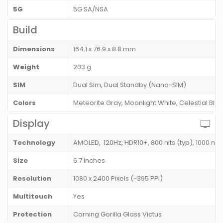
5G
5G SA/NSA
Build
Dimensions
164.1 x 76.9 x 8.8 mm
Weight
203 g
SIM
Dual Sim, Dual Standby (Nano-SIM)
Colors
Meteorite Gray, Moonlight White, Celestial Blu
Display
Technology
AMOLED, 120Hz, HDR10+, 800 nits (typ), 1000 nit
Size
6.7 Inches
Resolution
1080 x 2400 Pixels (~395 PPI)
Multitouch
Yes
Protection
Corning Gorilla Glass Victus