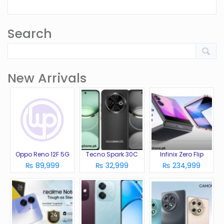
Search
New Arrivals
Oppo Reno 12F 5G
Tecno Spark 30C
Infinix Zero Flip
₨ 89,999
₨ 32,999
₨ 234,999