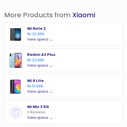
More Products from
Xiaomi
Mi Note 2
₨ 32,999
View specs →
Redmi A2 Plus
₨ 22,999
View specs →
Mi 9 Lite
₨ 51,999
View specs →
Mi Mix 3 5G
0 Reviews
View specs →