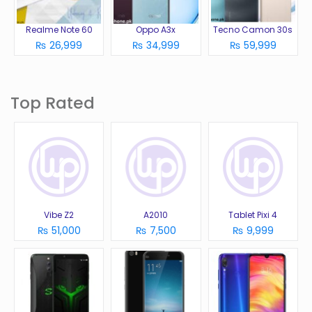
Realme Note 60
Oppo A3x
Tecno Camon 30s
₨ 26,999
₨ 34,999
₨ 59,999
Top Rated
Vibe Z2
A2010
Tablet Pixi 4
₨ 51,000
₨ 7,500
₨ 9,999