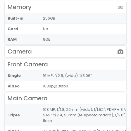
Memory
Built-in
256GB
Card
No
RAM
8GB
Camera
Front Camera
Single
16 MP, f/2.5, (wide), 1/3.06"
Video
1080p@30fps
Main Camera
108 MP, f/1.8, 26mm (wide), 1/1.52", PDAF + 8 MP, 
Triple
5 MP, f/2.4, 50mm (telephoto macro), 1/5.0", A
flash