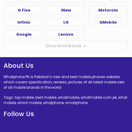
G Five
iNew
Motorola
Infinix
LG
QMobile
Google
Lenovo
Show More Brands
About Us
Whatphone PK is Pakistan's new and best mobile phones website
which covers specification, reviews, pictures of all latest mobile sets
of all mobile brands in the world.
Tags: top mobile, best mobile, whatmobile, whatmobile com pk, what
mobile, which mobile, whatphone, smartphone.
Follow Us