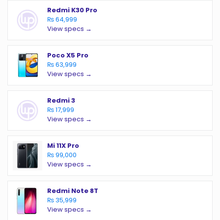
Redmi K30 Pro
₨ 64,999
View specs →
Poco X5 Pro
₨ 63,999
View specs →
Redmi 3
₨ 17,999
View specs →
Mi 11X Pro
₨ 99,000
View specs →
Redmi Note 8T
₨ 35,999
View specs →