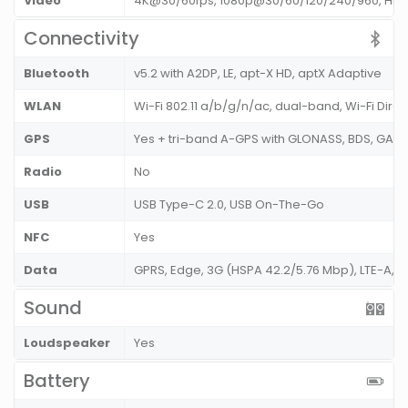
Video
4K@30/60fps, 1080p@30/60/120/240/960, HDR1
Connectivity
Bluetooth
v5.2 with A2DP, LE, apt-X HD, aptX Adaptive
WLAN
Wi-Fi 802.11 a/b/g/n/ac, dual-band, Wi-Fi Dire
GPS
Yes + tri-band A-GPS with GLONASS, BDS, GAL
Radio
No
USB
USB Type-C 2.0, USB On-The-Go
NFC
Yes
Data
GPRS, Edge, 3G (HSPA 42.2/5.76 Mbp), LTE-A,
Sound
Loudspeaker
Yes
Battery