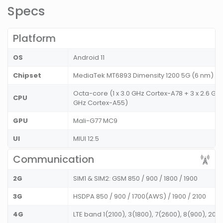
Specs
Platform
OS
Android 11
Chipset
MediaTek MT6893 Dimensity 1200 5G (6 nm)
Octa-core (1 x 3.0 GHz Cortex-A78 + 3 x 2.6 GHz
CPU
GHz Cortex-A55)
GPU
Mali-G77 MC9
UI
MIUI 12.5
Communication
2G
SIM1 & SIM2: GSM 850 / 900 / 1800 / 1900
3G
HSDPA 850 / 900 / 1700(AWS) / 1900 / 2100
4G
LTE band 1(2100), 3(1800), 7(2600), 8(900), 20