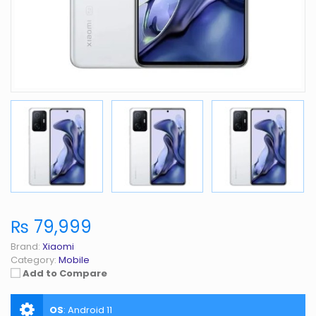
₨ 79,999
Brand:
Xiaomi
Category:
Mobile
Add to Compare
OS
:
Android 11