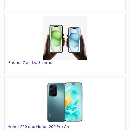
iPhone 17 will be Slimmer
Honor 200 and Honor 200 Pro Ch