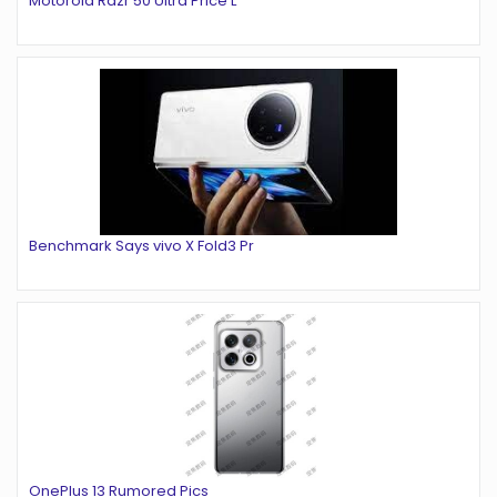
Motorola Razr 50 Ultra Price L
Benchmark Says vivo X Fold3 Pr
OnePlus 13 Rumored Pics