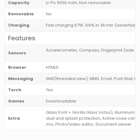
Capacity
Li-Po 5000 mAh, Non removable
Removable
No
Charging
Fast charging 67W, 100% in 36 min (advertise
Features
Accelerometer, Compass, Fingerprint (side mo
Sensors
Browser
HTML5
Messaging
SMS(threaded view), MMS, Email, Push Mail, I
Torch
Yes
Games
Downloadable
Glass front + Gorilla Glass Victus), Aluminum f
Extra
dust and splash protection, Active noise cance
mic, Photo/video editor, Document viewer