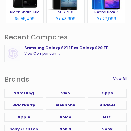
Black Shark Helo
Mi 6 Plus
Redmi Note 7
₨ 55,499
₨ 43,999
₨ 27,999
Recent Compares
Samsung Galaxy S21 FE vs Galaxy S20 FE
View Comparison →
Brands
View All
Samsung
Vivo
Oppo
BlackBerry
elePhone
Huawei
Apple
Voice
HTC
Sony Ericsson
Nokia
Sony