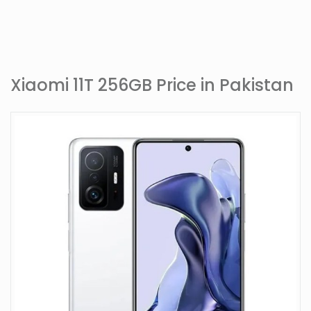
Xiaomi 11T 256GB Price in Pakistan