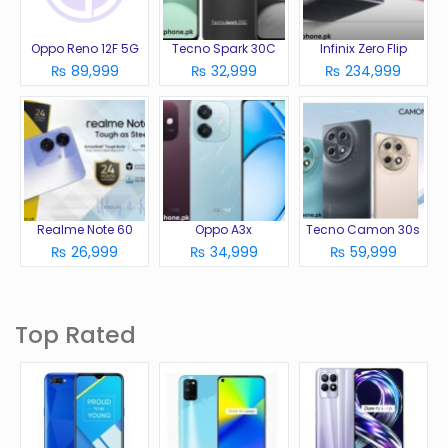
Oppo Reno 12F 5G
Tecno Spark 30C
Infinix Zero Flip
₨ 89,999
₨ 32,999
₨ 234,999
Realme Note 60
Oppo A3x
Tecno Camon 30s
₨ 26,999
₨ 34,999
₨ 59,999
Top Rated