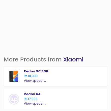
More Products from
Xiaomi
Redmi 9C 3GB
₨ 18,999
View specs →
Redmi 6A
₨ 17,999
View specs →