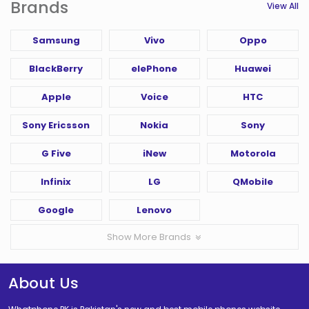
Brands
View All
Samsung
Vivo
Oppo
BlackBerry
elePhone
Huawei
Apple
Voice
HTC
Sony Ericsson
Nokia
Sony
G Five
iNew
Motorola
Infinix
LG
QMobile
Google
Lenovo
Show More Brands
About Us