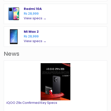
Redmi 10A
₨ 28,999
View specs →
Mi Max 2
₨ 28,999
View specs →
News
iQOO Z9x Confirmed Key Specs