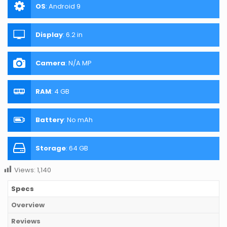
OS
:
Android 9
Display
:
6.2 in
Camera
:
N/A MP
RAM
:
4 GB
Battery
:
No mAh
Storage
:
64 GB
Views:
1,140
Specs
Overview
Reviews