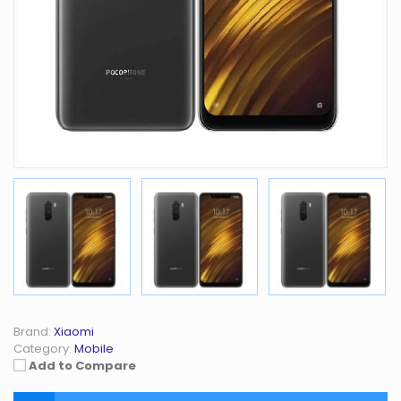
Brand:
Xiaomi
Category:
Mobile
Add to Compare