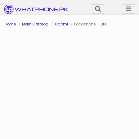
Home
Main Catalog
Xiaomi
Pocophone F1 Lite