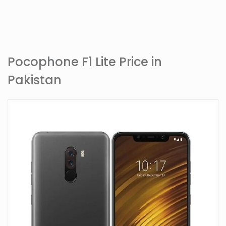
Pocophone F1 Lite Price in
Pakistan