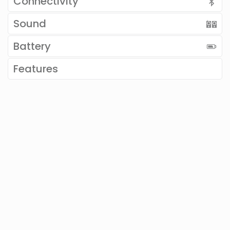
Connectivity
Sound
Battery
Features