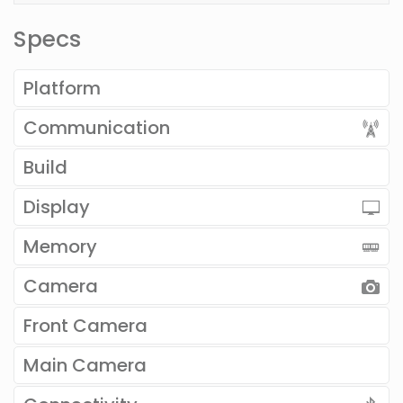
Specs
Platform
Communication
Build
Display
Memory
Camera
Front Camera
Main Camera