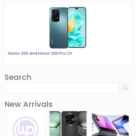
Honor 200 and Honor 200 Pro Ch
Search
New Arrivals