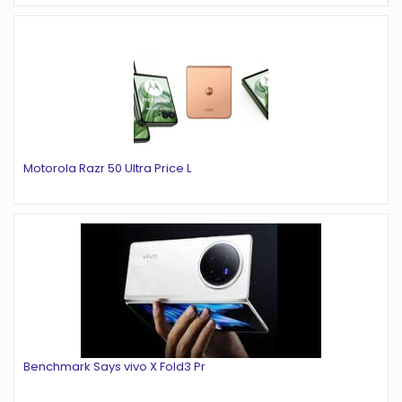
Motorola Razr 50 Ultra Price L
Benchmark Says vivo X Fold3 Pr