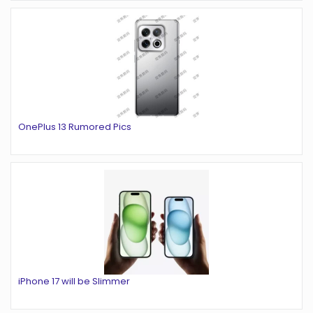
OnePlus 13 Rumored Pics
iPhone 17 will be Slimmer