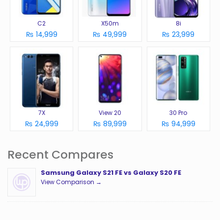
C2
X50m
8i
₨ 14,999
₨ 49,999
₨ 23,999
7X
View 20
30 Pro
₨ 24,999
₨ 89,999
₨ 94,999
Recent Compares
Samsung Galaxy S21 FE vs Galaxy S20 FE
View Comparison →