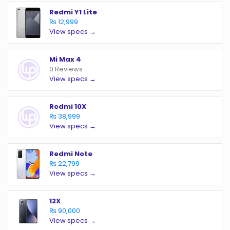
Redmi Y1 Lite
₨ 12,999
View specs →
Mi Max 4
0 Reviews
View specs →
Redmi 10X
₨ 38,999
View specs →
Redmi Note
₨ 22,799
View specs →
12X
₨ 90,000
View specs →