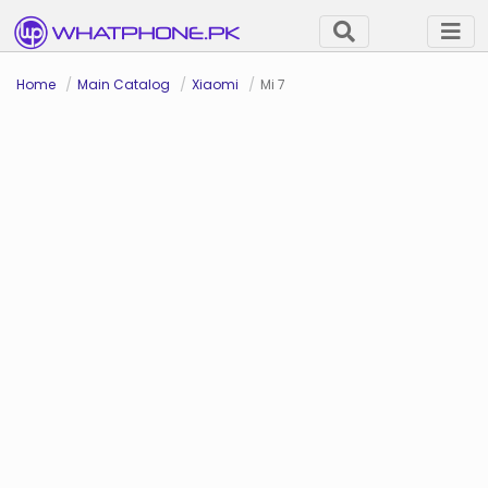
Home
Main Catalog
Xiaomi
Mi 7