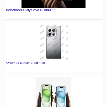
Benchmark Says vivo X Fold3 Pr
OnePlus 13 Rumored Pics