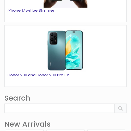
iPhone 17 will be Slimmer
Honor 200 and Honor 200 Pro Ch
Search
New Arrivals