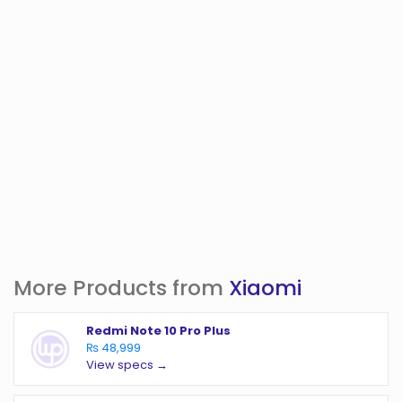
More Products from
Xiaomi
Redmi Note 10 Pro Plus
₨ 48,999
View specs →