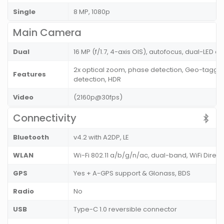
Single
8 MP, 1080p
Main Camera
Dual
16 MP (f/1.7, 4-axis OIS), autofocus, dual-LED d
2x optical zoom, phase detection, Geo-tagging
Features
detection, HDR
Video
(2160p@30fps)
Connectivity
Bluetooth
v4.2 with A2DP, LE
WLAN
Wi-Fi 802.11 a/b/g/n/ac, dual-band, WiFi Direc
GPS
Yes + A-GPS support & Glonass, BDS
Radio
No
USB
Type-C 1.0 reversible connector