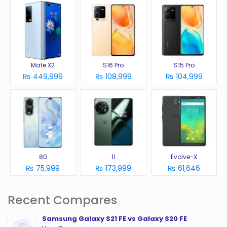
Mate X2
S16 Pro
S15 Pro
₨ 449,999
₨ 108,999
₨ 104,999
80
11
Evolve-X
₨ 75,999
₨ 173,999
₨ 61,646
Recent Compares
Samsung Galaxy S21 FE vs Galaxy S20 FE