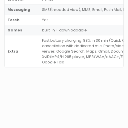
Messaging
SMS(threaded view), MMS, Email, Push Mail, I
Torch
Yes
Games
built-in + downloadable
Fast battery charging: 83% in 30 min (Quick Ch
cancellation with dedicated mic, Photo/video
Extra
viewer, Google Search, Maps, Gmail, Documen
XviD/MP4/H.265 player, MP3/WAV/eAAC+/Flac 
Google Talk