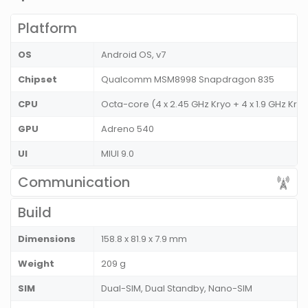
Platform
OS
Android OS, v7
Chipset
Qualcomm MSM8998 Snapdragon 835
CPU
Octa-core (4 x 2.45 GHz Kryo + 4 x 1.9 GHz Kry
GPU
Adreno 540
UI
MIUI 9.0
Communication
Build
Dimensions
158.8 x 81.9 x 7.9 mm
Weight
209 g
SIM
Dual-SIM, Dual Standby, Nano-SIM