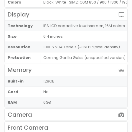
Colors
Black, White SIM2: GSM 850 / 900 / 1800 / 1900
Display
Technology
IPS LCD capacitive touchscreen, 16M colors
Size
6.4 inches
Resolution
1080 x 2040 pixels (~361 PPI pixel density)
Protection
Corning Gorilla Galss (unspecified version)
Memory
Built-in
128GB
Card
No
RAM
6GB
Camera
Front Camera