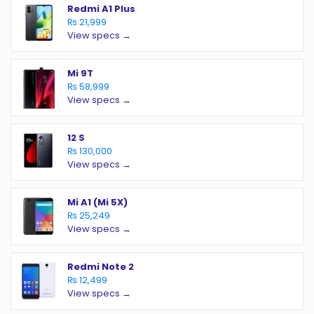
Redmi A1 Plus
₨ 21,999
View specs →
Mi 9T
₨ 58,999
View specs →
12 S
₨ 130,000
View specs →
Mi A1 (Mi 5X)
₨ 25,249
View specs →
Redmi Note 2
₨ 12,499
View specs →