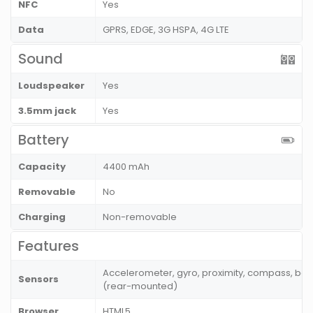
NFC
Yes
Data
GPRS, EDGE, 3G HSPA, 4G LTE
Sound
Loudspeaker
Yes
3.5mm jack
Yes
Battery
Capacity
4400 mAh
Removable
No
Charging
Non-removable
Features
Accelerometer, gyro, proximity, compass, bar
Sensors
(rear-mounted)
Browser
HTML5