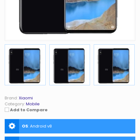
Brand:
Xiaomi
Category:
Mobile
Add to Compare
OS
:
Android v8