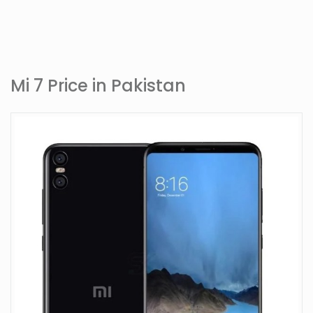
Mi 7 Price in Pakistan