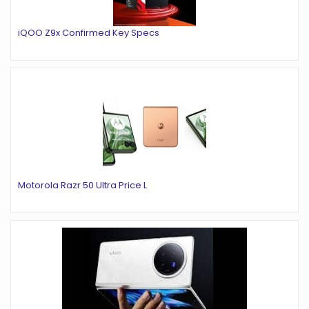
iQOO Z9x Confirmed Key Specs
Motorola Razr 50 Ultra Price L