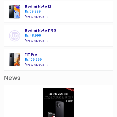
Redmi Note 12
₨ 59,999
View specs →
Redmi Note 11 5G
₨ 48,999
View specs →
11T Pro
₨ 109,999
View specs →
News