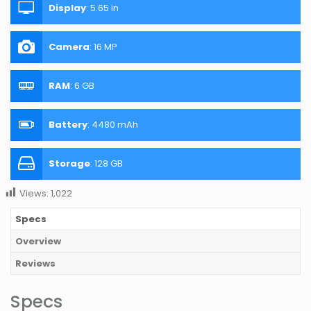
Display
:
5.65 in
Camera
:
16 MP
RAM
:
6 GB
Battery
:
4480 mAh
Storage
:
128 GB
Views:
1,022
Specs
Overview
Reviews
Specs