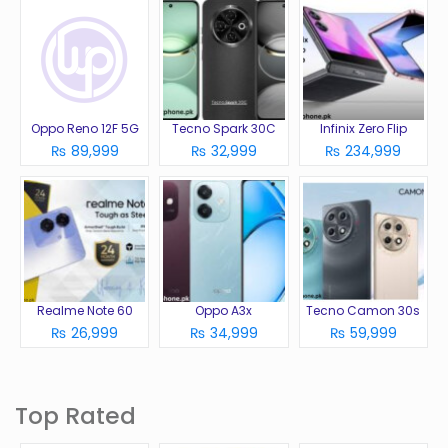
Oppo Reno 12F 5G
Tecno Spark 30C
Infinix Zero Flip
₨ 89,999
₨ 32,999
₨ 234,999
Realme Note 60
Oppo A3x
Tecno Camon 30s
₨ 26,999
₨ 34,999
₨ 59,999
Top Rated