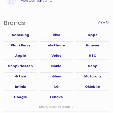
View Comparison →
Brands
View All
Samsung
Vivo
Oppo
BlackBerry
elePhone
Huawei
Apple
Voice
HTC
Sony Ericsson
Nokia
Sony
G Five
iNew
Motorola
Infinix
LG
QMobile
Google
Lenovo
Show More Brands