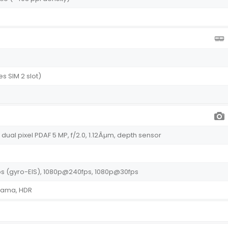
s SIM 2 slot)
m, dual pixel PDAF 5 MP, f/2.0, 1.12Âµm, depth sensor
s (gyro-EIS), 1080p@240fps, 1080p@30fps
orama, HDR