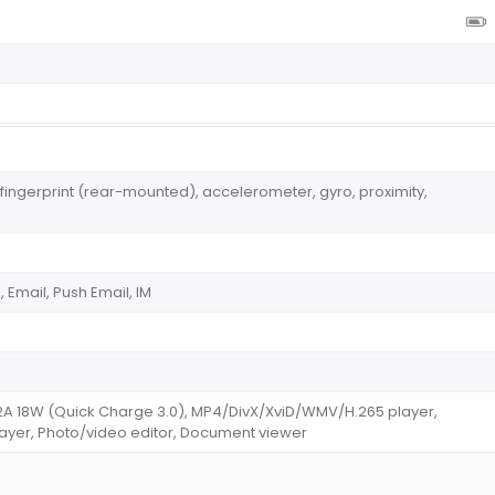
 fingerprint (rear-mounted), accelerometer, gyro, proximity,
Email, Push Email, IM
/2A 18W (Quick Charge 3.0), MP4/DivX/XviD/WMV/H.265 player,
er, Photo/video editor, Document viewer