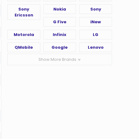
Sony
Nokia
Sony
Ericsson
G Five
iNew
Motorola
Infinix
LG
QMobile
Google
Lenovo
Show More Brands