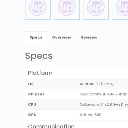
Specs
Overview
Reviews
Specs
Platform
OS
Android 8.1 (Oreo)
Chipset
Qualcomm SDM845 Snapd
CPU
Octa-core (4x2.8 GHz Kryo
GPU
Adreno 630
Communication