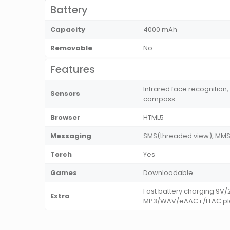
Battery
Capacity
4000 mAh
Removable
No
Features
Infrared face recognition,
Sensors
compass
Browser
HTML5
Messaging
SMS(threaded view), MMS, 
Torch
Yes
Games
Downloadable
Fast battery charging 9V
Extra
MP3/WAV/eAAC+/FLAC play