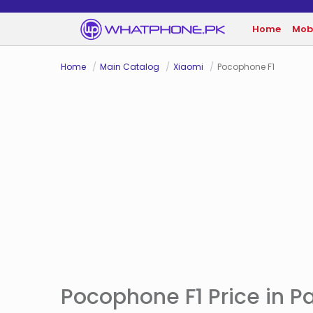
Home
Mob
Home
Main Catalog
Xiaomi
Pocophone F1
Pocophone F1 Price in P