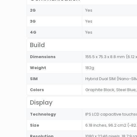
2G
Yes
3G
Yes
4G
Yes
Build
Dimensions
155.5 x 75.3 x 8.8 mm (6.12 x
Weight
182g
SIM
Hybrid Dual SIM (Nano-SIM
Colors
Graphite Black, Steel Blue
Display
Technology
IPS LCD capacitive touchs
Size
6.18 inches, 96.2 cm2 (~8
Resolution
1080 x 2246 pixels, 18.7:9 r