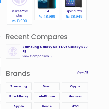
Desire 526G
6.4
Xperia Z2a
plus
₨ 48,999
₨ 38,949
₨ 13,999
Recent Compares
Samsung Galaxy S21 FE vs Galaxy S20
FE
View Comparison →
Brands
View All
Samsung
Vivo
Oppo
BlackBerry
elePhone
Huawei
Apple
Voice
HTC