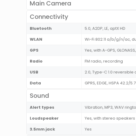
Main Camera
Connectivity
Bluetooth
5.0, A2DP, LE, aptX HD
WLAN
Wi-Fi 802.11 a/b/g/n/ac, d
GPS
Yes, with A-GPS, GLONASS
Radio
FM radio, recording
USB
2.0, Type-C 1.0 reversibl
Data
GPRS, EDGE, HSPA 42.2/5.
Sound
Alert types
Vibration, MP3, WAV ringt
Loudspeaker
Yes, with stereo speakers
3.5mm jack
Yes