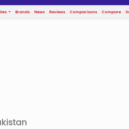
iles
Brands
News
Reviews
Comparisons
Compare
S
akistan