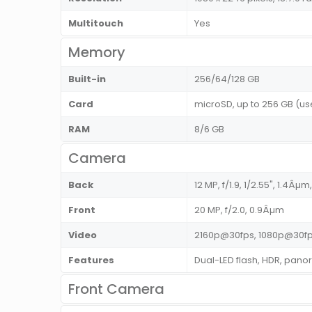
Multitouch
Yes
Memory
Built-in
256/64/128 GB
Card
microSD, up to 256 GB (use
RAM
8/6 GB
Camera
Back
12 MP, f/1.9, 1/2.55", 1.4Âµ
Front
20 MP, f/2.0, 0.9Âµm
Video
2160p@30fps, 1080p@30fp
Features
Dual-LED flash, HDR, pan
Front Camera