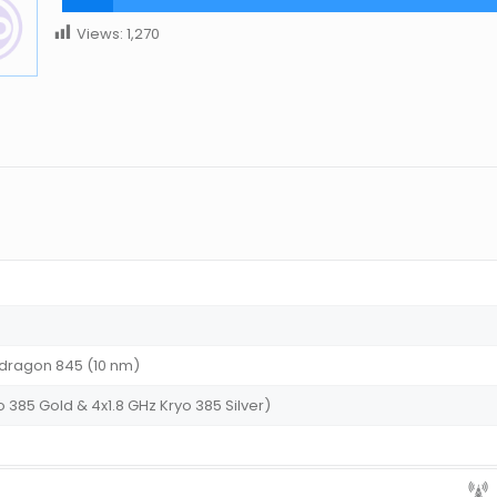
Views:
1,270
ragon 845 (10 nm)
 385 Gold & 4x1.8 GHz Kryo 385 Silver)