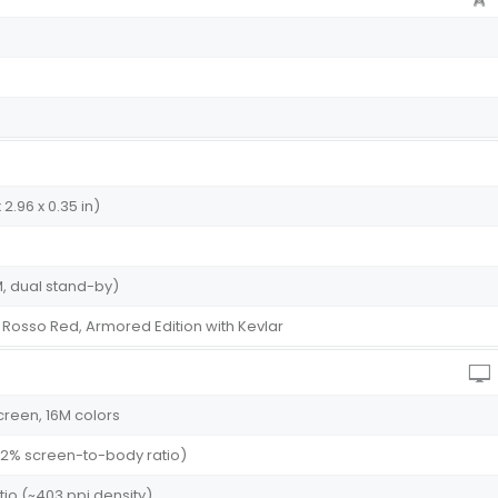
 2.96 x 0.35 in)
, dual stand-by)
, Rosso Red, Armored Edition with Kevlar
creen, 16M colors
2.2% screen-to-body ratio)
atio (~403 ppi density)