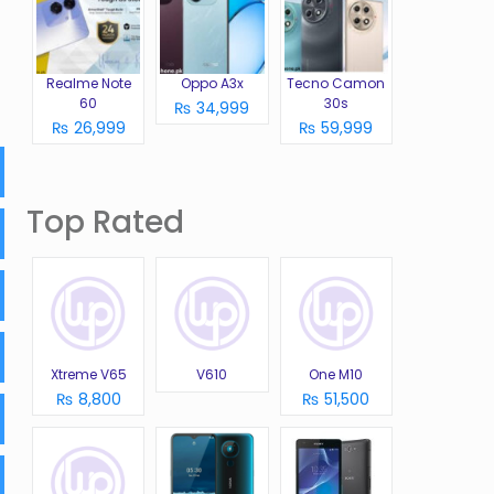
Realme Note
Oppo A3x
Tecno Camon
60
30s
₨ 34,999
₨ 26,999
₨ 59,999
Top Rated
Xtreme V65
V610
One M10
₨ 8,800
₨ 51,500