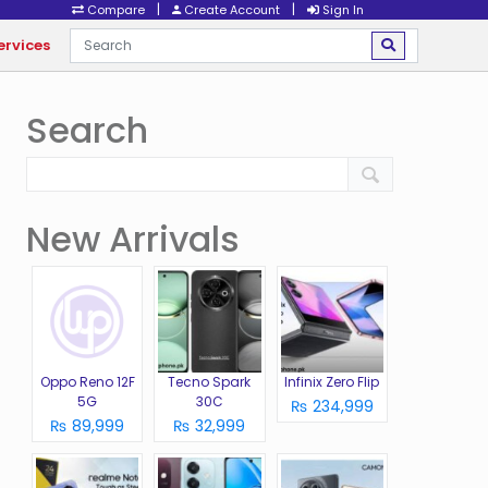
|
|
Compare
Create Account
Sign In
ervices
Search
New Arrivals
Oppo Reno 12F
Tecno Spark
Infinix Zero Flip
5G
30C
₨ 234,999
₨ 89,999
₨ 32,999