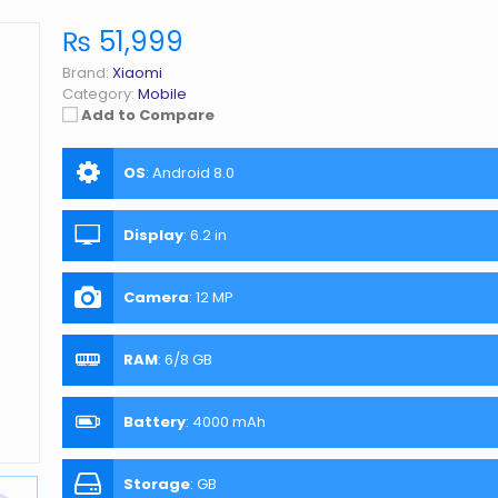
₨ 51,999
Brand:
Xiaomi
Category:
Mobile
Add to Compare
OS
:
Android 8.0
Display
:
6.2 in
Camera
:
12 MP
RAM
:
6/8 GB
Battery
:
4000 mAh
Storage
:
GB