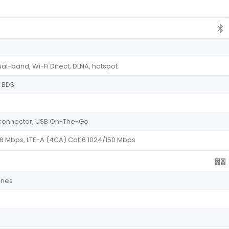
ual-band, Wi-Fi Direct, DLNA, hotspot
, BDS
e connector, USB On-The-Go
76 Mbps, LTE-A (4CA) Cat16 1024/150 Mbps
ones