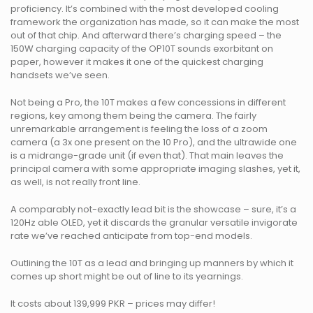
proficiency. It’s combined with the most developed cooling
framework the organization has made, so it can make the most
out of that chip. And afterward there’s charging speed – the
150W charging capacity of the OP10T sounds exorbitant on
paper, however it makes it one of the quickest charging
handsets we’ve seen.
Not being a Pro, the 10T makes a few concessions in different
regions, key among them being the camera. The fairly
unremarkable arrangement is feeling the loss of a zoom
camera (a 3x one present on the 10 Pro), and the ultrawide one
is a midrange-grade unit (if even that). That main leaves the
principal camera with some appropriate imaging slashes, yet it,
as well, is not really front line.
A comparably not-exactly lead bit is the showcase – sure, it’s a
120Hz able OLED, yet it discards the granular versatile invigorate
rate we’ve reached anticipate from top-end models.
Outlining the 10T as a lead and bringing up manners by which it
comes up short might be out of line to its yearnings.
It costs about 139,999 PKR – prices may differ!