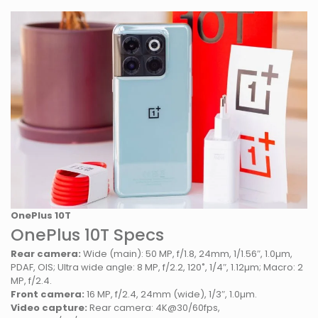
OnePlus 10T
OnePlus 10T Specs
Rear camera:
Wide (main): 50 MP, f/1.8, 24mm, 1/1.56″, 1.0µm,
PDAF, OIS; Ultra wide angle: 8 MP, f/2.2, 120˚, 1/4″, 1.12µm; Macro: 2
MP, f/2.4.
Front camera:
16 MP, f/2.4, 24mm (wide), 1/3″, 1.0µm.
Video capture:
Rear camera: 4K@30/60fps,