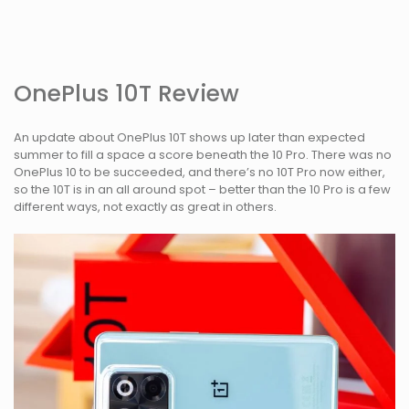
OnePlus 10T Review
An update about OnePlus 10T shows up later than expected
summer to fill a space a score beneath the 10 Pro. There was no
OnePlus 10 to be succeeded, and there’s no 10T Pro now either,
so the 10T is in an all around spot – better than the 10 Pro is a few
different ways, not exactly as great in others.