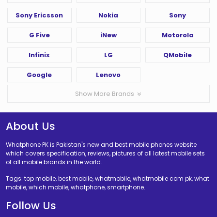
Sony Ericsson
Nokia
Sony
G Five
iNew
Motorola
Infinix
LG
QMobile
Google
Lenovo
Show More Brands
About Us
Whatphone PK is Pakistan's new and best mobile phones website
which covers specification, reviews, pictures of all latest mobile sets
of all mobile brands in the world.
Tags: top mobile, best mobile, whatmobile, whatmobile com pk, what
mobile, which mobile, whatphone, smartphone.
Follow Us