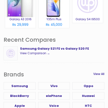
Galaxy A3 2016
Y35m Plus
Galaxy S4 I9500
₨ 29,999
₨ 45,000
Recent Compares
Samsung Galaxy S21 FE vs Galaxy S20 FE
View Comparison →
Brands
View All
Samsung
Vivo
Oppo
BlackBerry
elePhone
Huawei
Apple
Voice
HTC