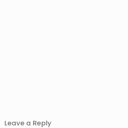
Leave a Reply