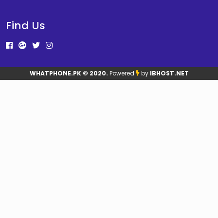
Find Us
WHATPHONE.PK
© 2020.
Powered
by
IBHOST.NET