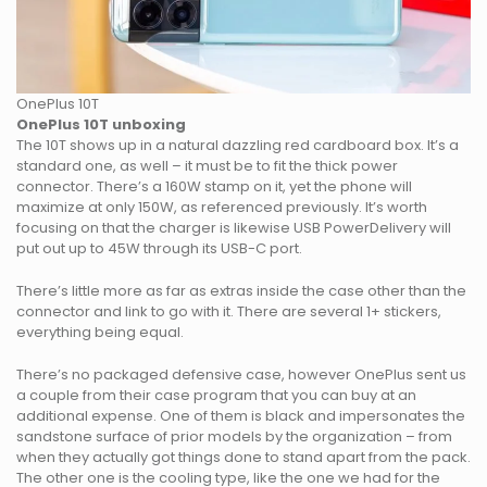
OnePlus 10T
OnePlus 10T unboxing
The 10T shows up in a natural dazzling red cardboard box. It’s a
standard one, as well – it must be to fit the thick power
connector. There’s a 160W stamp on it, yet the phone will
maximize at only 150W, as referenced previously. It’s worth
focusing on that the charger is likewise USB PowerDelivery will
put out up to 45W through its USB-C port.
There’s little more as far as extras inside the case other than the
connector and link to go with it. There are several 1+ stickers,
everything being equal.
There’s no packaged defensive case, however OnePlus sent us
a couple from their case program that you can buy at an
additional expense. One of them is black and impersonates the
sandstone surface of prior models by the organization – from
when they actually got things done to stand apart from the pack.
The other one is the cooling type, like the one we had for the