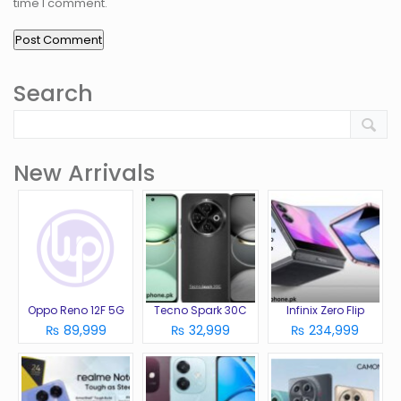
time I comment.
Search
New Arrivals
Oppo Reno 12F 5G
Tecno Spark 30C
Infinix Zero Flip
₨ 89,999
₨ 32,999
₨ 234,999