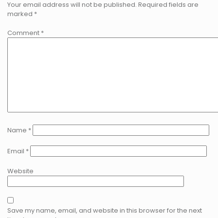
Your email address will not be published.
Required fields are
marked
*
Comment
*
Name
*
Email
*
Website
Save my name, email, and website in this browser for the next