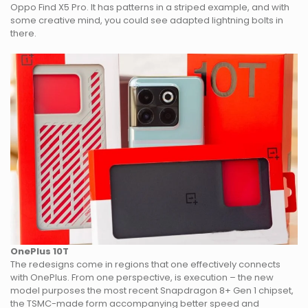
Oppo Find X5 Pro. It has patterns in a striped example, and with
some creative mind, you could see adapted lightning bolts in
there.
OnePlus 10T
The redesigns come in regions that one effectively connects
with OnePlus. From one perspective, is execution – the new
model purposes the most recent Snapdragon 8+ Gen 1 chipset,
the TSMC-made form accompanying better speed and