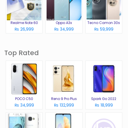
Realme Note 60
Oppo A3x
Tecno Camon 30s
₨ 26,999
₨ 34,999
₨ 59,999
Top Rated
POCO C50
Reno 9 Pro Plus
Spark Go 2022
₨ 34,999
₨ 132,999
₨ 18,999