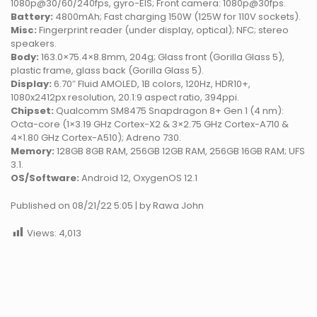
1080p@30/60/240fps, gyro-EIS; Front camera: 1080p@30fps.
Battery:
4800mAh; Fast charging 150W (125W for 110V sockets).
Misc:
Fingerprint reader (under display, optical); NFC; stereo
speakers.
Body:
163.0×75.4×8.8mm, 204g; Glass front (Gorilla Glass 5),
plastic frame, glass back (Gorilla Glass 5).
Display:
6.70″ Fluid AMOLED, 1B colors, 120Hz, HDR10+,
1080x2412px resolution, 20.1:9 aspect ratio, 394ppi.
Chipset:
Qualcomm SM8475 Snapdragon 8+ Gen 1 (4 nm):
Octa-core (1×3.19 GHz Cortex-X2 & 3×2.75 GHz Cortex-A710 &
4×1.80 GHz Cortex-A510); Adreno 730.
Memory:
128GB 8GB RAM, 256GB 12GB RAM, 256GB 16GB RAM; UFS
3.1.
OS/Software:
Android 12, OxygenOS 12.1
Published on 08/21/22 5:05 | by Rawa John
Views:
4,013