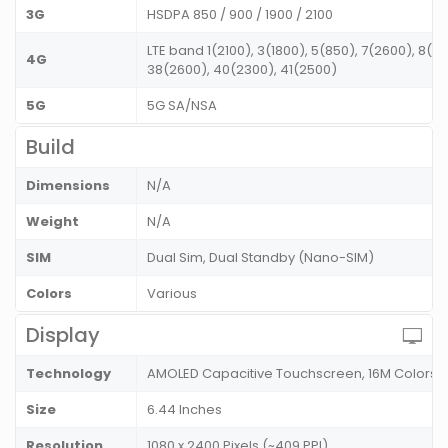
3G
HSDPA 850 / 900 / 1900 / 2100
LTE band 1(2100), 3(1800), 5(850), 7(2600), 8(9
4G
38(2600), 40(2300), 41(2500)
5G
5G SA/NSA
Build
Dimensions
N/A
Weight
N/A
SIM
Dual Sim, Dual Standby (Nano-SIM)
Colors
Various
Display
Technology
AMOLED Capacitive Touchscreen, 16M Colors
Size
6.44 Inches
Resolution
1080 x 2400 Pixels (~409 PPI)