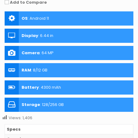
Add to Compare
OS
:
Android 11
Display
:
6.44 in
Camera
:
64 MP
RAM
:
8/12 GB
Battery
:
4300 mAh
Storage
:
128/256 GB
Views:
1,406
Specs