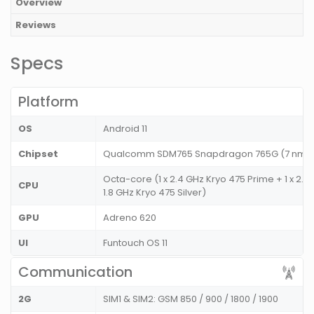
Overview
Reviews
Specs
Platform
OS
Android 11
Chipset
Qualcomm SDM765 Snapdragon 765G (7 nm
Octa-core (1 x 2.4 GHz Kryo 475 Prime + 1 x 2.2
CPU
1.8 GHz Kryo 475 Silver)
GPU
Adreno 620
UI
Funtouch OS 11
Communication
2G
SIM1 & SIM2: GSM 850 / 900 / 1800 / 1900