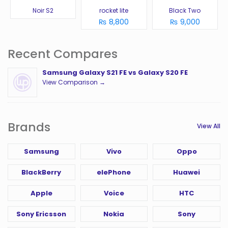
Noir S2
rocket lite
Black Two
₨ 8,800
₨ 9,000
Recent Compares
Samsung Galaxy S21 FE vs Galaxy S20 FE
View Comparison →
Brands
View All
Samsung
Vivo
Oppo
BlackBerry
elePhone
Huawei
Apple
Voice
HTC
Sony Ericsson
Nokia
Sony