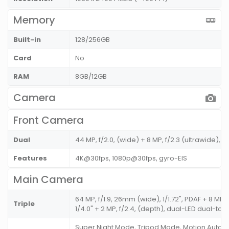
Memory
Built-in
128/256GB
Card
No
RAM
8GB/12GB
Camera
Front Camera
Dual
44 MP, f/2.0, (wide) + 8 MP, f/2.3 (ultrawide), 1/
Features
4K@30fps, 1080p@30fps, gyro-EIS
Main Camera
64 MP, f/1.9, 26mm (wide), 1/1.72", PDAF + 8 MP,
Triple
1/4.0" + 2 MP, f/2.4, (depth), dual-LED dual-ton
Super Night Mode, Tripod Mode, Motion Autofo