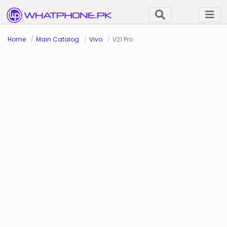
Home
Main Catalog
Vivo
V21 Pro