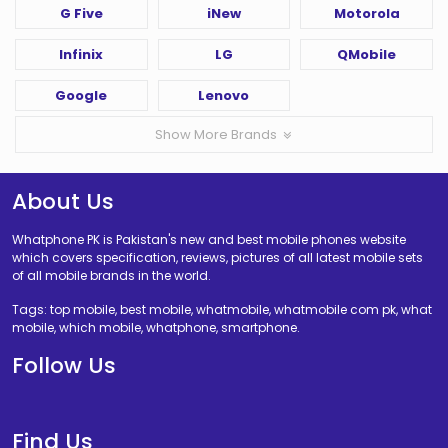
G Five
iNew
Motorola
Infinix
LG
QMobile
Google
Lenovo
Show More Brands
About Us
Whatphone PK is Pakistan's new and best mobile phones website
which covers specification, reviews, pictures of all latest mobile sets
of all mobile brands in the world.
Tags: top mobile, best mobile, whatmobile, whatmobile com pk, what
mobile, which mobile, whatphone, smartphone.
Follow Us
Find Us