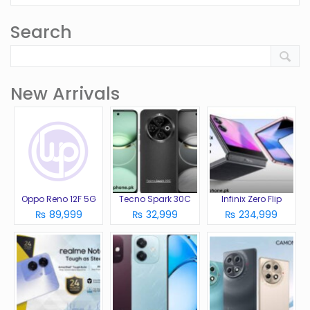
Search
New Arrivals
Oppo Reno 12F 5G
Tecno Spark 30C
Infinix Zero Flip
₨ 89,999
₨ 32,999
₨ 234,999