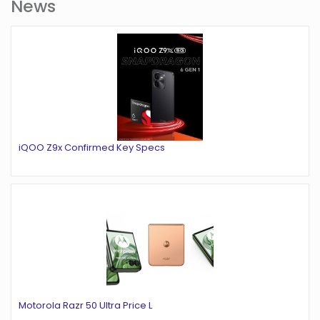
News
iQOO Z9x Confirmed Key Specs
Motorola Razr 50 Ultra Price L