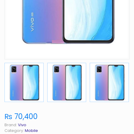
₨ 70,400
Brand:
Vivo
Category:
Mobile