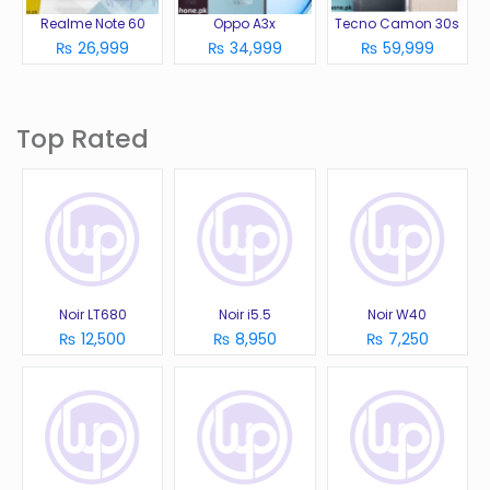
Realme Note 60
Oppo A3x
Tecno Camon 30s
₨ 26,999
₨ 34,999
₨ 59,999
Top Rated
Noir LT680
Noir i5.5
Noir W40
₨ 12,500
₨ 8,950
₨ 7,250