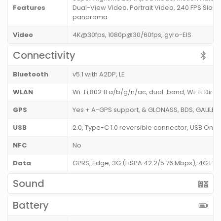
Features
Dual-View Video, Portrait Video, 240 FPS Slo-M
panorama
Video
4K@30fps, 1080p@30/60fps, gyro-EIS
Connectivity
Bluetooth
v5.1 with A2DP, LE
WLAN
Wi-Fi 802.11 a/b/g/n/ac, dual-band, Wi-Fi Dire
GPS
Yes + A-GPS support, & GLONASS, BDS, GALILE
USB
2.0, Type-C 1.0 reversible connector, USB On
NFC
No
Data
GPRS, Edge, 3G (HSPA 42.2/5.76 Mbps), 4G LT
Sound
Battery