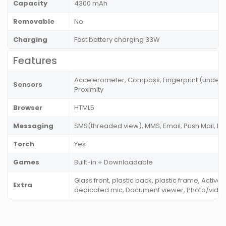
Capacity
4300 mAh
Removable
No
Charging
Fast battery charging 33W
Features
Accelerometer, Compass, Fingerprint (under di
Sensors
Proximity
Browser
HTML5
Messaging
SMS(threaded view), MMS, Email, Push Mail, I
Torch
Yes
Games
Built-in + Downloadable
Glass front, plastic back, plastic frame, Active
Extra
dedicated mic, Document viewer, Photo/vide