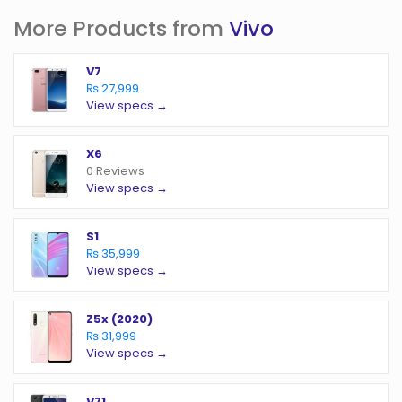
More Products from
Vivo
V7
₨ 27,999
View specs →
X6
0 Reviews
View specs →
S1
₨ 35,999
View specs →
Z5x (2020)
₨ 31,999
View specs →
V71