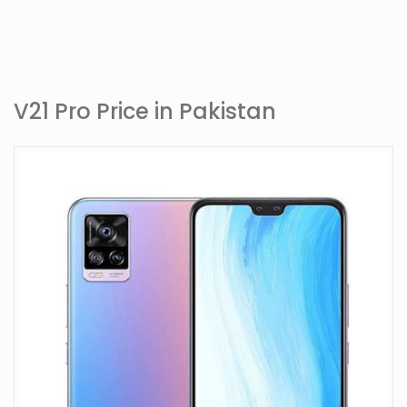
V21 Pro Price in Pakistan