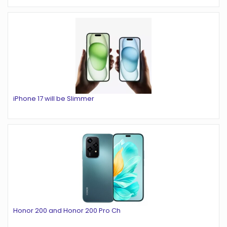
iPhone 17 will be Slimmer
Honor 200 and Honor 200 Pro Ch