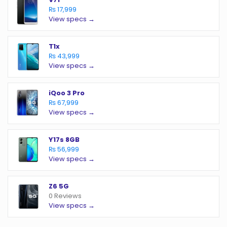
₨ 17,999
View specs →
T1x
₨ 43,999
View specs →
iQoo 3 Pro
₨ 67,999
View specs →
Y17s 8GB
₨ 56,999
View specs →
Z6 5G
0 Reviews
View specs →