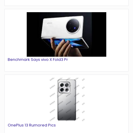
Benchmark Says vivo X Fold3 Pr
OnePlus 13 Rumored Pics