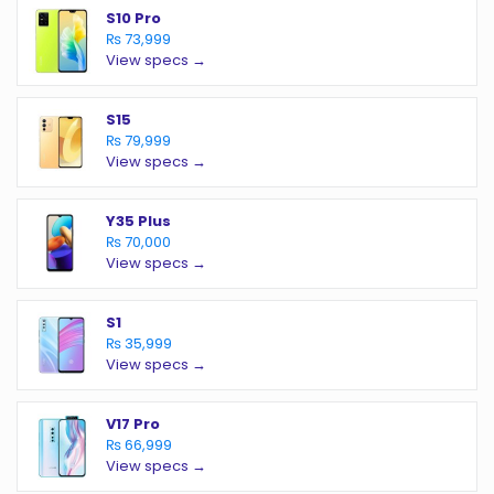
S10 Pro
₨ 73,999
View specs →
S15
₨ 79,999
View specs →
Y35 Plus
₨ 70,000
View specs →
S1
₨ 35,999
View specs →
V17 Pro
₨ 66,999
View specs →