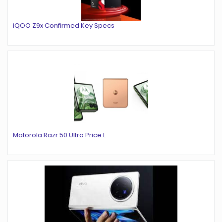
iQOO Z9x Confirmed Key Specs
Motorola Razr 50 Ultra Price L