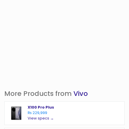
More Products from
Vivo
X100 Pro Plus
₨ 229,999
View specs →