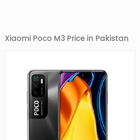
Xiaomi Poco M3 Price in Pakistan