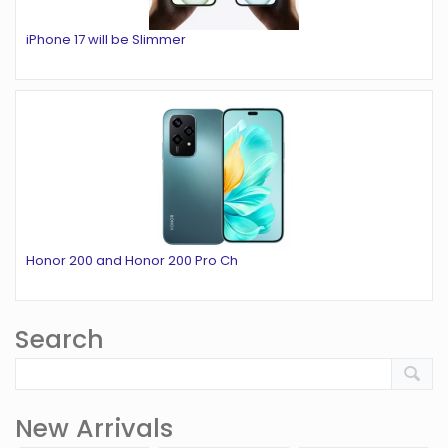
iPhone 17 will be Slimmer
Honor 200 and Honor 200 Pro Ch
Search
New Arrivals