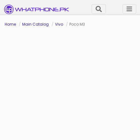
Home
Main Catalog
Vivo
Poco M3