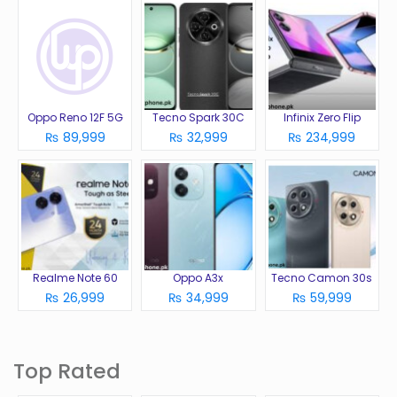
Oppo Reno 12F 5G
Tecno Spark 30C
Infinix Zero Flip
₨ 89,999
₨ 32,999
₨ 234,999
Realme Note 60
Oppo A3x
Tecno Camon 30s
₨ 26,999
₨ 34,999
₨ 59,999
Top Rated