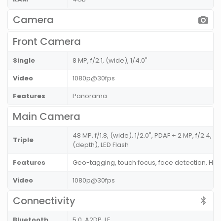
Camera
Front Camera
Single
8 MP, f/2.1, (wide), 1/4.0"
Video
1080p@30fps
Features
Panorama
Main Camera
48 MP, f/1.8, (wide), 1/2.0", PDAF + 2 MP, f/2.4, 
Triple
(depth), LED Flash
Features
Geo-tagging, touch focus, face detection, H
Video
1080p@30fps
Connectivity
Bluetooth
5.0, A2DP, LE