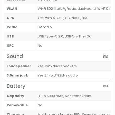
WLAN
Wi-Fi 802.11 a/b/g/n/ac, dual-band, Wi-Fi Direc
GPS
Yes, with A-GPS, GLONASS, BDS
Radio
FM radio
USB
USB Type-C 2.0, USB On-The-Go
NFC
No
Sound
Loudspeaker
Yes, with dual speakers
3.5mm jack
Yes 24-bit/192kHz audio
Battery
Capacity
Li-Po 6000 mAh, Non removable
Removable
No
Charging
Fast battery charging 18W, Reverse charging