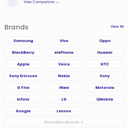
View Comparison →
Brands
View All
Samsung
Vivo
Oppo
BlackBerry
elePhone
Huawei
Apple
Voice
HTC
Sony Ericsson
Nokia
Sony
G Five
iNew
Motorola
Infinix
LG
QMobile
Google
Lenovo
Show More Brands