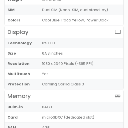
SIM
Dual SIM (Nano-SIM, dual stand-by)
Colors
Cool Blue, Poco Yellow, Power Black
Display
Technology
IPS LCD
Size
6.53 inches
Resolution
1080 x 2340 Pixels (~395 PPI)
Multitouch
Yes
Protection
Corning Gorilla Glass 3
Memory
Built-in
64GB
Card
microSDXC (dedicated slot)
RAM
4GB