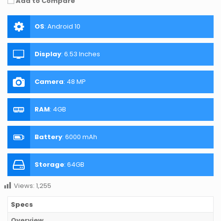
Add to Compare
OS
:
Android 10
Display
:
6.53 Inches
Camera
:
48 MP
RAM
:
4GB
Battery
:
6000 mAh
Storage
:
64GB
Views:
1,255
Specs
Overview