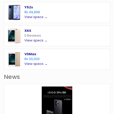
Y52s
₨ 49,999
View specs →
X6S
0 Reviews
View specs →
V3Max
₨ 30,000
View specs →
News