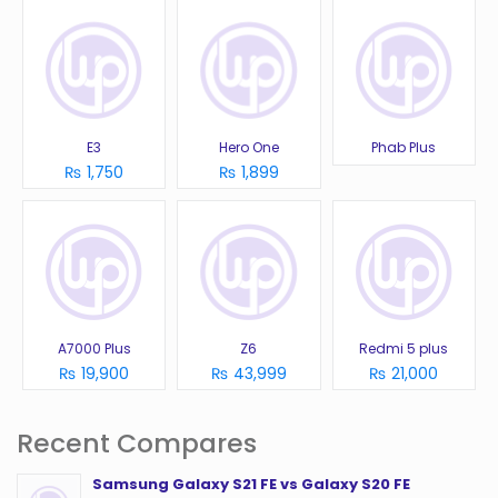
E3
Hero One
Phab Plus
₨ 1,750
₨ 1,899
A7000 Plus
Z6
Redmi 5 plus
₨ 19,900
₨ 43,999
₨ 21,000
Recent Compares
Samsung Galaxy S21 FE vs Galaxy S20 FE