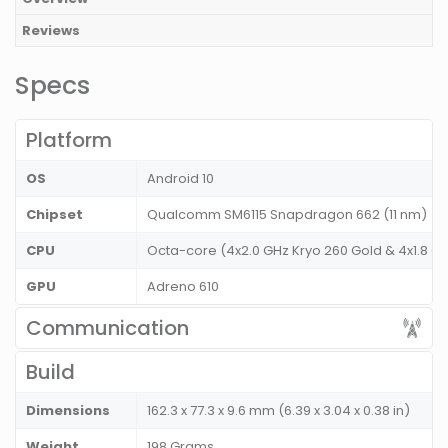
Reviews
Specs
Platform
OS
Android 10
Chipset
Qualcomm SM6115 Snapdragon 662 (11 nm)
CPU
Octa-core (4x2.0 GHz Kryo 260 Gold & 4x1.8 GH
GPU
Adreno 610
Communication
Build
Dimensions
162.3 x 77.3 x 9.6 mm (6.39 x 3.04 x 0.38 in)
Weight
198 Grams