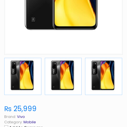
₨ 25,999
Brand:
Vivo
Category:
Mobile