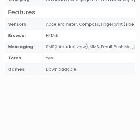
Features
Sensors
Accelerometer, Compass, Fingerprint (side mo
Browser
HTML5
Messaging
SMS(threaded view), MMS, Email, Push Mail, IM
Torch
Yes
Games
Downloadable