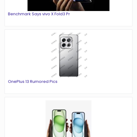
Benchmark Says vivo X Fold3 Pr
OnePlus 13 Rumored Pics