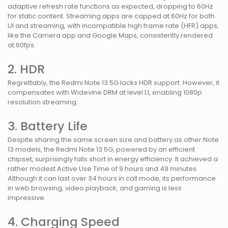
adaptive refresh rate functions as expected, dropping to 60Hz
for static content. Streaming apps are capped at 60Hz for both
UI and streaming, with incompatible high frame rate (HFR) apps,
like the Camera app and Google Maps, consistently rendered
at 60fps.
2. HDR
Regrettably, the Redmi Note 13 5G lacks HDR support. However, it
compensates with Widevine DRM at level L1, enabling 1080p
resolution streaming.
3. Battery Life
Despite sharing the same screen size and battery as other Note
13 models, the Redmi Note 13 5G, powered by an efficient
chipset, surprisingly falls short in energy efficiency. It achieved a
rather modest Active Use Time of 9 hours and 49 minutes.
Although it can last over 34 hours in call mode, its performance
in web browsing, video playback, and gaming is less
impressive.
4. Charging Speed