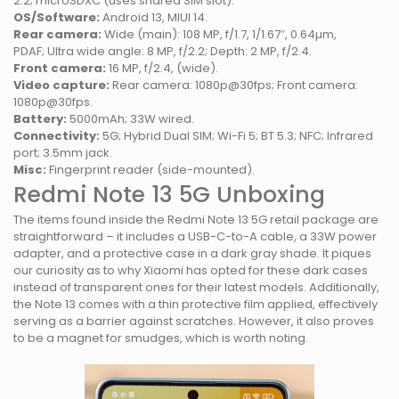
2.2; microSDXC (uses shared SIM slot).
OS/Software:
Android 13, MIUI 14.
Rear camera:
Wide (main): 108 MP, f/1.7, 1/1.67″, 0.64µm,
PDAF; Ultra wide angle: 8 MP, f/2.2; Depth: 2 MP, f/2.4.
Front camera:
16 MP, f/2.4, (wide).
Video capture:
Rear camera: 1080p@30fps; Front camera:
1080p@30fps.
Battery:
5000mAh; 33W wired.
Connectivity:
5G; Hybrid Dual SIM; Wi-Fi 5; BT 5.3; NFC; Infrared
port; 3.5mm jack.
Misc:
Fingerprint reader (side-mounted).
Redmi Note 13 5G Unboxing
The items found inside the Redmi Note 13 5G retail package are
straightforward – it includes a USB-C-to-A cable, a 33W power
adapter, and a protective case in a dark gray shade. It piques
our curiosity as to why Xiaomi has opted for these dark cases
instead of transparent ones for their latest models. Additionally,
the Note 13 comes with a thin protective film applied, effectively
serving as a barrier against scratches. However, it also proves
to be a magnet for smudges, which is worth noting.