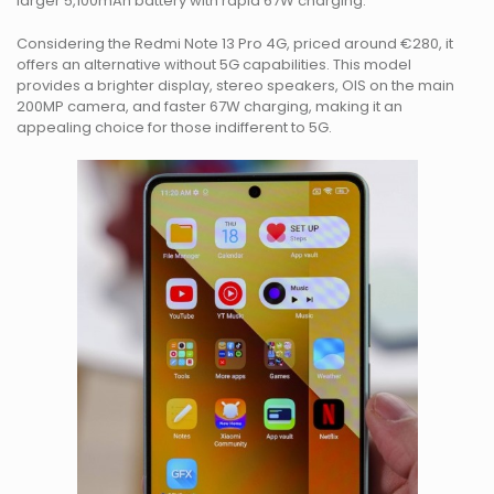
larger 5,100mAh battery with rapid 67W charging.
Considering the Redmi Note 13 Pro 4G, priced around €280, it
offers an alternative without 5G capabilities. This model
provides a brighter display, stereo speakers, OIS on the main
200MP camera, and faster 67W charging, making it an
appealing choice for those indifferent to 5G.