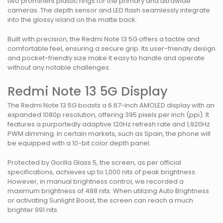
two prominent plastic rings for the primary and ultrawide
cameras. The depth sensor and LED flash seamlessly integrate
into the glossy island on the matte back.
Built with precision, the Redmi Note 13 5G offers a tactile and
comfortable feel, ensuring a secure grip. Its user-friendly design
and pocket-friendly size make it easy to handle and operate
without any notable challenges.
Redmi Note 13 5G Display
The Redmi Note 13 5G boasts a 6.67-inch AMOLED display with an
expanded 1080p resolution, offering 395 pixels per inch (ppi). It
features a purportedly adaptive 120Hz refresh rate and 1,920Hz
PWM dimming. In certain markets, such as Spain, the phone will
be equipped with a 10-bit color depth panel.
Protected by Gorilla Glass 5, the screen, as per official
specifications, achieves up to 1,000 nits of peak brightness.
However, in manual brightness control, we recorded a
maximum brightness of 488 nits. When utilizing Auto Brightness
or activating Sunlight Boost, the screen can reach a much
brighter 991 nits.