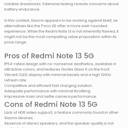
notable drawbacks. Extensive testing reveals concerns about
battery endurance.
In this context, Xiaomi appears to be working against itself, as
alternatives like the Poco X6 offer a more well-rounded
experience. While the Redmi Note 13 is not inherently flawed, it
might not be the most compelling value proposition within its
price range.
Pros of Redmi Note 13 5G
IP54-rated design with no-nonsense aesthetics, available in
attractive colors, and features Gorilla Glass 5 on the front.
Vibrant OLED display with minimal bezels and a high 120Hz
refresh rate.
Competitive and efficient fast charging solution.
Adequate performance with minimal throttling.
Impressive main and selfie camera performance.
Cons of Redmi Note 13 5G
Lack of HDR video support, a feature commonly found in other
Xiaomi devices.
Absence of stereo speakers, and the speaker quality is not