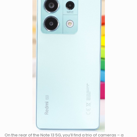
On the rear of the Note 13 5G, you’ll find a trio of cameras – a