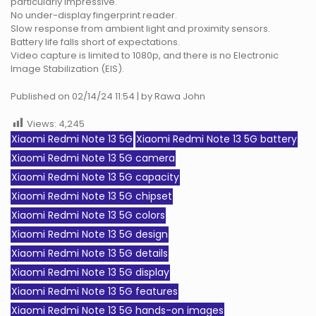
particularly impressive.
No under-display fingerprint reader.
Slow response from ambient light and proximity sensors.
Battery life falls short of expectations.
Video capture is limited to 1080p, and there is no Electronic
Image Stabilization (EIS).
Published on 02/14/24 11:54 | by Rawa John
Views:
4,245
Xiaomi Redmi Note 13 5G
Xiaomi Redmi Note 13 5G battery
Xiaomi Redmi Note 13 5G camera
Xiaomi Redmi Note 13 5G capacity
Xiaomi Redmi Note 13 5G chipset
Xiaomi Redmi Note 13 5G colors
Xiaomi Redmi Note 13 5G design
Xiaomi Redmi Note 13 5G details
Xiaomi Redmi Note 13 5G display
Xiaomi Redmi Note 13 5G features
Xiaomi Redmi Note 13 5G hands-on images