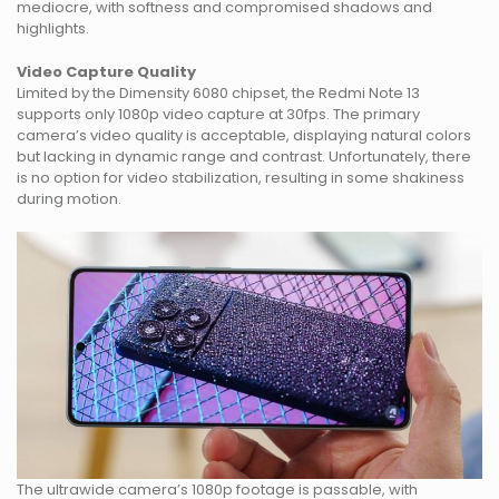
mediocre, with softness and compromised shadows and
highlights.
Video Capture Quality
Limited by the Dimensity 6080 chipset, the Redmi Note 13
supports only 1080p video capture at 30fps. The primary
camera’s video quality is acceptable, displaying natural colors
but lacking in dynamic range and contrast. Unfortunately, there
is no option for video stabilization, resulting in some shakiness
during motion.
The ultrawide camera’s 1080p footage is passable, with