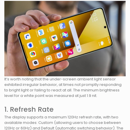
It’s worth noting that the under-screen ambient light sensor
exhibited irregular behavior, at times not promptly responding
to bright light or failing to react at all. The minimum brightness
level for a white point was measured at just 1.9 nit.
1. Refresh Rate
The display supports a maximum 120Hz refresh rate, with two
available modes: Custom (allowing users to choose between
120Hz or 60Hz) and Default (automatic switching behavior). The