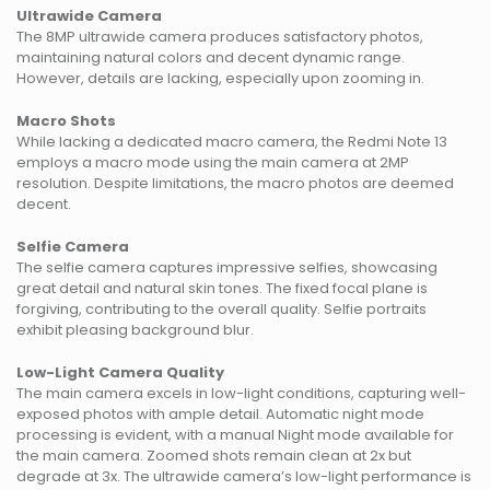
Ultrawide Camera
The 8MP ultrawide camera produces satisfactory photos,
maintaining natural colors and decent dynamic range.
However, details are lacking, especially upon zooming in.
Macro Shots
While lacking a dedicated macro camera, the Redmi Note 13
employs a macro mode using the main camera at 2MP
resolution. Despite limitations, the macro photos are deemed
decent.
Selfie Camera
The selfie camera captures impressive selfies, showcasing
great detail and natural skin tones. The fixed focal plane is
forgiving, contributing to the overall quality. Selfie portraits
exhibit pleasing background blur.
Low-Light Camera Quality
The main camera excels in low-light conditions, capturing well-
exposed photos with ample detail. Automatic night mode
processing is evident, with a manual Night mode available for
the main camera. Zoomed shots remain clean at 2x but
degrade at 3x. The ultrawide camera’s low-light performance is