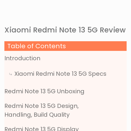
Xiaomi Redmi Note 13 5G Review
Table of Contents
Introduction
Xiaomi Redmi Note 13 5G Specs
Redmi Note 13 5G Unboxing
Redmi Note 13 5G Design,
Handling, Build Quality
Redmi Note 13 5G Display