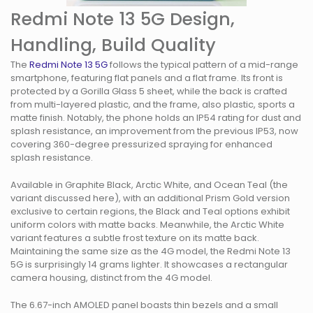
Redmi Note 13 5G Design,
Handling, Build Quality
The
Redmi Note 13 5G
follows the typical pattern of a mid-range
smartphone, featuring flat panels and a flat frame. Its front is
protected by a Gorilla Glass 5 sheet, while the back is crafted
from multi-layered plastic, and the frame, also plastic, sports a
matte finish. Notably, the phone holds an IP54 rating for dust and
splash resistance, an improvement from the previous IP53, now
covering 360-degree pressurized spraying for enhanced
splash resistance.
Available in Graphite Black, Arctic White, and Ocean Teal (the
variant discussed here), with an additional Prism Gold version
exclusive to certain regions, the Black and Teal options exhibit
uniform colors with matte backs. Meanwhile, the Arctic White
variant features a subtle frost texture on its matte back.
Maintaining the same size as the 4G model, the Redmi Note 13
5G is surprisingly 14 grams lighter. It showcases a rectangular
camera housing, distinct from the 4G model.
The 6.67-inch AMOLED panel boasts thin bezels and a small