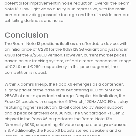
potential for improvement in noise reduction. Overall, the Redmi
Note 13’s low-light video quality is unimpressive, with the main
camera providing passable footage and the ultrawide camera
exhibiting darkness and noise.
Conclusion
The Redmi Note 13 positions itself as an affordable device, with
an initial price of €280 for the 6GB/128GB variant and just under
€300 for the 8/256GB version. However, current market prices,
based on our tracking system, reflect a more economical range
of €240 and €280, respectively. In this price segment, the
competition is robust.
Within Xiaomi’s lineup, the Poco X6 emerges as a contender,
slightly pricier at the base level but offering 8GB of RAM and
256GB of non-expandable storage. Despite this limitation, the
Poco X6 excels with a superior 6.67-inch, 120Hz AMOLED display
featuring higher resolution, 12-bit color, Dolby Vision support,
and a peak brightness of 1800 nits. The Snapdragon 7s Gen 2
chipset in the Poco X6 outperforms the Redmi Note 13’s
Dimensity 6080, supporting 4K video capture and gyro-based
EIS. Additionally, the Poco X6 boasts stereo speakers and a