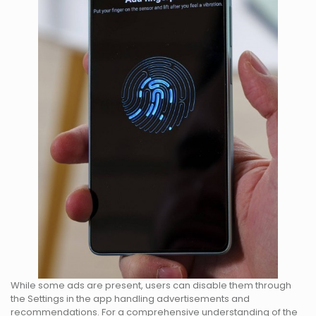
While some ads are present, users can disable them through
the Settings in the app handling advertisements and
recommendations. For a comprehensive understanding of the