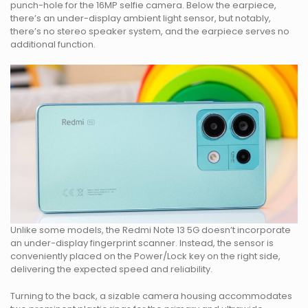
punch-hole for the 16MP selfie camera. Below the earpiece,
there’s an under-display ambient light sensor, but notably,
there’s no stereo speaker system, and the earpiece serves no
additional function.
Unlike some models, the Redmi Note 13 5G doesn’t incorporate
an under-display fingerprint scanner. Instead, the sensor is
conveniently placed on the Power/Lock key on the right side,
delivering the expected speed and reliability.
Turning to the back, a sizable camera housing accommodates