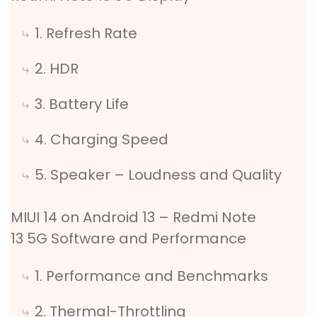
1. Refresh Rate
2. HDR
3. Battery Life
4. Charging Speed
5. Speaker – Loudness and Quality
MIUI 14 on Android 13 – Redmi Note
13 5G Software and Performance
1. Performance and Benchmarks
2. Thermal-Throttling