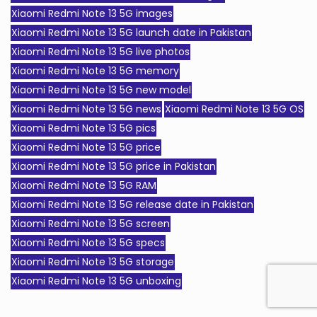
Xiaomi Redmi Note 13 5G images
Xiaomi Redmi Note 13 5G launch date in Pakistan
Xiaomi Redmi Note 13 5G live photos
Xiaomi Redmi Note 13 5G memory
Xiaomi Redmi Note 13 5G new model
Xiaomi Redmi Note 13 5G news
Xiaomi Redmi Note 13 5G OS
Xiaomi Redmi Note 13 5G pics
Xiaomi Redmi Note 13 5G price
Xiaomi Redmi Note 13 5G price in Pakistan
Xiaomi Redmi Note 13 5G RAM
Xiaomi Redmi Note 13 5G release date in Pakistan
Xiaomi Redmi Note 13 5G screen
Xiaomi Redmi Note 13 5G specs
Xiaomi Redmi Note 13 5G storage
Xiaomi Redmi Note 13 5G unboxing