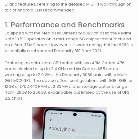
UI and features, referring to the detailed MIUI 14 walkthrough on
top of Android 13 is recommended.
1. Performance and Benchmarks
Equipped with the MediaTek Dimensity 6080 chipset, the Redmi
Note 13 5G operates on a mid-range 5G chipset manufactured
on a 6nm TSMC node. However, it is worth noting that the 6080 is
essentially a rebranded Dimensity 810 from 2021.
Featuring an octa-core CPU setup with two ARM Cortex-A76
cores clocked at up to 2.4 GHz and six Cortex-A55 cores
working at up to 2.0 GHz, the Dimensity 6080 pairs with a Mali-
G57 MC2 GPU. The device offers configurations with 6GB, 8GB, or
12GB of LPDDR4X RAM at 2133 MHz, and storage options range
from 128GB to 256GB, expandable but limited by the use of UFS
2.2 chips.