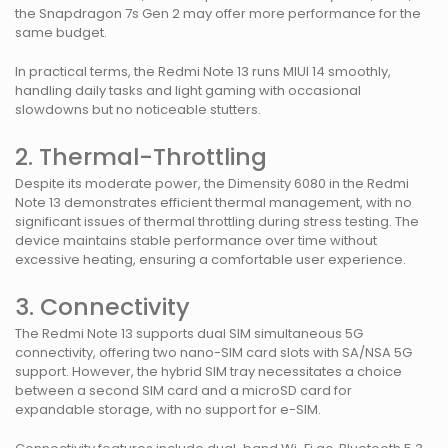
the Snapdragon 7s Gen 2 may offer more performance for the
same budget.
In practical terms, the Redmi Note 13 runs MIUI 14 smoothly,
handling daily tasks and light gaming with occasional
slowdowns but no noticeable stutters.
2. Thermal-Throttling
Despite its moderate power, the Dimensity 6080 in the Redmi
Note 13 demonstrates efficient thermal management, with no
significant issues of thermal throttling during stress testing. The
device maintains stable performance over time without
excessive heating, ensuring a comfortable user experience.
3. Connectivity
The Redmi Note 13 supports dual SIM simultaneous 5G
connectivity, offering two nano-SIM card slots with SA/NSA 5G
support. However, the hybrid SIM tray necessitates a choice
between a second SIM card and a microSD card for
expandable storage, with no support for e-SIM.