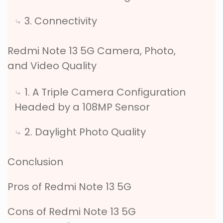
3. Connectivity
Redmi Note 13 5G Camera, Photo,
and Video Quality
1. A Triple Camera Configuration
Headed by a 108MP Sensor
2. Daylight Photo Quality
Conclusion
Pros of Redmi Note 13 5G
Cons of Redmi Note 13 5G