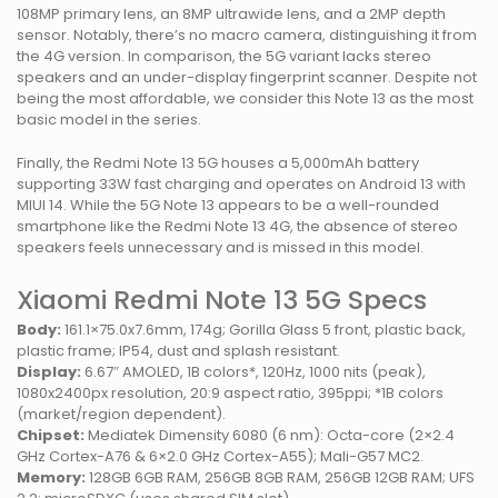
108MP primary lens, an 8MP ultrawide lens, and a 2MP depth
sensor. Notably, there’s no macro camera, distinguishing it from
the 4G version. In comparison, the 5G variant lacks stereo
speakers and an under-display fingerprint scanner. Despite not
being the most affordable, we consider this Note 13 as the most
basic model in the series.
Finally, the Redmi Note 13 5G houses a 5,000mAh battery
supporting 33W fast charging and operates on Android 13 with
MIUI 14. While the 5G Note 13 appears to be a well-rounded
smartphone like the Redmi Note 13 4G, the absence of stereo
speakers feels unnecessary and is missed in this model.
Xiaomi Redmi Note 13 5G Specs
Body:
161.1×75.0x7.6mm, 174g; Gorilla Glass 5 front, plastic back,
plastic frame; IP54, dust and splash resistant.
Display:
6.67″ AMOLED, 1B colors*, 120Hz, 1000 nits (peak),
1080x2400px resolution, 20:9 aspect ratio, 395ppi; *1B colors
(market/region dependent).
Chipset:
Mediatek Dimensity 6080 (6 nm): Octa-core (2×2.4
GHz Cortex-A76 & 6×2.0 GHz Cortex-A55); Mali-G57 MC2.
Memory:
128GB 6GB RAM, 256GB 8GB RAM, 256GB 12GB RAM; UFS