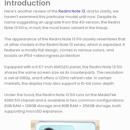
Introduction
Here’s another review of the
Redmi Note 13
, and to clarify, we
haven’t examined this particular model until now. Despite its
name suggesting an upgrade from the 4G version, the Redmi
Note 13 5G is, in fact, the most basic variant in the lineup.
The appearance of the Redmi Note 13 5G closely resembles that
of other models in the Redmi Note 13 series, which is expected. It
features a mostly flat design, comes in various colors, and
boasts an IP54-rated ingress protection.
Equipped with a 6.67-inch AMOLED panel, the Redmi Note 13 5G
shares the same screen size as its counterparts. The resolution
is set at 1080p, and it offers a 120Hz refresh rate. In certain
markets, the display may also support a 10-bit color depth.
Under the hood, the Redmi Note 13 5G runs on the MediaTek
6080 5G chipset and is available in two common configurations:
6GB RAM + 128GB storage and 8GB RAM + 256GB storage, both
supporting microSD expansion.