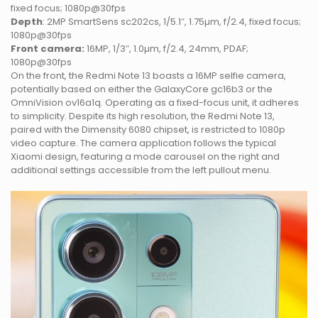
fixed focus; 1080p@30fps
Depth
: 2MP SmartSens sc202cs, 1/5.1″, 1.75µm, f/2.4, fixed focus;
1080p@30fps
Front camera:
16MP, 1/3″, 1.0µm, f/2.4, 24mm, PDAF;
1080p@30fps
On the front, the Redmi Note 13 boasts a 16MP selfie camera,
potentially based on either the GalaxyCore gc16b3 or the
OmniVision ov16a1q. Operating as a fixed-focus unit, it adheres
to simplicity. Despite its high resolution, the Redmi Note 13,
paired with the Dimensity 6080 chipset, is restricted to 1080p
video capture. The camera application follows the typical
Xiaomi design, featuring a mode carousel on the right and
additional settings accessible from the left pullout menu.