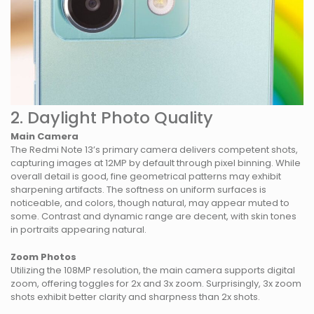
2. Daylight Photo Quality
Main Camera
The Redmi Note 13’s primary camera delivers competent shots,
capturing images at 12MP by default through pixel binning. While
overall detail is good, fine geometrical patterns may exhibit
sharpening artifacts. The softness on uniform surfaces is
noticeable, and colors, though natural, may appear muted to
some. Contrast and dynamic range are decent, with skin tones
in portraits appearing natural.
Zoom Photos
Utilizing the 108MP resolution, the main camera supports digital
zoom, offering toggles for 2x and 3x zoom. Surprisingly, 3x zoom
shots exhibit better clarity and sharpness than 2x shots.