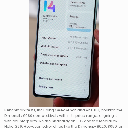
Benchmark tests, including GeekBench and AnTuTu, position the
Dimensity 6080 competitively within its price range, aligning it
with counterparts like the Snapdragon 695 and the MediaTek
Helio G99. However, other chips like the Dimensity 8020, 8050, or