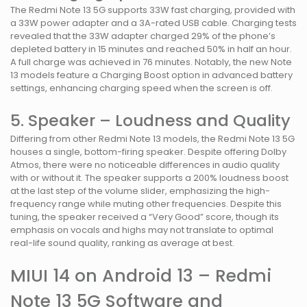
The Redmi Note 13 5G supports 33W fast charging, provided with
a 33W power adapter and a 3A-rated USB cable. Charging tests
revealed that the 33W adapter charged 29% of the phone’s
depleted battery in 15 minutes and reached 50% in half an hour.
A full charge was achieved in 76 minutes. Notably, the new Note
13 models feature a Charging Boost option in advanced battery
settings, enhancing charging speed when the screen is off.
5. Speaker – Loudness and Quality
Differing from other Redmi Note 13 models, the Redmi Note 13 5G
houses a single, bottom-firing speaker. Despite offering Dolby
Atmos, there were no noticeable differences in audio quality
with or without it. The speaker supports a 200% loudness boost
at the last step of the volume slider, emphasizing the high-
frequency range while muting other frequencies. Despite this
tuning, the speaker received a “Very Good” score, though its
emphasis on vocals and highs may not translate to optimal
real-life sound quality, ranking as average at best.
MIUI 14 on Android 13 – Redmi
Note 13 5G Software and