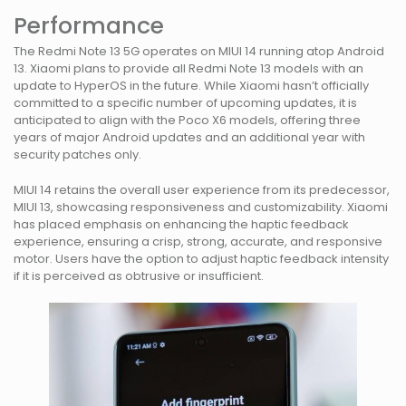
Performance
The Redmi Note 13 5G operates on MIUI 14 running atop Android
13. Xiaomi plans to provide all Redmi Note 13 models with an
update to HyperOS in the future. While Xiaomi hasn’t officially
committed to a specific number of upcoming updates, it is
anticipated to align with the Poco X6 models, offering three
years of major Android updates and an additional year with
security patches only.
MIUI 14 retains the overall user experience from its predecessor,
MIUI 13, showcasing responsiveness and customizability. Xiaomi
has placed emphasis on enhancing the haptic feedback
experience, ensuring a crisp, strong, accurate, and responsive
motor. Users have the option to adjust haptic feedback intensity
if it is perceived as obtrusive or insufficient.