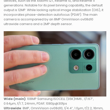
devices, such as the Xiaomi 12T, Realme 10, and Realme 11
generations. Notable for its pixel binning capability, the default
output is 12MP. While lacking optical image stabilization (OIS), it
incorporates phase-detection autofocus (PDAF). The main
camera is accompanied by an 8MP OmniVision ov08d10
ultrawide camera and a 2MP depth sensor.
Wide (main)
: 108MP Samsung ISOCELL (S5K)HM6 , 1/1.67″,
0.64µm, f/1.7, 24mm, PDAF; 1080p@30fps
Ultrawide
: 8MP, OmniVision ov08d10, 1/4.4″, 1.0µm, f/2.2, 16mm,