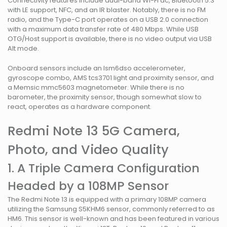
Connectivity features include dual-band Wi-Fi ac, Bluetooth 5.3
with LE support, NFC, and an IR blaster. Notably, there is no FM
radio, and the Type-C port operates on a USB 2.0 connection
with a maximum data transfer rate of 480 Mbps. While USB
OTG/Host support is available, there is no video output via USB
Alt mode.
Onboard sensors include an lsm6dso accelerometer,
gyroscope combo, AMS tcs3701 light and proximity sensor, and
a Memsic mmc5603 magnetometer. While there is no
barometer, the proximity sensor, though somewhat slow to
react, operates as a hardware component.
Redmi Note 13 5G Camera,
Photo, and Video Quality
1. A Triple Camera Configuration
Headed by a 108MP Sensor
The Redmi Note 13 is equipped with a primary 108MP camera
utilizing the Samsung S5KHM6 sensor, commonly referred to as
HM6. This sensor is well-known and has been featured in various