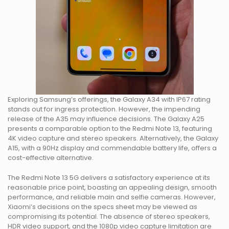
Exploring Samsung’s offerings, the Galaxy A34 with IP67 rating
stands out for ingress protection. However, the impending
release of the A35 may influence decisions. The Galaxy A25
presents a comparable option to the Redmi Note 13, featuring
4K video capture and stereo speakers. Alternatively, the Galaxy
A15, with a 90Hz display and commendable battery life, offers a
cost-effective alternative.
The Redmi Note 13 5G delivers a satisfactory experience at its
reasonable price point, boasting an appealing design, smooth
performance, and reliable main and selfie cameras. However,
Xiaomi’s decisions on the specs sheet may be viewed as
compromising its potential. The absence of stereo speakers,
HDR video support, and the 1080p video capture limitation are