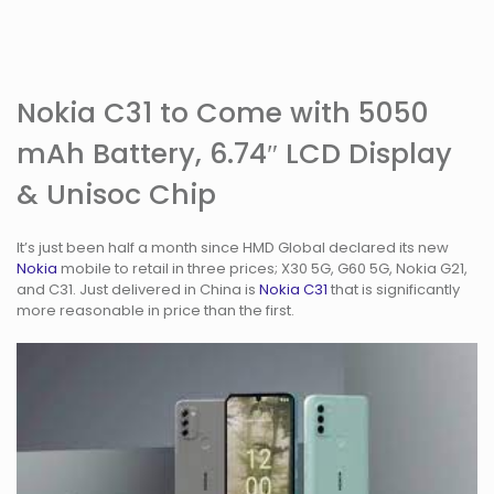
Nokia C31 to Come with 5050
mAh Battery, 6.74″ LCD Display
& Unisoc Chip
It’s just been half a month since HMD Global declared its new
Nokia
mobile to retail in three prices; X30 5G, G60 5G, Nokia G21,
and C31. Just delivered in China is
Nokia C31
that is significantly
more reasonable in price than the first.