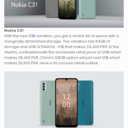
Nokia C31
With the new
C31
variation, you get a similar list of specs with a
marginally diminished storage. The variation has 64GB of
storage and 4GB of RAM for ~111$ that makes 24,400 PKR. In the
interim, contrasted with the worldwide retail price of 129$ which
makes 28,400 PKR, China’s 128GB option will just cost 121$ which
makes 26,600 PKR. Here is its concise detail outline.