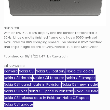
Nokia C31
With an IPS 1600 x 720 display and the screen refresh rate is
60Hz. It has a matte finished frame and has a 5050mAh cell
evaluated for 10W charging speed. The phone is IP52 Certified
and ships in light colors of Grey, Nordic Blue, and Mint Green.
Published on 10/18/22 7:47 | by Rawa John
Views:
813
camera
Nokia C31
Nokia C31 battery
Nokia C31 colors
Nokia C31 details
Nokia C31 features
Nokia C31 images
Nokia C31 launch date in Pakistan
Nokia C31 new model
Nokia C31 pics
Nokia C31 price in Pakistan
Nokia C31 RAM
Nokia C31 release date in Pakistan
Nokia C31 specs
Nokia C31 update