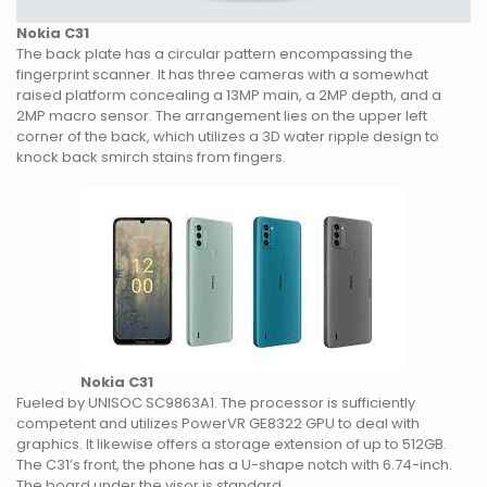
Nokia C31
The back plate has a circular pattern encompassing the
fingerprint scanner. It has three cameras with a somewhat
raised platform concealing a 13MP main, a 2MP depth, and a
2MP macro sensor. The arrangement lies on the upper left
corner of the back, which utilizes a 3D water ripple design to
knock back smirch stains from fingers.
Nokia C31
Fueled by UNISOC SC9863A1. The processor is sufficiently
competent and utilizes PowerVR GE8322 GPU to deal with
graphics. It likewise offers a storage extension of up to 512GB.
The C31’s front, the phone has a U-shape notch with 6.74-inch.
The board under the visor is standard.