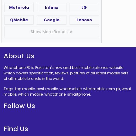
Motorola
Infinix
LG
QMobile
Google
Lenovo
Show More Brands
About Us
Whatphone PK is Pakistan's new and best mobile phones website
which covers specification, reviews, pictures of all latest mobile sets
of all mobile brands in the world.
Tags: top mobile, best mobile, whatmobile, whatmobile com pk, what
mobile, which mobile, whatphone, smartphone.
Follow Us
Find Us