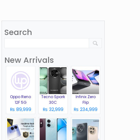
Search
New Arrivals
Oppo Reno
Tecno Spark
Infinix Zero
12F 5G
30C
Flip
₨ 89,999
₨ 32,999
₨ 234,999