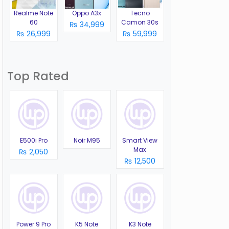
Realme Note
Oppo A3x
Tecno
60
Camon 30s
₨ 34,999
₨ 26,999
₨ 59,999
Top Rated
E500i Pro
Noir M95
Smart View
Max
₨ 2,050
₨ 12,500
Power 9 Pro
K5 Note
K3 Note