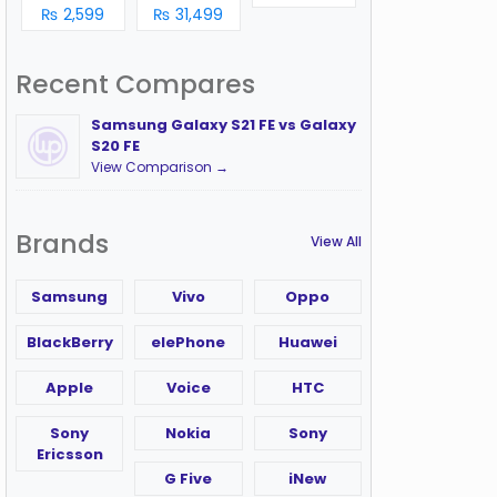
₨ 2,599
₨ 31,499
Recent Compares
Samsung Galaxy S21 FE vs Galaxy
S20 FE
View Comparison →
Brands
View All
Samsung
Vivo
Oppo
BlackBerry
elePhone
Huawei
Apple
Voice
HTC
Sony
Nokia
Sony
Ericsson
G Five
iNew