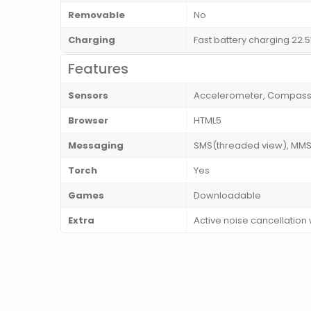
Removable
No
Charging
Fast battery charging 22
Features
Sensors
Accelerometer, Compass, F
Browser
HTML5
Messaging
SMS(threaded view), MMS, 
Torch
Yes
Games
Downloadable
Extra
Active noise cancellation