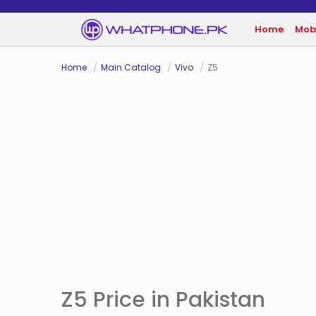
Home
Mob
Home
Main Catalog
Vivo
Z5
Z5 Price in Pakistan