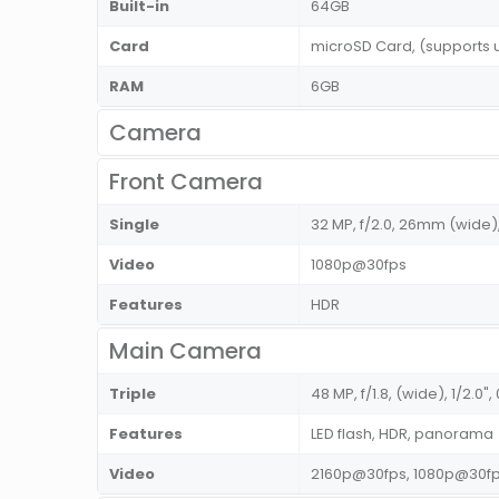
Built-in
64GB
Card
microSD Card, (supports 
RAM
6GB
Camera
Front Camera
Single
32 MP, f/2.0, 26mm (wide),
Video
1080p@30fps
Features
HDR
Main Camera
Triple
48 MP, f/1.8, (wide), 1/2.0
Features
LED flash, HDR, panorama
Video
2160p@30fps, 1080p@30f