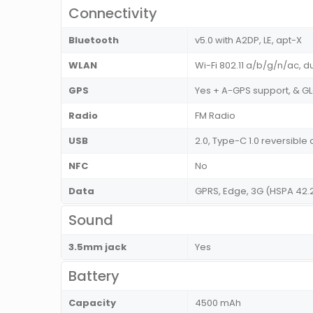
Connectivity
Bluetooth
v5.0 with A2DP, LE, apt-X
WLAN
Wi-Fi 802.11 a/b/g/n/ac, d
GPS
Yes + A-GPS support, & 
Radio
FM Radio
USB
2.0, Type-C 1.0 reversib
NFC
No
Data
GPRS, Edge, 3G (HSPA 42.
Sound
3.5mm jack
Yes
Battery
Capacity
4500 mAh