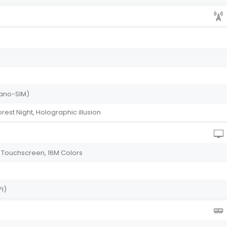
(Nano-SIM)
rest Night, Holographic illusion
 Touchscreen, 16M Colors
PI)