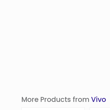
More Products from
Vivo