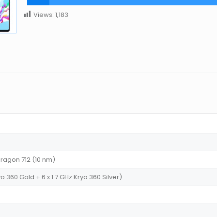
Views:
1,183
agon 712 (10 nm)
o 360 Gold + 6 x 1.7 GHz Kryo 360 Silver)