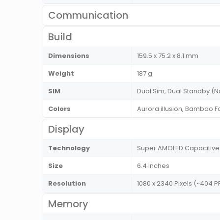
Communication
Build
Dimensions
159.5 x 75.2 x 8.1 mm
Weight
187 g
SIM
Dual Sim, Dual Standby 
Colors
Aurora illusion, Bamboo Fo
Display
Technology
Super AMOLED Capacitive
Size
6.4 Inches
Resolution
1080 x 2340 Pixels (~404 P
Memory