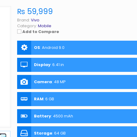
₨ 59,999
Brand:
Vivo
Category:
Mobile
Add to Compare
OS
:
Android 9.0
Display
:
6.41 in
Camera
:
48 MP
RAM
:
6 GB
Battery
:
4500 mAh
Storage
:
64 GB