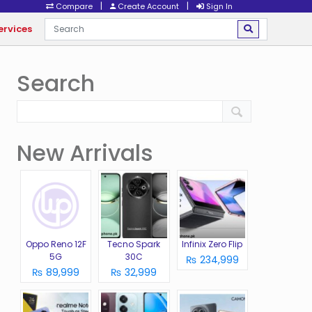
|
|
Compare
Create Account
Sign In
ervices
Search
New Arrivals
Oppo Reno 12F
Tecno Spark
Infinix Zero Flip
5G
30C
₨ 234,999
₨ 89,999
₨ 32,999