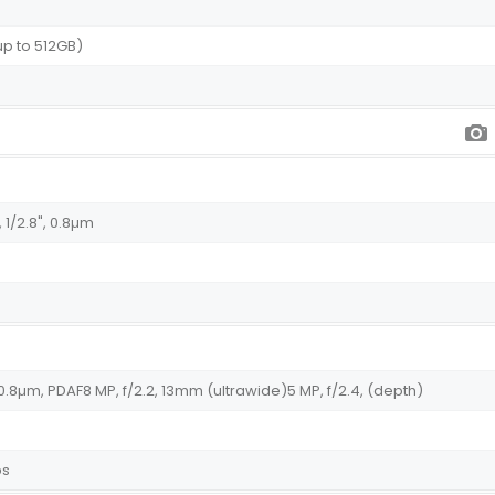
up to 512GB)
 1/2.8", 0.8µm
", 0.8µm, PDAF8 MP, f/2.2, 13mm (ultrawide)5 MP, f/2.4, (depth)
ps