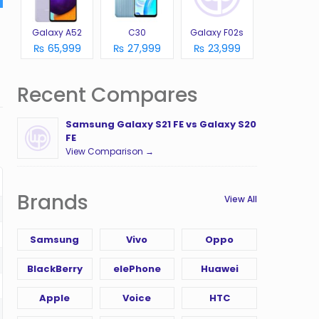
Galaxy A52
C30
Galaxy F02s
₨ 65,999
₨ 27,999
₨ 23,999
Recent Compares
Samsung Galaxy S21 FE vs Galaxy S20
FE
View Comparison →
Brands
View All
Samsung
Vivo
Oppo
BlackBerry
elePhone
Huawei
Apple
Voice
HTC