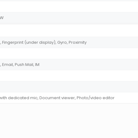
.5W
ingerprint (under display), Gyro, Proximity
Email, Push Mail, IM
 with dedicated mic, Document viewer, Photo/video editor