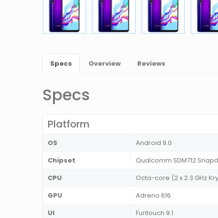
Specs
Overview
Reviews
Specs
Platform
OS
Android 9.0
Chipset
Qualcomm SDM712 Snapdr
CPU
Octa-core (2 x 2.3 GHz Kry
GPU
Adreno 616
UI
Funtouch 9.1