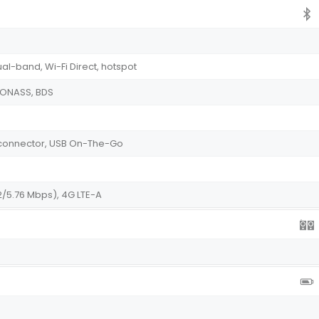
ual-band, Wi-Fi Direct, hotspot
GLONASS, BDS
le connector, USB On-The-Go
2/5.76 Mbps), 4G LTE-A