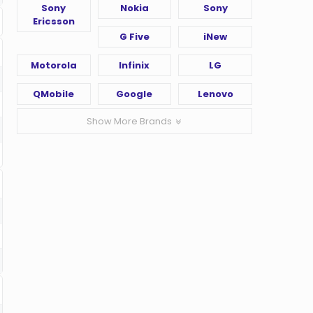
Sony
Nokia
Sony
Ericsson
G Five
iNew
Motorola
Infinix
LG
QMobile
Google
Lenovo
Show More Brands