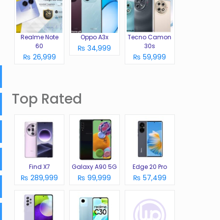
Realme Note
Oppo A3x
Tecno Camon
60
30s
₨ 34,999
₨ 26,999
₨ 59,999
Top Rated
Find X7
Galaxy A90 5G
Edge 20 Pro
₨ 289,999
₨ 99,999
₨ 57,499