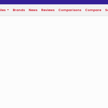
iles
Brands
News
Reviews
Comparisons
Compare
S