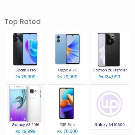
Top Rated
Spark 9 Pro
Oppo A17K
Camon 20 Premier
₨ 28,999
₨ 29,999
₨ 124,999
Galaxy A3 2016
Y35 Plus
Galaxy S4 I9500
₨ 29,999
₨ 70,000