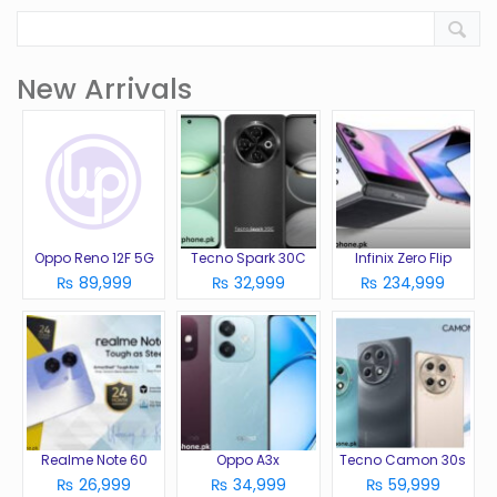
New Arrivals
Oppo Reno 12F 5G
Tecno Spark 30C
Infinix Zero Flip
₨ 89,999
₨ 32,999
₨ 234,999
Realme Note 60
Oppo A3x
Tecno Camon 30s
₨ 26,999
₨ 34,999
₨ 59,999