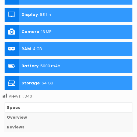
Display
:
6.51 in
Camera
:
13 MP
RAM
:
4 GB
Battery
:
5000 mAh
Storage
:
64 GB
Views:
1,340
Specs
Overview
Reviews