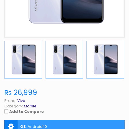
₨ 26,999
Brand:
Vivo
Category:
Mobile
Add to Compare
OS
:
Android 10