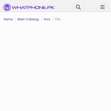
Home
Main Catalog
Vivo
Y20