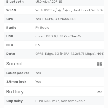
Bluetooth
v5.0 with A2DP, LE
WLAN
Wi-Fi 802.11 a/b/g/n/ac, dual-band, Wi-Fi Dire
GPS
Yes + AGPS, GLONASS, BDS
Radio
FM Radio
USB
microUSB 2.0, USB On-The-Go
NFC
No
Data
GPRS, Edge, 3G (HSPA 42.2/5.76 Mbps), 4G LT
Sound
Loudspeaker
Yes
3.5mm jack
Yes
Battery
Capacity
Li-Po 5000 mAh, Non removable