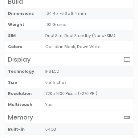
Build
Dimensions
164.4 x 76.3 x 8.4 mm
Weight
192 Grams
SIM
Dual Sim, Dual Standby (Nano-SIM)
Colors
Obsidian Black, Dawn White
Display
Technology
IPS LCD
Size
6.51 Inches
Resolution
720 x 1600 Pixels (~270 PPI)
Multitouch
Yes
Memory
Built-in
64GB