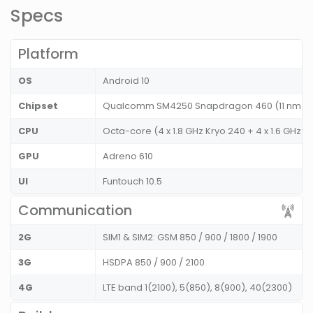
Specs
Platform
OS
Android 10
Chipset
Qualcomm SM4250 Snapdragon 460 (11 nm)
CPU
Octa-core (4 x 1.8 GHz Kryo 240 + 4 x 1.6 GHz 
GPU
Adreno 610
UI
Funtouch 10.5
Communication
2G
SIM1 & SIM2: GSM 850 / 900 / 1800 / 1900
3G
HSDPA 850 / 900 / 2100
4G
LTE band 1(2100), 5(850), 8(900), 40(2300)