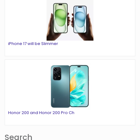
iPhone 17 will be Slimmer
Honor 200 and Honor 200 Pro Ch
Search