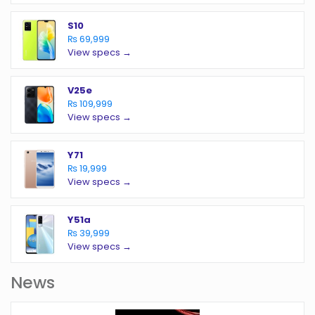
S10
₨ 69,999
View specs →
V25e
₨ 109,999
View specs →
Y71
₨ 19,999
View specs →
Y51a
₨ 39,999
View specs →
News