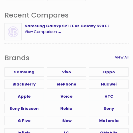
Recent Compares
Samsung Galaxy S21 FE vs Galaxy S20 FE
View Comparison →
Brands
View All
Samsung
Vivo
Oppo
BlackBerry
elePhone
Huawei
Apple
Voice
HTC
Sony Ericsson
Nokia
Sony
G Five
iNew
Motorola
Infinix
LG
QMobile