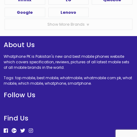
Google
Lenovo
Show More Brands
About Us
Whatphone PK is Pakistan's new and best mobile phones website
which covers specification, reviews, pictures of all latest mobile sets
of all mobile brands in the world.
Tags: top mobile, best mobile, whatmobile, whatmobile com pk, what
mobile, which mobile, whatphone, smartphone.
Follow Us
Find Us