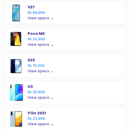
V27
₨ 89,999
View specs →
Poco M3
₨ 25,999
View specs →
X23
₨ 70,000
View specs →
U3
₨ 25,999
View specs →
Y12s 2021
₨ 23,999
View specs →