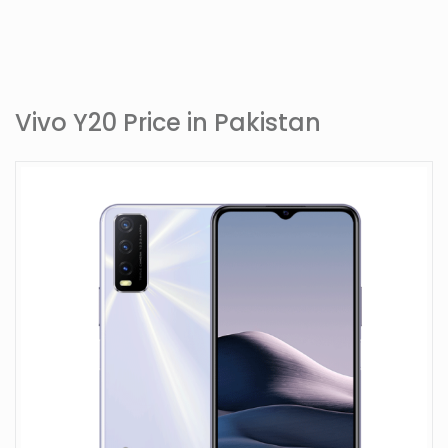
Vivo Y20 Price in Pakistan