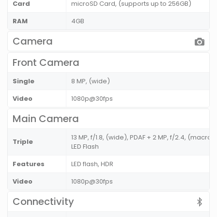
Card
microSD Card, (supports up to 256GB)
RAM
4GB
Camera
Front Camera
Single
8 MP, (wide)
Video
1080p@30fps
Main Camera
13 MP, f/1.8, (wide), PDAF + 2 MP, f/2.4, (macro) 
Triple
LED Flash
Features
LED flash, HDR
Video
1080p@30fps
Connectivity