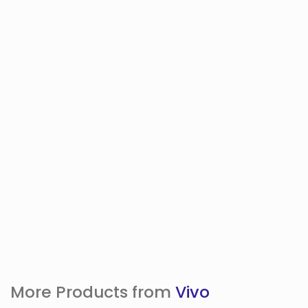
More Products from
Vivo