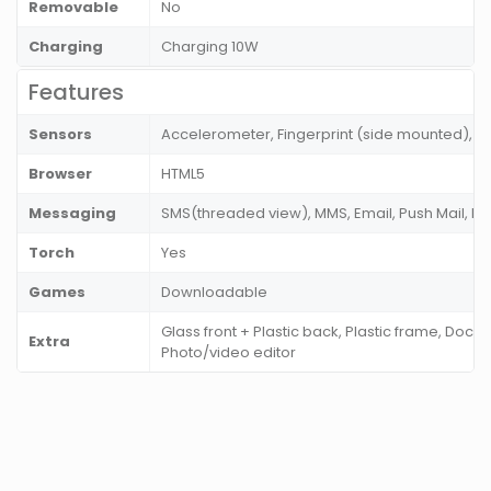
Removable
No
Charging
Charging 10W
Features
Sensors
Accelerometer, Fingerprint (side mounted), P
Browser
HTML5
Messaging
SMS(threaded view), MMS, Email, Push Mail, I
Torch
Yes
Games
Downloadable
Glass front + Plastic back, Plastic frame, Docu
Extra
Photo/video editor