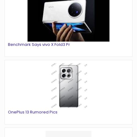
Benchmark Says vivo X Fold3 Pr
OnePlus 13 Rumored Pics