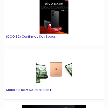
iQOO Z9x Confirmed Key Specs
Motorola Razr 50 Ultra Price L