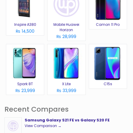
Inspire A380
Mobile Huawei
Camon 11 Pro
Horizon
₨ 14,500
₨ 28,999
Spark 8T
X Lite
C15s
₨ 23,999
₨ 33,999
Recent Compares
Samsung Galaxy S21 FE vs Galaxy S20 FE
View Comparison →