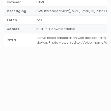
Browser
HTML
Messaging
SMS (threaded view), MMS, Email, IM, Push Ema
Torch
Yes
Games
built-in + downloadable
Active noise cancellation with dedicated mic
Extra
viewer, Photo viewer/editor, Voice memo/dial, 