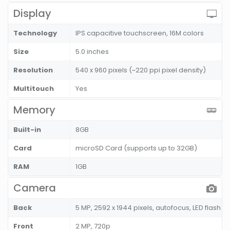
Display
Technology
IPS capacitive touchscreen, 16M colors
Size
5.0 inches
Resolution
540 x 960 pixels (~220 ppi pixel density)
Multitouch
Yes
Memory
Built-in
8GB
Card
microSD Card (supports up to 32GB)
RAM
1GB
Camera
Back
5 MP, 2592 x 1944 pixels, autofocus, LED flash
Front
2 MP, 720p