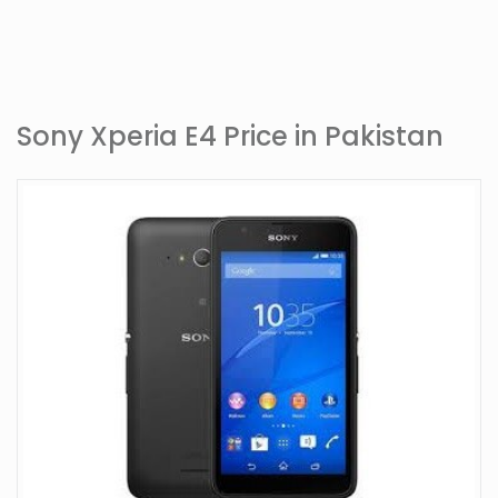
Sony Xperia E4 Price in Pakistan