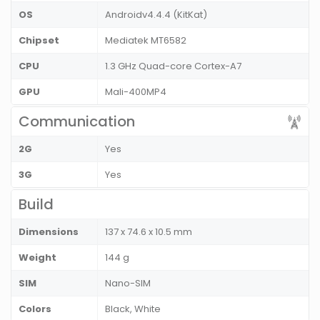
OS
Androidv4.4.4 (KitKat)
Chipset
Mediatek MT6582
CPU
1.3 GHz Quad-core Cortex-A7
GPU
Mali-400MP4
Communication
2G
Yes
3G
Yes
Build
Dimensions
137 x 74.6 x 10.5 mm
Weight
144 g
SIM
Nano-SIM
Colors
Black, White