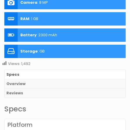
Camera
:
8 MP
RAM
:
1 GB
Battery
:
2300 mAh
Storage
:
GB
Views:
1,492
Specs
Overview
Reviews
Specs
Platform