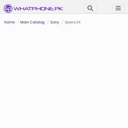
Home
Main Catalog
Sony
Xperia E4