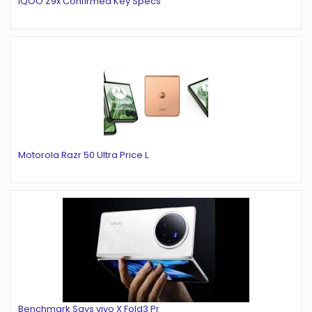
iQOO Z9x Confirmed Key Specs
Motorola Razr 50 Ultra Price L
Benchmark Says vivo X Fold3 Pr