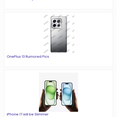
OnePlus 13 Rumored Pics
iPhone 17 will be Slimmer