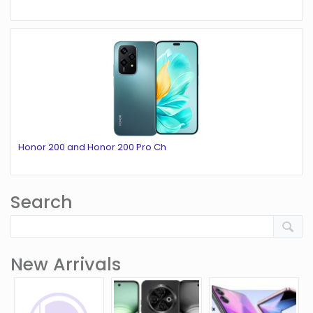
Honor 200 and Honor 200 Pro Ch
Search
New Arrivals