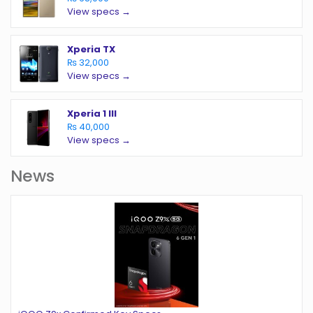
View specs →
Xperia TX
₨ 32,000
View specs →
Xperia 1 III
₨ 40,000
View specs →
News