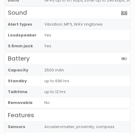
Data
GPRS Up to 107 kbps, EDGE Up to 296 kbps, 3G 
Sound
Alert types
Vibration; MP3, WAV ringtones
Loudspeaker
Yes
3.5mm jack
Yes
Battery
Capacity
2500 mAh
Standby
up to 696 hrs
Talktime
up to 12 hrs
Removable
No
Features
Sensors
Accelerometer, proximity, compass