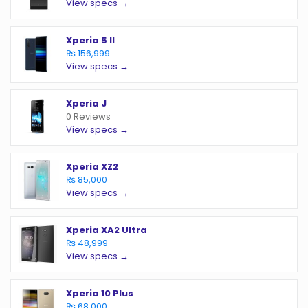
View specs →
Xperia 5 II
₨ 156,999
View specs →
Xperia J
0 Reviews
View specs →
Xperia XZ2
₨ 85,000
View specs →
Xperia XA2 Ultra
₨ 48,999
View specs →
Xperia 10 Plus
₨ 68,000