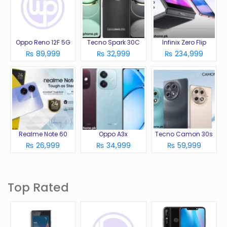
Oppo Reno 12F 5G
Tecno Spark 30C
Infinix Zero Flip
₨ 89,999
₨ 32,999
₨ 234,999
Realme Note 60
Oppo A3x
Tecno Camon 30s
₨ 26,999
₨ 34,999
₨ 59,999
Top Rated