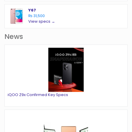
Y67
₨ 31,500
View specs →
News
iQOO Z9x Confirmed Key Specs