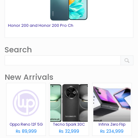
Honor 200 and Honor 200 Pro Ch
Search
New Arrivals
Oppo Reno 12F 5G
Tecno Spark 30C
Infinix Zero Flip
₨ 89,999
₨ 32,999
₨ 234,999