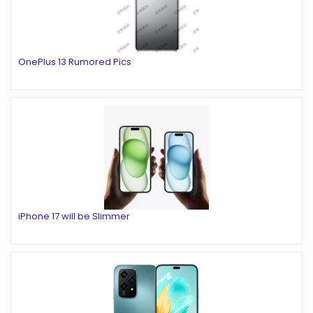
OnePlus 13 Rumored Pics
iPhone 17 will be Slimmer