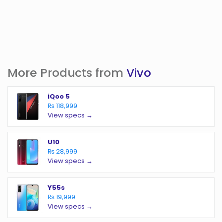
More Products from
Vivo
iQoo 5
₨ 118,999
View specs →
U10
₨ 28,999
View specs →
Y55s
₨ 19,999
View specs →