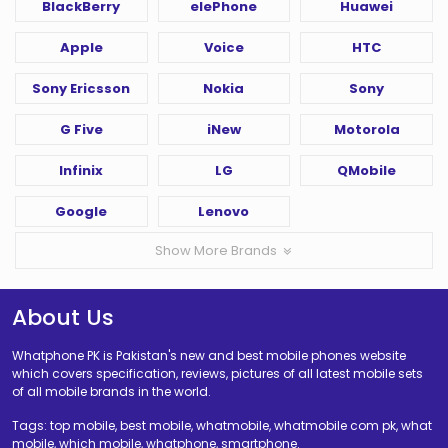
BlackBerry
elePhone
Huawei
Apple
Voice
HTC
Sony Ericsson
Nokia
Sony
G Five
iNew
Motorola
Infinix
LG
QMobile
Google
Lenovo
Show More Brands
About Us
Whatphone PK is Pakistan's new and best mobile phones website
which covers specification, reviews, pictures of all latest mobile sets
of all mobile brands in the world.
Tags: top mobile, best mobile, whatmobile, whatmobile com pk, what
mobile, which mobile, whatphone, smartphone.