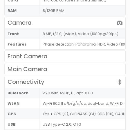
Card
microSDXC (uses shared SIM slot)
RAM
8/12GB RAM
Camera
Front
8 MP, f/2.0, (wide), Video (1080p@30fps)
Features
Phase detection, Panorama, HDR, Video (108
Front Camera
Main Camera
Connectivity
Bluetooth
v5.3 with A2DP, LE, apt-X HD
WLAN
Wi-Fi 802.11 a/b/g/n/ac, dual-band, Wi-Fi Dire
GPS
Yes + GPS (L1), GLONASS (G1), BDS (B1I), GALILEO
USB
USB Type-C 2.0, OTG