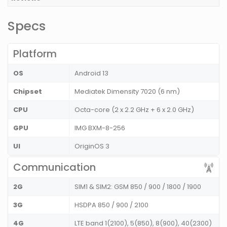
Specs
Platform
OS
Android 13
Chipset
Mediatek Dimensity 7020 (6 nm)
CPU
Octa-core (2 x 2.2 GHz + 6 x 2.0 GHz)
GPU
IMG BXM-8-256
UI
OriginOS 3
Communication
2G
SIM1 & SIM2: GSM 850 / 900 / 1800 / 1900
3G
HSDPA 850 / 900 / 2100
4G
LTE band 1(2100), 5(850), 8(900), 40(2300)