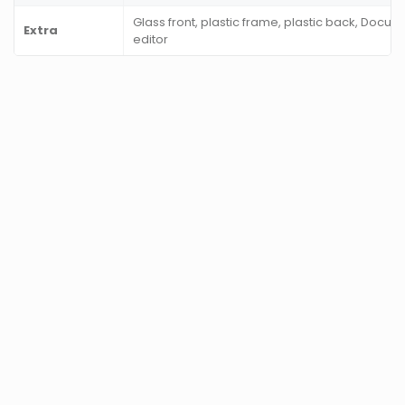
Glass front, plastic frame, plastic back, Docu
Extra
editor