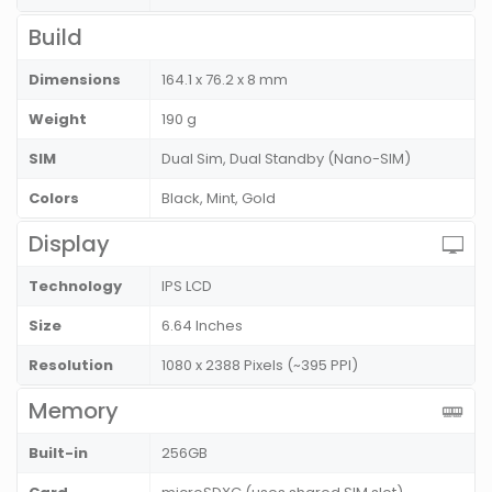
Build
Dimensions
164.1 x 76.2 x 8 mm
Weight
190 g
SIM
Dual Sim, Dual Standby (Nano-SIM)
Colors
Black, Mint, Gold
Display
Technology
IPS LCD
Size
6.64 Inches
Resolution
1080 x 2388 Pixels (~395 PPI)
Memory
Built-in
256GB