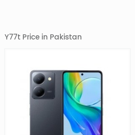
Y77t Price in Pakistan