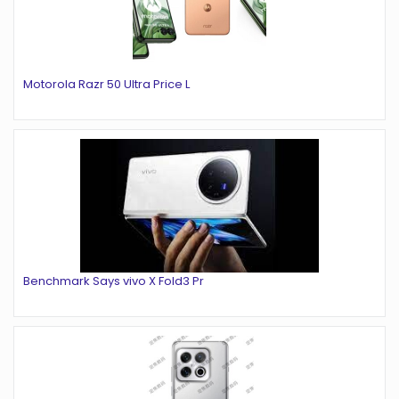
Motorola Razr 50 Ultra Price L
Benchmark Says vivo X Fold3 Pr