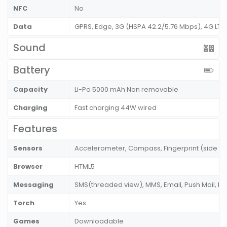
NFC
No
Data
GPRS, Edge, 3G (HSPA 42.2/5.76 Mbps), 4G LT
Sound
Battery
Capacity
Li-Po 5000 mAh Non removable
Charging
Fast charging 44W wired
Features
Sensors
Accelerometer, Compass, Fingerprint (side m
Browser
HTML5
Messaging
SMS(threaded view), MMS, Email, Push Mail, I
Torch
Yes
Games
Downloadable