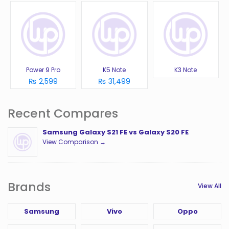
Power 9 Pro
K5 Note
K3 Note
₨ 2,599
₨ 31,499
Recent Compares
Samsung Galaxy S21 FE vs Galaxy S20 FE
View Comparison →
Brands
View All
Samsung
Vivo
Oppo