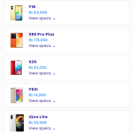
Y16
₨ 54,999
View specs →
X80 Pro Plus
₨ 178,999
View specs →
X21i
₨ 62,000
View specs →
Y53i
₨ 14,999
View specs →
iQoo Lite
₨ 59,999
View specs →