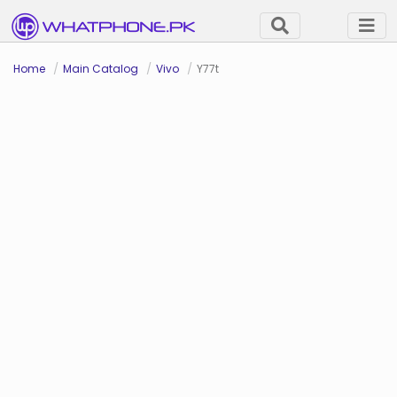
Home
Main Catalog
Vivo
Y77t