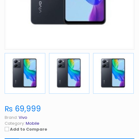
₨ 69,999
Brand:
Vivo
Category:
Mobile
Add to Compare