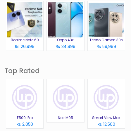
Realme Note 60
Oppo A3x
Tecno Camon 30s
₨ 26,999
₨ 34,999
₨ 59,999
Top Rated
E500i Pro
Noir M95
Smart View Max
₨ 2,050
₨ 12,500