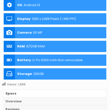
OS
:
Android 13
Display
:
1080 x 2388 Pixels (~395 PPI)
Camera
:
50 MP
RAM
:
8/12GB RAM
Battery
:
Li-Po 5000 mAh Non removable
Storage
:
256GB
Views:
1,988
Specs
Overview
Reviews