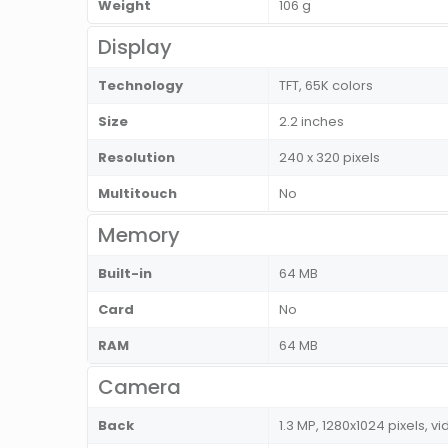
Weight
106 g
Display
Technology
TFT, 65K colors
Size
2.2 inches
Resolution
240 x 320 pixels
Multitouch
No
Memory
Built-in
64 MB
Card
No
RAM
64 MB
Camera
Back
1.3 MP, 1280x1024 pixels, vi