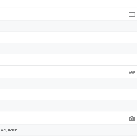
deo, flash