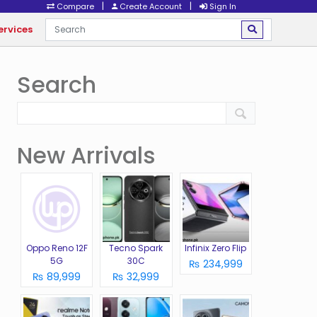
|
|
Compare
Create Account
Sign In
ervices
Search
New Arrivals
Oppo Reno 12F
Tecno Spark
Infinix Zero Flip
5G
30C
₨ 234,999
₨ 89,999
₨ 32,999