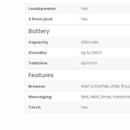
Loudspeaker
Yes
3.5mm jack
Yes
Battery
Capacity
1050 mAh
Standby
Up to 250 h
Talktime
Up to 5 h
Features
Browser
WAP 2.0/xHTML, HTML (Poc
Messaging
SMS, MMS, Email, Instant 
Torch
Yes