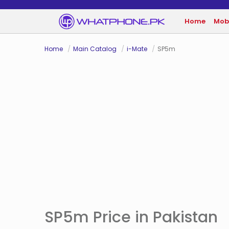
Home
Mob
Home
Main Catalog
i-Mate
SP5m
SP5m Price in Pakistan