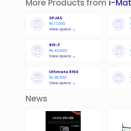
More Products from
i-Ma
SPJAS
₨ 17,000
View specs →
810-F
₨ 42,500
View specs →
Ultimate 6150
₨ 36,500
View specs →
News