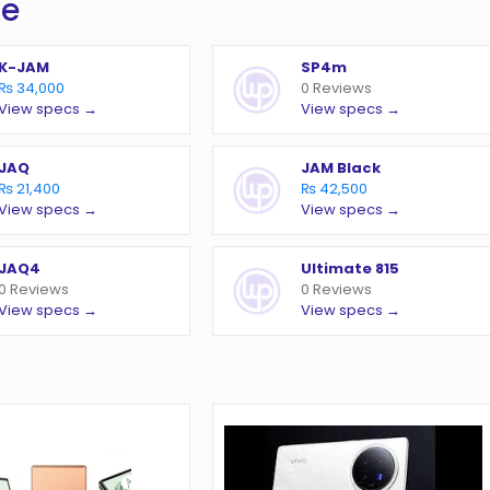
te
K-JAM
SP4m
₨ 34,000
0 Reviews
View specs →
View specs →
JAQ
JAM Black
₨ 21,400
₨ 42,500
View specs →
View specs →
JAQ4
Ultimate 815
0 Reviews
0 Reviews
View specs →
View specs →