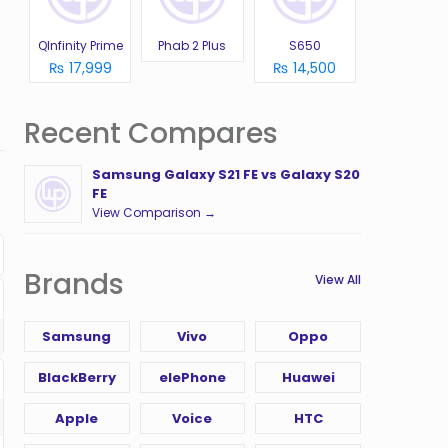
QInfinity Prime
Phab 2 Plus
S650
₨ 17,999
₨ 14,500
Recent Compares
Samsung Galaxy S21 FE vs Galaxy S20
FE
View Comparison →
Brands
View All
Samsung
Vivo
Oppo
BlackBerry
elePhone
Huawei
Apple
Voice
HTC