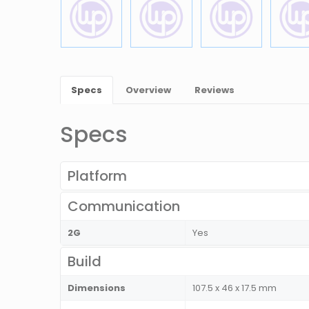
Specs
Overview
Reviews
Specs
Platform
Communication
2G
Yes
Build
Dimensions
107.5 x 46 x 17.5 mm