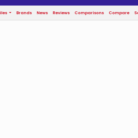
iles
Brands
News
Reviews
Comparisons
Compare
S