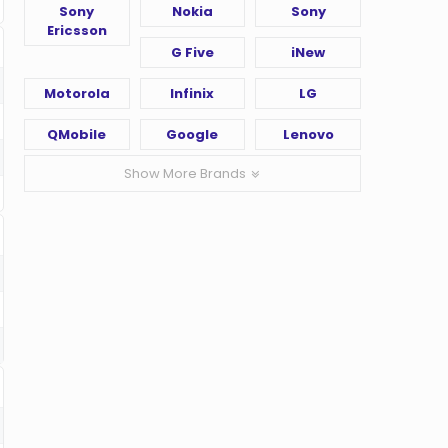
Sony
Nokia
Sony
Ericsson
G Five
iNew
Motorola
Infinix
LG
QMobile
Google
Lenovo
Show More Brands