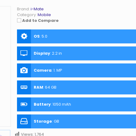
Brand:
i-Mate
Category:
Mobile
Add to Compare
OS
:
5.0
Display
:
2.2 in
Camera
:
1. MP
RAM
:
64 GB
Battery
:
1050 mAh
Storage
:
GB
Views:
1,764