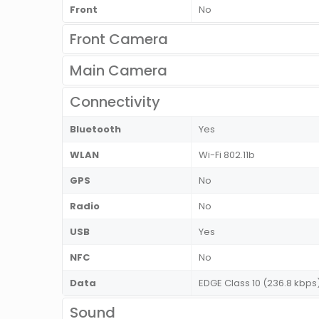
Front
No
Front Camera
Main Camera
Connectivity
Bluetooth
Yes
WLAN
Wi-Fi 802.11b
GPS
No
Radio
No
USB
Yes
NFC
No
Data
EDGE Class 10 (236.8 kbps
Sound