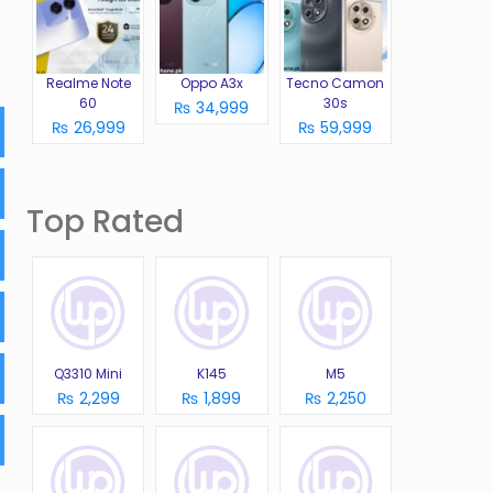
Realme Note
Oppo A3x
Tecno Camon
60
30s
₨ 34,999
₨ 26,999
₨ 59,999
Top Rated
Q3310 Mini
K145
M5
₨ 2,299
₨ 1,899
₨ 2,250