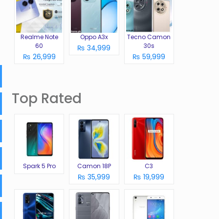
Realme Note
Oppo A3x
Tecno Camon
60
30s
₨ 34,999
₨ 26,999
₨ 59,999
Top Rated
Spark 5 Pro
Camon 18P
C3
₨ 35,999
₨ 19,999