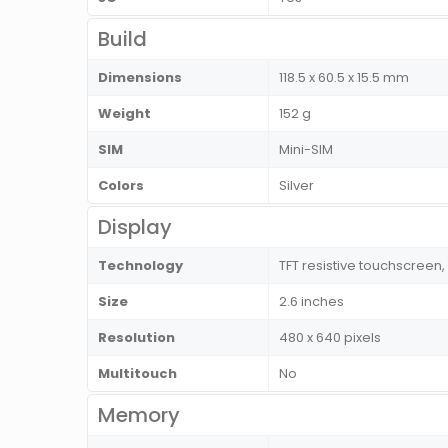
Build
Dimensions
118.5 x 60.5 x 15.5 mm
Weight
152 g
SIM
Mini-SIM
Colors
Silver
Display
Technology
TFT resistive touchscreen,
Size
2.6 inches
Resolution
480 x 640 pixels
Multitouch
No
Memory