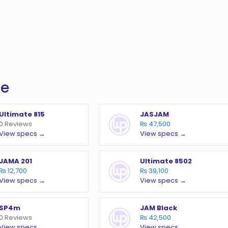
te
Ultimate 815
JASJAM
0 Reviews
₨ 47,500
View specs →
View specs →
JAMA 201
Ultimate 8502
₨ 12,700
₨ 39,100
View specs →
View specs →
SP4m
JAM Black
0 Reviews
₨ 42,500
View specs →
View specs →