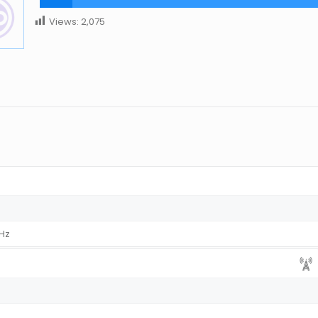
Views:
2,075
MHz