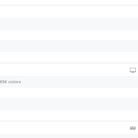
 65K colors