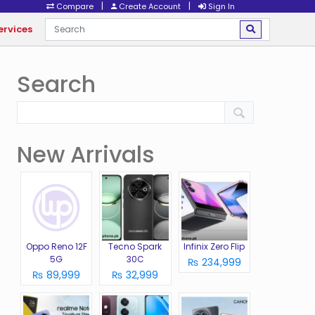
|
|
Compare
Create Account
Sign In
ervices
Search
New Arrivals
Oppo Reno 12F
Tecno Spark
Infinix Zero Flip
5G
30C
₨ 234,999
₨ 89,999
₨ 32,999