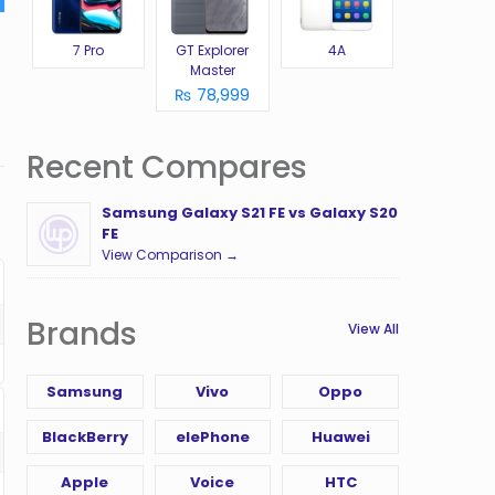
7 Pro
GT Explorer
4A
Master
₨ 78,999
Recent Compares
Samsung Galaxy S21 FE vs Galaxy S20
FE
View Comparison →
Brands
View All
Samsung
Vivo
Oppo
BlackBerry
elePhone
Huawei
Apple
Voice
HTC