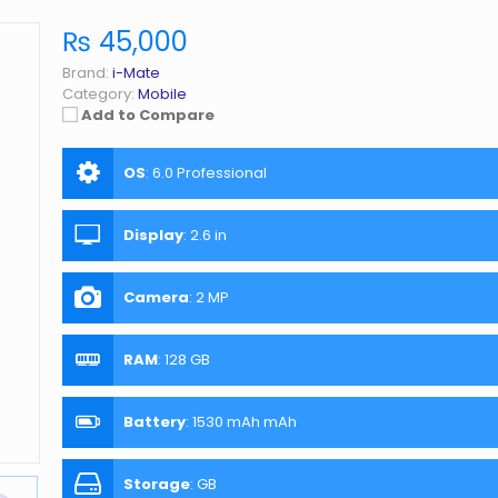
₨ 45,000
Brand:
i-Mate
Category:
Mobile
Add to Compare
OS
:
6.0 Professional
Display
:
2.6 in
Camera
:
2 MP
RAM
:
128 GB
Battery
:
1530 mAh mAh
Storage
:
GB