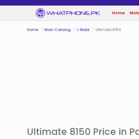
Home
Mob
Home
Main Catalog
i-Mate
Ultimate 8150
Ultimate 8150 Price in P