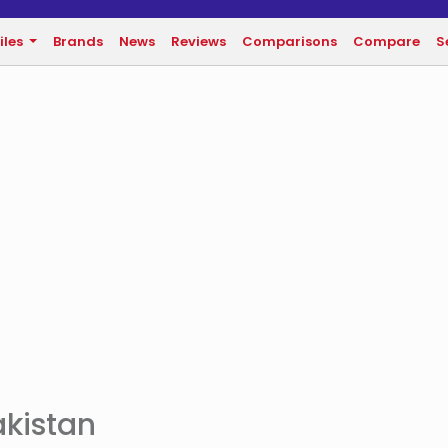
iles
Brands
News
Reviews
Comparisons
Compare
S
akistan