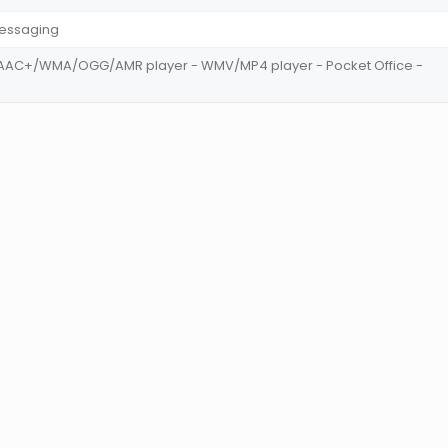
Messaging
AC+/WMA/OGG/AMR player - WMV/MP4 player - Pocket Office -