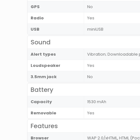
GPS
No
Radio
Yes
USB
miniUSB
Sound
Alert types
Vibration; Downloadable 
Loudspeaker
Yes
3.5mm jack
No
Battery
Capacity
1530 mAh
Removable
Yes
Features
Browser
WAP 2.0/xHTML, HTML (Poc