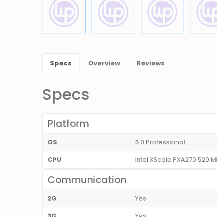
Specs
Overview
Reviews
Specs
Platform
OS
6.0 Professional
CPU
Intel XScale PXA270 520 
Communication
2G
Yes
3G
Yes