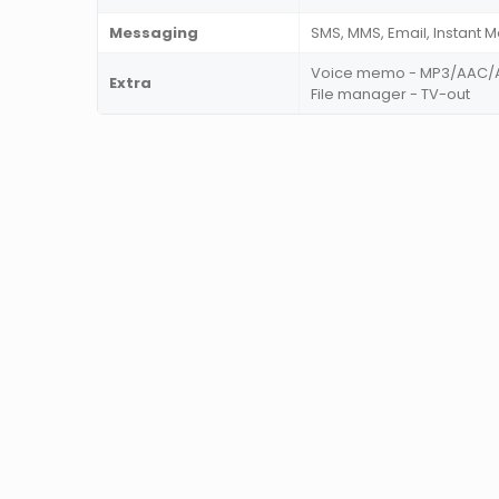
Messaging
SMS, MMS, Email, Instant 
Voice memo - MP3/AAC/A
Extra
File manager - TV-out