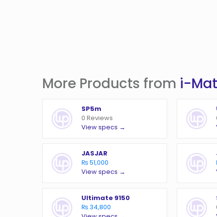
More Products from
i-Ma
SP5m
0 Reviews
View specs →
JASJAR
₨ 51,000
View specs →
Ultimate 9150
₨ 34,800
View specs →