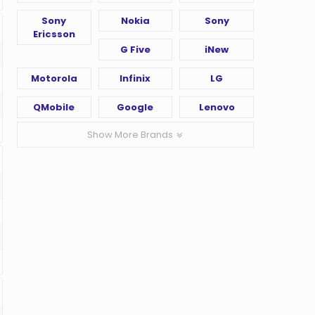
Sony
Nokia
Sony
Ericsson
G Five
iNew
Motorola
Infinix
LG
QMobile
Google
Lenovo
Show More Brands