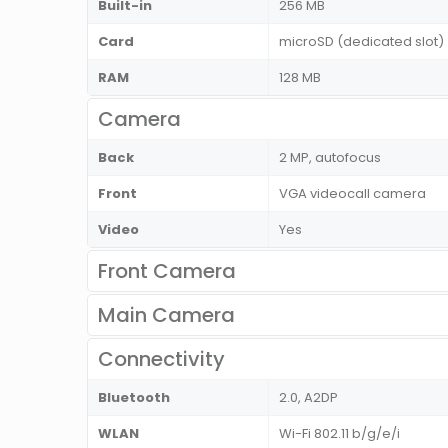
Built-in
256 MB
Card
microSD (dedicated slot)
RAM
128 MB
Camera
Back
2 MP, autofocus
Front
VGA videocall camera
Video
Yes
Front Camera
Main Camera
Connectivity
Bluetooth
2.0, A2DP
WLAN
Wi-Fi 802.11 b/g/e/i