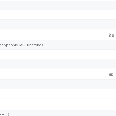
polyphonic, MP3 ringtones
ketIE)