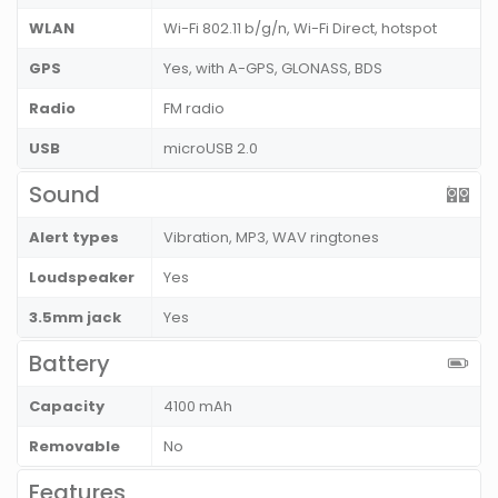
WLAN
Wi-Fi 802.11 b/g/n, Wi-Fi Direct, hotspot
GPS
Yes, with A-GPS, GLONASS, BDS
Radio
FM radio
USB
microUSB 2.0
Sound
Alert types
Vibration, MP3, WAV ringtones
Loudspeaker
Yes
3.5mm jack
Yes
Battery
Capacity
4100 mAh
Removable
No
Features