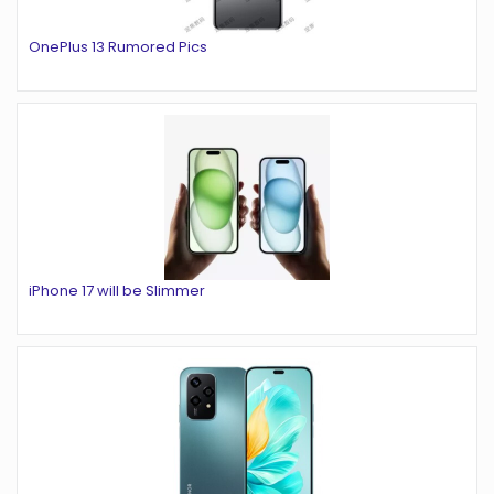
OnePlus 13 Rumored Pics
iPhone 17 will be Slimmer