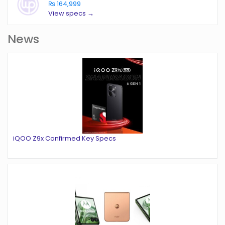
₨ 164,999
View specs →
News
iQOO Z9x Confirmed Key Specs