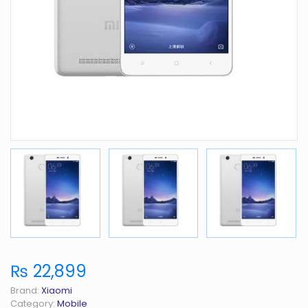
₨ 22,899
Brand:
Xiaomi
Category:
Mobile