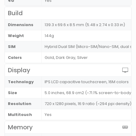
4G
Yes
Build
Dimensions
139.3 x 69.6 x 8.5 mm (5.48 x 2.74 x 0.33 in)
Weight
144g
SIM
Hybrid Dual SIM (Micro-SIM/Nano-SIM, dual st
Colors
Gold, Dark Gray, Silver
Display
Technology
IPS LCD capacitive touchscreen, 16M colors
Size
5.0 inches, 68.9 cm2 (~71.1% screen-to-body ra
Resolution
720 x 1280 pixels, 16:9 ratio (~294 ppi density)
Multitouch
Yes
Memory