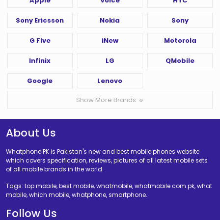
Apple
Voice
HTC
Sony Ericsson
Nokia
Sony
G Five
iNew
Motorola
Infinix
LG
QMobile
Google
Lenovo
Show More Brands
About Us
Whatphone PK is Pakistan's new and best mobile phones website
which covers specification, reviews, pictures of all latest mobile sets
of all mobile brands in the world.
Tags: top mobile, best mobile, whatmobile, whatmobile com pk, what
mobile, which mobile, whatphone, smartphone.
Follow Us