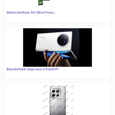
Motorola Razr 50 Ultra Price L
Benchmark Says vivo X Fold3 Pr