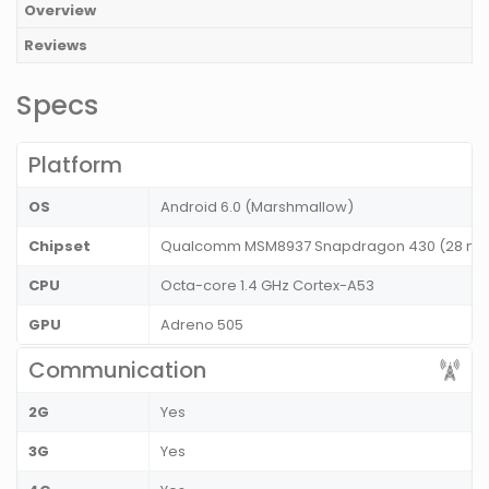
Overview
Reviews
Specs
Platform
OS
Android 6.0 (Marshmallow)
Chipset
Qualcomm MSM8937 Snapdragon 430 (28 nm
CPU
Octa-core 1.4 GHz Cortex-A53
GPU
Adreno 505
Communication
2G
Yes
3G
Yes