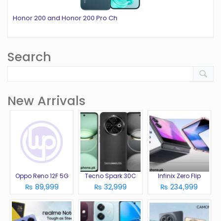
Honor 200 and Honor 200 Pro Ch
Search
New Arrivals
Oppo Reno 12F 5G
Tecno Spark 30C
Infinix Zero Flip
₨ 89,999
₨ 32,999
₨ 234,999