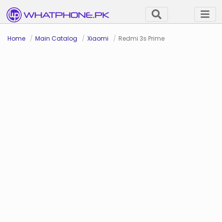
Home
Main Catalog
Xiaomi
Redmi 3s Prime