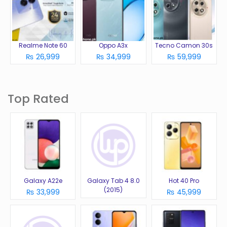
Realme Note 60
Oppo A3x
Tecno Camon 30s
₨ 26,999
₨ 34,999
₨ 59,999
Top Rated
Galaxy A22e
Galaxy Tab 4 8.0
Hot 40 Pro
(2015)
₨ 33,999
₨ 45,999