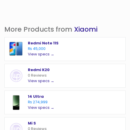
More Products from
Xiaomi
Redmi Note 11S
₨ 45,000
View specs →
Redmi K20
0 Reviews
View specs →
14 Ultra
₨ 274,999
View specs →
Mi S
0 Reviews