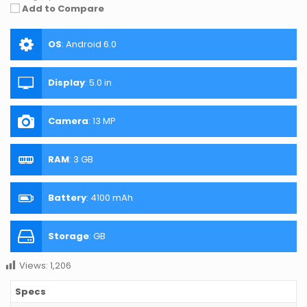
Add to Compare
OS
:
Android 6.0
Display
:
5.0 in
Camera
:
13 MP
RAM
:
3 GB
Battery
:
4100 mAh
Storage
:
GB
Views:
1,206
Specs