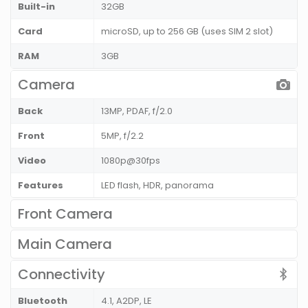
Built-in
32GB
Card
microSD, up to 256 GB (uses SIM 2 slot)
RAM
3GB
Camera
Back
13MP, PDAF, f/2.0
Front
5MP, f/2.2
Video
1080p@30fps
Features
LED flash, HDR, panorama
Front Camera
Main Camera
Connectivity
Bluetooth
4.1, A2DP, LE