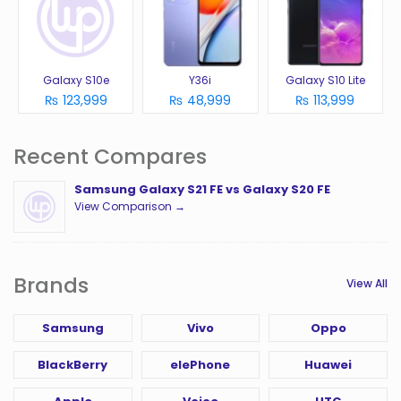
Galaxy S10e
Y36i
Galaxy S10 Lite
₨ 123,999
₨ 48,999
₨ 113,999
Recent Compares
Samsung Galaxy S21 FE vs Galaxy S20 FE
View Comparison →
Brands
View All
Samsung
Vivo
Oppo
BlackBerry
elePhone
Huawei