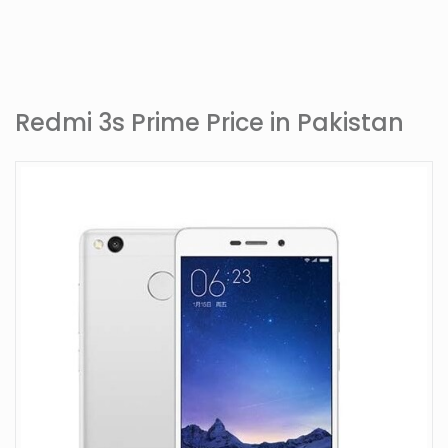
Redmi 3s Prime Price in Pakistan