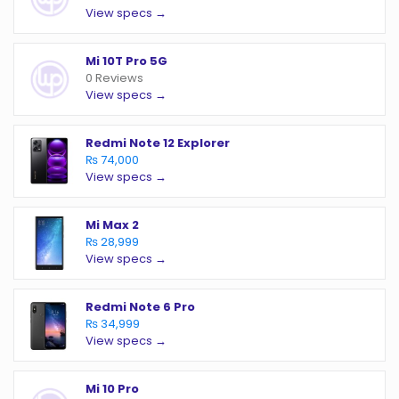
View specs →
Mi 10T Pro 5G
0 Reviews
View specs →
Redmi Note 12 Explorer
₨ 74,000
View specs →
Mi Max 2
₨ 28,999
View specs →
Redmi Note 6 Pro
₨ 34,999
View specs →
Mi 10 Pro