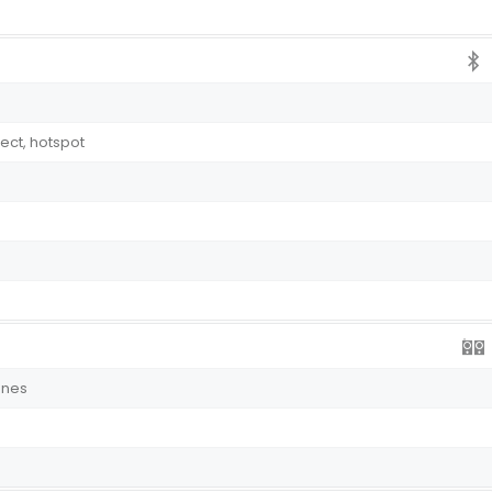
rect, hotspot
ones