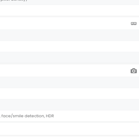
 face/smile detection, HDR