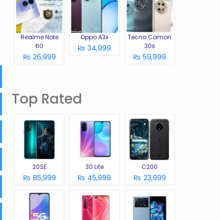
Realme Note
Oppo A3x
Tecno Camon
60
30s
₨ 34,999
₨ 26,999
₨ 59,999
Top Rated
20SE
30 Lite
C200
₨ 85,999
₨ 45,999
₨ 23,999