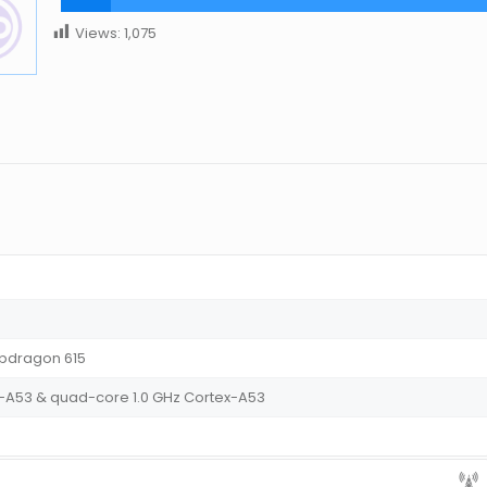
Views:
1,075
dragon 615
-A53 & quad-core 1.0 GHz Cortex-A53