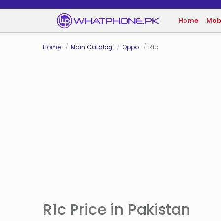
Home
Mob
Home
Main Catalog
Oppo
R1c
R1c Price in Pakistan