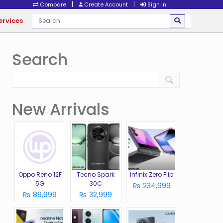
|
|
Compare
Create Account
Sign In
ervices
Search
New Arrivals
Oppo Reno 12F
Tecno Spark
Infinix Zero Flip
5G
30C
₨ 234,999
₨ 89,999
₨ 32,999