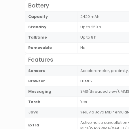
Battery
Capacity
2420 mAh
Standby
Up to 250 h
Talktime
Up to 8 h
Removable
No
Features
Sensors
Accelerometer, proximit
Browser
HTML5
Messaging
SMS(threaded view), MMS, 
Torch
Yes
Java
Yes, via Java MIDP emulat
Active noise cancellatio
Extra
MP3/WAV/WMA/eAAC+/Flac 