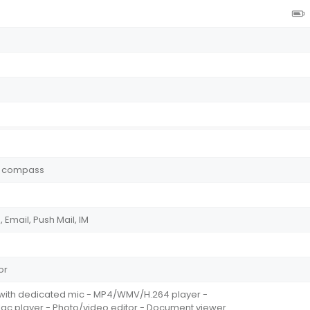
y, compass
Email, Push Mail, IM
or
n with dedicated mic - MP4/WMV/H.264 player -
player - Photo/video editor - Document viewer