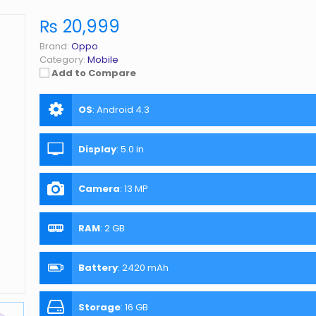
₨ 20,999
Brand:
Oppo
Category:
Mobile
Add to Compare
OS
:
Android 4.3
Display
:
5.0 in
Camera
:
13 MP
RAM
:
2 GB
Battery
:
2420 mAh
Storage
:
16 GB