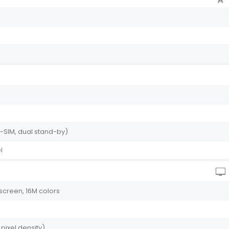
-SIM, dual stand-by)
l
screen, 16M colors
 pixel density)