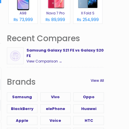
A98
Nova 7 Pro
X Fold S
₨ 73,999
₨ 89,999
₨ 254,999
Recent Compares
Samsung Galaxy S21 FE vs Galaxy S20
FE
View Comparison →
Brands
View All
Samsung
Vivo
Oppo
BlackBerry
elePhone
Huawei
Apple
Voice
HTC