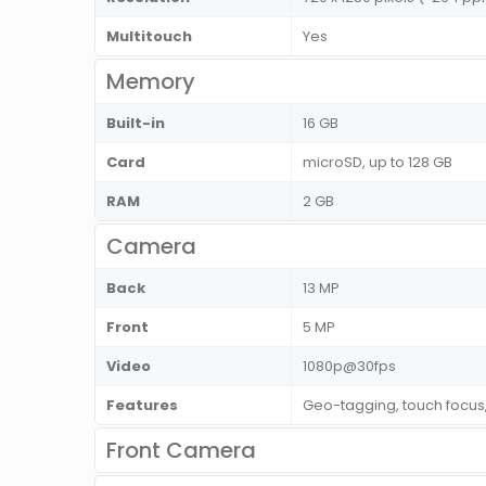
Multitouch
Yes
Memory
Built-in
16 GB
Card
microSD, up to 128 GB
RAM
2 GB
Camera
Back
13 MP
Front
5 MP
Video
1080p@30fps
Features
Geo-tagging, touch focus,
Front Camera