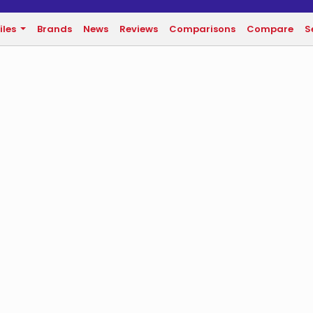
iles
Brands
News
Reviews
Comparisons
Compare
S