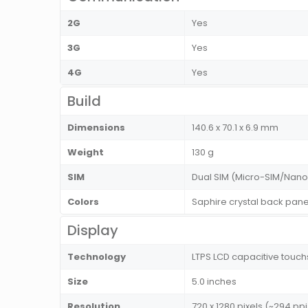
2G
Yes
3G
Yes
4G
Yes
Build
Dimensions
140.6 x 70.1 x 6.9 mm
Weight
130 g
SIM
Dual SIM (Micro-SIM/Nano
Colors
Saphire crystal back pane
Display
Technology
LTPS LCD capacitive touch
Size
5.0 inches
Resolution
720 x 1280 pixels (~294 ppi