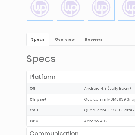
Specs
Overview
Reviews
Specs
Platform
OS
Android 4.3 (Jelly Bean)
Chipset
Qualcomm MSM8939 Snap
CPU
Quad-core 1.7 GHz Cortex
GPU
Adreno 405
Communication