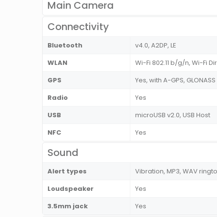
Main Camera
Connectivity
Bluetooth
v4.0, A2DP, LE
WLAN
Wi-Fi 802.11 b/g/n, Wi-Fi Di
GPS
Yes, with A-GPS, GLONASS
Radio
Yes
USB
microUSB v2.0, USB Host
NFC
Yes
Sound
Alert types
Vibration, MP3, WAV ringt
Loudspeaker
Yes
3.5mm jack
Yes