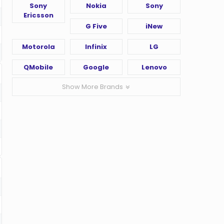
Sony
Nokia
Sony
Ericsson
G Five
iNew
Motorola
Infinix
LG
QMobile
Google
Lenovo
Show More Brands