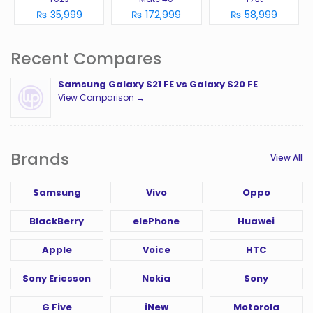
₨ 35,999
₨ 172,999
₨ 58,999
Recent Compares
Samsung Galaxy S21 FE vs Galaxy S20 FE
View Comparison →
Brands
View All
Samsung
Vivo
Oppo
BlackBerry
elePhone
Huawei
Apple
Voice
HTC
Sony Ericsson
Nokia
Sony
G Five
iNew
Motorola