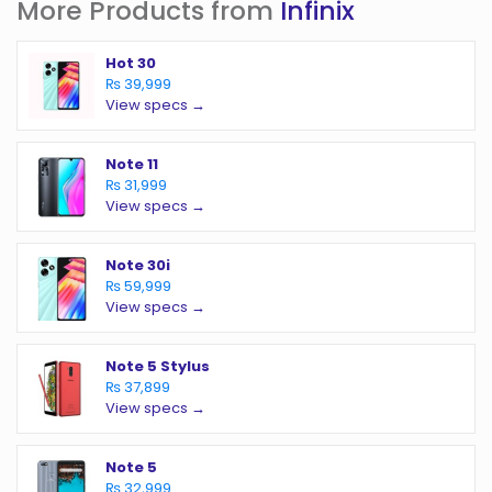
More Products from
Infinix
Hot 30
₨ 39,999
View specs →
Note 11
₨ 31,999
View specs →
Note 30i
₨ 59,999
View specs →
Note 5 Stylus
₨ 37,899
View specs →
Note 5
₨ 32,999