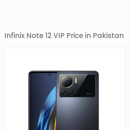
Infinix Note 12 VIP Price in Pakistan