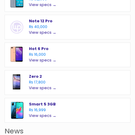
View specs →
Note 12 Pro
₨ 40,000
View specs →
Hot 6 Pro
₨ 16,000
View specs →
Zero 2
₨ 17,800
View specs →
Smart 5 3GB
₨ 16,999
View specs →
News