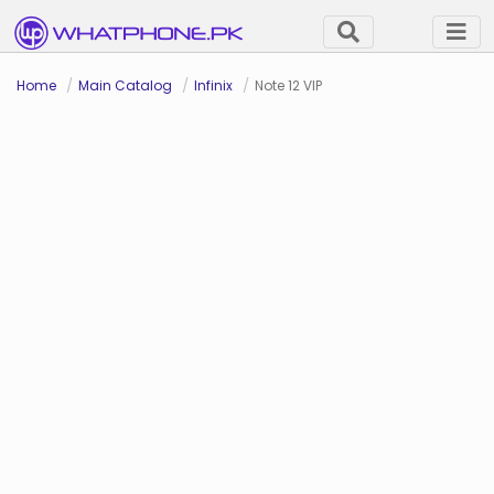
Home
Main Catalog
Infinix
Note 12 VIP