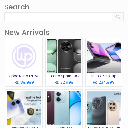
Search
New Arrivals
Oppo Reno 12F 5G
Tecno Spark 30C
Infinix Zero Flip
₨ 89,999
₨ 32,999
₨ 234,999
Realme Note 60
Oppo A3x
Tecno Camon 30s