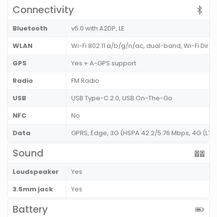
Connectivity
Bluetooth
v5.0 with A2DP, LE
WLAN
Wi-Fi 802.11 a/b/g/n/ac, dual-band, Wi-Fi Dire
GPS
Yes + A-GPS support
Radio
FM Radio
USB
USB Type-C 2.0, USB On-The-Go
NFC
No
Data
GPRS, Edge, 3G (HSPA 42.2/5.76 Mbps, 4G (LT
Sound
Loudspeaker
Yes
3.5mm jack
Yes
Battery