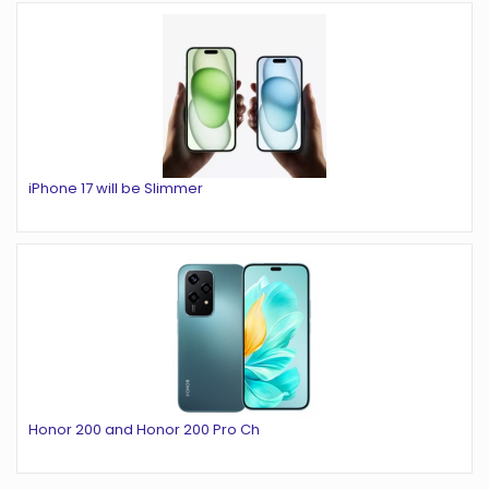
iPhone 17 will be Slimmer
Honor 200 and Honor 200 Pro Ch