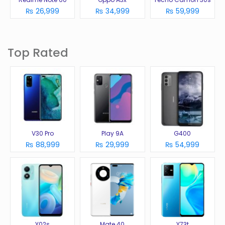
₨ 26,999
₨ 34,999
₨ 59,999
Top Rated
V30 Pro
Play 9A
G400
₨ 88,999
₨ 29,999
₨ 54,999
Y02s
Mate 40
Y73t