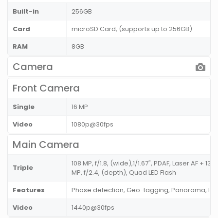
Built-in
256GB
Card
microSD Card, (supports up to 256GB)
RAM
8GB
Camera
Front Camera
Single
16 MP
Video
1080p@30fps
Main Camera
108 MP, f/1.8, (wide),1/1.67", PDAF, Laser AF + 13 
Triple
MP, f/2.4, (depth), Quad LED Flash
Features
Phase detection, Geo-tagging, Panorama, HD
Video
1440p@30fps