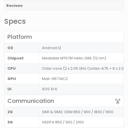
Reviews
Specs
Platform
OS
Android 12
Chipset
Mediatek MT6781 Helio G96 (12 nm)
CPU
Octa-core (2 x 2.05 GHz Cortex-A76 + 6 x 2.0
GPU
Mali-G57 MC2
UI
XOS 10.6
Communication
2G
SIM1 & SIM2: GSM 850 / 900 / 1800 / 1900
3G
HSDPA 850 / 900 / 2100