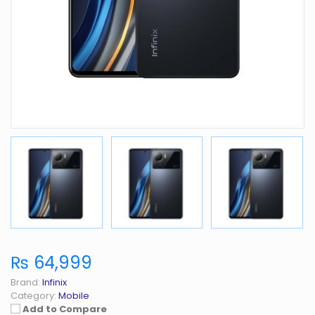
₨ 64,999
Brand:
Infinix
Category:
Mobile
Add to Compare