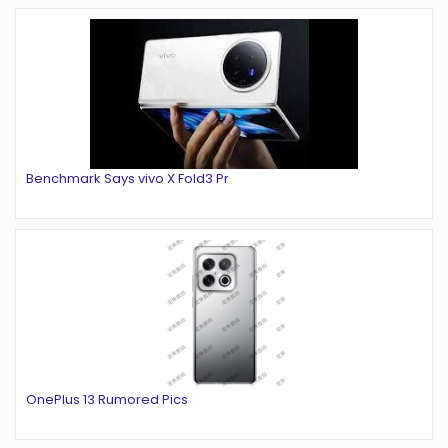
Benchmark Says vivo X Fold3 Pr
OnePlus 13 Rumored Pics