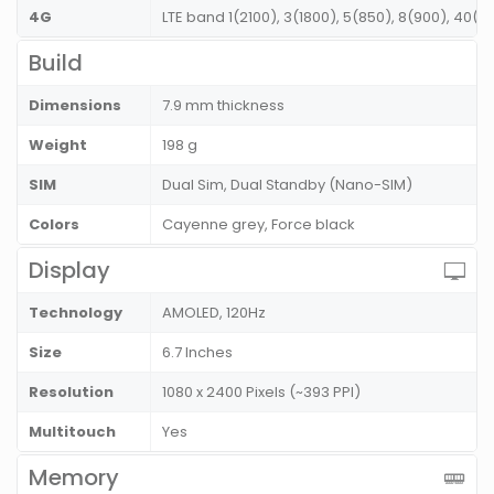
4G
LTE band 1(2100), 3(1800), 5(850), 8(900), 40(
Build
Dimensions
7.9 mm thickness
Weight
198 g
SIM
Dual Sim, Dual Standby (Nano-SIM)
Colors
Cayenne grey, Force black
Display
Technology
AMOLED, 120Hz
Size
6.7 Inches
Resolution
1080 x 2400 Pixels (~393 PPI)
Multitouch
Yes
Memory