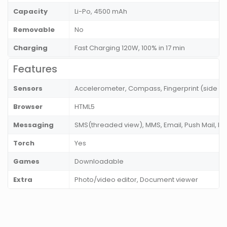
Capacity
Li-Po, 4500 mAh
Removable
No
Charging
Fast Charging 120W, 100% in 17 min
Features
Sensors
Accelerometer, Compass, Fingerprint (side mo
Browser
HTML5
Messaging
SMS(threaded view), MMS, Email, Push Mail, I
Torch
Yes
Games
Downloadable
Extra
Photo/video editor, Document viewer