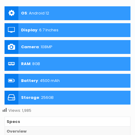
OS
:
Android 12
Display
:
6.7 Inches
Camera
:
108MP
RAM
:
8GB
Battery
:
4500 mAh
Storage
:
256GB
Views:
1,985
Specs
Overview