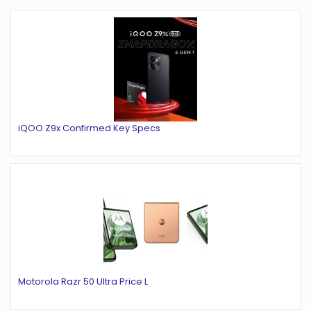
iQOO Z9x Confirmed Key Specs
Motorola Razr 50 Ultra Price L