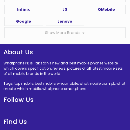
Infinix
LG
QMobile
Google
Lenovo
Show More Brands
About Us
Whatphone PK is Pakistan's new and best mobile phones website
which covers specification, reviews, pictures of all latest mobile sets
of all mobile brands in the world.
Tags: top mobile, best mobile, whatmobile, whatmobile com pk, what
mobile, which mobile, whatphone, smartphone.
Follow Us
Find Us