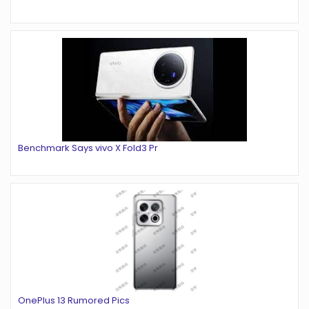
Benchmark Says vivo X Fold3 Pr
OnePlus 13 Rumored Pics