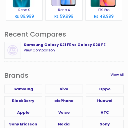
Reno S
Reno 4
F19 Pro
₨ 89,999
₨ 59,999
₨ 49,999
Recent Compares
Samsung Galaxy S21 FE vs Galaxy S20 FE
View Comparison →
Brands
View All
Samsung
Vivo
Oppo
BlackBerry
elePhone
Huawei
Apple
Voice
HTC
Sony Ericsson
Nokia
Sony