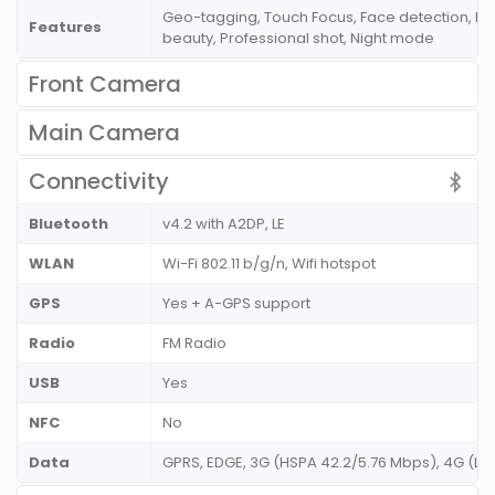
Geo-tagging, Touch Focus, Face detection, P
Features
beauty, Professional shot, Night mode
Front Camera
Main Camera
Connectivity
Bluetooth
v4.2 with A2DP, LE
WLAN
Wi-Fi 802.11 b/g/n, Wifi hotspot
GPS
Yes + A-GPS support
Radio
FM Radio
USB
Yes
NFC
No
Data
GPRS, EDGE, 3G (HSPA 42.2/5.76 Mbps), 4G (L