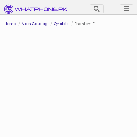
Home
Main Catalog
QMobile
Phantom P1