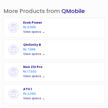
More Products from
QMobile
Evok Power
₨ 11,999
View specs →
QInfinity B
₨ 7,999
View specs →
Noir Z12 Pro
₨ 17,500
View specs →
ATV 1
₨ 2,099
View specs →