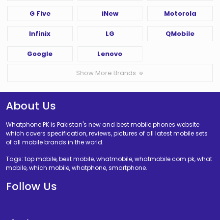
G Five
iNew
Motorola
Infinix
LG
QMobile
Google
Lenovo
Show More Brands
About Us
Whatphone PK is Pakistan's new and best mobile phones website
which covers specification, reviews, pictures of all latest mobile sets
of all mobile brands in the world.
Tags: top mobile, best mobile, whatmobile, whatmobile com pk, what
mobile, which mobile, whatphone, smartphone.
Follow Us