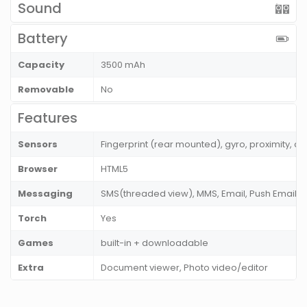
Sound
Battery
Capacity
3500 mAh
Removable
No
Features
Sensors
Fingerprint (rear mounted), gyro, proximity,
Browser
HTML5
Messaging
SMS(threaded view), MMS, Email, Push Email, 
Torch
Yes
Games
built-in + downloadable
Extra
Document viewer, Photo video/editor