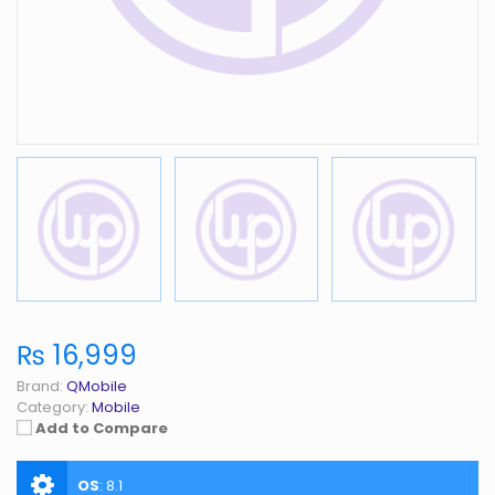
₨ 16,999
Brand:
QMobile
Category:
Mobile
Add to Compare
OS
:
8.1