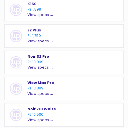
K150
₨ 1,899
View specs →
E2 Plus
₨ 1,750
View specs →
Noir S2 Pro
₨ 10,999
View specs →
View Max Pro
₨ 13,899
View specs →
Noir Z10 White
₨ 16,500
View specs →