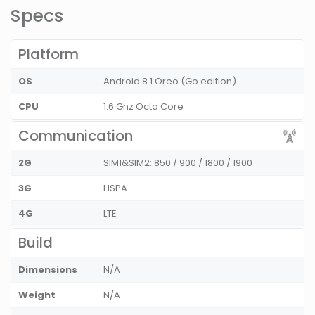
Specs
Platform
OS
Android 8.1 Oreo (Go edition)
CPU
1.6 Ghz Octa Core
Communication
2G
SIM1&SIM2: 850 / 900 / 1800 / 1900
3G
HSPA
4G
LTE
Build
Dimensions
N/A
Weight
N/A