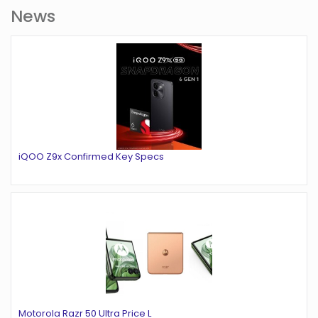
News
iQOO Z9x Confirmed Key Specs
Motorola Razr 50 Ultra Price L