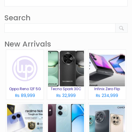
Search
New Arrivals
Oppo Reno 12F 5G
Tecno Spark 30C
Infinix Zero Flip
₨ 89,999
₨ 32,999
₨ 234,999