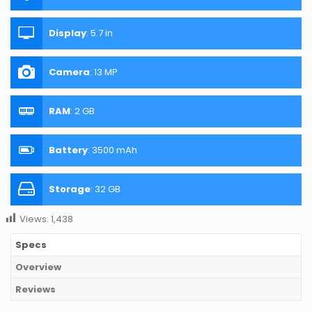
Display
:
5.7 in
Camera
:
13 MP
RAM
:
2 GB
Battery
:
3500 mAh
Storage
:
32 GB
Views:
1,438
Specs
Overview
Reviews