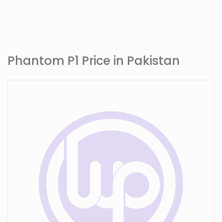
Phantom P1 Price in Pakistan