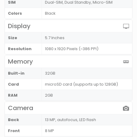
SIM
Dual-SIM, Dual Standby, Micro-SIM
Colors
Black
Display
Size
5.7 Inches
Resolution
1080 x 1920 Pixels (~386 PPI)
Memory
Built-in
32GB
Card
microSD card (supports up to 128GB)
RAM
2GB
Camera
Back
13 MP, autofocus, LED flash
Front
8 MP