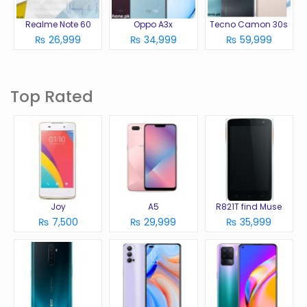
Realme Note 60
Oppo A3x
Tecno Camon 30s
₨ 26,999
₨ 34,999
₨ 59,999
Top Rated
Joy
A5
R821T find Muse
₨ 7,500
₨ 29,999
₨ 35,999