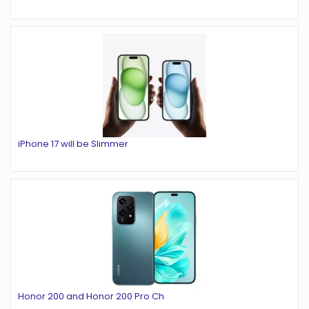
iPhone 17 will be Slimmer
Honor 200 and Honor 200 Pro Ch