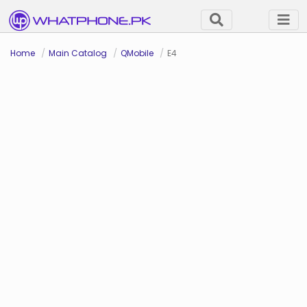
Home
Main Catalog
QMobile
E4