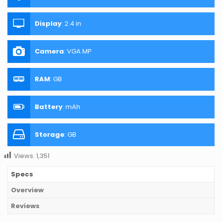
Display
:
2.4 in
Camera
:
VGA MP
RAM
:
GB
Battery
:
mAh
Storage
:
GB
Views:
1,351
Specs
Overview
Reviews