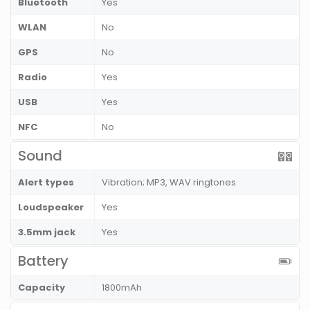
Bluetooth
Yes
WLAN
No
GPS
No
Radio
Yes
USB
Yes
NFC
No
Sound
Alert types
Vibration; MP3, WAV ringtones
Loudspeaker
Yes
3.5mm jack
Yes
Battery
Capacity
1800mAh