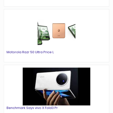
Motorola Razr 50 Ultra Price L
Benchmark Says vivo X Fold3 Pr