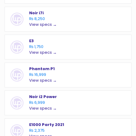
Noir i7i
₨ 8,250
View specs →
E3
₨ 1,750
View specs →
Phantom P1
₨ 16,999
View specs →
Noir i2 Power
₨ 6,999
View specs →
E1000 Party 2021
₨ 2,375