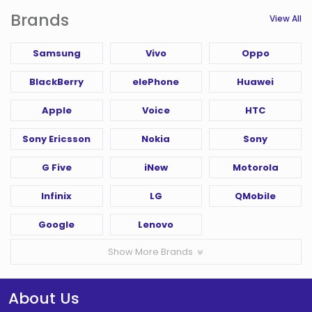
Brands
View All
Samsung
Vivo
Oppo
BlackBerry
elePhone
Huawei
Apple
Voice
HTC
Sony Ericsson
Nokia
Sony
G Five
iNew
Motorola
Infinix
LG
QMobile
Google
Lenovo
Show More Brands
About Us