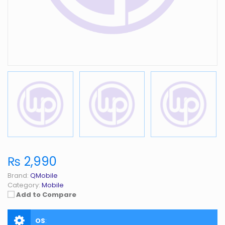
₨ 2,990
Brand:
QMobile
Category:
Mobile
Add to Compare
OS
: