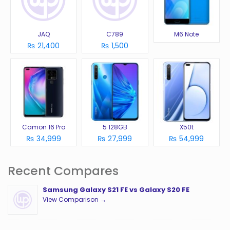
JAQ
C789
M6 Note
₨ 21,400
₨ 1,500
Camon 16 Pro
5 128GB
X50t
₨ 34,999
₨ 27,999
₨ 54,999
Recent Compares
Samsung Galaxy S21 FE vs Galaxy S20 FE
View Comparison →