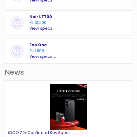
View specs →
Noir LT700
₨ 12,200
View specs →
Eco One
₨ 1,999
View specs →
News
iQOO Z9x Confirmed Key Specs