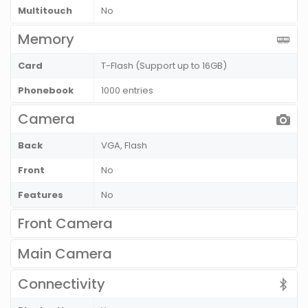
Multitouch
No
Memory
Card
T-Flash (Support up to 16GB)
Phonebook
1000 entries
Camera
Back
VGA, Flash
Front
No
Features
No
Front Camera
Main Camera
Connectivity