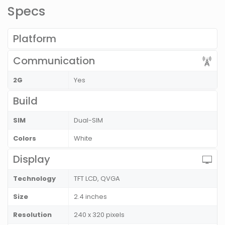
Specs
Platform
Communication
2G
Yes
Build
SIM
Dual-SIM
Colors
White
Display
Technology
TFT LCD, QVGA
Size
2.4 inches
Resolution
240 x 320 pixels