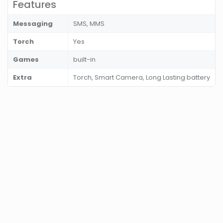
Features
Messaging
SMS, MMS
Torch
Yes
Games
built-in
Extra
Torch, Smart Camera, Long Lasting battery