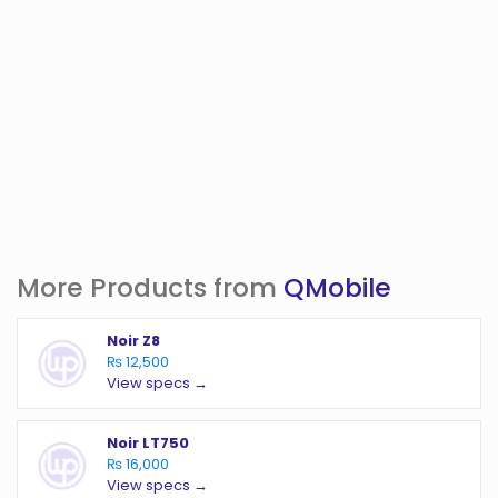
More Products from
QMobile
Noir Z8
₨ 12,500
View specs →
Noir LT750
₨ 16,000
View specs →