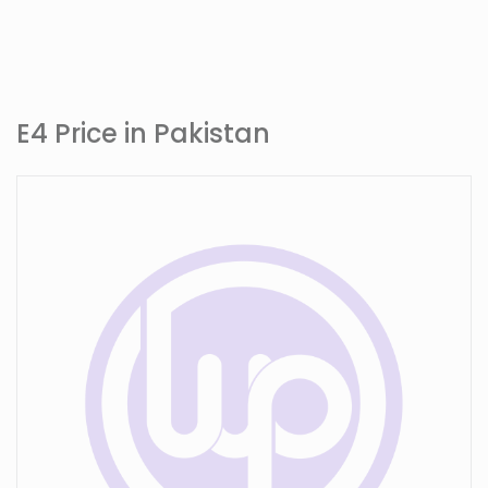
E4 Price in Pakistan