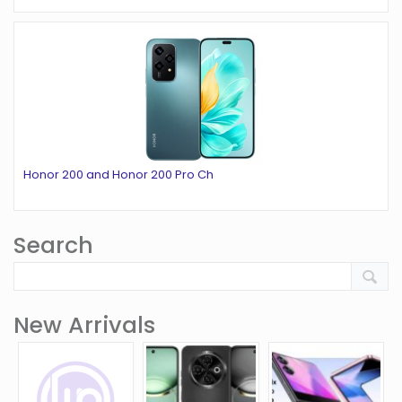
Honor 200 and Honor 200 Pro Ch
Search
New Arrivals