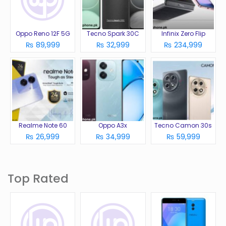
Oppo Reno 12F 5G
Tecno Spark 30C
Infinix Zero Flip
₨ 89,999
₨ 32,999
₨ 234,999
Realme Note 60
Oppo A3x
Tecno Camon 30s
₨ 26,999
₨ 34,999
₨ 59,999
Top Rated