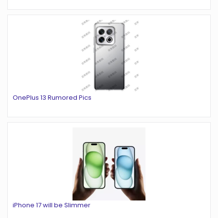
OnePlus 13 Rumored Pics
iPhone 17 will be Slimmer