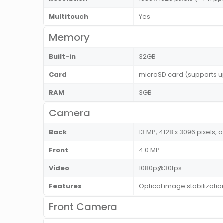
Multitouch
Yes
Memory
Built-in
32GB
Card
microSD card (supports u
RAM
3GB
Camera
Back
13 MP, 4128 x 3096 pixels, 
Front
4.0 MP
Video
1080p@30fps
Features
Optical image stabilizati
Front Camera