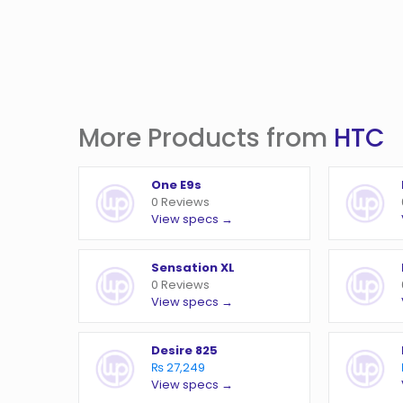
More Products from
HTC
One E9s
0 Reviews
View specs →
Sensation XL
0 Reviews
View specs →
Desire 825
₨ 27,249
View specs →