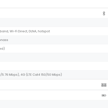
-band, Wi-Fi Direct, DLNA, hotspot
onass
ed)
2/5.76 Mbps), 4G (LTE Cat4 150/50 Mbps)