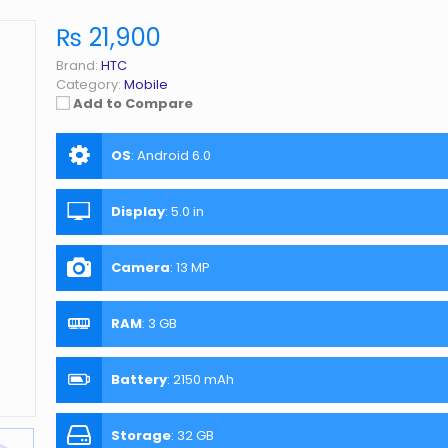
₨ 21,900
Brand:
HTC
Category:
Mobile
Add to Compare
OS
:
Android 6.0
Display
:
5.0 in
Camera
:
13 MP
RAM
:
3 GB
Battery
:
2150 mAh
Storage
:
32 GB