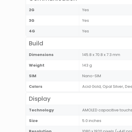
2G
Yes
3G
Yes
4G
Yes
Build
Dimensions
145.8 x 70.8 x 7.3 mm
Weight
143 g
SIM
Nano-SIM
Colors
Acid Gold, Opal Silver, D
Display
Technology
AMOLED capacitive touchsc
Size
5.0 inches
Resolution
1080 x 1920 pixels (~441 ppi