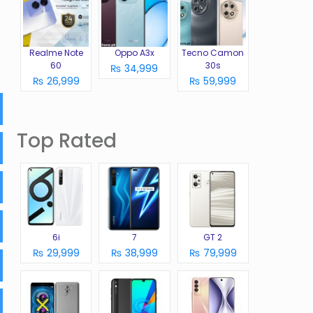
Realme Note
Oppo A3x
Tecno Camon
60
30s
₨ 34,999
₨ 26,999
₨ 59,999
Top Rated
6i
7
GT 2
₨ 29,999
₨ 38,999
₨ 79,999