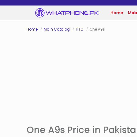
Home
Mob
Home
Main Catalog
HTC
One A9s
One A9s Price in Pakist