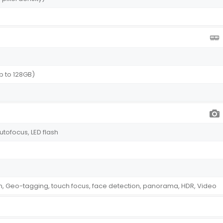
p to 128GB)
autofocus, LED flash
on, Geo-tagging, touch focus, face detection, panorama, HDR, Video