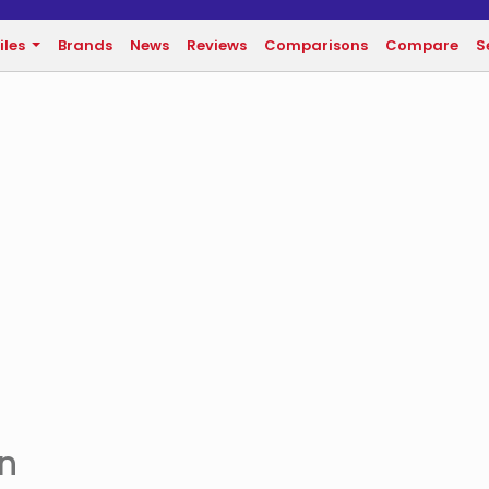
iles
Brands
News
Reviews
Comparisons
Compare
S
an