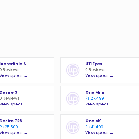
Incredible S
U11 Eyes
0 Reviews
0 Reviews
View specs →
View specs →
Desire S
One Mini
0 Reviews
₨ 27,499
View specs →
View specs →
Desire 728
One M9
₨ 25,500
₨ 41,499
View specs →
View specs →