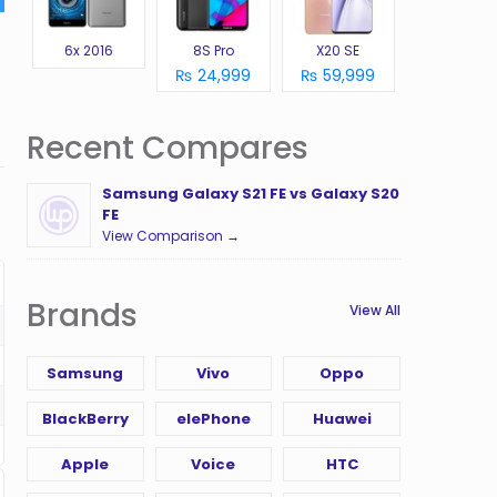
6x 2016
8S Pro
X20 SE
₨ 24,999
₨ 59,999
Recent Compares
Samsung Galaxy S21 FE vs Galaxy S20
FE
View Comparison →
Brands
View All
Samsung
Vivo
Oppo
BlackBerry
elePhone
Huawei
Apple
Voice
HTC