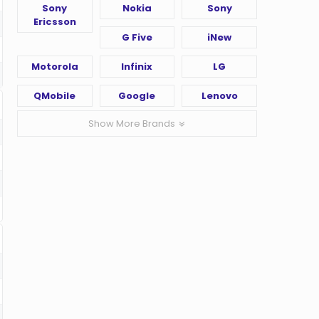
Sony
Nokia
Sony
Ericsson
G Five
iNew
Motorola
Infinix
LG
QMobile
Google
Lenovo
Show More Brands