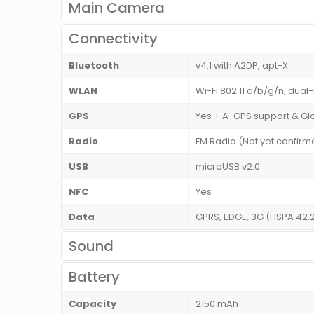
Main Camera
Connectivity
Bluetooth
v4.1 with A2DP, apt-X
WLAN
Wi-Fi 802.11 a/b/g/n, dual
GPS
Yes + A-GPS support & Gl
Radio
FM Radio (Not yet confirm
USB
microUSB v2.0
NFC
Yes
Data
GPRS, EDGE, 3G (HSPA 42.
Sound
Battery
Capacity
2150 mAh