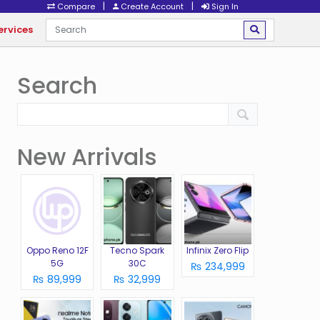
|
|
Compare
Create Account
Sign In
ervices
Search
New Arrivals
Oppo Reno 12F
Tecno Spark
Infinix Zero Flip
5G
30C
₨ 234,999
₨ 89,999
₨ 32,999