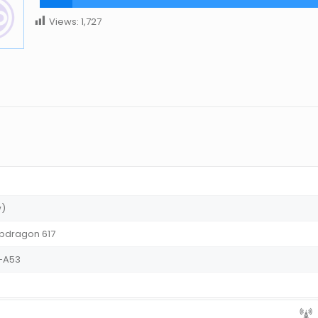
Views:
1,727
w)
dragon 617
x-A53