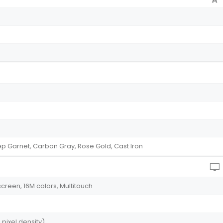
eep Garnet, Carbon Gray, Rose Gold, Cast Iron
reen, 16M colors, Multitouch
 pixel density)