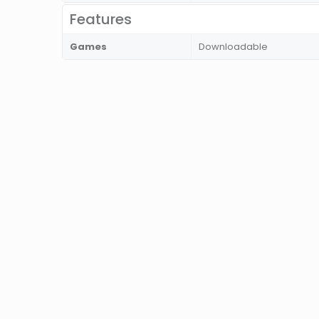
Features
Games
Downloadable