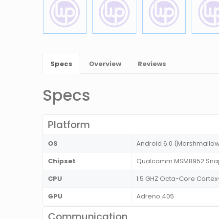
Specs
Overview
Reviews
Specs
Platform
OS
Android 6.0 (Marshmallo
Chipset
Qualcomm MSM8952 Snap
CPU
1.5 GHZ Octa-Core Corte
GPU
Adreno 405
Communication