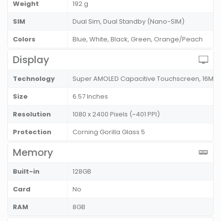
Weight
192 g
SIM
Dual Sim, Dual Standby (Nano-SIM)
Colors
Blue, White, Black, Green, Orange/Peach
Display
Technology
Super AMOLED Capacitive Touchscreen, 16M 
Size
6.57 Inches
Resolution
1080 x 2400 Pixels (~401 PPI)
Protection
Corning Gorilla Glass 5
Memory
Built-in
128GB
Card
No
RAM
8GB