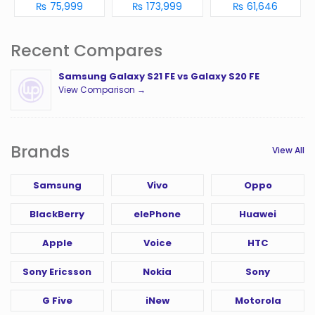
₨ 75,999
₨ 173,999
₨ 61,646
Recent Compares
Samsung Galaxy S21 FE vs Galaxy S20 FE
View Comparison →
Brands
View All
Samsung
Vivo
Oppo
BlackBerry
elePhone
Huawei
Apple
Voice
HTC
Sony Ericsson
Nokia
Sony
G Five
iNew
Motorola