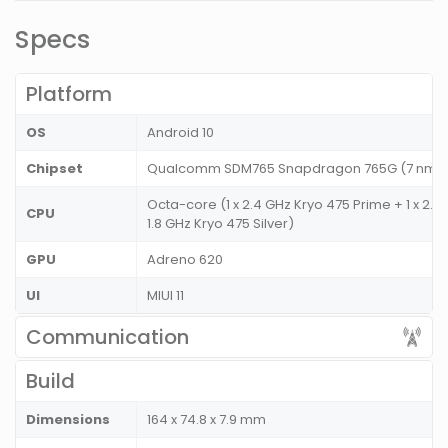
Specs
Platform
OS
Android 10
Chipset
Qualcomm SDM765 Snapdragon 765G (7 nm
Octa-core (1 x 2.4 GHz Kryo 475 Prime + 1 x 2.2
CPU
1.8 GHz Kryo 475 Silver)
GPU
Adreno 620
UI
MIUI 11
Communication
Build
Dimensions
164 x 74.8 x 7.9 mm