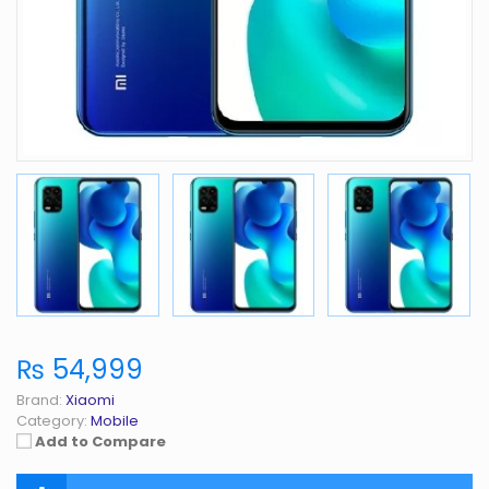
₨ 54,999
Brand:
Xiaomi
Category:
Mobile
Add to Compare