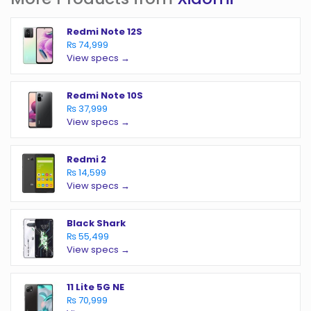
Redmi Note 12S
₨ 74,999
View specs →
Redmi Note 10S
₨ 37,999
View specs →
Redmi 2
₨ 14,599
View specs →
Black Shark
₨ 55,499
View specs →
11 Lite 5G NE
₨ 70,999