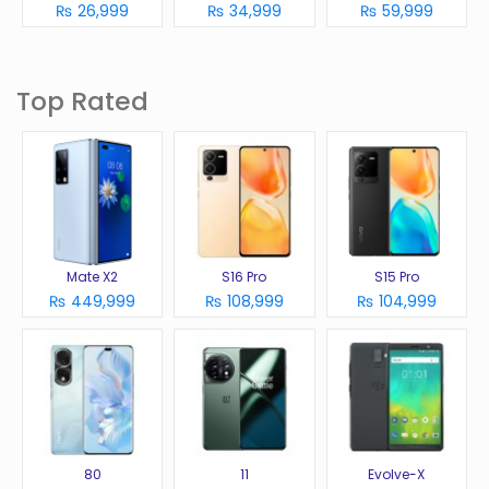
₨ 26,999
₨ 34,999
₨ 59,999
Top Rated
Mate X2
S16 Pro
S15 Pro
₨ 449,999
₨ 108,999
₨ 104,999
80
11
Evolve-X