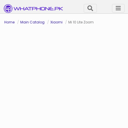
Home
Main Catalog
Xiaomi
Mi 10 Lite Zoom