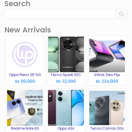
Search
New Arrivals
Oppo Reno 12F 5G
Tecno Spark 30C
Infinix Zero Flip
₨ 89,999
₨ 32,999
₨ 234,999
Realme Note 60
Oppo A3x
Tecno Camon 30s