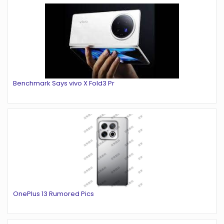
Benchmark Says vivo X Fold3 Pr
OnePlus 13 Rumored Pics