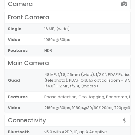
Camera
Front Camera
Single
16 MP, (wide)
Video
1080p@30fps
Features
HDR
Main Camera
48 MP, f/1.8, 26mm (wide), 1/2.0", PDAF Perisco
Quad
(telephoto), PDAF, OIS, 5x optical zoom + 8 MP,
1/4.0" + 2 MP, f/2.4, (macro)
Features
Phase detection, Geo-tagging, Panorama, HD
Video
2160p@30fps, 1080p@30/60/120fps, 720p@960
Connectivity
Bluetooth
v5.0 with A2DP, LE, aptX Adaptive