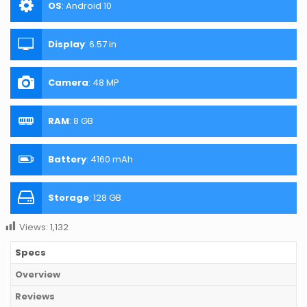
OS
:
Android 10
Display
:
6.57 in
Camera
:
48 MP
RAM
:
8 GB
Battery
:
4160 mAh
Storage
:
128 GB
Views:
1,132
Specs
Overview
Reviews