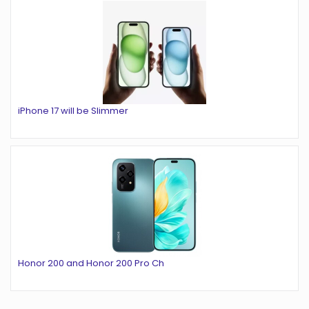
iPhone 17 will be Slimmer
Honor 200 and Honor 200 Pro Ch