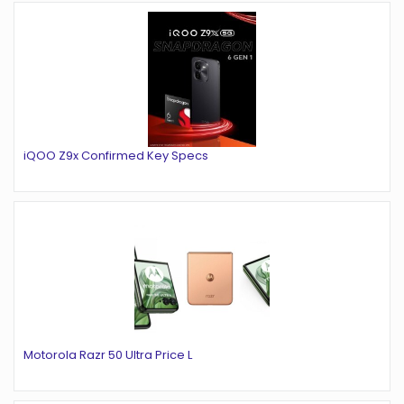
iQOO Z9x Confirmed Key Specs
Motorola Razr 50 Ultra Price L