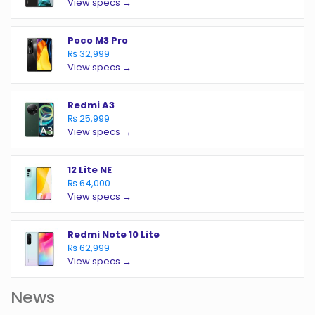
View specs →
Poco M3 Pro
₨ 32,999
View specs →
Redmi A3
₨ 25,999
View specs →
12 Lite NE
₨ 64,000
View specs →
Redmi Note 10 Lite
₨ 62,999
View specs →
News