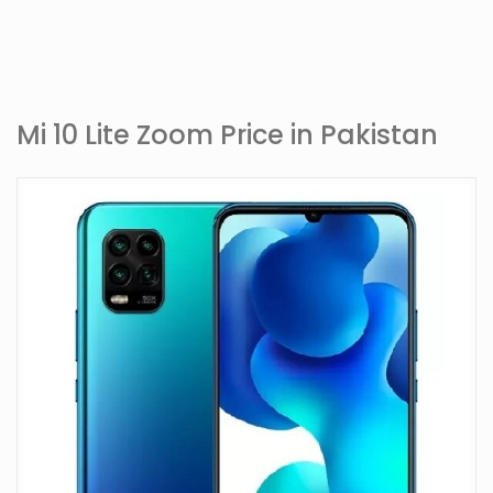
Mi 10 Lite Zoom Price in Pakistan