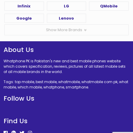
Infinix
LG
QMobile
Google
Lenovo
Show More Brands
About Us
Whatphone PK is Pakistan's new and best mobile phones website
which covers specification, reviews, pictures of all latest mobile sets
of all mobile brands in the world.
Tags: top mobile, best mobile, whatmobile, whatmobile com pk, what
mobile, which mobile, whatphone, smartphone.
Follow Us
Find Us