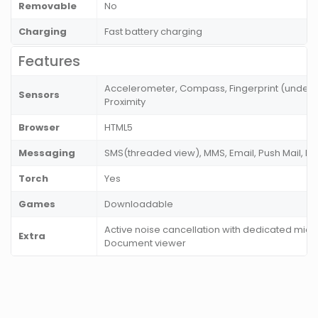
Removable
No
Charging
Fast battery charging
Features
Accelerometer, Compass, Fingerprint (under di
Sensors
Proximity
Browser
HTML5
Messaging
SMS(threaded view), MMS, Email, Push Mail, I
Torch
Yes
Games
Downloadable
Active noise cancellation with dedicated mic, 
Extra
Document viewer