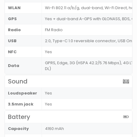
WLAN
Wi-Fi 802.11 a/b/g, dual-band, Wi-Fi Direct, ho
GPS
Yes + dual-band A-GPS with GLONASS, BDS, G
Radio
FM Radio
USB
2.0, Type-C 1.0 reversible connector, USB On
NFC
Yes
GPRS, Edge, 3G (HSPA 42.2/5.76 Mbps), 4G LT
Data
DL)
Sound
Loudspeaker
Yes
3.5mm jack
Yes
Battery
Capacity
4160 mAh