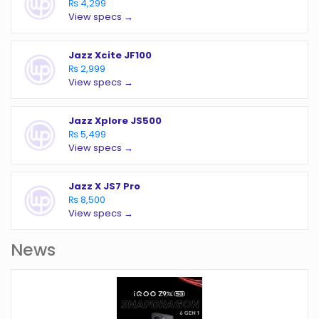
₨ 4,299
View specs →
Jazz Xcite JF100
₨ 2,999
View specs →
Jazz Xplore JS500
₨ 5,499
View specs →
Jazz X JS7 Pro
₨ 8,500
View specs →
News