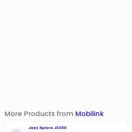
More Products from
Mobilink
Jazz Xplore JS300