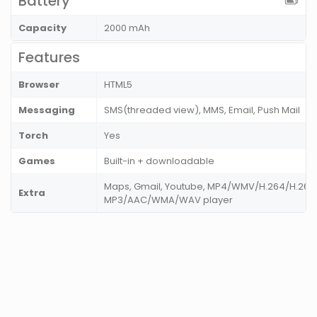
Battery
Capacity
2000 mAh
Features
Browser
HTML5
Messaging
SMS(threaded view), MMS, Email, Push Mail
Torch
Yes
Games
Built-in + downloadable
Maps, Gmail, Youtube, MP4/WMV/H.264/H.263 
Extra
MP3/AAC/WMA/WAV player