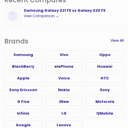
Samsung Galaxy S21 FE vs Galaxy S20 FE
View Comparison →
Brands
View All
Samsung
Vivo
Oppo
BlackBerry
elePhone
Huawei
Apple
Voice
HTC
Sony Ericsson
Nokia
Sony
G Five
iNew
Motorola
Infinix
LG
QMobile
Google
Lenovo