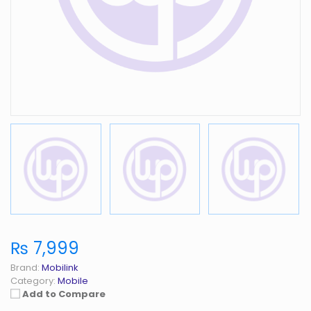
₨ 7,999
Brand:
Mobilink
Category:
Mobile
Add to Compare