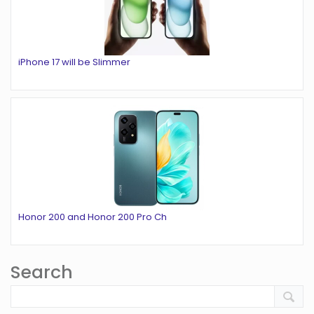
iPhone 17 will be Slimmer
Honor 200 and Honor 200 Pro Ch
Search