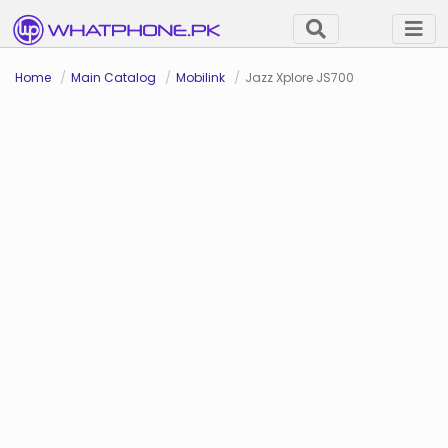
Home
Main Catalog
Mobilink
Jazz Xplore JS700