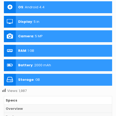
OS
:
Android 4.4
Display
:
5 in
Camera
:
5 MP
RAM
:
1 GB
Battery
:
2000 mAh
Storage
:
GB
Views:
1,987
Specs
Overview