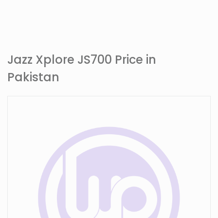
Jazz Xplore JS700 Price in
Pakistan