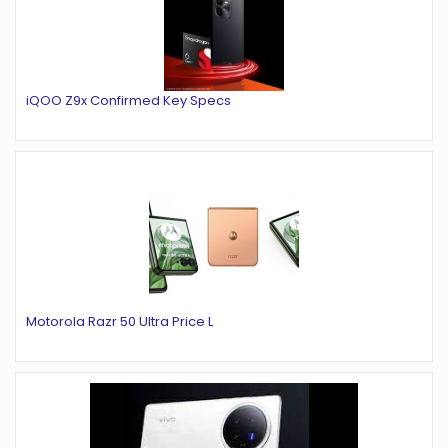
iQOO Z9x Confirmed Key Specs
Motorola Razr 50 Ultra Price L