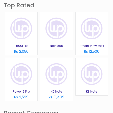
Top Rated
E500i Pro
Noir M95
Smart View Max
₨ 2,050
₨ 12,500
Power 9 Pro
K5 Note
K3 Note
₨ 2,599
₨ 31,499
Recent Compares