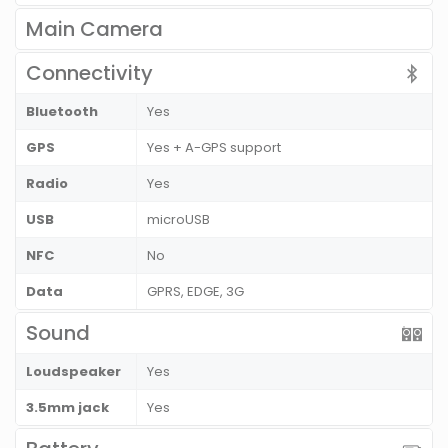
Main Camera
Connectivity
Bluetooth
Yes
GPS
Yes + A-GPS support
Radio
Yes
USB
microUSB
NFC
No
Data
GPRS, EDGE, 3G
Sound
Loudspeaker
Yes
3.5mm jack
Yes