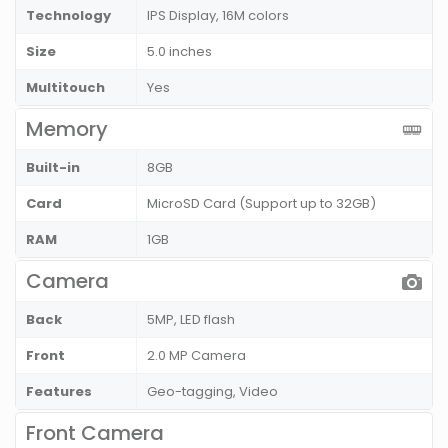
Technology
IPS Display, 16M colors
Size
5.0 inches
Multitouch
Yes
Memory
Built-in
8GB
Card
MicroSD Card (Support up to 32GB)
RAM
1GB
Camera
Back
5MP, LED flash
Front
2.0 MP Camera
Features
Geo-tagging, Video
Front Camera