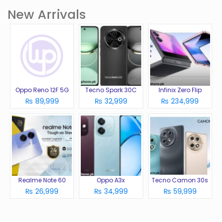
New Arrivals
Oppo Reno 12F 5G
Tecno Spark 30C
Infinix Zero Flip
₨ 89,999
₨ 32,999
₨ 234,999
Realme Note 60
Oppo A3x
Tecno Camon 30s
₨ 26,999
₨ 34,999
₨ 59,999