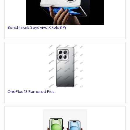
Benchmark Says vivo X Fold3 Pr
OnePlus 13 Rumored Pics