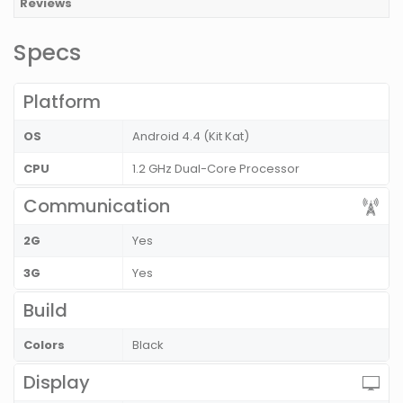
Reviews
Specs
Platform
OS
Android 4.4 (Kit Kat)
CPU
1.2 GHz Dual-Core Processor
Communication
2G
Yes
3G
Yes
Build
Colors
Black
Display