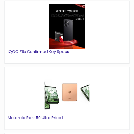
iQOO Z9x Confirmed Key Specs
Motorola Razr 50 Ultra Price L