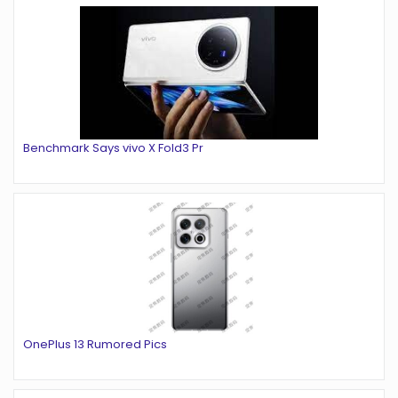
Benchmark Says vivo X Fold3 Pr
OnePlus 13 Rumored Pics