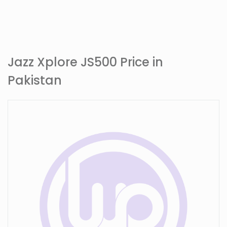
Jazz Xplore JS500 Price in
Pakistan