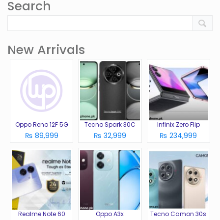
Search
New Arrivals
Oppo Reno 12F 5G
Tecno Spark 30C
Infinix Zero Flip
₨ 89,999
₨ 32,999
₨ 234,999
Realme Note 60
Oppo A3x
Tecno Camon 30s