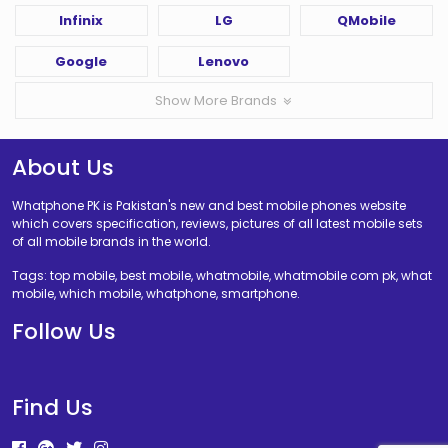
Infinix
LG
QMobile
Google
Lenovo
Show More Brands
About Us
Whatphone PK is Pakistan's new and best mobile phones website
which covers specification, reviews, pictures of all latest mobile sets
of all mobile brands in the world.
Tags: top mobile, best mobile, whatmobile, whatmobile com pk, what
mobile, which mobile, whatphone, smartphone.
Follow Us
Find Us