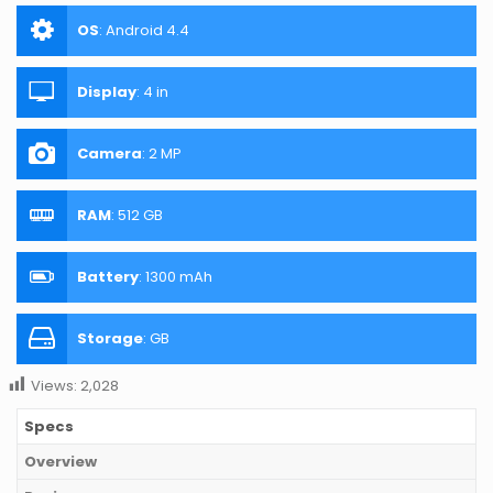
OS
:
Android 4.4
Display
:
4 in
Camera
:
2 MP
RAM
:
512 GB
Battery
:
1300 mAh
Storage
:
GB
Views:
2,028
Specs
Overview