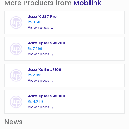
More Products from
Mobilink
Jazz X JS7 Pro
₨ 8,500
View specs →
Jazz Xplore JS700
₨ 7,999
View specs →
Jazz Xcite JF100
₨ 2,999
View specs →
Jazz Xplore JS300
₨ 4,299
View specs →
News