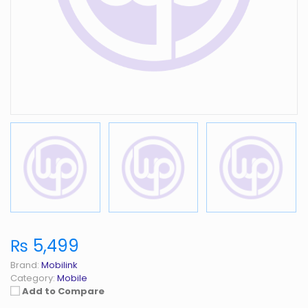
₨ 5,499
Brand:
Mobilink
Category:
Mobile
Add to Compare