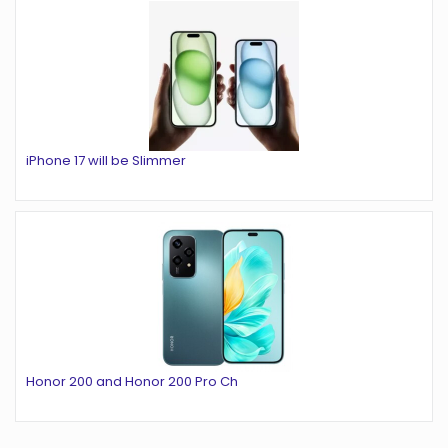
iPhone 17 will be Slimmer
Honor 200 and Honor 200 Pro Ch