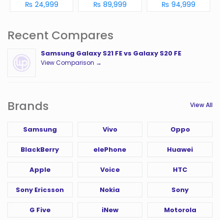
₨ 24,999
₨ 89,999
₨ 94,999
Recent Compares
Samsung Galaxy S21 FE vs Galaxy S20 FE
View Comparison →
Brands
View All
Samsung
Vivo
Oppo
BlackBerry
elePhone
Huawei
Apple
Voice
HTC
Sony Ericsson
Nokia
Sony
G Five
iNew
Motorola