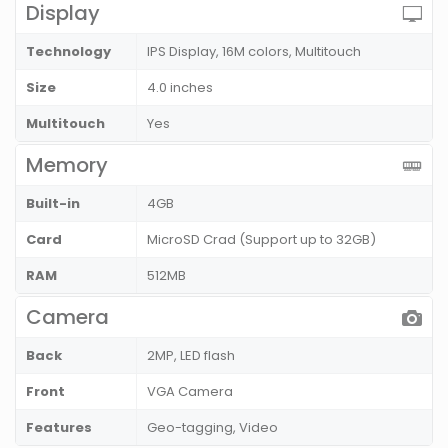
Display
Technology
IPS Display, 16M colors, Multitouch
Size
4.0 inches
Multitouch
Yes
Memory
Built-in
4GB
Card
MicroSD Crad (Support up to 32GB)
RAM
512MB
Camera
Back
2MP, LED flash
Front
VGA Camera
Features
Geo-tagging, Video