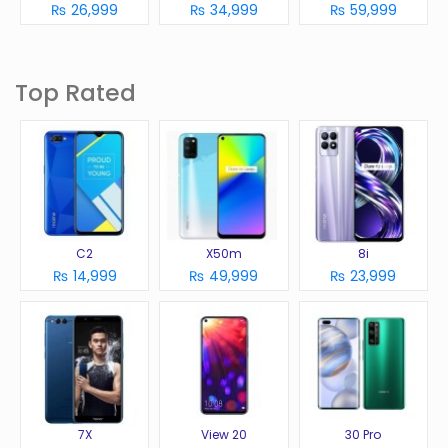
₨ 26,999
₨ 34,999
₨ 59,999
Top Rated
C2
X50m
8i
₨ 14,999
₨ 49,999
₨ 23,999
7X
View 20
30 Pro