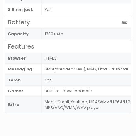
3.5mm jack
Yes
Battery
Capacity
1300 mAh
Features
Browser
HTML5
Messaging
SMS(threaded view), MMS, Email, Push Mail
Torch
Yes
Games
Built-in + downloadable
Maps, Gmail, Youtube, MP4/WMV/H.264/H.263 
Extra
MP3/AAC/WMA/WAV player