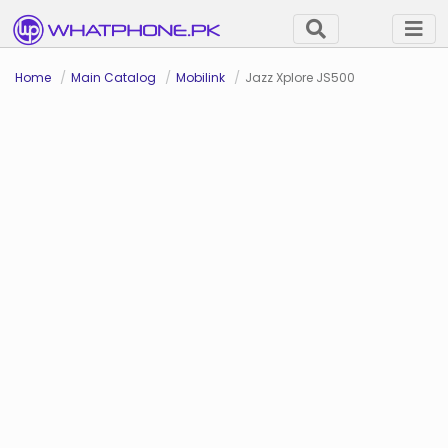
Home
Main Catalog
Mobilink
Jazz Xplore JS500