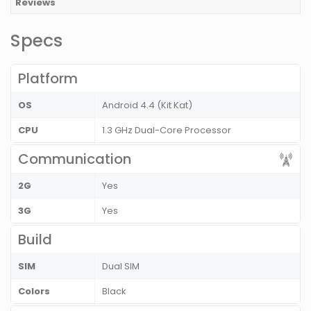
Reviews
Specs
Platform
OS
Android 4.4 (Kit Kat)
CPU
1.3 GHz Dual-Core Processor
Communication
2G
Yes
3G
Yes
Build
SIM
Dual SIM
Colors
Black