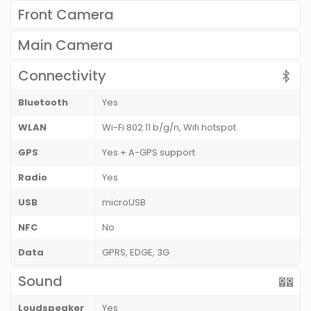
Front Camera
Main Camera
Connectivity
Bluetooth
Yes
WLAN
Wi-Fi 802.11 b/g/n, Wifi hotspot
GPS
Yes + A-GPS support
Radio
Yes
USB
microUSB
NFC
No
Data
GPRS, EDGE, 3G
Sound
Loudspeaker
Yes