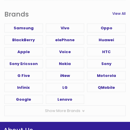
Brands
View All
Samsung
Vivo
Oppo
BlackBerry
elePhone
Huawei
Apple
Voice
HTC
Sony Ericsson
Nokia
Sony
G Five
iNew
Motorola
Infinix
LG
QMobile
Google
Lenovo
Show More Brands