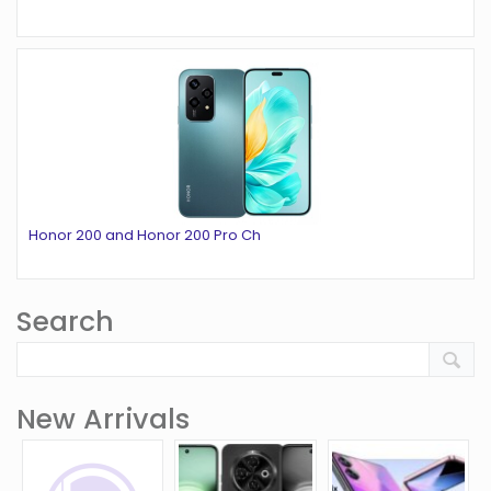
Honor 200 and Honor 200 Pro Ch
Search
New Arrivals