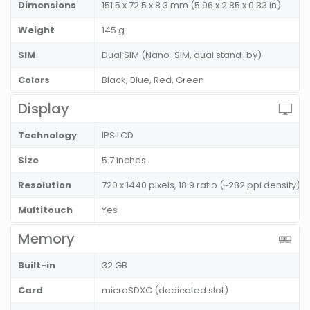
Dimensions
151.5 x 72.5 x 8.3 mm (5.96 x 2.85 x 0.33 in)
Weight
145 g
SIM
Dual SIM (Nano-SIM, dual stand-by)
Colors
Black, Blue, Red, Green
Display
Technology
IPS LCD
Size
5.7 inches
Resolution
720 x 1440 pixels, 18:9 ratio (~282 ppi density)
Multitouch
Yes
Memory
Built-in
32 GB
Card
microSDXC (dedicated slot)