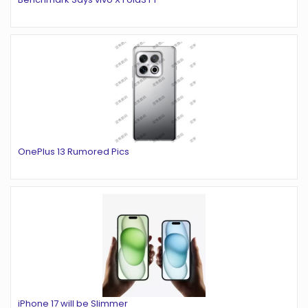
OnePlus 13 Rumored Pics
iPhone 17 will be Slimmer