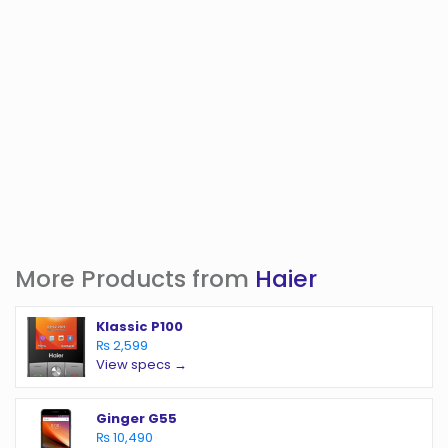
More Products from
Haier
Klassic P100
₨ 2,599
View specs →
Ginger G55
₨ 10,490