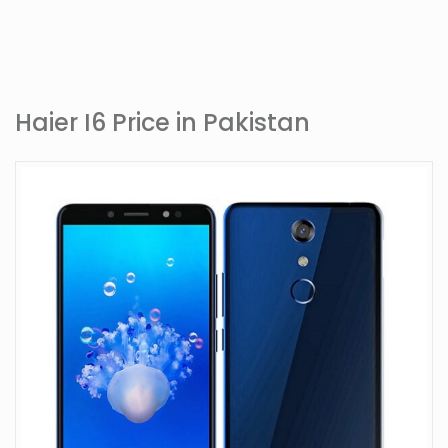
Haier I6 Price in Pakistan