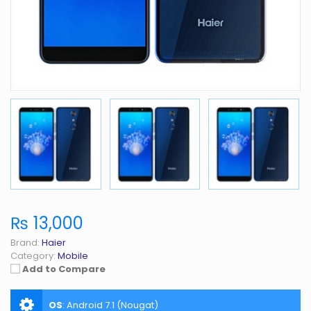
₨ 13,000
Brand:
Haier
Category:
Mobile
Add to Compare
OS
:
Android 7.1 (Nougat)