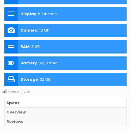
Display
:
5.7 Inches
Camera
:
13 MP
RAM
:
3 GB
Battery
:
3300 mAh
Storage
:
32 GB
Views:
1,796
Specs
Overview
Reviews