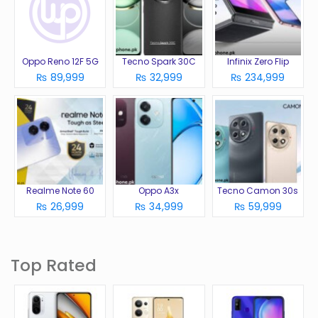
Oppo Reno 12F 5G
Tecno Spark 30C
Infinix Zero Flip
₨ 89,999
₨ 32,999
₨ 234,999
Realme Note 60
Oppo A3x
Tecno Camon 30s
₨ 26,999
₨ 34,999
₨ 59,999
Top Rated