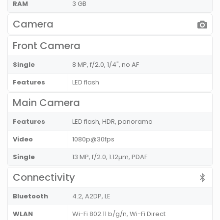
RAM
3 GB
Camera
Front Camera
Single
8 MP, f/2.0, 1/4", no AF
Features
LED flash
Main Camera
Features
LED flash, HDR, panorama
Video
1080p@30fps
Single
13 MP, f/2.0, 1.12µm, PDAF
Connectivity
Bluetooth
4.2, A2DP, LE
WLAN
Wi-Fi 802.11 b/g/n, Wi-Fi Direct