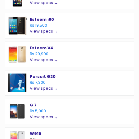
View specs →
Esteem i80
₨ 19,500
View specs →
Esteem V4
₨ 29,900
View specs →
Pursuit G20
₨ 7,300
View specs →
G 7
₨ 5,000
View specs →
W919