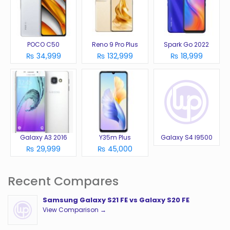
POCO C50
Reno 9 Pro Plus
Spark Go 2022
₨ 34,999
₨ 132,999
₨ 18,999
Galaxy A3 2016
Y35m Plus
Galaxy S4 I9500
₨ 29,999
₨ 45,000
Recent Compares
Samsung Galaxy S21 FE vs Galaxy S20 FE
View Comparison →