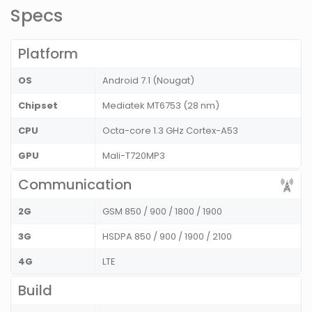
Specs
Platform
OS
Android 7.1 (Nougat)
Chipset
Mediatek MT6753 (28 nm)
CPU
Octa-core 1.3 GHz Cortex-A53
GPU
Mali-T720MP3
Communication
2G
GSM 850 / 900 / 1800 / 1900
3G
HSDPA 850 / 900 / 1900 / 2100
4G
LTE
Build