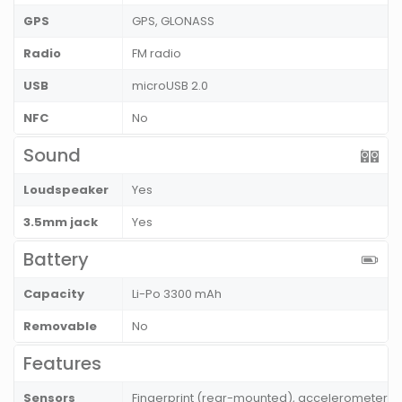
GPS
GPS, GLONASS
Radio
FM radio
USB
microUSB 2.0
NFC
No
Sound
Loudspeaker
Yes
3.5mm jack
Yes
Battery
Capacity
Li-Po 3300 mAh
Removable
No
Features
Sensors
Fingerprint (rear-mounted), accelerometer, p