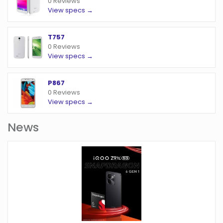
0 Reviews
View specs →
T757
0 Reviews
View specs →
P867
0 Reviews
View specs →
News