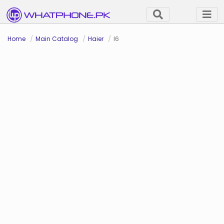
Home
Main Catalog
Haier
I6