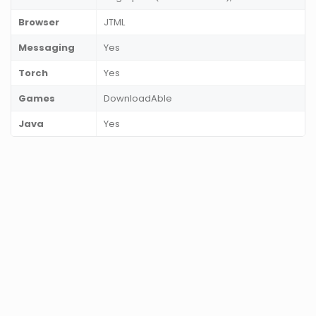
Browser
JTML
Messaging
Yes
Torch
Yes
Games
DownloadAble
Java
Yes