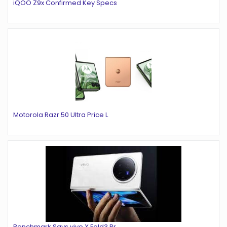
iQOO Z9x Confirmed Key Specs
Motorola Razr 50 Ultra Price L
Benchmark Says vivo X Fold3 Pr