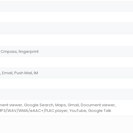
 Cmpass, fingerprint
Email, Push Mail, IM
ment viewer, Google Search, Maps, Gmail, Document viewer,
MP3/WAV/WMA/eAAC+/FLAC player, YouTube, Google Talk