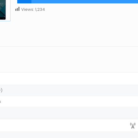
Views:
1,234
w)
x