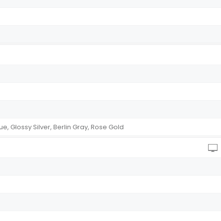
 Glossy Silver, Berlin Gray, Rose Gold