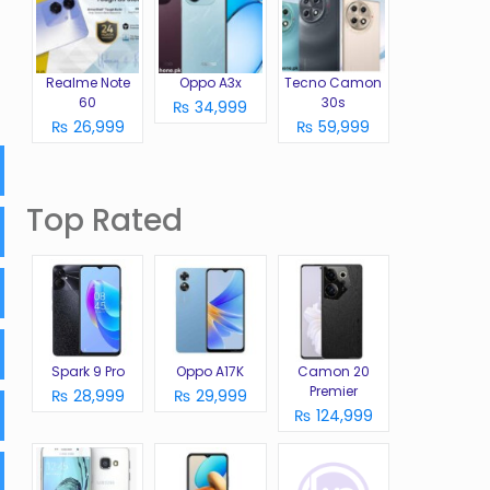
Realme Note
Oppo A3x
Tecno Camon
60
30s
₨ 34,999
₨ 26,999
₨ 59,999
Top Rated
Spark 9 Pro
Oppo A17K
Camon 20
Premier
₨ 28,999
₨ 29,999
₨ 124,999