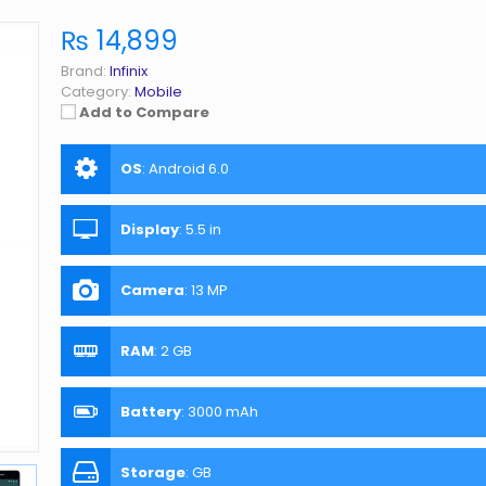
₨ 14,899
Brand:
Infinix
Category:
Mobile
Add to Compare
OS
:
Android 6.0
Display
:
5.5 in
Camera
:
13 MP
RAM
:
2 GB
Battery
:
3000 mAh
Storage
:
GB