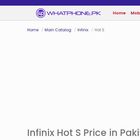
Home
Mob
Home
Main Catalog
Infinix
Hot S
Infinix Hot S Price in Pak