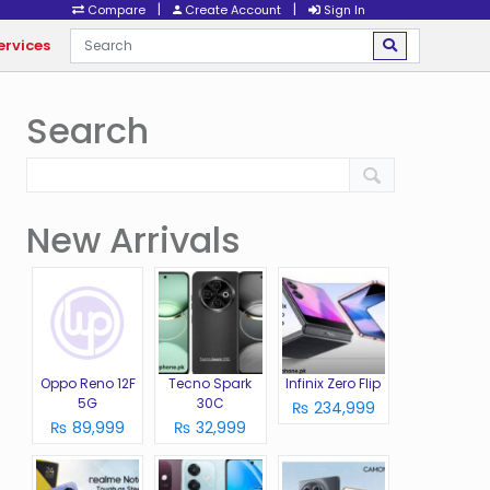
|
|
Compare
Create Account
Sign In
ervices
Search
New Arrivals
Oppo Reno 12F
Tecno Spark
Infinix Zero Flip
5G
30C
₨ 234,999
₨ 89,999
₨ 32,999