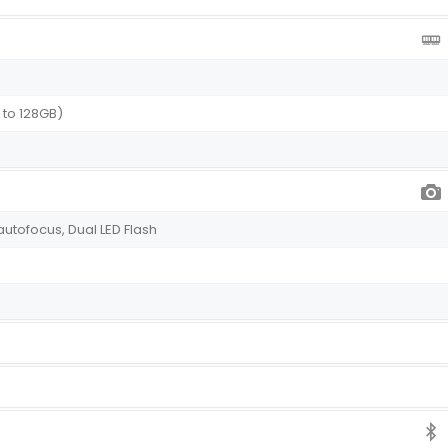
 to 128GB)
 autofocus, Dual LED Flash