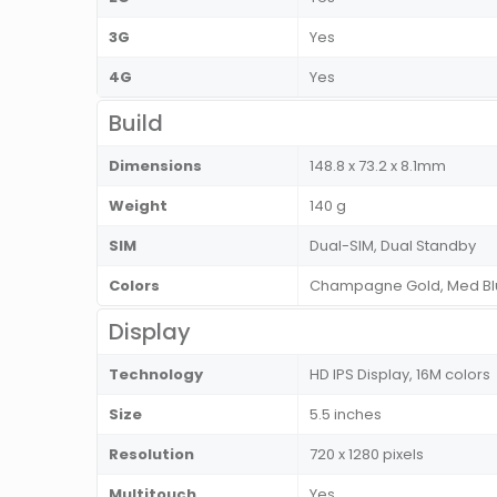
3G
Yes
4G
Yes
Build
Dimensions
148.8 x 73.2 x 8.1mm
Weight
140 g
SIM
Dual-SIM, Dual Standby
Colors
Champagne Gold, Med Blue,
Display
Technology
HD IPS Display, 16M colors
Size
5.5 inches
Resolution
720 x 1280 pixels
Multitouch
Yes