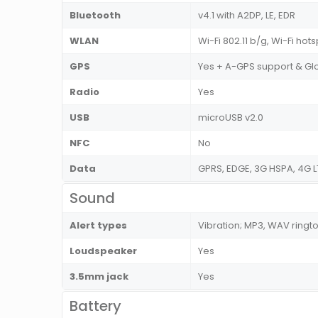
Bluetooth
v4.1 with A2DP, LE, EDR
WLAN
Wi-Fi 802.11 b/g, Wi-Fi hot
GPS
Yes + A-GPS support & Gl
Radio
Yes
USB
microUSB v2.0
NFC
No
Data
GPRS, EDGE, 3G HSPA, 4G L
Sound
Alert types
Vibration; MP3, WAV ringt
Loudspeaker
Yes
3.5mm jack
Yes
Battery