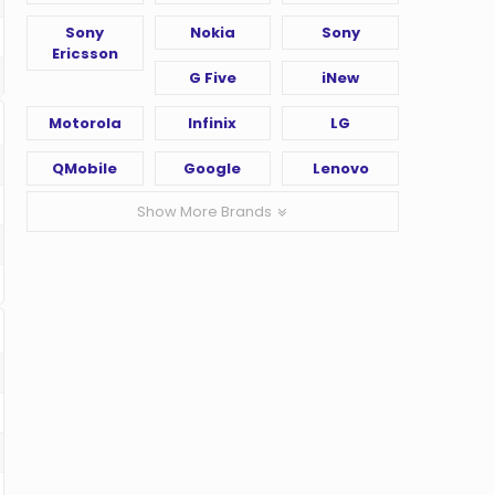
Sony
Nokia
Sony
Ericsson
G Five
iNew
Motorola
Infinix
LG
QMobile
Google
Lenovo
Show More Brands