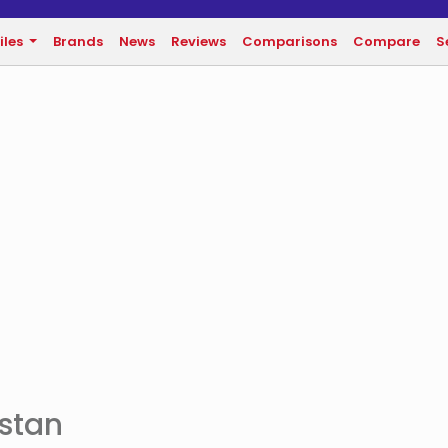
iles
Brands
News
Reviews
Comparisons
Compare
S
istan