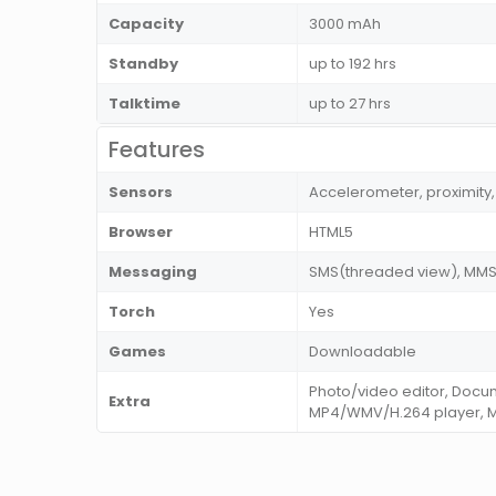
Capacity
3000 mAh
Standby
up to 192 hrs
Talktime
up to 27 hrs
Features
Sensors
Accelerometer, proximity,
Browser
HTML5
Messaging
SMS(threaded view), MMS, 
Torch
Yes
Games
Downloadable
Photo/video editor, Docu
Extra
MP4/WMV/H.264 player, 