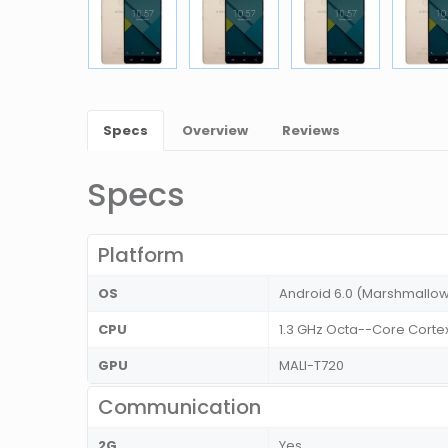
Specs
Overview
Reviews
Specs
Platform
OS
Android 6.0 (Marshmallo
CPU
1.3 GHz Octa--Core Corte
GPU
MALI-T720
Communication
2G
Yes