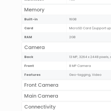
Memory
Built-in
16GB
Card
MicroSD Card (support up
RAM
2GB
Camera
Back
13 MP, 3264 x 2448 pixels,
Front
8 MP Camera
Features
Geo-tagging, Video
Front Camera
Main Camera
Connectivity