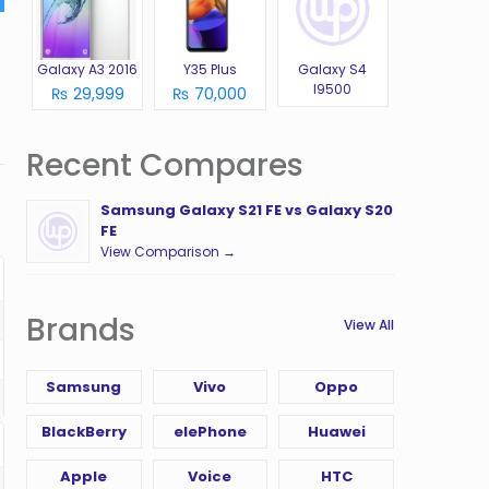
Galaxy A3 2016
Y35 Plus
Galaxy S4
I9500
₨ 29,999
₨ 70,000
Recent Compares
Samsung Galaxy S21 FE vs Galaxy S20
FE
View Comparison →
Brands
View All
Samsung
Vivo
Oppo
BlackBerry
elePhone
Huawei
Apple
Voice
HTC