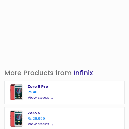
More Products from
Infinix
Zero 5 Pro
₨ 40
View specs →
Zero 5
₨ 29,999
View specs →