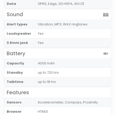
Data
GPRS, Edge, 3G HSPA, 4G LTE
Sound
Alert types
Vibration, MP3, WAV ringtones
Loudspeaker
Yes
3.5mm jack
Yes
Battery
Capacity
4000 mAh
Standby
up to 720 hrs
Talktime
up to 18 hrs
Features
Sensors
Accelerometer, Compass, Proximity
Browser
HTML5