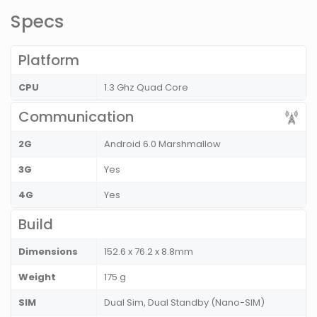
Specs
Platform
CPU
1.3 Ghz Quad Core
Communication
2G
Android 6.0 Marshmallow
3G
Yes
4G
Yes
Build
Dimensions
152.6 x 76.2 x 8.8mm
Weight
175 g
SIM
Dual Sim, Dual Standby (Nano-SIM)