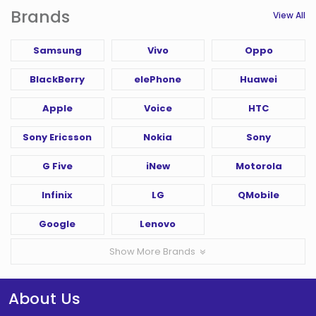
Brands
View All
Samsung
Vivo
Oppo
BlackBerry
elePhone
Huawei
Apple
Voice
HTC
Sony Ericsson
Nokia
Sony
G Five
iNew
Motorola
Infinix
LG
QMobile
Google
Lenovo
Show More Brands
About Us