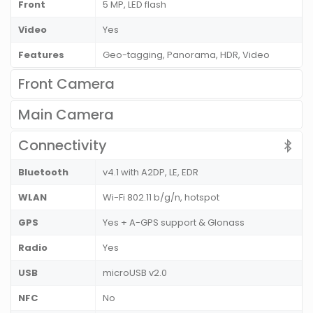
Front
5 MP, LED flash
Video
Yes
Features
Geo-tagging, Panorama, HDR, Video
Front Camera
Main Camera
Connectivity
Bluetooth
v4.1 with A2DP, LE, EDR
WLAN
Wi-Fi 802.11 b/g/n, hotspot
GPS
Yes + A-GPS support & Glonass
Radio
Yes
USB
microUSB v2.0
NFC
No