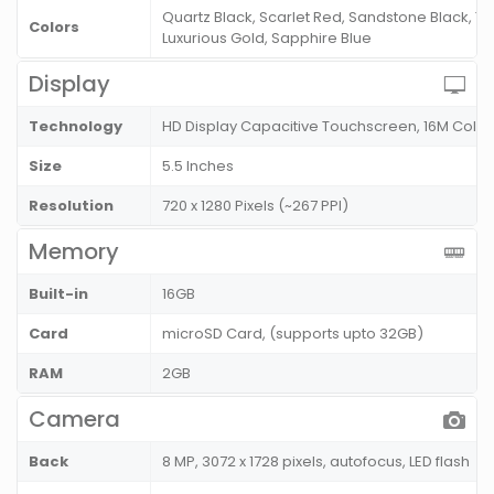
Quartz Black, Scarlet Red, Sandstone Black, T
Colors
Luxurious Gold, Sapphire Blue
Display
Technology
HD Display Capacitive Touchscreen, 16M Color
Size
5.5 Inches
Resolution
720 x 1280 Pixels (~267 PPI)
Memory
Built-in
16GB
Card
microSD Card, (supports upto 32GB)
RAM
2GB
Camera
Back
8 MP, 3072 x 1728 pixels, autofocus, LED flash