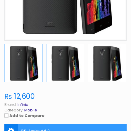
₨ 12,600
Brand:
Infinix
Category:
Mobile
Add to Compare
OS
:
Android 6.0