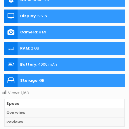
Display
:
5.5 in
Camera
:
8 MP
RAM
:
2 GB
Battery
:
4000 mAh
Storage
:
GB
Views:
1,163
Specs
Overview
Reviews