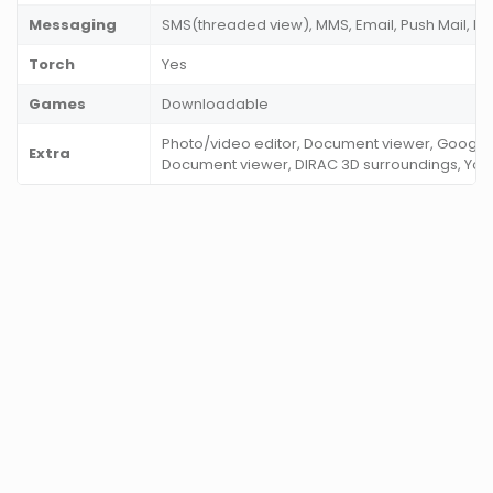
Messaging
SMS(threaded view), MMS, Email, Push Mail, IM
Torch
Yes
Games
Downloadable
Photo/video editor, Document viewer, Google
Extra
Document viewer, DIRAC 3D surroundings, You