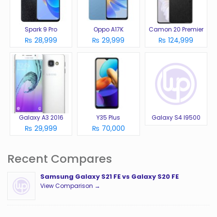
Spark 9 Pro
Oppo A17K
Camon 20 Premier
₨ 28,999
₨ 29,999
₨ 124,999
Galaxy A3 2016
Y35 Plus
Galaxy S4 I9500
₨ 29,999
₨ 70,000
Recent Compares
Samsung Galaxy S21 FE vs Galaxy S20 FE
View Comparison →