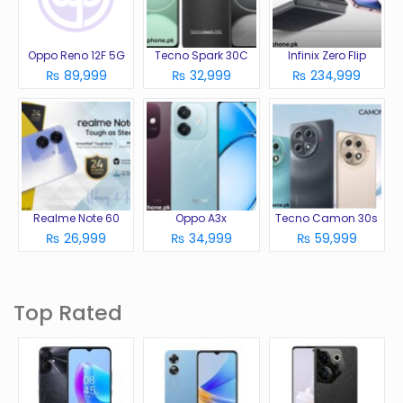
Oppo Reno 12F 5G
Tecno Spark 30C
Infinix Zero Flip
₨ 89,999
₨ 32,999
₨ 234,999
Realme Note 60
Oppo A3x
Tecno Camon 30s
₨ 26,999
₨ 34,999
₨ 59,999
Top Rated