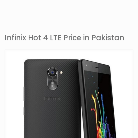
Infinix Hot 4 LTE Price in Pakistan