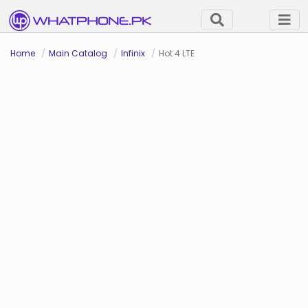
Home
Main Catalog
Infinix
Hot 4 LTE