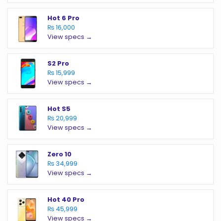
Hot 6 Pro
₨ 16,000
View specs →
S2 Pro
₨ 15,999
View specs →
Hot S5
₨ 20,999
View specs →
Zero 10
₨ 34,999
View specs →
Hot 40 Pro
₨ 45,999
View specs →