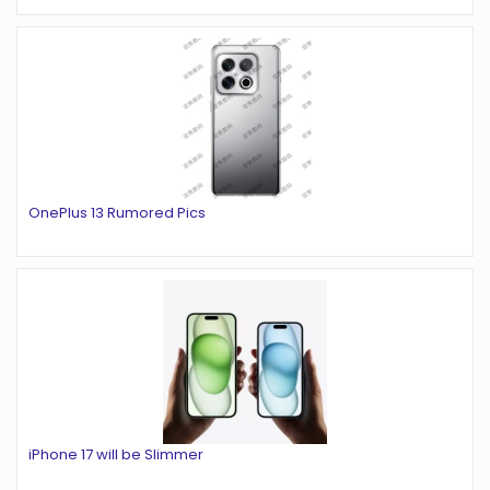
OnePlus 13 Rumored Pics
iPhone 17 will be Slimmer