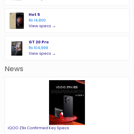
Hot 5
₨ 14,800
View specs →
GT 20 Pro
₨ 104,999
View specs →
News
iQOO Z9x Confirmed Key Specs