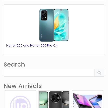
Honor 200 and Honor 200 Pro Ch
Search
New Arrivals