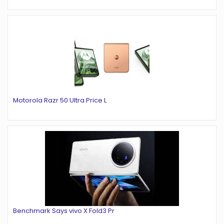
Motorola Razr 50 Ultra Price L
Benchmark Says vivo X Fold3 Pr