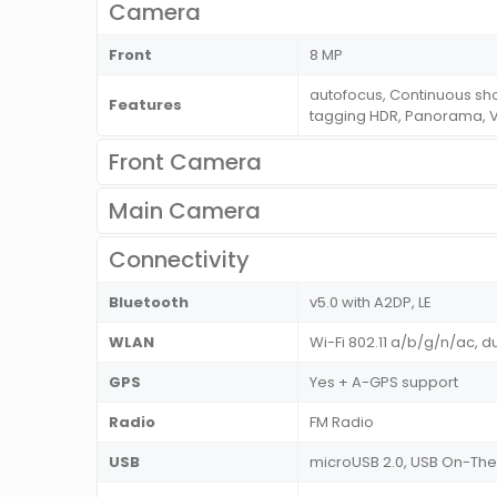
Camera
Front
8 MP
autofocus, Continuous sh
Features
tagging HDR, Panorama, 
Front Camera
Main Camera
Connectivity
Bluetooth
v5.0 with A2DP, LE
WLAN
Wi-Fi 802.11 a/b/g/n/ac, d
GPS
Yes + A-GPS support
Radio
FM Radio
USB
microUSB 2.0, USB On-T