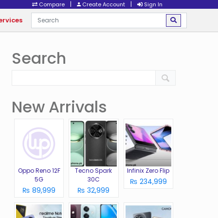
|
|
Compare
Create Account
Sign In
ervices
Search
New Arrivals
Oppo Reno 12F
Tecno Spark
Infinix Zero Flip
5G
30C
₨ 234,999
₨ 89,999
₨ 32,999