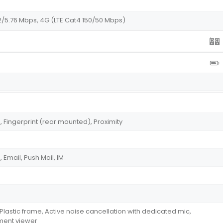
2/5.76 Mbps, 4G (LTE Cat4 150/50 Mbps)
Fingerprint (rear mounted), Proximity
Email, Push Mail, IM
, Plastic frame, Active noise cancellation with dedicated mic,
ument viewer