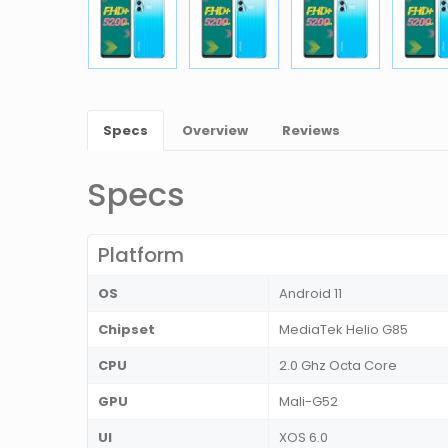
Specs
Overview
Reviews
Specs
Platform
OS
Android 11
Chipset
MediaTek Helio G85
CPU
2.0 Ghz Octa Core
GPU
Mali-G52
UI
XOS 6.0