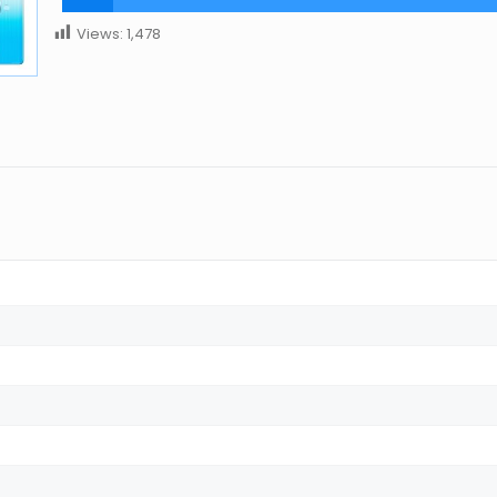
Views:
1,478