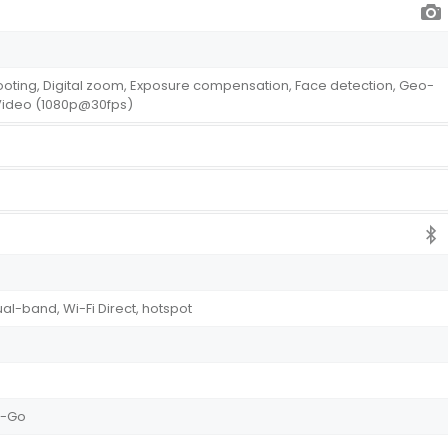
ooting, Digital zoom, Exposure compensation, Face detection, Geo-
Video (1080p@30fps)
ual-band, Wi-Fi Direct, hotspot
he-Go