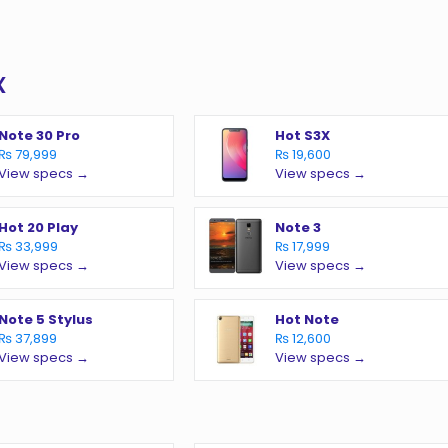
x
Note 30 Pro
Hot S3X
₨ 79,999
₨ 19,600
View specs →
View specs →
Hot 20 Play
Note 3
₨ 33,999
₨ 17,999
View specs →
View specs →
Note 5 Stylus
Hot Note
₨ 37,899
₨ 12,600
View specs →
View specs →