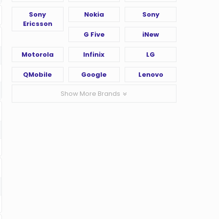
Sony
Nokia
Sony
Ericsson
G Five
iNew
Motorola
Infinix
LG
QMobile
Google
Lenovo
Show More Brands