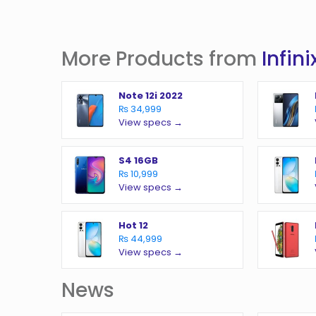
More Products from
Infini
Note 12i 2022
₨ 34,999
View specs →
S4 16GB
₨ 10,999
View specs →
Hot 12
₨ 44,999
View specs →
News