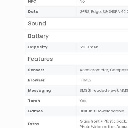
NFC
No
Data
GPRS, Edge, 3G (HSPA 42.
Sound
Battery
Capacity
5200 mAh
Features
Sensors
Accelerometer, Compass, 
Browser
HTML5
Messaging
SMS(threaded view), MMS, 
Torch
Yes
Games
Built-in + Downloadable
Glass front + Plastic back
Extra
Photo/video editor, Doc