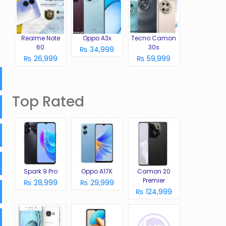
Realme Note
Oppo A3x
Tecno Camon
60
30s
₨ 34,999
₨ 26,999
₨ 59,999
Top Rated
Spark 9 Pro
Oppo A17K
Camon 20
Premier
₨ 28,999
₨ 29,999
₨ 124,999