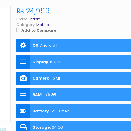
₨ 24,999
Brand:
Infinix
Category:
Mobile
Add to Compare
OS
:
Android 11
Display
:
6.78 in
Camera
:
16 MP
RAM
:
4/6 GB
Battery
:
5200 mAh
Storage
:
64 GB