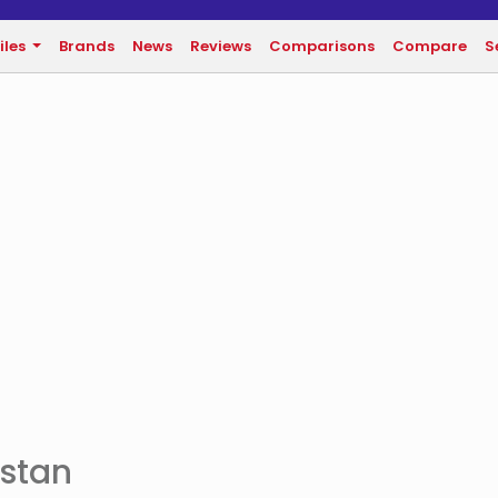
iles
Brands
News
Reviews
Comparisons
Compare
S
istan