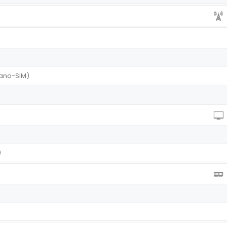
(Nano-SIM)
I)