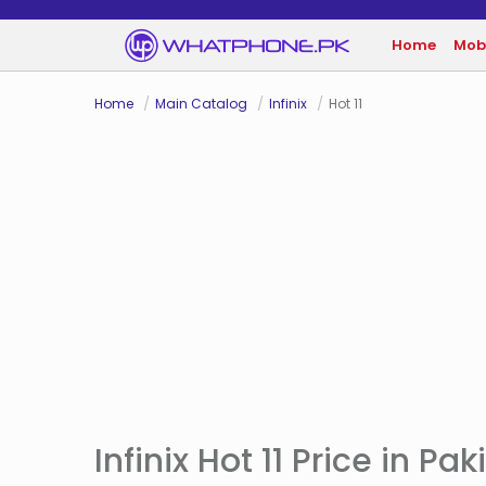
Home
Mob
Home
Main Catalog
Infinix
Hot 11
Infinix Hot 11 Price in Pak