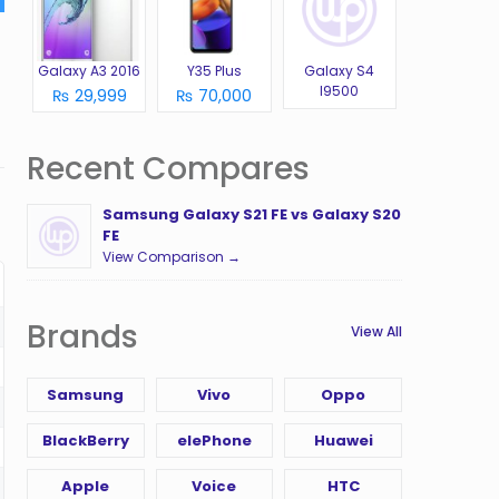
Galaxy A3 2016
Y35 Plus
Galaxy S4
I9500
₨ 29,999
₨ 70,000
Recent Compares
Samsung Galaxy S21 FE vs Galaxy S20
FE
View Comparison →
Brands
View All
Samsung
Vivo
Oppo
BlackBerry
elePhone
Huawei
Apple
Voice
HTC