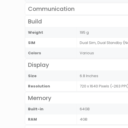
Communication
Build
Weight
195 g
SIM
Dual Sim, Dual Standby 
Colors
Various
Display
Size
6.8 Inches
Resolution
720 x 1640 Pixels (~263 PP
Memory
Built-in
64GB
RAM
4GB