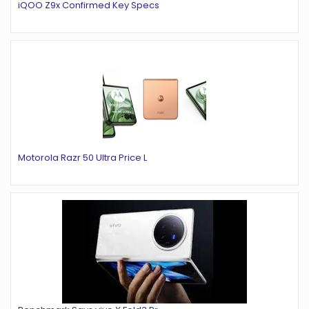
iQOO Z9x Confirmed Key Specs
Motorola Razr 50 Ultra Price L