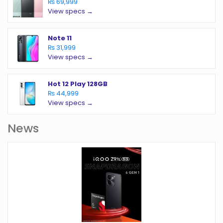
₨ 69,999
View specs →
Note 11
₨ 31,999
View specs →
Hot 12 Play 128GB
₨ 44,999
View specs →
News