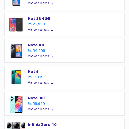
View specs →
Hot S3 4GB
₨ 25,999
View specs →
Note 40
₨ 54,999
View specs →
Hot 9
₨ 17,999
View specs →
Note 30i
₨ 59,999
View specs →
Infinix Zero 40