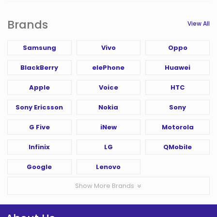
Brands
View All
Samsung
Vivo
Oppo
BlackBerry
elePhone
Huawei
Apple
Voice
HTC
Sony Ericsson
Nokia
Sony
G Five
iNew
Motorola
Infinix
LG
QMobile
Google
Lenovo
Show More Brands