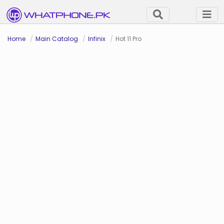
Home
Main Catalog
Infinix
Hot 11 Pro