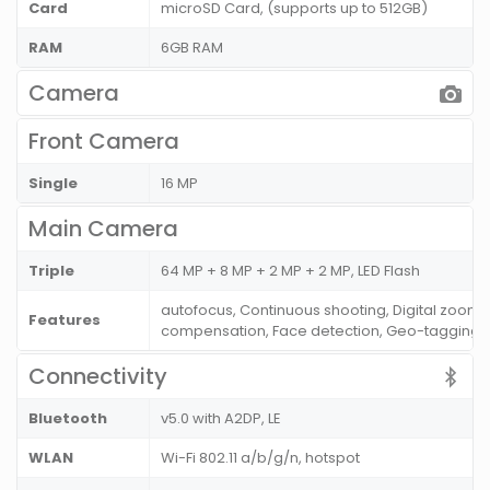
Card
microSD Card, (supports up to 512GB)
RAM
6GB RAM
Camera
Front Camera
Single
16 MP
Main Camera
Triple
64 MP + 8 MP + 2 MP + 2 MP, LED Flash
autofocus, Continuous shooting, Digital zoom,
Features
compensation, Face detection, Geo-tagging 
Connectivity
Bluetooth
v5.0 with A2DP, LE
WLAN
Wi-Fi 802.11 a/b/g/n, hotspot