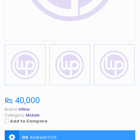
₨ 40,000
Brand:
Infinix
Category:
Mobile
Add to Compare
OS
:
Android 11 OS