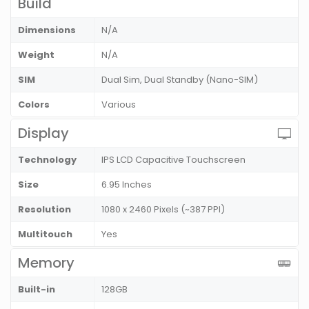
Build
Dimensions
N/A
Weight
N/A
SIM
Dual Sim, Dual Standby (Nano-SIM)
Colors
Various
Display
Technology
IPS LCD Capacitive Touchscreen
Size
6.95 Inches
Resolution
1080 x 2460 Pixels (~387 PPI)
Multitouch
Yes
Memory
Built-in
128GB