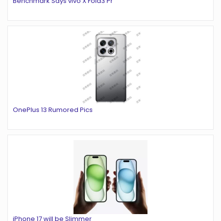
Benchmark Says vivo X Fold3 Pr
OnePlus 13 Rumored Pics
iPhone 17 will be Slimmer