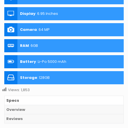
Display
:
6.95 Inches
Camera
:
64 MP
RAM
:
6GB
Battery
:
Li-Po 5000 mAh
Storage
:
128GB
Views:
1,853
Specs
Overview
Reviews