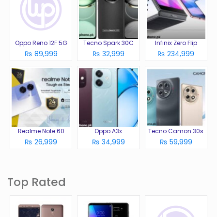
Oppo Reno 12F 5G
Tecno Spark 30C
Infinix Zero Flip
₨ 89,999
₨ 32,999
₨ 234,999
Realme Note 60
Oppo A3x
Tecno Camon 30s
₨ 26,999
₨ 34,999
₨ 59,999
Top Rated