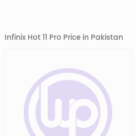
Infinix Hot 11 Pro Price in Pakistan