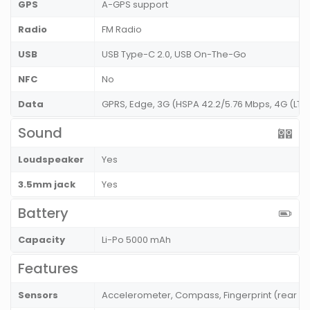
GPS
A-GPS support
Radio
FM Radio
USB
USB Type-C 2.0, USB On-The-Go
NFC
No
Data
GPRS, Edge, 3G (HSPA 42.2/5.76 Mbps, 4G (LT
Sound
Loudspeaker
Yes
3.5mm jack
Yes
Battery
Capacity
Li-Po 5000 mAh
Features
Sensors
Accelerometer, Compass, Fingerprint (rear m