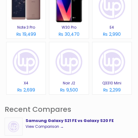
Note 3 Pro
W30 Pro
E4
₨ 19,499
₨ 30,470
₨ 2,990
X4
Noir J2
Q3310 Mini
₨ 2,699
₨ 9,500
₨ 2,299
Recent Compares
Samsung Galaxy S21 FE vs Galaxy S20 FE
View Comparison →