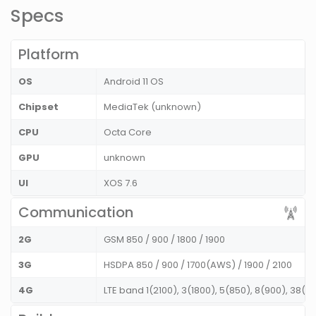
Specs
Platform
OS
Android 11 OS
Chipset
MediaTek (unknown)
CPU
Octa Core
GPU
unknown
UI
XOS 7.6
Communication
2G
GSM 850 / 900 / 1800 / 1900
3G
HSDPA 850 / 900 / 1700(AWS) / 1900 / 2100
4G
LTE band 1(2100), 3(1800), 5(850), 8(900), 38(2