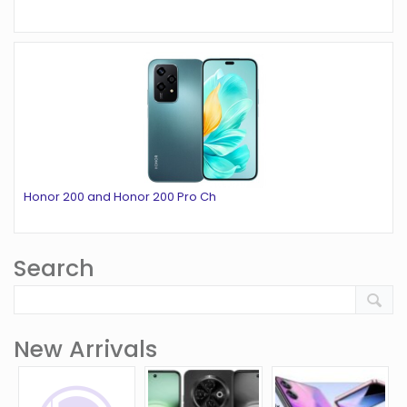
Honor 200 and Honor 200 Pro Ch
Search
New Arrivals