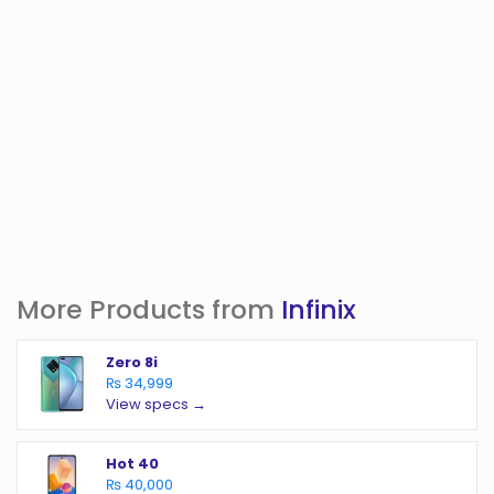
More Products from
Infinix
Zero 8i
₨ 34,999
View specs →
Hot 40
₨ 40,000