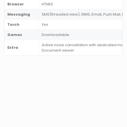
Browser
HTML5
Messaging
SMS(threaded view), MMS, Email, Push Mail, I
Torch
Yes
Games
Downloadable
Active noise cancellation with dedicated mic, 
Extra
Document viewer